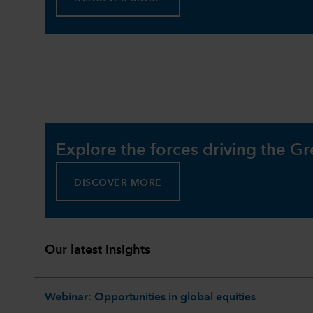
Explore the forces driving the Gr
DISCOVER MORE
Our latest insights
Webinar: Opportunities in global equities