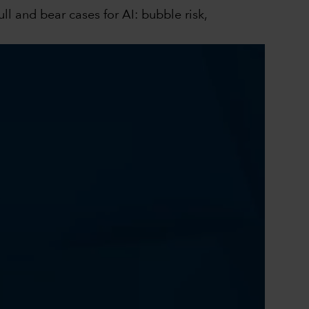
l and bear cases for AI: bubble risk,