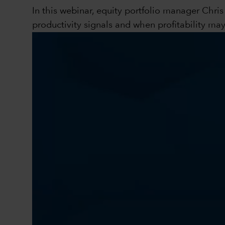
In this webinar, equity portfolio manager Chri
productivity signals and when profitability ma