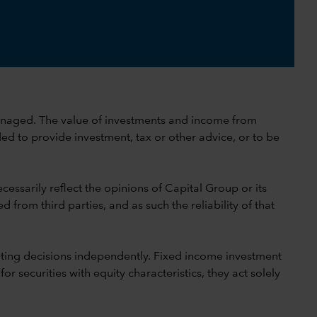
 unmanaged. The value of investments and income from
ed to provide investment, tax or other advice, or to be
cessarily reflect the opinions of Capital Group or its
 from third parties, and as such the reliability of that
ting decisions independently. Fixed income investment
securities with equity characteristics, they act solely