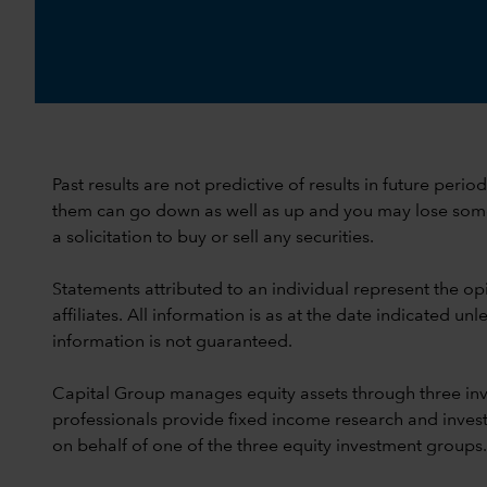
Past results are not predictive of results in future peri
them can go down as well as up and you may lose some or
a solicitation to buy or sell any securities.
Statements attributed to an individual represent the opi
affiliates. All information is as at the date indicated 
information is not guaranteed.
Capital Group manages equity assets through three in
professionals provide fixed income research and invest
on behalf of one of the three equity investment groups.