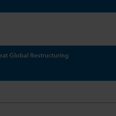
eat Global Restructuring