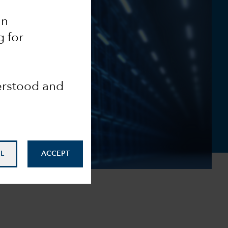
an
g for
derstood and
L
ACCEPT