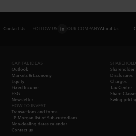
Contact Us
FOLLOW US
OUR COMPANY
About Us
C
CAPITAL IDEAS
SHAREHOLD
Outlook
Shareholder 
Markets & Economy​
Disclosures​
Equity
Charges​
Fixed Income
Tax Centre
ESG
Share Classes
Newsletter
Swing pricing
HOW TO INVEST
Transactions and forms
JP Morgan list of Sub-custodians
Non-dealing dates calendar​
Contact us