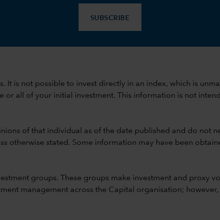
SUBSCRIBE
ods. It is not possible to invest directly in an index, which is
 all of your initial investment. This information is not intend
nions of that individual as of the date published and do not ne
unless otherwise stated. Some information may have been obtained
vestment groups. These groups make investment and proxy vo
ment management across the Capital organisation; however, for 