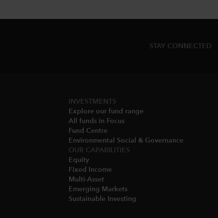
STAY CONNECTED
INVESTMENTS
Explore our fund range
All funds in Focus
Fund Centre
Environmental Social & Governance​
OUR CAPABILITIES
Equity
Fixed Income
Multi-Asset​
Emerging Markets
Sustainable Investing