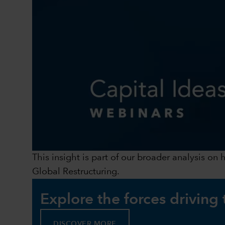
This insight is part of our broader analysis on
Global Restructuring.
Explore the forces driving
DISCOVER MORE