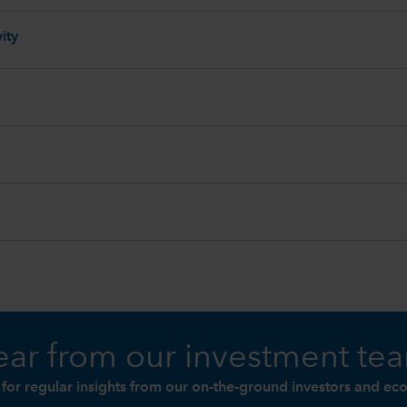
ity
ar from our investment te
 for regular insights from our on-the-ground investors and ec