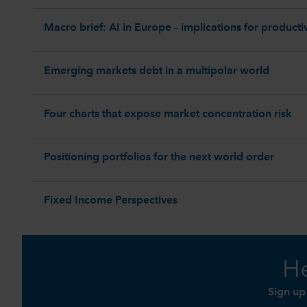
Macro brief: AI in Europe – implications for productiv
Emerging markets debt in a multipolar world
Four charts that expose market concentration risk
Positioning portfolios for the next world order
Fixed Income Perspectives
He
Sign up