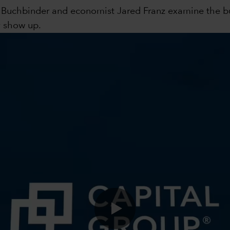
s Buchbinder and economist Jared Franz examine the bul
y show up.