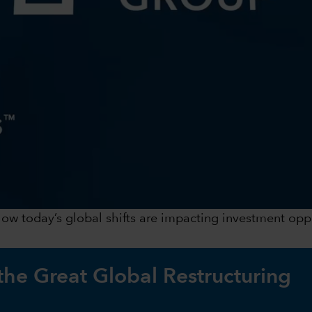
 how today’s global shifts are impacting investment op
 the Great Global Restructuring