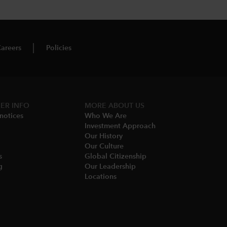
areers
Policies
ER INFO
MORE​ ABOUT US
notices​
Who We Are​
Investment Approach
Our History​
Our Culture
​
Global Citizenship
​
Our Leadership​
Locations​