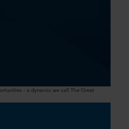
0:00 / 41:43
portunities – a dynamic we call The Great