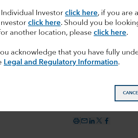
 Individual Investor
click here
, if you are 
 versus
 Investor
click here
. Should you be lookin
for another location, please
click here
.
 you acknowledge that you have fully un
e
Legal and Regulatory Information
.
CANCE
mail_outline