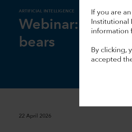
ARTIFICIAL INTELLIGENCE
If you are an
Webinar: AI bulls
Institutional
information 
bears
By clicking,
accepted th
22 April 2026