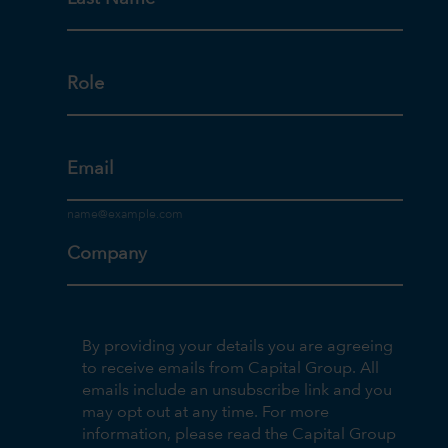
Role
Email
Company
By providing your details you are agreeing
to receive emails from Capital Group. All
emails include an unsubscribe link and you
may opt out at any time. For more
information, please read the Capital Group