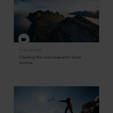
FIXED INCOME
Charting the road ahead for fixed
income