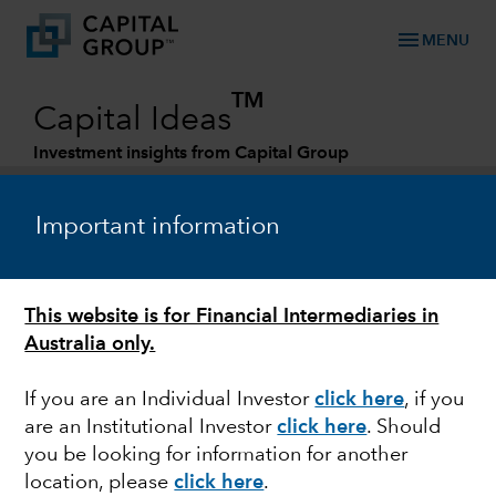
menu
MENU
TM
Capital Ideas
Investment insights from Capital Group
Categories
Important information
GLOBAL EQUITIES
This website is for Financial Intermediaries in
Episode 25 – What’s right with the world?
Australia only.
If you are an Individual Investor
click here
, if you
are an Institutional Investor
click here
. Should
you be looking for information for another
Matt Reynolds
location, please
click here
.
Investment Director