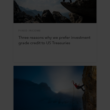
FIXED INCOME
Three reasons why we prefer investment
grade credit to US Treasuries