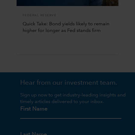
FEDERAL RESERVE
Quick Take: Bond yields likely to remain
higher for longer as Fed stands firm
Hear from our investment team.
Sign up now to get industry-leading insights and
timely articles delivered to your inbox.
First Name
Last Name