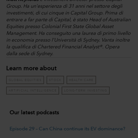
Group. Ha un'esperienza di 31 anni nel settore degli
investimenti, di cui cinque in Capital Group. Prima di
entrare a far parte di Capital, è stato Head of Australian
Equities presso Colonial First State Global Asset
Management. Ha conseguito una laurea di primo livello
in economia presso l’Università di Sydney. Vanta inoltre
la qualifica di Chartered Financial Analyst®. Opera
dalla sede di Sydney.
Learn more about
GLOBAL EQUITIES
STOCK
HEALTH CARE
ARTIFICIAL INTELLIGENCE
LONG-TERM INVESTING
Our latest podcasts
Episode 29 – Can China continue its EV dominance?