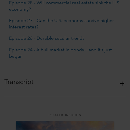
Episode 28 – Will commercial real estate sink the U.S.
economy?
Episode 27 – Can the U.S. economy survive higher
interest rates?
Episode 26 – Durable secular trends
Episode 24 - A bull market in bonds…and it’s just
begun
Transcript
RELATED INSIGHTS