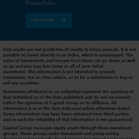
Privacy Policy
SUBSCRIBE
Past results are not predictive of results in future periods. It is not
possible to invest directly in an index, which is unmanaged. The
value of investments and income from them can go down as well
as up and you may lose some or all of your initial
investment. This information is not intended to provide
investment, tax or other advice, or to be a solicitation to buy or
sell any securities.
Statements attributed to an individual represent the opinions of
that individual as of the date published and do not necessarily
reflect the opinions of Capital Group or its affiliates. All
information is as at the date indicated unless otherwise stated.
Some information may have been obtained from third parties,
and as such the reliability of that information is not guaranteed.
Capital Group manages equity assets through three investment
groups. These groups make investment and proxy voting