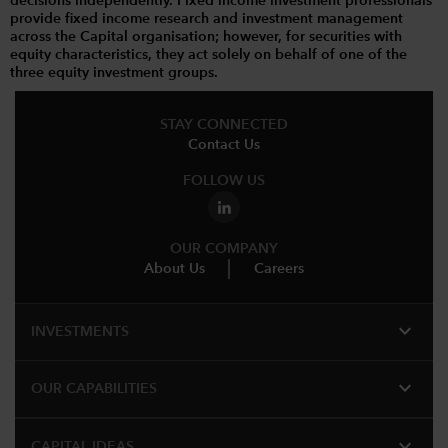
decisions independently. Fixed income investment professionals
provide fixed income research and investment management
across the Capital organisation; however, for securities with
equity characteristics, they act solely on behalf of one of the
three equity investment groups.
STAY CONNECTED
Contact Us
FOLLOW US
OUR COMPANY
About Us
Careers
expand_more
INVESTMENTS
expand_more
OUR CAPABILITIES
expand_more
CAPITAL IDEAS