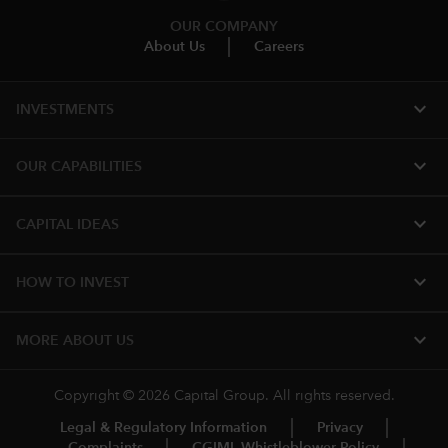
OUR COMPANY
About Us
Careers
expand_more
INVESTMENTS
expand_more
OUR CAPABILITIES
expand_more
CAPITAL IDEAS
expand_more
HOW TO INVEST
expand_more
MORE ABOUT US
Copyright © 2026 Capital Group. All rights reserved.
Legal & Regulatory Information
Privacy