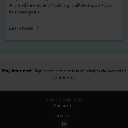
A brand new suite of training, built to support your
business goals.
arrow_forward
Learn more
Stay informed
: Sign up to
get our latest insights delivered to
your inbox
.
STAY CONNECTED
Contact Us
FOLLOW US