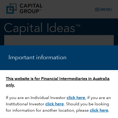
menu
MENU
keyboard_arrow_down
ESG
ESG
Important information
This website is for Financial Intermediaries in Australia
only.
If you are an Individual Investor
click here
, if you are an
Institutional Investor
click here
. Should you be looking
for information for another location, please
click here
.
Podcasts