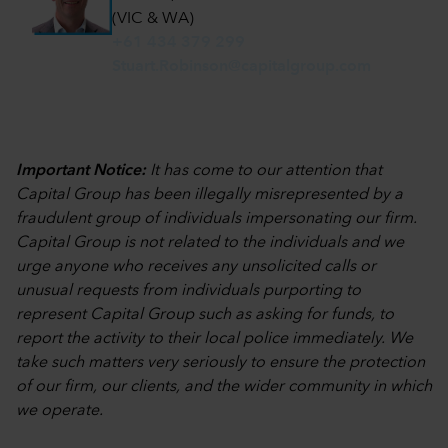
(VIC & WA)
+61 434 379 299
Stuart.Robinson@capitalgroup.com
Important Notice:
It has come to our attention that
Capital Group has been illegally misrepresented by a
fraudulent group of individuals impersonating our firm.
Capital Group is not related to the individuals and we
urge anyone who receives any unsolicited calls or
unusual requests from individuals purporting to
represent Capital Group such as asking for funds, to
report the activity to their local police immediately. We
take such matters very seriously to ensure the protection
of our firm, our clients, and the wider community in which
we operate.