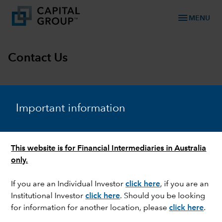
menu
MENU
Contact Us
chevron_right
Local representatives
Investor enquiries
General 
Important information
This website is for Financial Intermediaries in Australia
Jorden Brown
only.
Head of Client Group
(Australia & New Zealand)
If you are an Individual Investor
click here
, if you are an
+61 407 464 003
Institutional Investor
click here
. Should you be looking
Jorden.Brown@capitalgroup.com
for information for another location, please
click here
.
Douglas Frewin