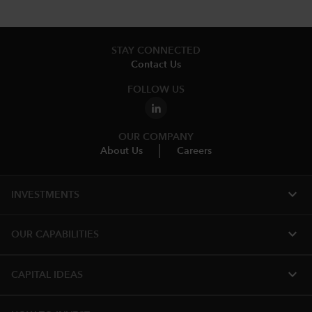
STAY CONNECTED
Contact Us
FOLLOW US
OUR COMPANY
About Us
Careers
expand_more
INVESTMENTS
expand_more
OUR CAPABILITIES
expand_more
CAPITAL IDEAS