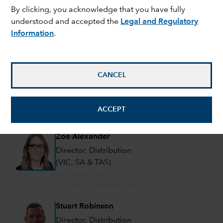
By clicking, you acknowledge that you have fully
Director, Distribution
understood and accepted the
Legal and Regulatory
(NSW & QLD)
Information
.
+61 476 901 279
Douglas.Frewin@capitalgroup.com
David Miller
CANCEL
Director, Distribution
(NSW)
+61 405 611 580
ACCEPT
David.Miller@capitalgroup.com
Zoe Alexander
Director, Distribution
(VIC, SA & TAS)
+61 408 330 213
Zoe.Alexander@capitalgroup.com
Stuart Robinson
Director, Distribution