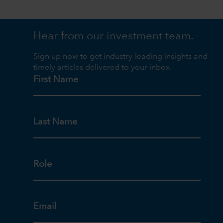
Hear from our investment team.
Sign up now to get industry-leading insights and
timely articles delivered to your inbox.
First Name
Last Name
Role
Email