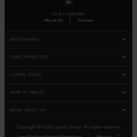
OUR COMPANY
About Us
Careers
expand_more
INVESTMENTS
expand_more
OUR CAPABILITIES
expand_more
CAPITAL IDEAS
expand_more
HOW TO INVEST
expand_more
MORE ABOUT US
Copyright © 2026 Capital Group. All rights reserved.