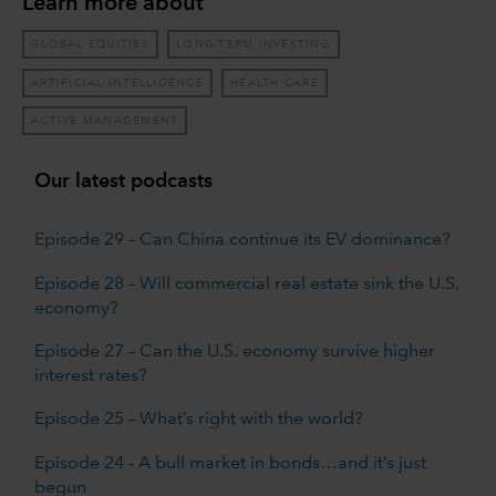
Learn more about
GLOBAL EQUITIES
LONG-TERM INVESTING
ARTIFICIAL INTELLIGENCE
HEALTH CARE
ACTIVE MANAGEMENT
Our latest podcasts
Episode 29 – Can China continue its EV dominance?
Episode 28 – Will commercial real estate sink the U.S.
economy?
Episode 27 – Can the U.S. economy survive higher
interest rates?
Episode 25 – What’s right with the world?
Episode 24 - A bull market in bonds…and it’s just
begun