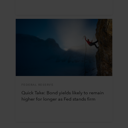
FEDERAL RESERVE
Quick Take: Bond yields likely to remain
higher for longer as Fed stands firm