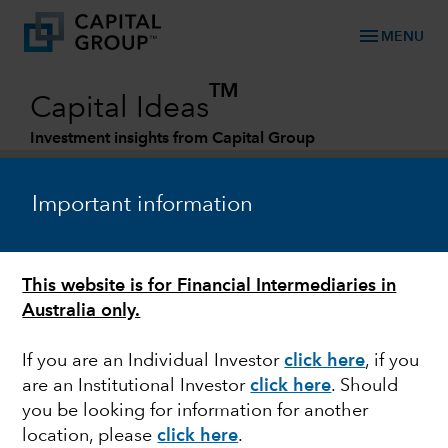
menu
MENU
TM
Capital Ideas
Investment insights from Capital Group
Categories
Important information
GLOBAL EQUITIES
This website is for Financial Intermediaries in
Episode 26 – Durable secular trends
Australia only.
If you are an Individual Investor
click here
, if you
are an Institutional Investor
click here
. Should
you be looking for information for another
Matt Reynolds
location, please
click here
.
Investment Director