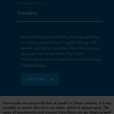
Company
By providing your details you are agreeing
to receive emails from Capital Group. All
emails include an unsubscribe link and you
may opt out at any time. For more
information, please read the Capital Group
Privacy Policy
SUBSCRIBE
Past results are not predictive of results in future periods. It is not
possible to invest directly in an index, which is unmanaged. The
value of investments and income from them can go down as well