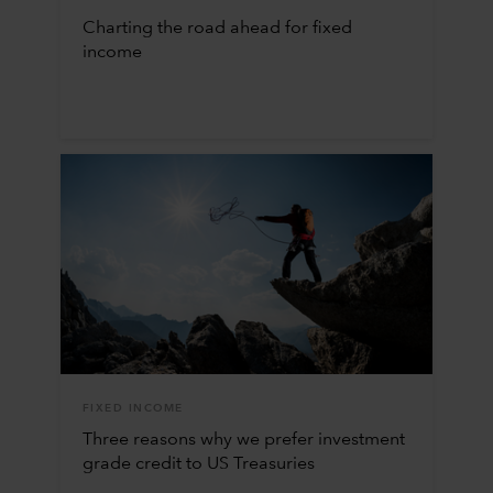
Charting the road ahead for fixed
income
FIXED INCOME
Three reasons why we prefer investment
grade credit to US Treasuries