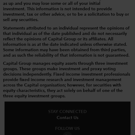
as up and you may lose some or all of your initial
investment. This information is not intended to provide
investment, tax or other advice, or to be a solicitation to buy or
sell any securities.
Statements attributed to an individual represent the opinions of
that individual as of the date published and do not necessarily
reflect the opinions of Capital Group or its affiliates. All
information is as at the date indicated unless otherwise stated.
Some information may have been obtained from third parties,
and as such the reliability of that information is not guaranteed.
Capital Group manages equity assets through three investment
groups. These groups make investment and proxy voting
decisions independently. Fixed income investment professionals
provide fixed income research and investment management
across the Capital organisation; however, for securities with
equity characteristics, they act solely on behalf of one of the
three equity investment groups.
STAY CONNECTED
Contact Us
FOLLOW US