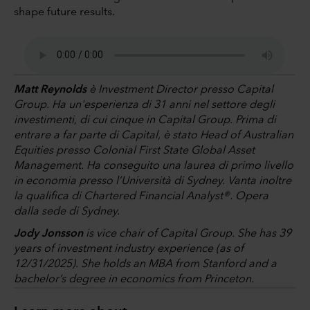
shape future results.
Matt Reynolds
è Investment Director presso Capital
Group. Ha un'esperienza di 31 anni nel settore degli
investimenti, di cui cinque in Capital Group. Prima di
entrare a far parte di Capital, è stato Head of Australian
Equities presso Colonial First State Global Asset
Management. Ha conseguito una laurea di primo livello
in economia presso l’Università di Sydney. Vanta inoltre
la qualifica di Chartered Financial Analyst®. Opera
dalla sede di Sydney.
Jody Jonsson
is vice chair of Capital Group. She has 39
years of investment industry experience (as of
12/31/2025). She holds an MBA from Stanford and a
bachelor’s degree in economics from Princeton.