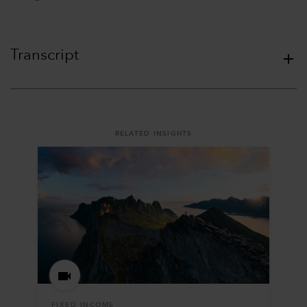
Transcript
RELATED INSIGHTS
FIXED INCOME