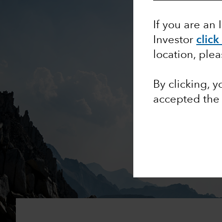
If you are an 
Investor
click
location, ple
By clicking, 
accepted th