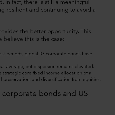
, in fact, there is still a meaningful
g resilient and continuing to avoid a
provides the better opportunity. This
believe this is the case:
ost periods, global IG corporate bonds have
ical average, but dispersion remains elevated.
strategic core fixed income allocation of a
l preservation, and diversification from equities.
 of corporate bonds and US