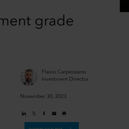
tment grade
Flavio Carpenzano
Investment Director
November 30, 2023