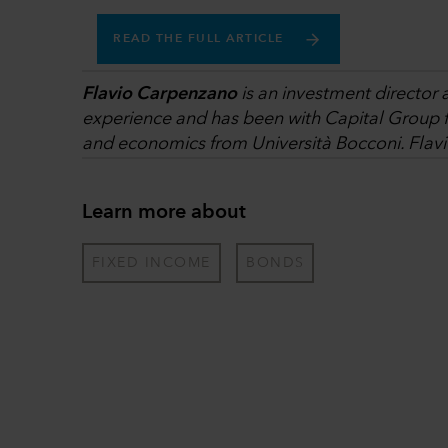
READ THE FULL ARTICLE
Flavio Carpenzano
is an investment director 
experience and has been with Capital Group fo
and economics from Università Bocconi. Flavi
Learn more about
FIXED INCOME
BONDS