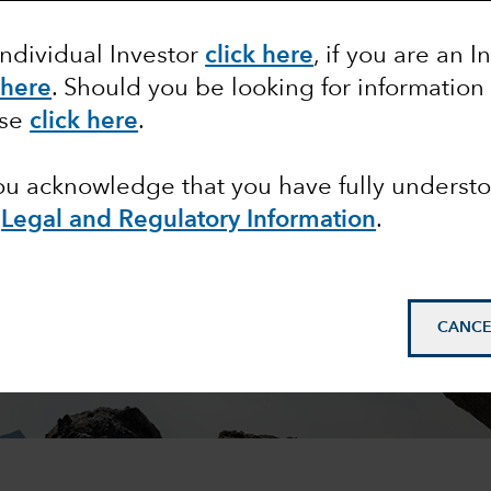
Individual Investor
click here
, if you are an I
 here
. Should you be looking for information
ase
click here
.
you acknowledge that you have fully underst
e
Legal and Regulatory Information
.
CANCE