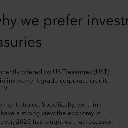
hy we prefer inves
asuries
rrently offered by US Treasuries (UST)
hin investment grade corporate credit,
ST?
 right choice. Specifically, we think
 have a strong view the economy is
ever, 2023 has taught us that recession