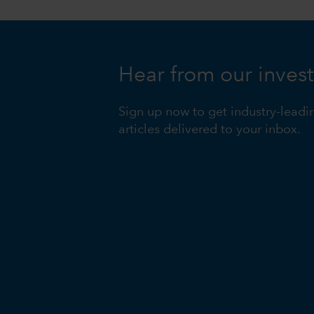
Hear from our inves
Sign up now to get industry-leadi
articles delivered to your inbox.