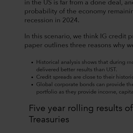
in the US is far from a done deal, and
probability of the economy remainin
recession in 2024.
In this scenario, we think IG credit 
paper outlines three reasons why we 
Historical analysis shows that during m
delivered better results than UST.
Credit spreads are close to their histor
Global corporate bonds can provide the 
portfolio as they provide income, capita
Five year rolling results
Treasuries