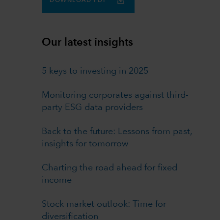
DOWNLOAD PDF
Our latest insights
5 keys to investing in 2025
Monitoring corporates against third-
party ESG data providers
Back to the future: Lessons from past,
insights for tomorrow
Charting the road ahead for fixed
income
Stock market outlook: Time for
diversification