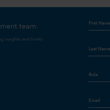
First Nam
tment team.
ng insights and timely
Last Nam
Role
Email