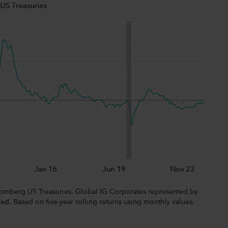
omberg US Treasuries. Global IG Corporates represented by
 Based on five-year rolling returns using monthly values.