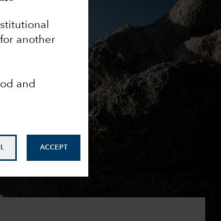
nstitutional
 for another
ood and
L
ACCEPT