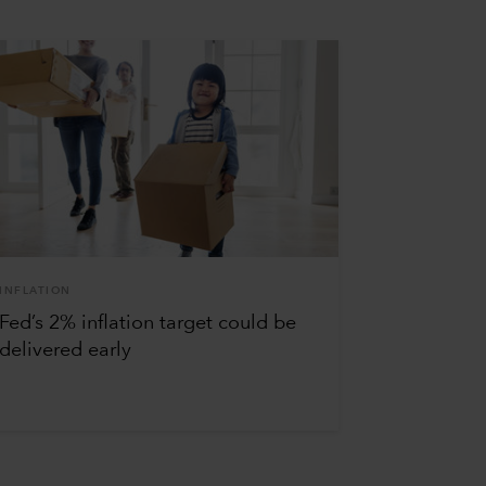
INFLATION
Fed’s 2% inflation target could be
delivered early