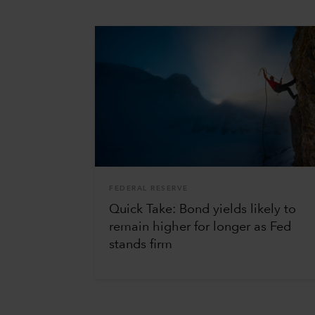
FEDERAL RESERVE
Quick Take: Bond yields likely to
remain higher for longer as Fed
stands firm