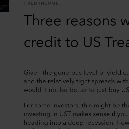
FIXED INCOME
Three reasons w
credit to US Tre
Given the generous level of yield cu
and the relatively tight spreads wit
would it not be better to just buy U
For some investors, this might be the
investing in UST makes sense if you
heading into a deep recession. How