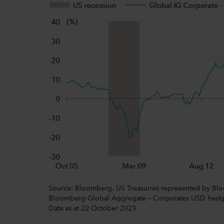
Source: Bloomberg. US Treasuries represented by Blo
Bloomberg Global Aggregate – Corporates USD hedged.
Data as at 22 October 2023