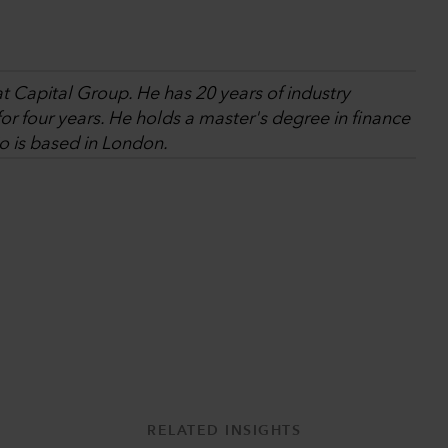
at Capital Group. He has 20 years of industry
r four years. He holds a master's degree in finance
o is based in London.
RELATED INSIGHTS