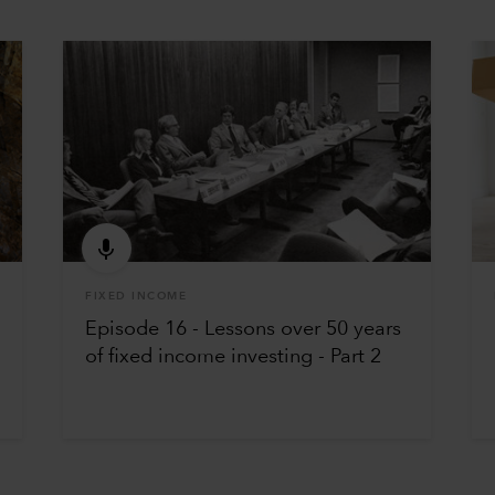
FIXED INCOME
Episode 16 - Lessons over 50 years
of fixed income investing - Part 2