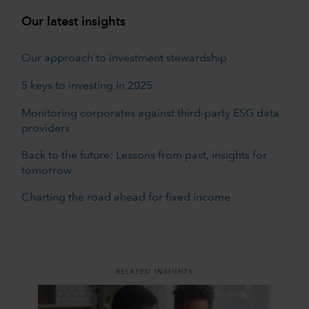
Our latest insights
Our approach to investment stewardship
5 keys to investing in 2025
Monitoring corporates against third-party ESG data
providers
Back to the future: Lessons from past, insights for
tomorrow
Charting the road ahead for fixed income
RELATED INSIGHTS