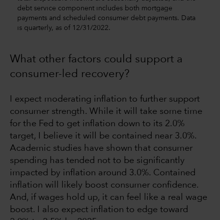
debt service component includes both mortgage
payments and scheduled consumer debt payments. Data
is quarterly, as of 12/31/2022.
What other factors could support a
consumer-led recovery?
I expect moderating inflation to further support
consumer strength. While it will take some time
for the Fed to get inflation down to its 2.0%
target, I believe it will be contained near 3.0%.
Academic studies have shown that consumer
spending has tended not to be significantly
impacted by inflation around 3.0%. Contained
inflation will likely boost consumer confidence.
And, if wages hold up, it can feel like a real wage
boost. I also expect inflation to edge toward