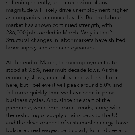
softening recently, and a recession of any
magnitude will likely drive unemployment higher
as companies announce layoffs. But the labour
market has shown continued strength, with
236,000 jobs added in March. Why is that?
Structural changes in labor markets have shifted
labor supply and demand dynamics.
At the end of March, the unemployment rate
stood at 3.5%, near multidecade lows. As the
economy slows, unemployment will rise from
here, but I believe it will peak around 5.0% and
fall more quickly than we have seen in prior
business cycles. And, since the start of the
pandemic, work-from-home trends, along with
the reshoring of supply chains back to the US
and the development of sustainable energy, have
bolstered real wages, particularly for middle- and