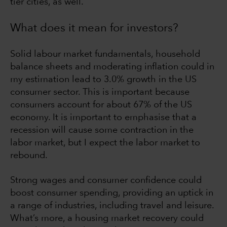
tier cities, as well.
What does it mean for investors?
Solid labour market fundamentals, household
balance sheets and moderating inflation could in
my estimation lead to 3.0% growth in the US
consumer sector. This is important because
consumers account for about 67% of the US
economy. It is important to emphasise that a
recession will cause some contraction in the
labor market, but I expect the labor market to
rebound.
Strong wages and consumer confidence could
boost consumer spending, providing an uptick in
a range of industries, including travel and leisure.
What’s more, a housing market recovery could