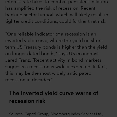
interest rate hikes to combat persistent inflation
has amplified the risk of recession. Recent
banking sector turmoil, which will likely result in
tighter credit conditions, could further that risk.
“One reliable indicator of a recession is an
inverted yield curve, where the yield on short-
term US Treasury bonds is higher than the yield
on longer dated bonds,“ says US economist
Jared Franz. “Recent activity in bond markets
suggests a recession is widely expected. In fact,
this may be the most widely anticipated
recession in decades.”
The inverted yield curve warns of
recession risk
Sources: Capital Group, Bloomberg Index Services Ltd.,