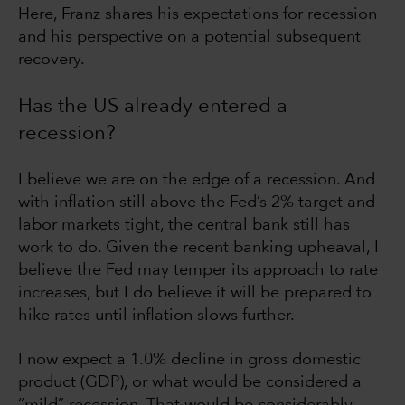
Here, Franz shares his expectations for recession
and his perspective on a potential subsequent
recovery.
Has the US already entered a
recession?
I believe we are on the edge of a recession. And
with inflation still above the Fed’s 2% target and
labor markets tight, the central bank still has
work to do. Given the recent banking upheaval, I
believe the Fed may temper its approach to rate
increases, but I do believe it will be prepared to
hike rates until inflation slows further.
I now expect a 1.0% decline in gross domestic
product (GDP), or what would be considered a
“mild” recession. That would be considerably