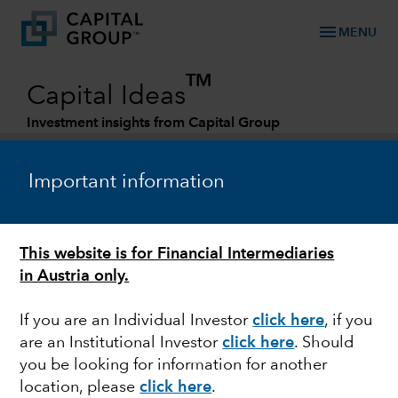
menu
MENU
TM
Capital Ideas
Investment insights from Capital Group
Categories
Important information
This website is for Financial Intermediaries
in Austria only.
If you are an Individual Investor
click here
,
if you
are an Institutional Investor
click here
. Should
ECONOMIC INDICATORS
you be looking for information for another
location, please
click here
.
Why the next economic