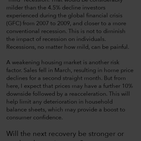
milder than the 4.5% decline investors
experienced during the global financial crisis
(GFC) from 2007 to 2009, and closer to a more
conventional recession. This is not to diminish
the impact of recession on individuals.
Recessions, no matter how mild, can be painful.
A weakening housing market is another risk
factor. Sales fell in March, resulting in home price
declines for a second straight month. But from
here, I expect that prices may have a further 10%
downside followed by a reacceleration. This will
help limit any deterioration in household
balance sheets, which may provide a boost to
consumer confidence.
Will the next recovery be stronger or