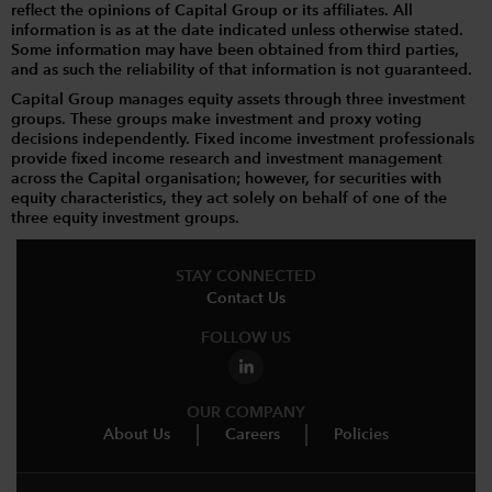
reflect the opinions of Capital Group or its affiliates. All
information is as at the date indicated unless otherwise stated.
Some information may have been obtained from third parties,
and as such the reliability of that information is not guaranteed.
Capital Group manages equity assets through three investment
groups. These groups make investment and proxy voting
decisions independently. Fixed income investment professionals
provide fixed income research and investment management
across the Capital organisation; however, for securities with
equity characteristics, they act solely on behalf of one of the
three equity investment groups.
STAY CONNECTED
Contact Us
FOLLOW US
OUR COMPANY
About Us
Careers
Policies