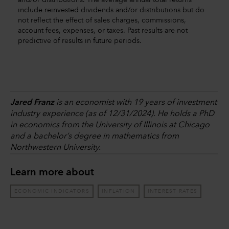
and/or distributions. The average annual total returns
include reinvested dividends and/or distributions but do
not reflect the effect of sales charges, commissions,
account fees, expenses, or taxes. Past results are not
predictive of results in future periods.
Jared Franz
is an economist with 19 years of investment
industry experience (as of 12/31/2024). He holds a PhD
in economics from the University of Illinois at Chicago
and a bachelor’s degree in mathematics from
Northwestern University.
Learn more about
ECONOMIC INDICATORS
INFLATION
INTEREST RATES