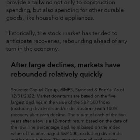
provide a tailwind not only to construction
spending, but also spending for other durable
goods, like household appliances.
Historically, the stock market has tended to
anticipate recoveries, rebounding ahead of any
turn in the economy.
After large declines, markets have
rebounded relatively quickly
Sources: Capital Group, RIMES, Standard & Poor's. As of
12/31/2022. Market downturns are based on the five
largest declines in the value of the S&P 500 Index
(excluding dividends and/or distributions) with 100%
recovery after each decline. The return of each of the five
years after a low is a 12-month return based on the date of
the low. The percentage decline is based on the index
value of the unmanaged S&P 500, excluding dividends