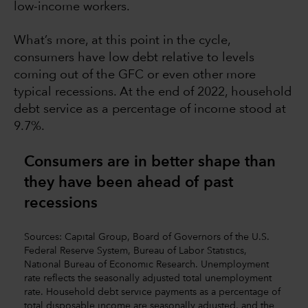
low-income workers.
What’s more, at this point in the cycle,
consumers have low debt relative to levels
coming out of the GFC or even other more
typical recessions. At the end of 2022, household
debt service as a percentage of income stood at
9.7%.
Consumers are in better shape than
they have been ahead of past
recessions
Sources: Capital Group, Board of Governors of the U.S.
Federal Reserve System, Bureau of Labor Statistics,
National Bureau of Economic Research. Unemployment
rate reflects the seasonally adjusted total unemployment
rate. Household debt service payments as a percentage of
total disposable income are seasonally adjusted, and the