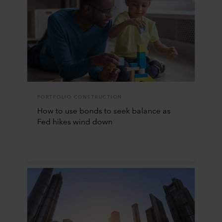
PORTFOLIO CONSTRUCTION
How to use bonds to seek balance as
Fed hikes wind down