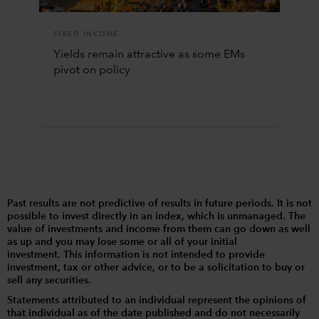
FIXED INCOME
Yields remain attractive as some EMs
pivot on policy
Past results are not predictive of results in future periods. It is not
possible to invest directly in an index, which is unmanaged. The
value of investments and income from them can go down as well
as up and you may lose some or all of your initial
investment. This information is not intended to provide
investment, tax or other advice, or to be a solicitation to buy or
sell any securities.
Statements attributed to an individual represent the opinions of
that individual as of the date published and do not necessarily