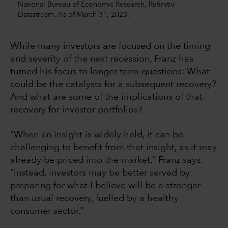
National Bureau of Economic Research, Refinitiv
Datastream. As of March 31, 2023.
While many investors are focused on the timing
and severity of the next recession, Franz has
turned his focus to longer term questions: What
could be the catalysts for a subsequent recovery?
And what are some of the implications of that
recovery for investor portfolios?
“When an insight is widely held, it can be
challenging to benefit from that insight, as it may
already be priced into the market,” Franz says.
“Instead, investors may be better served by
preparing for what I believe will be a stronger
than usual recovery, fuelled by a healthy
consumer sector.”