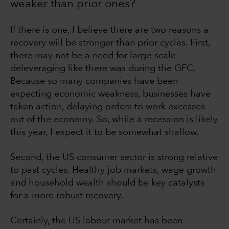
weaker than prior ones?
If there is one, I believe there are two reasons a
recovery will be stronger than prior cycles. First,
there may not be a need for large-scale
deleveraging like there was during the GFC.
Because so many companies have been
expecting economic weakness, businesses have
taken action, delaying orders to work excesses
out of the economy. So, while a recession is likely
this year, I expect it to be somewhat shallow.
Second, the US consumer sector is strong relative
to past cycles. Healthy job markets, wage growth
and household wealth should be key catalysts
for a more robust recovery.
Certainly, the US labour market has been