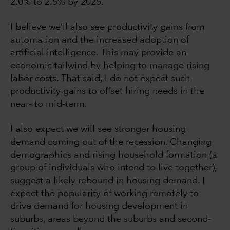
2.0% to 2.5% by 2025.
I believe we’ll also see productivity gains from
automation and the increased adoption of
artificial intelligence. This may provide an
economic tailwind by helping to manage rising
labor costs. That said, I do not expect such
productivity gains to offset hiring needs in the
near- to mid-term.
I also expect we will see stronger housing
demand coming out of the recession. Changing
demographics and rising household formation (a
group of individuals who intend to live together),
suggest a likely rebound in housing demand. I
expect the popularity of working remotely to
drive demand for housing development in
suburbs, areas beyond the suburbs and second-