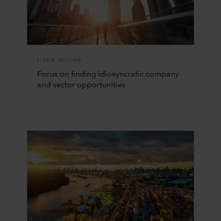
FIXED INCOME
Focus on finding idiosyncratic company
and sector opportunities