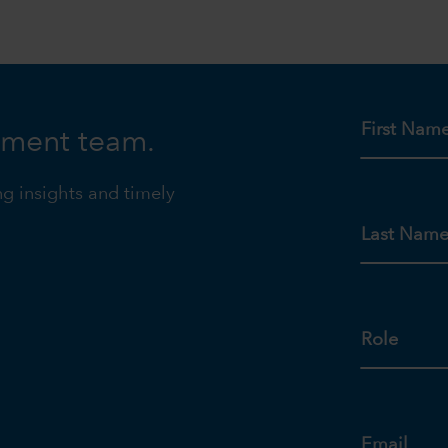
First Nam
tment team.
ng insights and timely
Last Nam
Role
Email