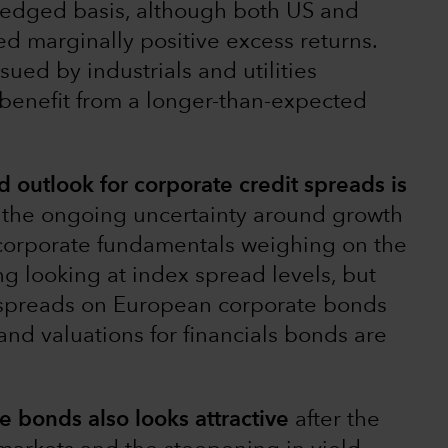
hedged basis, although both US and
 marginally positive excess returns.
ued by industrials and utilities
benefit from a longer-than-expected
outlook for corporate credit spreads is
, the ongoing uncertainty around growth
corporate fundamentals weighing on the
g looking at index spread levels, but
: spreads on European corporate bonds
nd valuations for financials bonds are
te bonds also looks attractive
after the