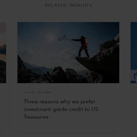
RELATED INSIGHTS
FIXED INCOME
Three reasons why we prefer
investment grade credit to US
Treasuries