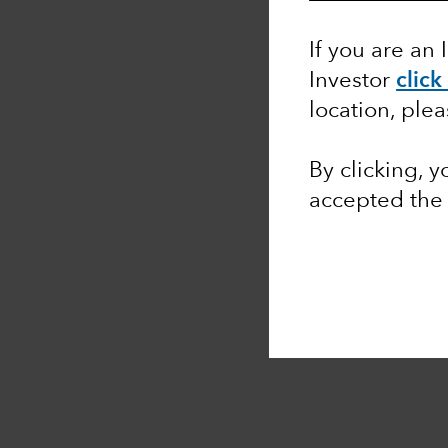
If you are an 
Investor
click
location, ple
By clicking, 
accepted th