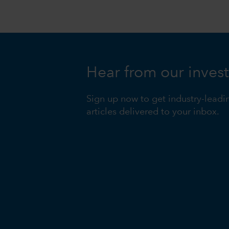
Hear from our inves
Sign up now to get industry-leadi
articles delivered to your inbox.