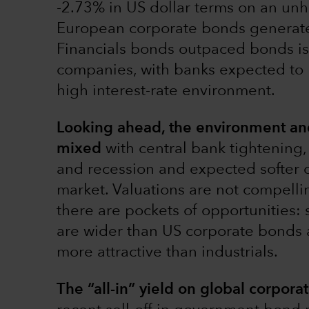
-2.73% in US dollar terms on an un
European corporate bonds generated
Financials bonds outpaced bonds iss
companies, with banks expected to 
high interest-rate environment.
Looking ahead, the environment and 
mixed
with central bank tightening
and recession and expected softer 
market. Valuations are not compellin
there are pockets of opportunities
are wider than US corporate bonds a
more attractive than industrials.
The “all-in” yield on global corpora