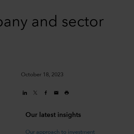
pany and sector
October 18, 2023
Our latest insights
Our approach to investment