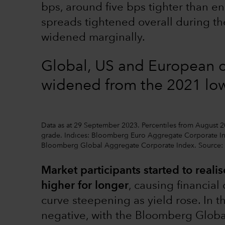
bps, around five bps tighter than en
spreads tightened overall during th
widened marginally.
Global, US and European 
widened from the 2021 lo
Data as at 29 September 2023. Percentiles from August 
grade. Indices: Bloomberg Euro Aggregate Corporate I
Bloomberg Global Aggregate Corporate Index. Source
Market participants started to realise
higher for longer
, causing financial
curve steepening as yield rose. In t
negative, with the Bloomberg Glob