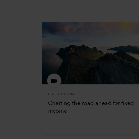
FIXED INCOME
Charting the road ahead for fixed
income