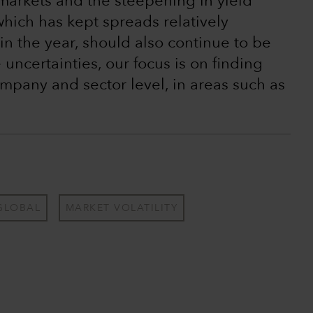
markets and the steepening in yield
which has kept spreads relatively
in the year, should also continue to be
uncertainties, our focus is on finding
ompany and sector level, in areas such as
GLOBAL
MARKET VOLATILITY