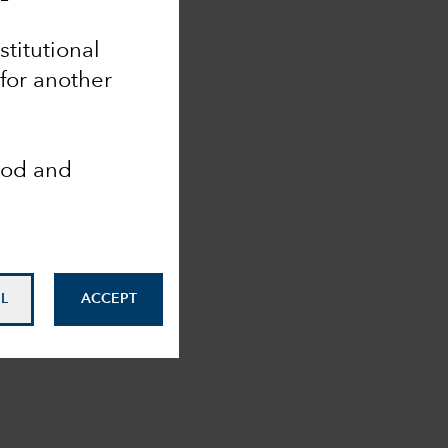
stitutional
 for another
ood and
L
ACCEPT