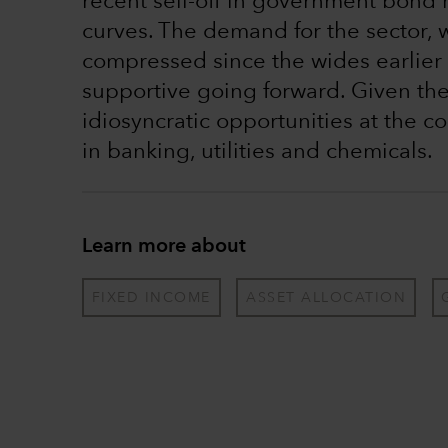
recent sell-off in government bond 
curves. The demand for the sector, 
compressed since the wides earlier 
supportive going forward. Given the 
idiosyncratic opportunities at the c
in banking, utilities and chemicals.
Learn more about
FIXED INCOME
ASSET ALLOCATION