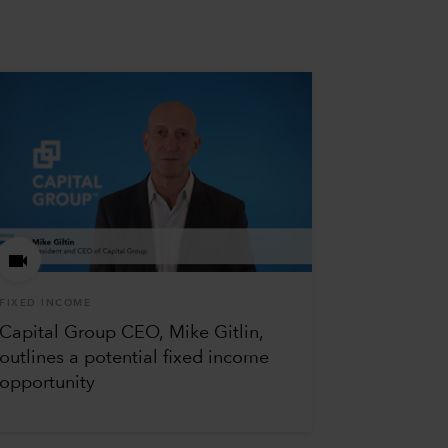
FIXED INCOME
Capital Group CEO, Mike Gitlin,
outlines a potential fixed income
opportunity