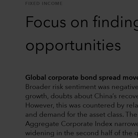
FIXED INCOME
Focus on findin
opportunities
Global corporate bond spread move
Broader risk sentiment was negative
growth, doubts about China’s recove
However, this was countered by rel
and demand for the asset class. Th
Aggregate Corporate Index narrowed
widening in the second half of the 