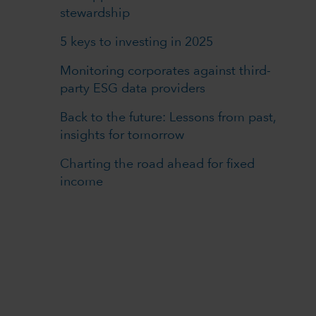
stewardship
5 keys to investing in 2025
Monitoring corporates against third-
party ESG data providers
Back to the future: Lessons from past,
insights for tomorrow
Charting the road ahead for fixed
income