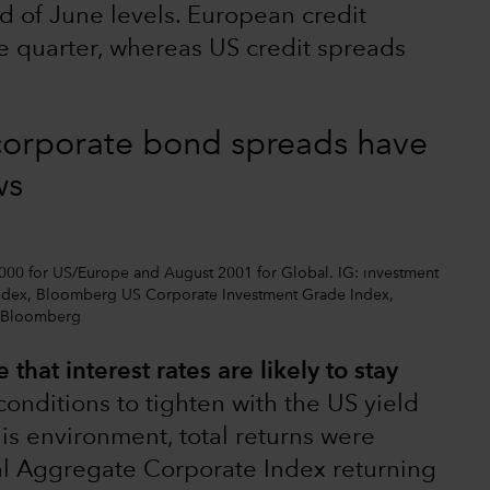
d of June levels. European credit
e quarter, whereas US credit spreads
corporate bond spreads have
ws
2000 for US/Europe and August 2001 for Global. IG: investment
ndex, Bloomberg US Corporate Investment Grade Index,
: Bloomberg
 that interest rates are likely to stay
 conditions to tighten with the US yield
his environment, total returns were
al Aggregate Corporate Index returning