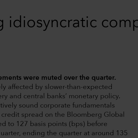
g idiosyncratic com
ments were muted over the quarter.
ly affected by slower-than-expected
ry and central banks’ monetary policy.
atively sound corporate fundamentals
e credit spread on the Bloomberg Global
 to 127 basis points (bps) before
quarter, ending the quarter at around 135