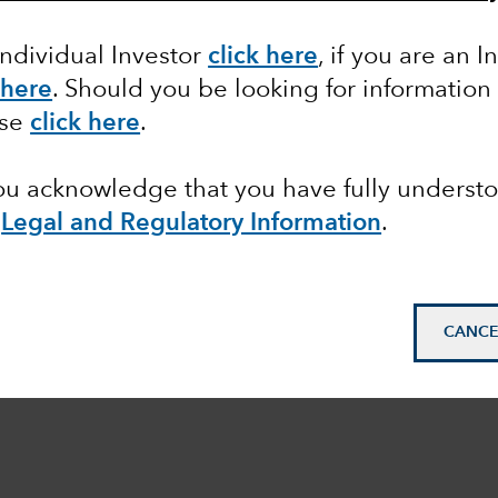
Individual Investor
click here
,
if you are an In
 here
. Should you be looking for information
ase
click here
.
you acknowledge that you have fully underst
e
Legal and Regulatory Information
.
CANCE