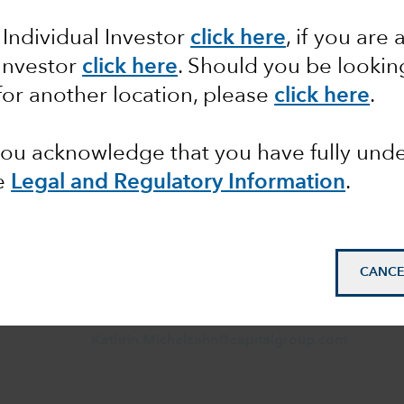
 Individual Investor
click here
,
if you are 
 Investor
click here
. Should you be lookin
Manuel Geiler
for another location, please
click here
.
Director
Financial Intermediaries
Germany & Austria
 you acknowledge that you have fully un
(+49) 69 50 95 40524
e
Legal and Regulatory Information
.
Manuel.Geiler@capitalgroup.com
Kathrin Michelzahn
Associate Director
CANCE
Financial Intermediaries
Germany & Austria
+49 69 5095 40527
Kathrin.Michelzahn@capitalgroup.com