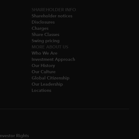
SHAREHOLDER INFO
Shareholder notices​
Disclosures​
Charges​
Share Classes​
Swing pricing​
MORE ABOUT US
Who We Are​
Investment Approach
Our History​
Our Culture
Global Citizenship
Our Leadership​
Locations​
nvestor Rights