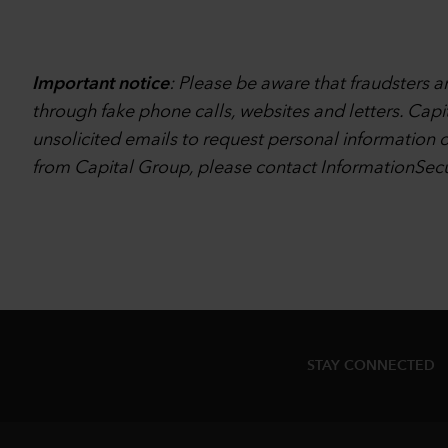
Important notice
: Please be aware that fraudsters 
through fake phone calls, websites and letters. Capi
unsolicited emails to request personal information o
from Capital Group, please contact
InformationSec
STAY CONNECTED