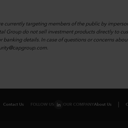
are currently targeting members of the public by imperso
tal Group do not sell investment products directly to cu
r banking details. In case of questions or concerns abou
urity@capgroup.com
.
Contact Us
FOLLOW US
OUR COMPANY
About Us
C