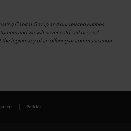
nating Capital Group and our related entities
stomers and we will never cold call or send
t the legitimacy of an offering or communication
areers
Policies