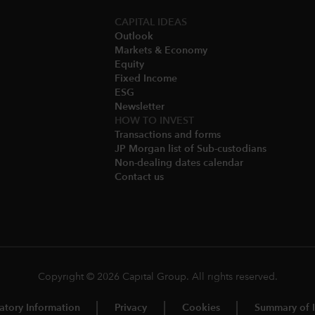
CAPITAL IDEAS
Outlook
Markets & Economy​
Equity
Fixed Income
ESG
Newsletter
HOW TO INVEST
Transactions and forms
JP Morgan list of Sub-custodians
Non-dealing dates calendar​
Contact us
Copyright © 2026 Capital Group. All rights reserved.
atory Information
Privacy
Cookies
Summary of I