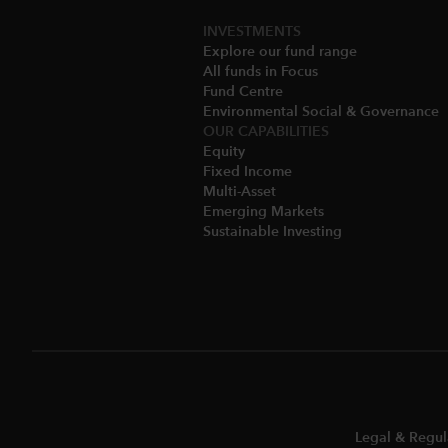
INVESTMENTS
Explore our fund range
All funds in Focus
Fund Centre
Environmental Social & Governance​
OUR CAPABILITIES
Equity
Fixed Income
Multi-Asset​
Emerging Markets
Sustainable Investing
Legal & Regul