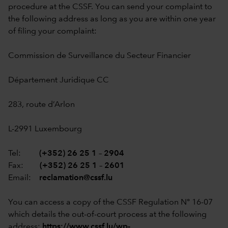
procedure at the CSSF. You can send your complaint to
the following address as long as you are within one year
of filing your complaint:
Commission de Surveillance du Secteur Financier
Département Juridique CC
283, route d’Arlon
L-2991 Luxembourg
Tel:
(+352) 26 25 1 – 2904
Fax:
(+352) 26 25 1 – 2601
Email:
reclamation@cssf.lu
You can access a copy of the CSSF Regulation N° 16-07
which details the out-of-court process at the following
address:
https://www.cssf.lu/wp-