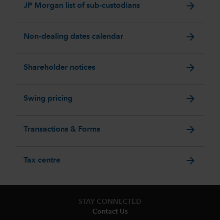
arrow_forward
JP Morgan list of sub-custodians
arrow_forward
Non-dealing dates calendar
arrow_forward
Shareholder notices
arrow_forward
Swing pricing
arrow_forward
Transactions & Forms
arrow_forward
Tax centre
STAY CONNECTED
Contact Us