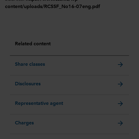
content/uploads/RCSSF_No16-07eng.pdf
Related content
arrow_forward
Share classes
arrow_forward
Disclosures
arrow_forward
Representative agent
arrow_forward
Charges