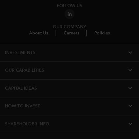
FOLLOW US
OUR COMPANY
About Us
Careers
Policies
expand_more
INVESTMENTS
expand_more
OUR CAPABILITIES
expand_more
CAPITAL IDEAS
expand_more
HOW TO INVEST
expand_more
SHAREHOLDER INFO