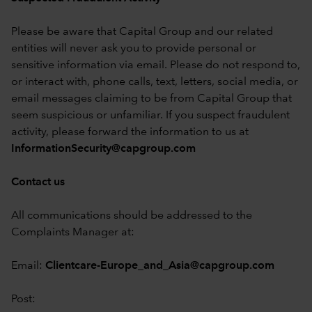
Please be aware that Capital Group and our related
entities will never ask you to provide personal or
sensitive information via email. Please do not respond to,
or interact with, phone calls, text, letters, social media, or
email messages claiming to be from Capital Group that
seem suspicious or unfamiliar. If you suspect fraudulent
activity, please forward the information to us at
InformationSecurity@capgroup.com
Contact us
All communications should be addressed to the
Complaints Manager at:
Email:
Clientcare-Europe_and_Asia@capgroup.com
Post: