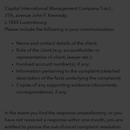
Capital International Management Company S.àr.l.,
37A, avenue John F. Kennedy,
L-1855 Luxembourg
Please include the following in your communication:
Name and contact details of the client;
Role of the client (e.g. accountholder or
representative of client, lawyer etc.);
Involved account number(s), if any;
Information pertaining to the complaint (detailed
description of the facts underlying the complaint);
Copies of any supporting evidence (documents,
correspondence), if any.
In the event you find the response unsatisfactory, or you
have not received a response within one month, you are
entitled to pursue the out-of-court complaint resolution