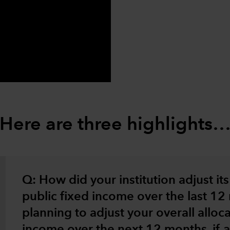
0:00 / 2:52
Here are three highlights
Q: How did your institution adjust its 
public fixed income over the last 1
planning to adjust your overall alloca
income over the next 12 months, if at