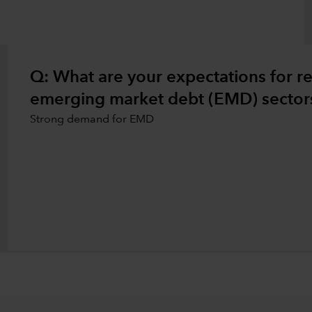
Q: What are your expectations for rea
emerging market debt (EMD) sectors
Strong demand for EMD