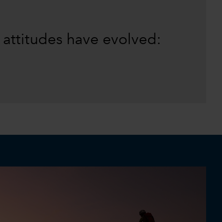
 attitudes have evolved: