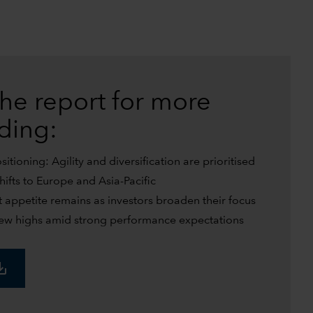
he report for more
uding:
tioning: Agility and diversification are prioritised
shifts to Europe and Asia-Pacific
t appetite remains as investors broaden their focus
w highs amid strong performance expectations
_alt