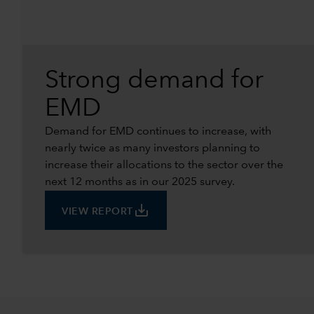
Strong demand for
EMD
Demand for EMD continues to increase, with
nearly twice as many investors planning to
increase their allocations to the sector over the
next 12 months as in our 2025 survey.
save_alt
VIEW REPORT