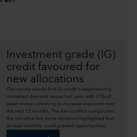
Investment grade (IG)
credit favoured for
new allocations
Our survey results find IG credit is experiencing
increased demand versus last year, with 31% of
asset owners planning to increase exposure over
the next 12 months. The Iran conflict complicates
the narrative but some investors highlighted that
spread volatility could present opportunities.