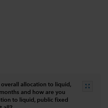
…
overall allocation to liquid,
zoom_out_map
2 months and how are you
tion to liquid, public fixed
 all?