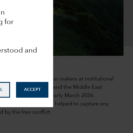
an
g for
derstood and
 fixed income decision makers at institutional
orth America, Europe and the Middle East
L
ACCEPT
ic during February to early March 2026.
 with responders have helped to capture any
d by the Iran conflict.