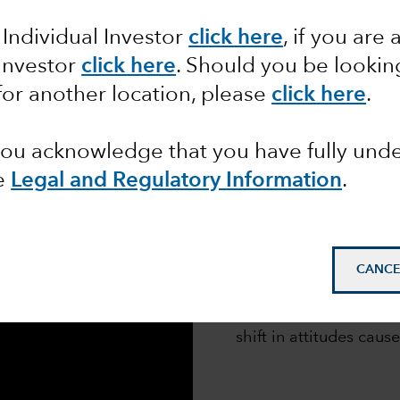
APHIC
 Individual Investor
click here
,
if you are 
 Investor
click here
. Should you be lookin
for another location, please
click here
.
 you acknowledge that you have fully un
e
Legal and Regulatory Information
.
We surveyed 300 senior
asset owners across N
CANCE
(EMEA) and Asia Pacif
Subsequent interviews
shift in attitudes cause