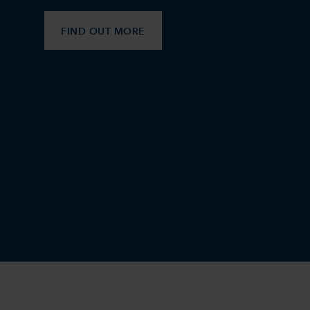
FIND OUT MORE