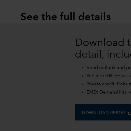
See the full details
Download t
detail, incl
Bond outlook and posi
Public credit: Focus 
Private credit: Robus
EMD: Demand hits ne
save
DOWNLOAD REPORT