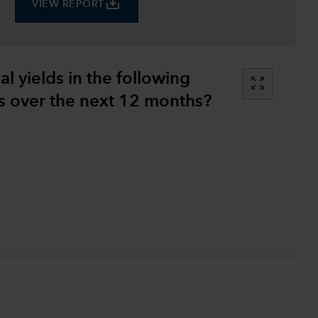
save_alt
VIEW REPORT
l yields in the following
zoom_out_map
 over the next 12 months?