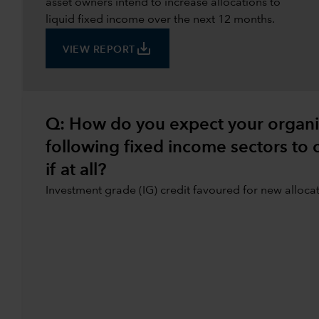
asset owners intend to increase allocations to
liquid fixed income over the next 12 months.
save_alt
VIEW REPORT
Q: How do you expect your organisa
following fixed income sectors to
if at all?
Investment grade (IG) credit favoured for new alloca