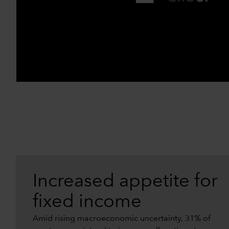
Increased appetite for
fixed income
Amid rising macroeconomic uncertainty, 31% of