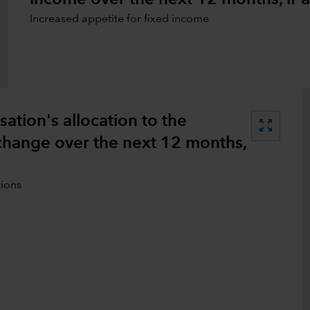
Increased appetite for fixed income
tion's allocation to the
zoom_out_map
 change over the next 12 months,
tions