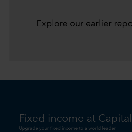
Explore our earlier rep
Fixed income at Capita
Upgrade your fixed income to a world leader