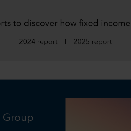
orts to discover how fixed income
2024 report
I
2025 report
l Group