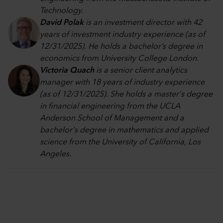
Technology.
David Polak
is an investment director with 42
years of investment industry experience (as of
12/31/2025). He holds a bachelor’s degree in
economics from University College London.
Victoria Quach
is a senior client analytics
manager with 18 years of industry experience
(as of 12/31/2025). She holds a master's degree
in financial engineering from the UCLA
Anderson School of Management and a
bachelor's degree in mathematics and applied
science from the University of California, Los
Angeles.