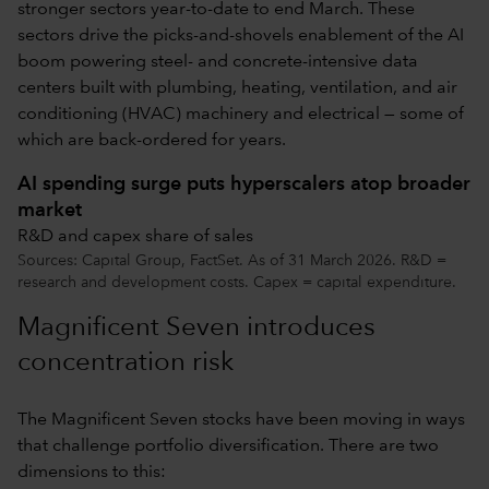
stronger sectors year-to-date to end March. These
sectors drive the picks-and-shovels enablement of the AI
boom powering steel- and concrete-intensive data
centers built with plumbing, heating, ventilation, and air
conditioning (HVAC) machinery and electrical — some of
which are back-ordered for years.
AI spending surge puts hyperscalers atop broader
market
R&D and capex share of sales
Sources: Capital Group, FactSet. As of 31 March 2026. R&D =
research and development costs. Capex = capital expenditure.
Magnificent Seven introduces
concentration risk
The Magnificent Seven stocks have been moving in ways
that challenge portfolio diversification. There are two
dimensions to this: