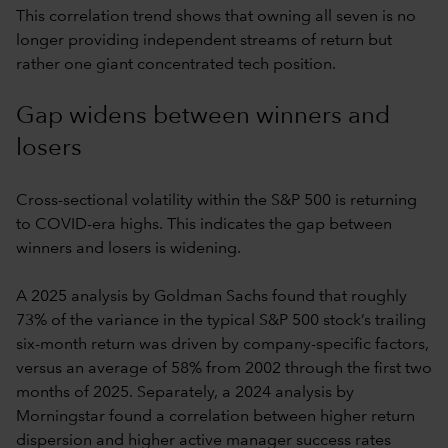
This correlation trend shows that owning all seven is no
longer providing independent streams of return but
rather one giant concentrated tech position.
Gap widens between winners and
losers
Cross-sectional volatility within the S&P 500 is returning
to COVID-era highs. This indicates the gap between
winners and losers is widening.
A 2025 analysis by Goldman Sachs found that roughly
73% of the variance in the typical S&P 500 stock’s trailing
six-month return was driven by company-specific factors,
versus an average of 58% from 2002 through the first two
months of 2025. Separately, a 2024 analysis by
Morningstar found a correlation between higher return
dispersion and higher active manager success rates