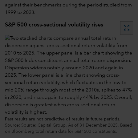
against their benchmarks during the period studied from
1999 to 2023.
S&P 500 cross-sectional volatility rises
zoom_out_map
Past results are not predictive of results in future periods.
Source: Source: Capital Group. As of 31 December 2025. Based
on Bloomberg total return data for S&P 500 constituents.