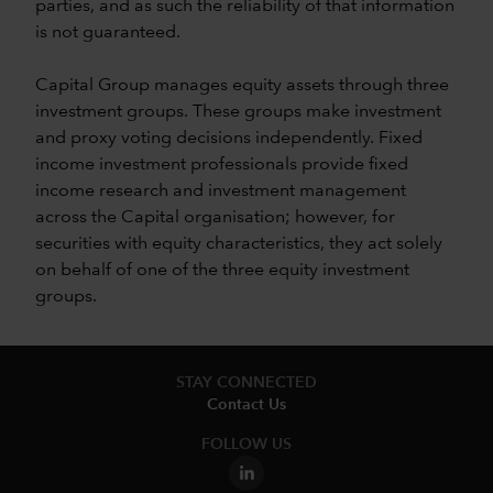
parties, and as such the reliability of that information
is not guaranteed.
Capital Group manages equity assets through three
investment groups. These groups make investment
and proxy voting decisions independently. Fixed
income investment professionals provide fixed
income research and investment management
across the Capital organisation; however, for
securities with equity characteristics, they act solely
on behalf of one of the three equity investment
groups.
STAY CONNECTED
Contact Us
FOLLOW US