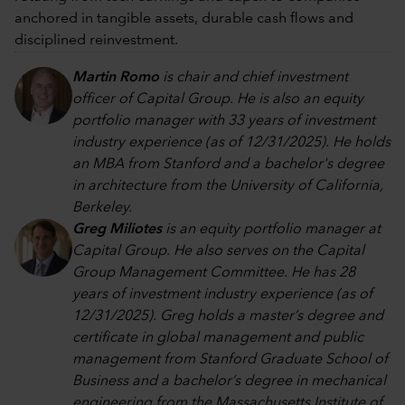
anchored in tangible assets, durable cash flows and
disciplined reinvestment.
Martin Romo
is chair and chief investment
officer of Capital Group. He is also an equity
portfolio manager with 33 years of investment
industry experience (as of 12/31/2025). He holds
an MBA from Stanford and a bachelor's degree
in architecture from the University of California,
Berkeley.
Greg Miliotes
is an equity portfolio manager at
Capital Group. He also serves on the Capital
Group Management Committee. He has 28
years of investment industry experience (as of
12/31/2025). Greg holds a master’s degree and
certificate in global management and public
management from Stanford Graduate School of
Business and a bachelor’s degree in mechanical
engineering from the Massachusetts Institute of