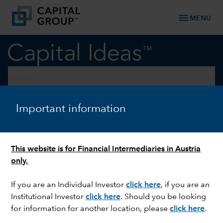
menu
MENU
keyboard_arrow_down
Equity
EQUITY
Important information
How AI is reshaping US equity
markets
This website is for Financial Intermediaries in Austria
only.
If you are an Individual Investor
click here
,
if you are an
Institutional Investor
click here
. Should you be looking
for information for another location, please
click here
.