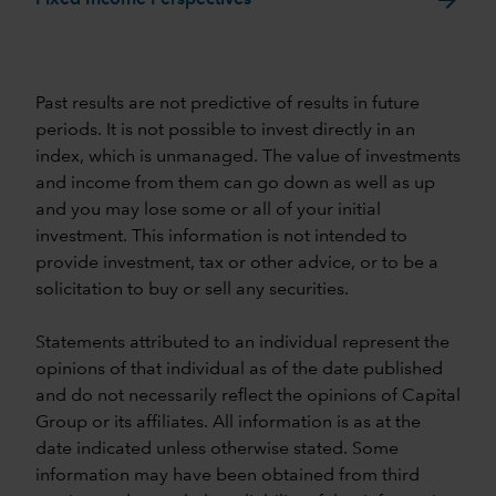
Past results are not predictive of results in future
periods. It is not possible to invest directly in an
index, which is unmanaged. The value of investments
and income from them can go down as well as up
and you may lose some or all of your initial
investment. This information is not intended to
provide investment, tax or other advice, or to be a
solicitation to buy or sell any securities.
Statements attributed to an individual represent the
opinions of that individual as of the date published
and do not necessarily reflect the opinions of Capital
Group or its affiliates. All information is as at the
date indicated unless otherwise stated. Some
information may have been obtained from third