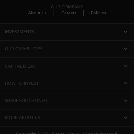
OUR COMPANY
About Us
Careers
Policies
expand_more
INVESTMENTS
expand_more
OUR CAPABILITIES
expand_more
CAPITAL IDEAS
expand_more
HOW TO INVEST
expand_more
SHAREHOLDER INFO
expand_more
MORE ABOUT US