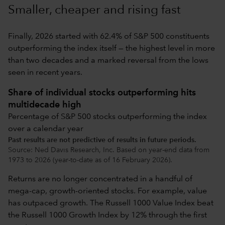
Smaller, cheaper and rising fast
Finally, 2026 started with 62.4% of S&P 500 constituents
outperforming the index itself — the highest level in more
than two decades and a marked reversal from the lows
seen in recent years.
Share of individual stocks outperforming hits
multidecade high
Percentage of S&P 500 stocks outperforming the index
over a calendar year
Past results are not predictive of results in future periods.
Source: Ned Davis Research, Inc. Based on year-end data from
1973 to 2026 (year-to-date as of 16 February 2026).
Returns are no longer concentrated in a handful of
mega-cap, growth-oriented stocks. For example, value
has outpaced growth. The Russell 1000 Value Index beat
the Russell 1000 Growth Index by 12% through the first