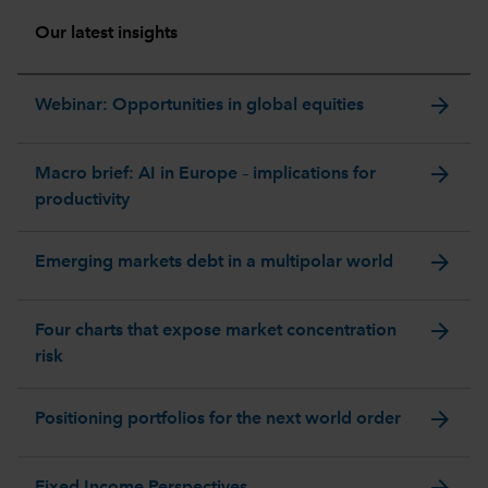
Our latest insights
arrow_forward
Webinar: Opportunities in global equities
arrow_forward
Macro brief: AI in Europe – implications for
productivity
arrow_forward
Emerging markets debt in a multipolar world
arrow_forward
Four charts that expose market concentration
risk
arrow_forward
Positioning portfolios for the next world order
arrow_forward
Fixed Income Perspectives