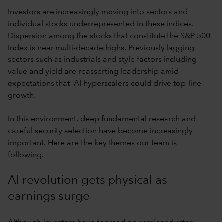
Investors are increasingly moving into sectors and
individual stocks underrepresented in these indices.
Dispersion among the stocks that constitute the S&P 500
Index is near multi-decade highs. Previously lagging
sectors such as industrials and style factors including
value and yield are reasserting leadership amid
expectations that AI hyperscalers could drive top-line
growth.
In this environment, deep fundamental research and
careful security selection have become increasingly
important. Here are the key themes our team is
following.
AI revolution gets physical as
earnings surge