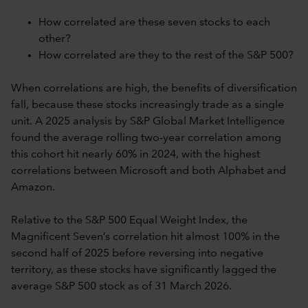
How correlated are these seven stocks to each
other?
How correlated are they to the rest of the S&P 500?
When correlations are high, the benefits of diversification
fall, because these stocks increasingly trade as a single
unit. A 2025 analysis by S&P Global Market Intelligence
found the average rolling two-year correlation among
this cohort hit nearly 60% in 2024, with the highest
correlations between Microsoft and both Alphabet and
Amazon.
Relative to the S&P 500 Equal Weight Index, the
Magnificent Seven’s correlation hit almost 100% in the
second half of 2025 before reversing into negative
territory, as these stocks have significantly lagged the
average S&P 500 stock as of 31 March 2026.