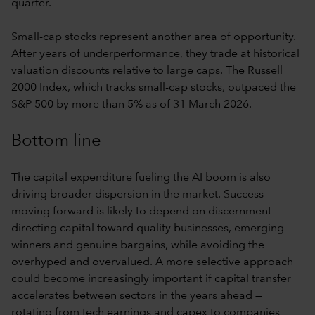
quarter.
Small-cap stocks represent another area of opportunity.
After years of underperformance, they trade at historical
valuation discounts relative to large caps. The Russell
2000 Index, which tracks small-cap stocks, outpaced the
S&P 500 by more than 5% as of 31 March 2026.
Bottom line
The capital expenditure fueling the AI boom is also
driving broader dispersion in the market. Success
moving forward is likely to depend on discernment —
directing capital toward quality businesses, emerging
winners and genuine bargains, while avoiding the
overhyped and overvalued. A more selective approach
could become increasingly important if capital transfer
accelerates between sectors in the years ahead —
rotating from tech earnings and capex to companies