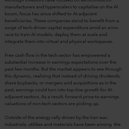
Although investors have focused on semiconductor
manufacturers and hyperscalers to capitalise on the AI
boom, focus has since shifted to AI-adjacent
beneficiaries. These companies stand to benefit from a
surge of tech-driven capital expenditure amid an arms
race to train AI models, deploy them at scale and
integrate them into virtual and physical workspaces.
Free cash flow in the tech sector has empowered a
substantial increase in earnings expectations over the
past few months. But the market appears to see through
this dynamic, realising that instead of driving dividends,
share buybacks, or mergers and acquisitions as in the
past, earnings could turn into top-line growth for AI-
adjacent sectors. As a result, forward price-to-earnings
valuations of non-tech sectors are picking up.
Outside of the energy rally driven by the Iran war,
industrials, utilities and materials have been among the