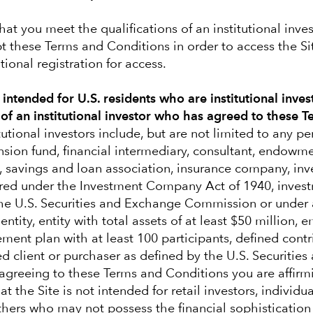
hat you meet the qualifications of an institutional inve
t these Terms and Conditions in order to access the S
ional registration for access.
y intended for U.S. residents who are institutional inves
 of an institutional investor who has agreed to these 
tutional investors include, but are not limited to any p
nsion fund, financial intermediary, consultant, endowm
, savings and loan association, insurance company, in
red under the Investment Company Act of 1940, invest
the U.S. Securities and Exchange Commission or under 
ntity, entity with total assets of at least $50 million,
rement plan with at least 100 participants, defined cont
ed client or purchaser as defined by the U.S. Securitie
greeing to these Terms and Conditions you are affirm
s navigate volatile
t the Site is not intended for retail investors, individu
others who may not possess the financial sophistication