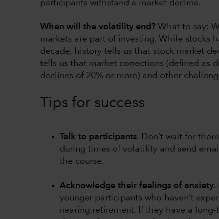
participants withstand a market decline.
When will the volatility end?
What to say: W
markets are part of investing. While stocks ha
decade, history tells us that stock market de
tells us that market corrections (defined as
declines of 20% or more) and other challengi
Tips for success
Talk to participants
. Don’t wait for the
during times of volatility and send emai
the course.
Acknowledge their feelings of anxiety
.
younger participants who haven’t expe
nearing retirement. If they have a long