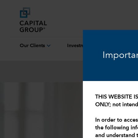
expand_more
expand_more
Our Clients
Investment Capabilities
Importan
THIS WEBSITE I
ONLY; not intende
In order to acces
the following in
and understand 