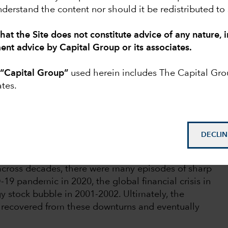
derstand the content nor should it be redistributed to
hat the Site does not constitute advice of any nature, 
s natural for people to get nervous and want
ment advice by Capital Group or its associates.
th of their retirement savings.
o
“Capital Group”
used herein includes The Capital Gr
ttled by the market fluctuations accompanying
ates.
hey may be grappling with financial fallout if they
t particularly hard. Although those stocks may
s may hesitate to continue investing, not wanting
ility.
DECLIN
market declines are a normal and expected part of
across decades, there were many episodes of sharp
19 pandemic in 2020, the global financial crisis in
y stock bubble in 2001-2002. Ultimately, the
 recovered from these downturns and eventually