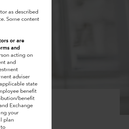
stor as described
ite. Some content
tors or are
Terms and
erson acting on
ent and
vestment
ment adviser
applicable state
 employee benefit
ribution/benefit
s and Exchange
ing your
 markets
al plan
 to