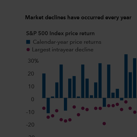
Market declines have occurred every year