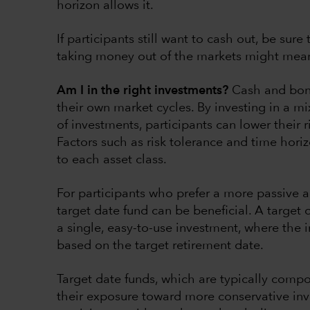
horizon allows it.
If participants still want to cash out, be sur
taking money out of the markets might mean
Am I in the right investments?
Cash and bond
their own market cycles. By investing in a mi
of investments, participants can lower their
Factors such as risk tolerance and time hor
to each asset class.
For participants who prefer a more passive a
target date fund can be beneficial. A target
a single, easy-to-use investment, where the 
based on the target retirement date.
Target date funds, which are typically compos
their exposure toward more conservative inv