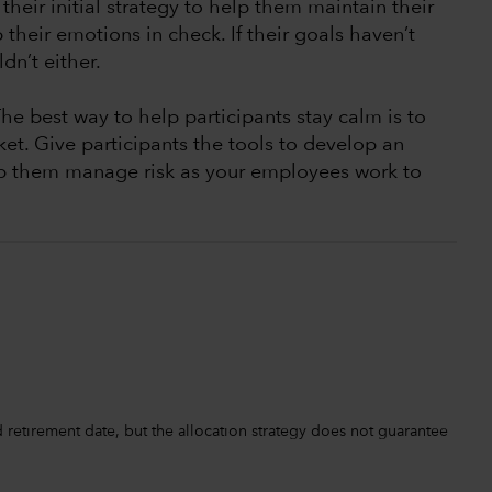
their initial strategy to help them maintain their
their emotions in check. If their goals haven’t
dn’t either.
The best way to help participants stay calm is to
et. Give participants the tools to develop an
lp them manage risk as your employees work to
retirement date, but the allocation strategy does not guarantee