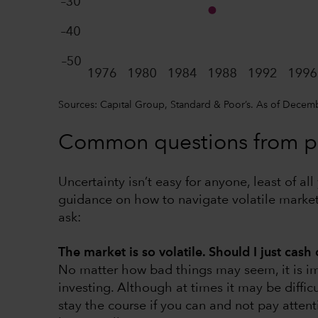
Sources: Capital Group, Standard & Poor’s. As of Decem
Common questions from pa
Uncertainty isn’t easy for anyone, least of a
guidance on how to navigate volatile mark
ask:
The market is so volatile. Should I just cash
No matter how bad things may seem, it is imp
investing. Although at times it may be difficu
stay the course if you can and not pay attent