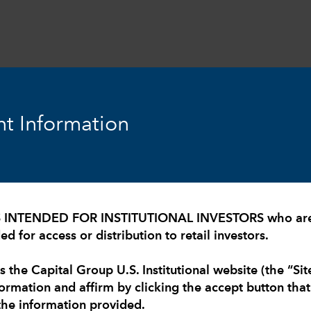
expand_more
expand_more
expand_more
Resources
Insights
About Us
t Information
S INTENDED FOR INSTITUTIONAL INVESTORS who are U
d for access or distribution to retail investors.
s the Capital Group U.S. Institutional website (the “Sit
formation and affirm by clicking the accept button tha
the information provided.