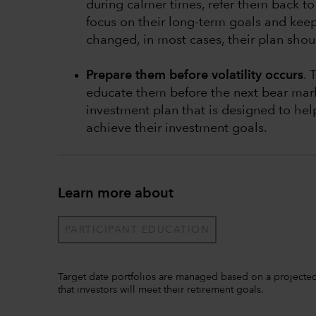
during calmer times, refer them back to 
focus on their long-term goals and keep 
changed, in most cases, their plan shoul
Prepare them before volatility occurs
. 
educate them before the next bear mark
investment plan that is designed to he
achieve their investment goals.
Learn more about
PARTICIPANT EDUCATION
Target date portfolios are managed based on a projected 
that investors will meet their retirement goals.