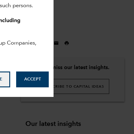
 such persons.
including
May 5, 2025
oup Companies,
Don't miss our latest insights.
E
ACCEPT
SUBSCRIBE TO CAPITAL IDEAS
Our latest insights