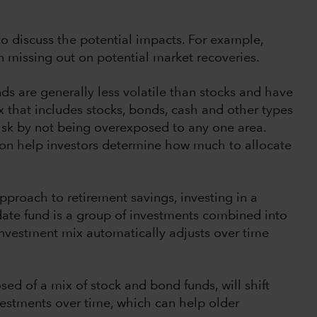
e to discuss the potential impacts. For example,
 missing out on potential market recoveries.
s are generally less volatile than stocks and have
x that includes stocks, bonds, cash and other types
 risk by not being overexposed to any one area.
izon help investors determine how much to allocate
pproach to retirement savings, investing in a
 date fund is a group of investments combined into
investment mix automatically adjusts over time
ed of a mix of stock and bond funds, will shift
estments over time, which can help older