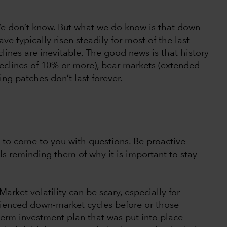
e don’t know. But what we do know is that down
ve typically risen steadily for most of the last
clines are inevitable. The good news is that history
 declines of 10% or more), bear markets (extended
ng patches don’t last forever.
m to come to you with questions. Be proactive
ls reminding them of why it is important to stay
 Market volatility can be scary, especially for
rienced down-market cycles before or those
-term investment plan that was put into place