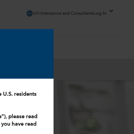
expand_more
language
Log In
US
Institutions and Consultants
.S. residents
e”), please read
t you have read