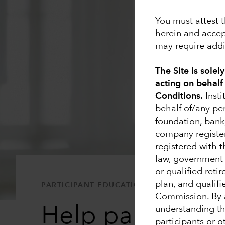
You must attest t
herein and accep
may require addit
The Site is solel
acting on behalf
Conditions.
Insti
behalf of/any pe
foundation, bank
company registe
registered with 
law, government e
or qualified reti
plan, and qualifi
PARTICIPANT EDUCATION
Commission. By a
Help participant
understanding tha
participants or 