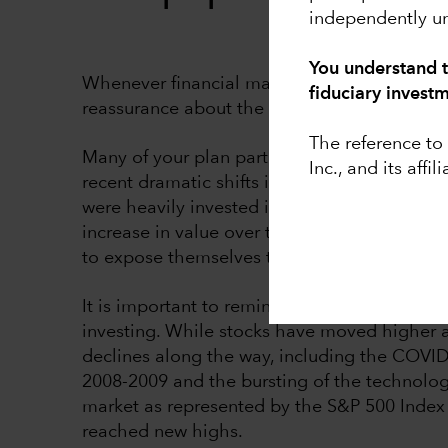
independently un
You understand t
Whenever financial markets are volatile, it i
fiduciary invest
reassurance about the sustainability and heal
The reference t
Many of your plan participants may be unse
Inc., and its affili
recent dramatic shifts in U.S. trade policy. T
were heavily invested in stocks that were hi
increase in value over time, your participant
to expose themselves to more potential volat
It is important to remind participants that 
investing. While stocks have moved higher 
declines along the way, including the COVID-
2008-2009 and the bursting of the technolog
market as represented by the S&P 500 Index
reached new highs.