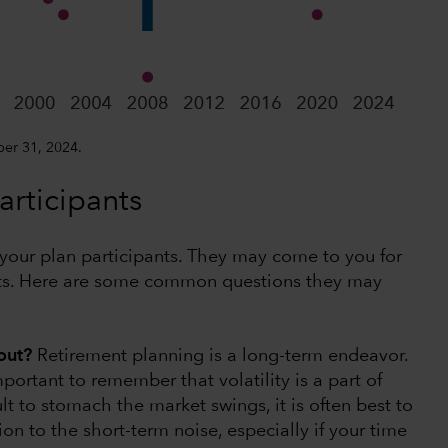
ber 31, 2024.
rticipants
ll your plan participants. They may come to you for
ets. Here are some common questions they may
 out?
Retirement planning is a long-term endeavor.
ortant to remember that volatility is a part of
lt to stomach the market swings, it is often best to
ion to the short-term noise, especially if your time