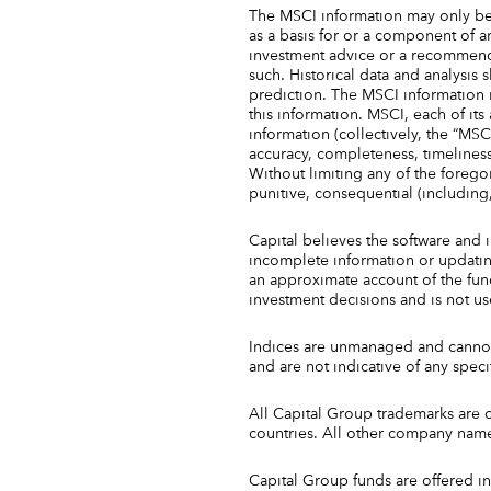
The MSCI information may only be
as a basis for or a component of a
investment advice or a recommenda
such. Historical data and analysis 
prediction. The MSCI information i
this information. MSCI, each of it
information (collectively, the “MSCI
accuracy, completeness, timeliness,
Without limiting any of the foregoin
punitive, consequential (including,
Capital believes the software and 
incomplete information or updating
an approximate account of the fund/
investment decisions and is not u
Indices are unmanaged and cannot 
and are not indicative of any speci
All Capital Group trademarks are 
countries. All other company name
Capital Group funds are offered in