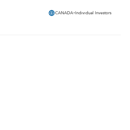
language
CANADA
Individual Investors