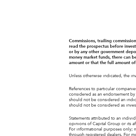
Commissions, trailing commission
read the prospectus before inves
or by any other government deposi
money market funds, there can be n
amount or that the full amount of
Unless otherwise indicated, the i
References to particular companies 
considered as an endorsement by C
should not be considered an indica
should not be considered as inve
Statements attributed to an individ
opinions of Capital Group or its a
For informational purposes only; n
through registered dealers. For mor