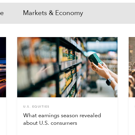
me
Markets & Economy
U.S. EQUITIES
What earnings season revealed
about U.S. consumers