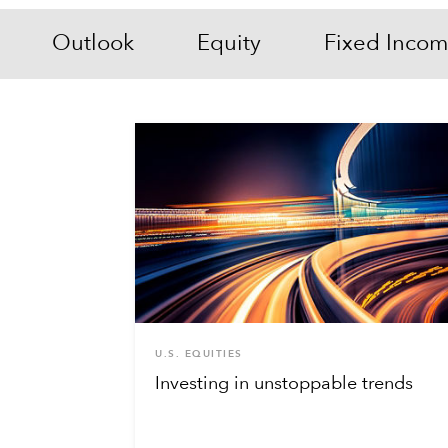
Outlook
Equity
Fixed Inco
U.S. EQUITIES
Investing in unstoppable trends