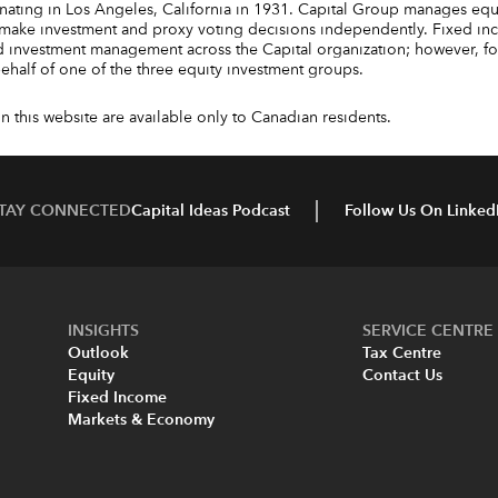
ating in Los Angeles, California in 1931. Capital Group manages equi
make investment and proxy voting decisions independently. Fixed in
 investment management across the Capital organization; however, for 
 behalf of one of the three equity investment groups.
 this website are available only to Canadian residents.
TAY CONNECTED
Capital Ideas Podcast
Follow Us On Linked
INSIGHTS
SERVICE CENTRE
Outlook
Tax Centre
Equity
Contact Us
Fixed Income
Markets & Economy