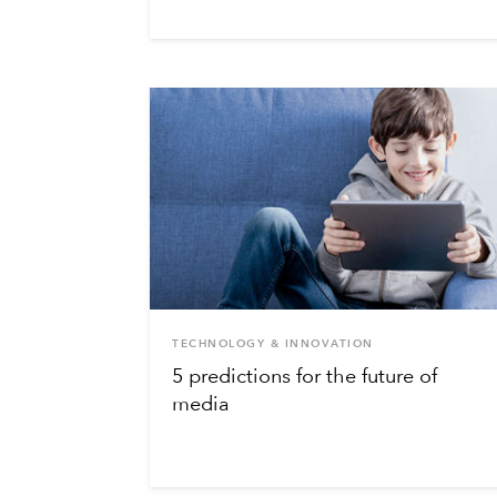
TECHNOLOGY & INNOVATION
5 predictions for the future of
media