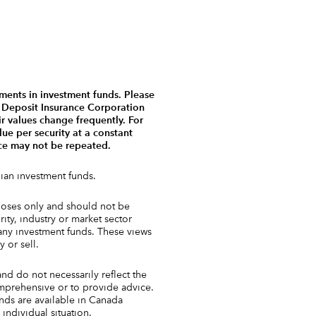
ments in investment funds. Please
a Deposit Insurance Corporation
r values change frequently. For
ue per security at a constant
nce may not be repeated.
ian investment funds.
urposes only and should not be
ty, industry or market sector
 any investment funds. These views
 or sell.
and do not necessarily reflect the
comprehensive or to provide advice.
unds are available in Canada
individual situation.