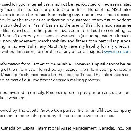
 used for your internal use, may not be reproduced or redisseminate
ny financial instruments or products or indices. None of the MSCI info
tion to make (or refrain from making) any kind of investment decisio
should not be taken as an indication or guarantee of any future perform
s provided on an “as is” basis and the user of this information assumes
s affiliates and each other person involved in or related to compiling,
 Parties”) expressly disclaims all warranties (including, without limitati
 non-infringement, merchantability and fitness for a particular purpose
g, in no event shall any MSCI Party have any liability for any direct, in
 without limitation, lost profits) or any other damages. (
www.msci.com
information from FactSet to be reliable. However, Capital cannot be re
 of the information furnished by FactSet. The information provided in
manager's characteristics for the specified date. This information is n
sed as part of our investment decision-making process.
be invested in directly. Returns represent past performance, are not 
fic investment.
owned by The Capital Group Companies, Inc. or an affiliated company 
s mentioned are the property of their respective companies.
 Canada by Capital International Asset Management (Canada), Inc., par