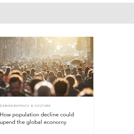
DEMOGRAPHICS & CULTURE
How population decline could
upend the global economy