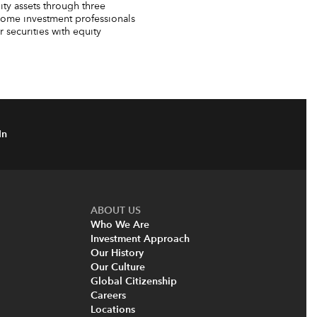
ty assets through three
come investment professionals
securities with equity
In
ABOUT US
Who We Are
Investment Approach
Our History
Our Culture
Global Citizenship
Careers
Locations