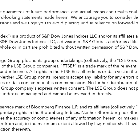
 guarantees of future performance, and actual events and results could
rd-looking statements made herein. We encourage you to consider thes
sions and we urge you to avoid placing undue reliance on forward-lo
ex”) is a product of S&P Dow Jones Indices LLC and/or its affiliates 
P Dow Jones Indices LLC, a division of S&P Global, and/or its affiliat
 whole or in part are prohibited without written permission of S&P Do
ge Group plc and its group undertakings (collectively, the "LSE Gro
ain of the LSE Group companies. "FTSE®" is a trade mark of the releva
der licence. All rights in the FTSE Russell indices or data vest in t
either LSE Group nor its licensors accept any liability for any errors 
es or data contained in this communication. No further distribution o
SE Group company's express written consent. The LSE Group does not 
e index is unmanaged and cannot be invested in directly.
vice mark of Bloomberg Finance L.P. and its affiliates (collectivel
prietary rights in the Bloomberg Indices. Neither Bloomberg nor Blo
ees the accuracy or completeness of any information herein, or makes 
erefrom and, to the maximum extent allowed by law, neither shall have an
ction therewith.