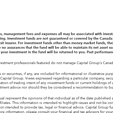
s, management fees and expenses all may be associated with invest
ting. Investment funds are not guaranteed or covered by the Canad
t insurer. For investment funds other than money market funds, thei
o assurances that the fund will be able to maintain its net asset val
 your investment in the fund will be returned to you. Past performa
nvestment professionals featured do not manage Capital Group‘s Canad
or securities, if any, are included for informational or illustrative p
apital Group. Views expressed regarding a particular company, securi
tion of trading intent of any investment funds or current holdings of
stment advice nor should they be considered a recommendation to buy
ual represent the opinions of that individual as of the date published 
ffiliates. This information is intended to highlight issues and not be 
ot intended to provide tax, legal or financial advice. Capital Group f
e information, please consult your financial and tax advisors for your 