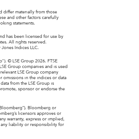
 differ materially from those
e and other factors carefully
oking statements.
and has been licensed for use by
es. All rights reserved.
w Jones Indices LLC.
up"). © LSE Group 2026. FTSE
nt LSE Group companies and is used
he relevant LSE Group company
or omissions in the indices or data
f data from the LSE Group is
promote, sponsor or endorse the
y “Bloomberg”). Bloomberg or
omberg’s licensors approves or
any warranty, express or implied,
y liability or responsibility for