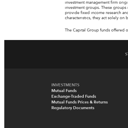
investment management firm origin
investment groups. These groups 
provide fixed income research and
characteristics, they act solely on
The Capital Group funds offered on
S
INVESTMENTS
Mutual Funds
Exchange-Traded Funds
Mutual Funds Prices & Returns
Regulatory Documents