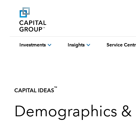
expand_more
expand_more
Investments
Insights
Service Cent
™
CAPITAL IDEAS
Demographics & 