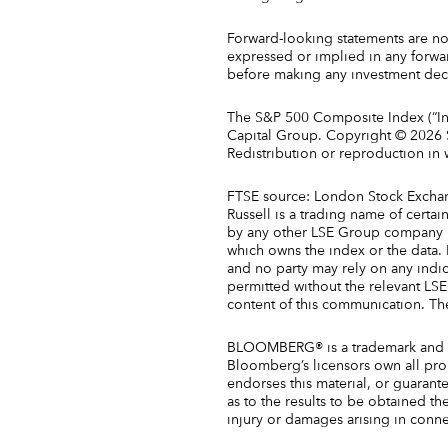
Forward-looking statements are not
expressed or implied in any forwa
before making any investment deci
The S&P 500 Composite Index (“Ind
Capital Group. Copyright © 2026 S&
Redistribution or reproduction in
FTSE source: London Stock Exchan
Russell is a trading name of cert
by any other LSE Group company un
which owns the index or the data. N
and no party may rely on any indic
permitted without the relevant L
content of this communication. Th
BLOOMBERG® is a trademark and ser
Bloomberg’s licensors own all pro
endorses this material, or guarant
as to the results to be obtained th
injury or damages arising in conne