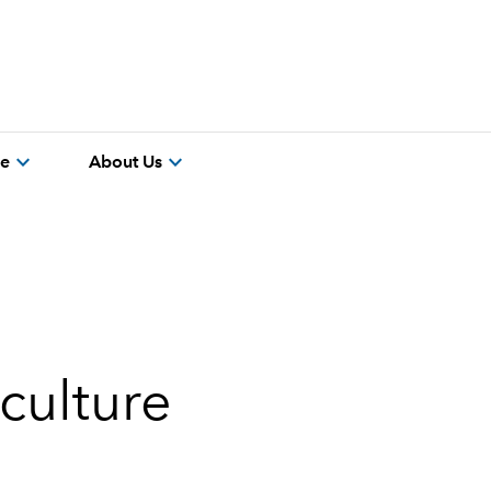
expand_more
expand_more
re
About Us
culture