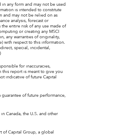
d in any form and may not be used
rmation is intended to constitute
n and may not be relied on as
ance analysis, forecast or
 the entire risk of any use made of
 computing or creating any MSCI
on, any warranties of originality,
) with respect to this information.
direct, special, incidental,
)
sponsible for inaccuracies,
 this report is meant to give you
ot indicative of future Capital
a guarantee of future performance,
in Canada, the U.S. and other
t of Capital Group, a global