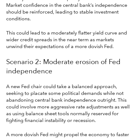
Market confidence in the central bank’s independence
should be reinforced, leading to stable investment
conditions.
This could lead to a moderately flatter yield curve and
wider credit spreads in the near term as markets
unwind their expectations of a more dovish Fed.
Scenario 2: Moderate erosion of Fed
independence
A new Fed chair could take a balanced approach,
seeking to placate some political demands while not
abandoning central bank independence outright. This
could involve more aggressive rate adjustments as well
as using balance sheet tools normally reserved for
fighting financial instability or recession.
A more dovish Fed might propel the economy to faster