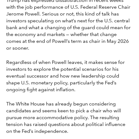
Trump has expressed dissatisfaction in recent weeks
with the job performance of U.S. Federal Reserve Chair
Jerome Powell. Serious or not, this kind of talk has
investors speculating on what’s next for the U.S. central
bank and what a changing of the guard could mean for
the economy and markets — whether that change
comes at the end of Powell’s term as chair in May 2026
or sooner.
Regardless of when Powell leaves, it makes sense for
investors to explore the potential scenarios for his
eventual successor and how new leadership could
shape U.S. monetary policy, particularly the Fed’s
ongoing fight against inflation.
The White House has already begun considering
candidates and seems keen to pick a chair who will
pursue more accommodative policy. The resulting
tension has raised questions about political influence
on the Fed’s independence.