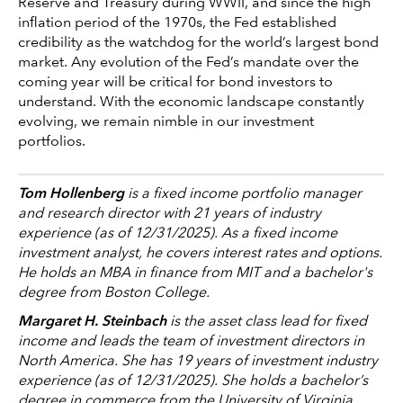
Reserve and Treasury during WWII, and since the high
inflation period of the 1970s, the Fed established
credibility as the watchdog for the world’s largest bond
market. Any evolution of the Fed’s mandate over the
coming year will be critical for bond investors to
understand. With the economic landscape constantly
evolving, we remain nimble in our investment
portfolios.
Tom Hollenberg
is a fixed income portfolio manager
and research director with 21 years of industry
experience (as of 12/31/2025). As a fixed income
investment analyst, he covers interest rates and options.
He holds an MBA in finance from MIT and a bachelor's
degree from Boston College.
Margaret H. Steinbach
is the asset class lead for fixed
income and leads the team of investment directors in
North America. She has 19 years of investment industry
experience (as of 12/31/2025). She holds a bachelor’s
degree in commerce from the University of Virginia.