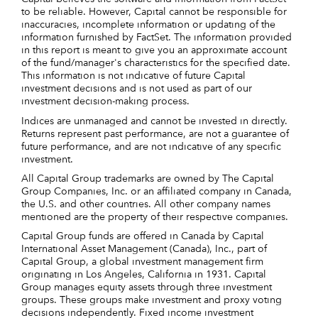
to be reliable. However, Capital cannot be responsible for
inaccuracies, incomplete information or updating of the
information furnished by FactSet. The information provided
in this report is meant to give you an approximate account
of the fund/manager's characteristics for the specified date.
This information is not indicative of future Capital
investment decisions and is not used as part of our
investment decision-making process.
Indices are unmanaged and cannot be invested in directly.
Returns represent past performance, are not a guarantee of
future performance, and are not indicative of any specific
investment.
All Capital Group trademarks are owned by The Capital
Group Companies, Inc. or an affiliated company in Canada,
the U.S. and other countries. All other company names
mentioned are the property of their respective companies.
Capital Group funds are offered in Canada by Capital
International Asset Management (Canada), Inc., part of
Capital Group, a global investment management firm
originating in Los Angeles, California in 1931. Capital
Group manages equity assets through three investment
groups. These groups make investment and proxy voting
decisions independently. Fixed income investment