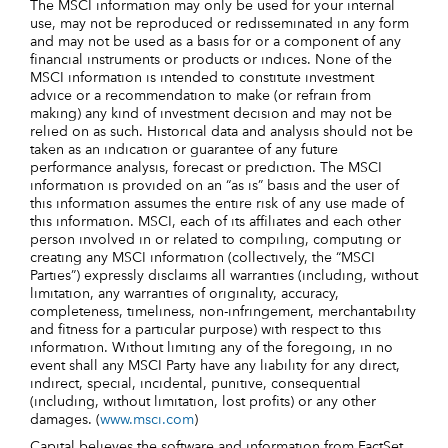
The MSCI information may only be used for your internal
use, may not be reproduced or redisseminated in any form
and may not be used as a basis for or a component of any
financial instruments or products or indices. None of the
MSCI information is intended to constitute investment
advice or a recommendation to make (or refrain from
making) any kind of investment decision and may not be
relied on as such. Historical data and analysis should not be
taken as an indication or guarantee of any future
performance analysis, forecast or prediction. The MSCI
information is provided on an “as is” basis and the user of
this information assumes the entire risk of any use made of
this information. MSCI, each of its affiliates and each other
person involved in or related to compiling, computing or
creating any MSCI information (collectively, the “MSCI
Parties”) expressly disclaims all warranties (including, without
limitation, any warranties of originality, accuracy,
completeness, timeliness, non-infringement, merchantability
and fitness for a particular purpose) with respect to this
information. Without limiting any of the foregoing, in no
event shall any MSCI Party have any liability for any direct,
indirect, special, incidental, punitive, consequential
(including, without limitation, lost profits) or any other
damages. (
www.msci.com
)
Capital believes the software and information from FactSet