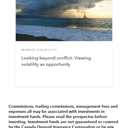
MARKET VOLATILITY
Looking beyond conflict: Viewing
volatility as opportunity
Commissions, trailing commissions, management fees and
expenses all may be associated with investments in
investment funds. Please read the prospectus before
investing. Investment funds are not guaranteed or covered
by the Canada Deposit Insurance Corporation or by any