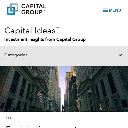
menu
MENU
™
Capital Ideas
Investment insights from Capital Group
Categories
FED