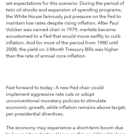
set expectations for this scenario. During the period of
twin oil shocks and expansion of spending programs,
the White House famously put pressure on the Fed to
maintain low rates despite rising inflation. After Paul
Volcker was named chair in 1979, markets became
accustomed to a Fed that would move swiftly to curb
inflation. And for most of the period from 1980 until
2008, the yield on 3-Month Treasury Bills was higher
than the rate of annual core inflation.
Fast forward to today: A new Fed chair could
implement aggressive rate cuts or adopt
unconventional monetary policies to stimulate
economic growth, while inflation remains above target,
per presidential directives.
The economy may experience a short-term boom due