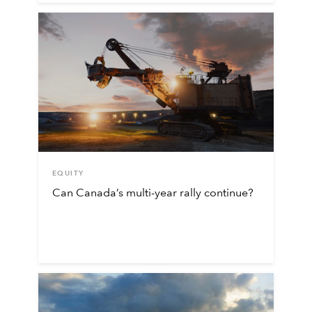
EQUITY
Can Canada’s multi-year rally continue?