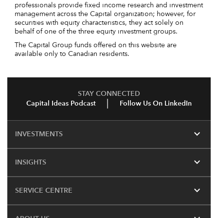
professionals provide fixed income research and investment
management across the Capital organization; however, for
securities with equity characteristics, they act solely on
behalf of one of the three equity investment groups.
The Capital Group funds offered on this website are
available only to Canadian residents.
STAY CONNECTED
Capital Ideas Podcast
Follow Us On LinkedIn
expand_more
INVESTMENTS
expand_more
INSIGHTS
expand_more
SERVICE CENTRE