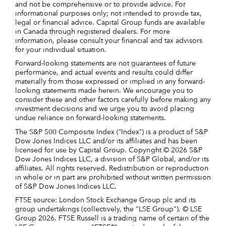
and not be comprehensive or to provide advice. For
informational purposes only; not intended to provide tax,
legal or financial advice. Capital Group funds are available
in Canada through registered dealers. For more
information, please consult your financial and tax advisors
for your individual situation.
Forward-looking statements are not guarantees of future
performance, and actual events and results could differ
materially from those expressed or implied in any forward-
looking statements made herein. We encourage you to
consider these and other factors carefully before making any
investment decisions and we urge you to avoid placing
undue reliance on forward-looking statements.
The S&P 500 Composite Index (“Index”) is a product of S&P
Dow Jones Indices LLC and/or its affiliates and has been
licensed for use by Capital Group. Copyright © 2026 S&P
Dow Jones Indices LLC, a division of S&P Global, and/or its
affiliates. All rights reserved. Redistribution or reproduction
in whole or in part are prohibited without written permission
of S&P Dow Jones Indices LLC.
FTSE source: London Stock Exchange Group plc and its
group undertakings (collectively, the "LSE Group"). © LSE
Group 2026. FTSE Russell is a trading name of certain of the