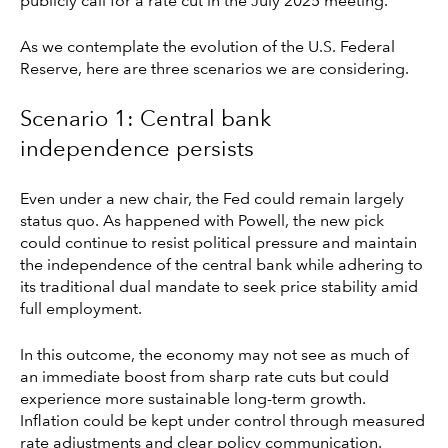
publicly call for a rate cut in the July 2025 meeting.
As we contemplate the evolution of the U.S. Federal
Reserve, here are three scenarios we are considering.
Scenario 1: Central bank
independence persists
Even under a new chair, the Fed could remain largely
status quo. As happened with Powell, the new pick
could continue to resist political pressure and maintain
the independence of the central bank while adhering to
its traditional dual mandate to seek price stability amid
full employment.
In this outcome, the economy may not see as much of
an immediate boost from sharp rate cuts but could
experience more sustainable long-term growth.
Inflation could be kept under control through measured
rate adjustments and clear policy communication.