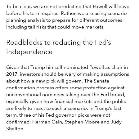
To be clear, we are not predicting that Powell will leave
before his term expires. Rather, we are using scenario
planning analysis to prepare for different outcomes
including tail risks that could move markets.
Roadblocks to reducing the Fed’s
independence
Given that Trump himself nominated Powell as chair in
2017, investors should be wary of making assumptions
about how a new pick will govern. The Senate
confirmation process offers some protection against
unconventional nominees taking over the Fed board,
especially given how financial markets and the public
are likely to react to such a scenario. In Trump’s last
term, three of his Fed governor picks were not
confirmed: Herman Cain, Stephen Moore and Judy
Shelton.