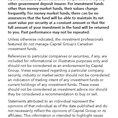
other government deposit insurer. For investment funds
other than money market funds, their values change
frequently. For money market funds, there can be no
assurances that the fund will be able to maintain its net
asset value per security at a constant amount or that the
full amount of your investment in the fund will be returned
to you. Past performance may not be repeated.
Unless otherwise indicated, the investment professionals
featured do not manage Capital Group‘s Canadian
investment funds.
References to particular companies or securities, if any, are
included for informational or illustrative purposes only and
should not be considered as an endorsement by Capital
Group. Views expressed regarding a particular company,
security, industry or market sector should not be considered
an indication of trading intent of any investment funds or
current holdings of any investment funds. These views
should not be considered as investment advice nor should
they be considered a recommendation to buy or sell.
Statements attributed to an individual represent the
opinions of that individual as of the date published and do
not necessarily reflect the opinions of Capital Group or its
affiliates. This information is intended to highlight issues