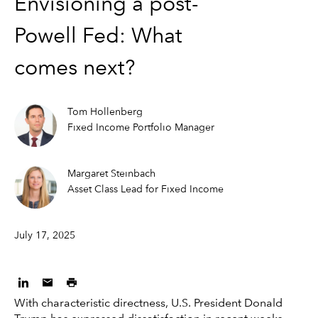
Envisioning a post-
Powell Fed: What
comes next?
Tom Hollenberg
Fixed Income Portfolio Manager
Margaret Steinbach
Asset Class Lead for Fixed Income
July 17, 2025
With characteristic directness, U.S. President Donald