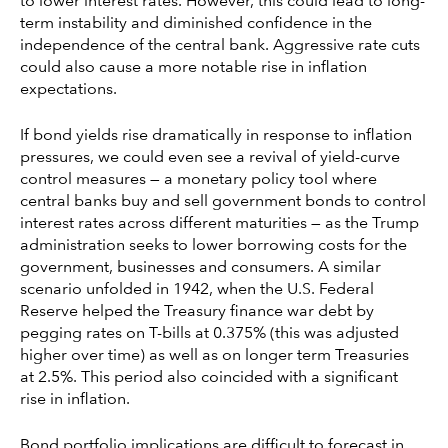
to lower interest rates. However, this could lead to long-
term instability and diminished confidence in the
independence of the central bank. Aggressive rate cuts
could also cause a more notable rise in inflation
expectations.
If bond yields rise dramatically in response to inflation
pressures, we could even see a revival of yield-curve
control measures — a monetary policy tool where
central banks buy and sell government bonds to control
interest rates across different maturities — as the Trump
administration seeks to lower borrowing costs for the
government, businesses and consumers. A similar
scenario unfolded in 1942, when the U.S. Federal
Reserve helped the Treasury finance war debt by
pegging rates on T-bills at 0.375% (this was adjusted
higher over time) as well as on longer term Treasuries
at 2.5%. This period also coincided with a significant
rise in inflation.
Bond portfolio implications are difficult to forecast in