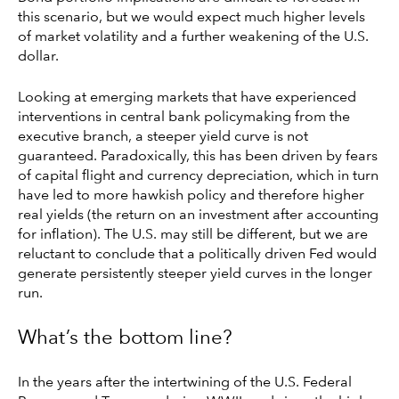
this scenario, but we would expect much higher levels
of market volatility and a further weakening of the U.S.
dollar.
Looking at emerging markets that have experienced
interventions in central bank policymaking from the
executive branch, a steeper yield curve is not
guaranteed. Paradoxically, this has been driven by fears
of capital flight and currency depreciation, which in turn
have led to more hawkish policy and therefore higher
real yields (the return on an investment after accounting
for inflation). The U.S. may still be different, but we are
reluctant to conclude that a politically driven Fed would
generate persistently steeper yield curves in the longer
run.
What’s the bottom line?
In the years after the intertwining of the U.S. Federal