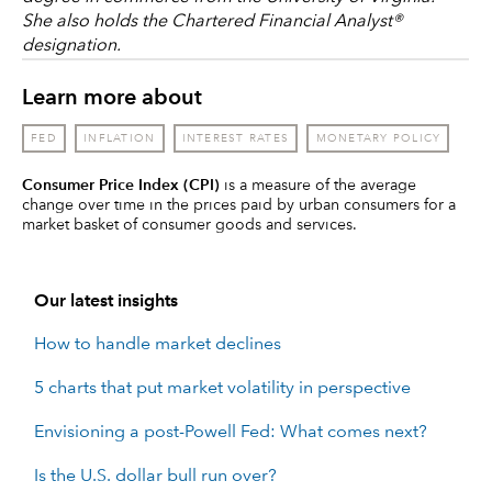
She also holds the Chartered Financial Analyst®
designation.
Learn more about
FED
INFLATION
INTEREST RATES
MONETARY POLICY
Consumer Price Index (CPI)
is a measure of the average
change over time in the prices paid by urban consumers for a
market basket of consumer goods and services.
Our latest insights
How to handle market declines
5 charts that put market volatility in perspective
Envisioning a post-Powell Fed: What comes next?
Is the U.S. dollar bull run over?