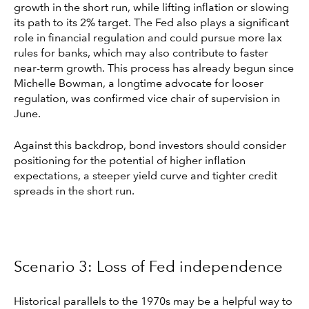
growth in the short run, while lifting inflation or slowing
its path to its 2% target. The Fed also plays a significant
role in financial regulation and could pursue more lax
rules for banks, which may also contribute to faster
near-term growth. This process has already begun since
Michelle Bowman, a longtime advocate for looser
regulation, was confirmed vice chair of supervision in
June.
Against this backdrop, bond investors should consider
positioning for the potential of higher inflation
expectations, a steeper yield curve and tighter credit
spreads in the short run.
Scenario 3: Loss of Fed independence
Historical parallels to the 1970s may be a helpful way to