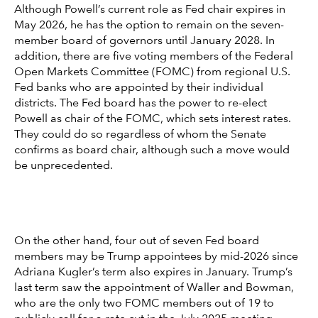
Although Powell’s current role as Fed chair expires in
May 2026, he has the option to remain on the seven-
member board of governors until January 2028. In
addition, there are five voting members of the Federal
Open Markets Committee (FOMC) from regional U.S.
Fed banks who are appointed by their individual
districts. The Fed board has the power to re-elect
Powell as chair of the FOMC, which sets interest rates.
They could do so regardless of whom the Senate
confirms as board chair, although such a move would
be unprecedented.
On the other hand, four out of seven Fed board
members may be Trump appointees by mid-2026 since
Adriana Kugler’s term also expires in January. Trump’s
last term saw the appointment of Waller and Bowman,
who are the only two FOMC members out of 19 to