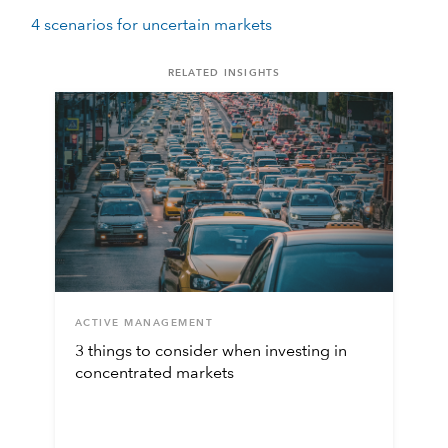
4 scenarios for uncertain markets
RELATED INSIGHTS
ACTIVE MANAGEMENT
3 things to consider when investing in
concentrated markets