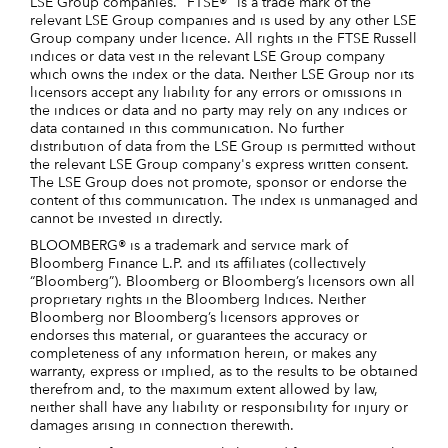
LSE Group companies. "FTSE®" is a trade mark of the
relevant LSE Group companies and is used by any other LSE
Group company under licence. All rights in the FTSE Russell
indices or data vest in the relevant LSE Group company
which owns the index or the data. Neither LSE Group nor its
licensors accept any liability for any errors or omissions in
the indices or data and no party may rely on any indices or
data contained in this communication. No further
distribution of data from the LSE Group is permitted without
the relevant LSE Group company's express written consent.
The LSE Group does not promote, sponsor or endorse the
content of this communication. The index is unmanaged and
cannot be invested in directly.
BLOOMBERG® is a trademark and service mark of
Bloomberg Finance L.P. and its affiliates (collectively
“Bloomberg”). Bloomberg or Bloomberg’s licensors own all
proprietary rights in the Bloomberg Indices. Neither
Bloomberg nor Bloomberg’s licensors approves or
endorses this material, or guarantees the accuracy or
completeness of any information herein, or makes any
warranty, express or implied, as to the results to be obtained
therefrom and, to the maximum extent allowed by law,
neither shall have any liability or responsibility for injury or
damages arising in connection therewith.