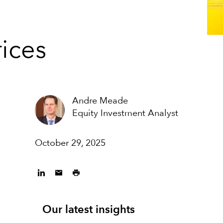
rices
Andre Meade
Equity Investment Analyst
October 29, 2025
Our latest insights