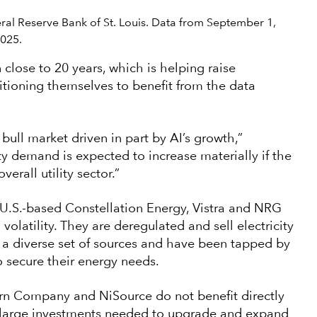
deral Reserve Bank of St. Louis. Data from September 1,
2025.
 close to 20 years, which is helping raise
positioning themselves to benefit from the data
bull market driven in part by AI’s growth,”
ity demand is expected to increase materially if the
erall utility sector.”
U.S.-based Constellation Energy, Vistra and NRG
olatility. They are deregulated and sell electricity
 a diverse set of sources and have been tapped by
 secure their energy needs.
hern Company and NiSource do not benefit directly
he large investments needed to upgrade and expand