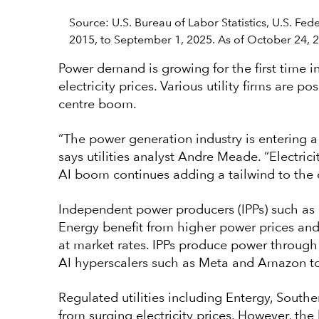
Source: U.S. Bureau of Labor Statistics, U.S. Fe
2015, to September 1, 2025. As of October 24, 
Power demand is growing for the first time in
electricity prices. Various utility firms are 
centre boom.
“The power generation industry is entering a 
says utilities analyst Andre Meade. “Electric
AI boom continues adding a tailwind to the ov
Independent power producers (IPPs) such as 
Energy benefit from higher power prices and v
at market rates. IPPs produce power through
AI hyperscalers such as Meta and Amazon to
Regulated utilities including Entergy, Sout
from surging electricity prices. However, t