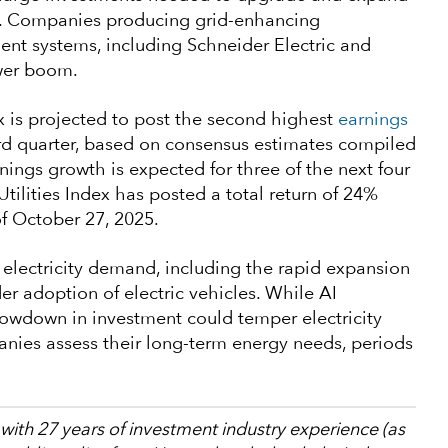
er. Companies producing grid-enhancing
t systems, including Schneider Electric and
ower boom.
ex is projected to post the second highest
earnings
rd quarter, based on consensus estimates compiled
nings growth is expected for three of the next four
tilities Index has posted a total return of 24%
of October 27, 2025.
e electricity demand, including the rapid expansion
r adoption of electric vehicles. While AI
owdown in investment could temper electricity
anies assess their long-term energy needs, periods
 with 27 years of investment industry experience (as