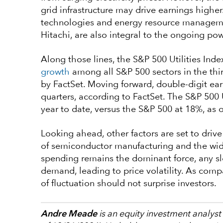
grid infrastructure may drive earnings high
technologies and energy resource managemen
Hitachi, are also integral to the ongoing p
Along those lines, the S&P 500 Utilities Ind
growth
among all S&P 500 sectors in the thi
by FactSet. Moving forward, double-digit ear
quarters, according to FactSet. The S&P 500 U
year to date, versus the S&P 500 at 18%, as 
Looking ahead, other factors are set to driv
of semiconductor manufacturing and the wide
spending remains the dominant force, any sl
demand, leading to price volatility. As comp
of fluctuation should not surprise investors.
Andre Meade
is an equity investment analyst