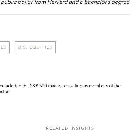
 public policy from Harvard and a bachelor’s degree
IES
U.S. EQUITIES
ncluded in the S&P 500 that are classified as members of the
ector.
RELATED INSIGHTS