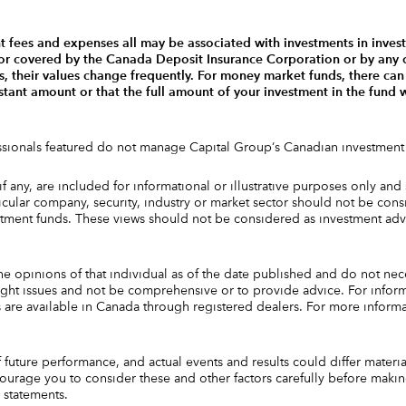
fees and expenses all may be associated with investments in inves
 or covered by the Canada Deposit Insurance Corporation or by any 
 their values change frequently. For money market funds, there can 
onstant amount or that the full amount of your investment in the fund
essionals featured do not manage Capital Group‘s Canadian investment
 if any, are included for informational or illustrative purposes only 
ular company, security, industry or market sector should not be consi
estment funds. These views should not be considered as investment ad
he opinions of that individual as of the date published and do not nec
ighlight issues and not be comprehensive or to provide advice. For info
ds are available in Canada through registered dealers. For more informa
future performance, and actual events and results could differ materi
urage you to consider these and other factors carefully before maki
 statements.