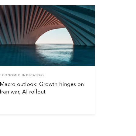
ECONOMIC INDICATORS
Macro outlook: Growth hinges on
Iran war, AI rollout