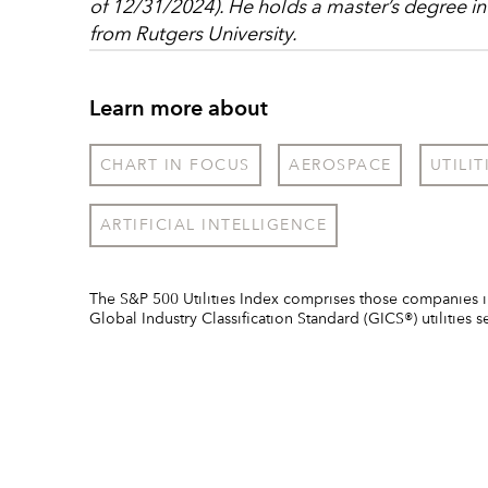
of 12/31/2024). He holds a master’s degree in
from Rutgers University.
Learn more about
CHART IN FOCUS
AEROSPACE
UTILIT
ARTIFICIAL INTELLIGENCE
The S&P 500 Utilities Index comprises those companies i
Global Industry Classification Standard (GICS®) utilities s