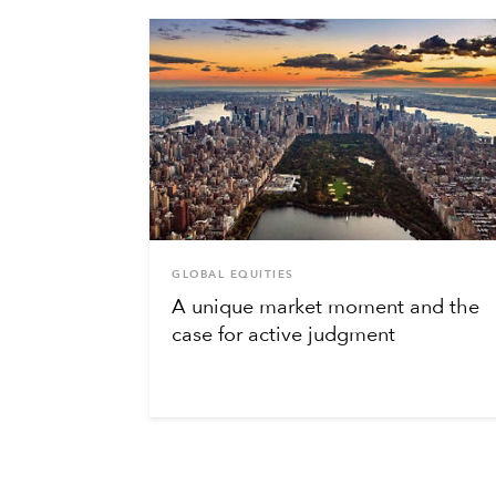
GLOBAL EQUITIES
A unique market moment and the
case for active judgment