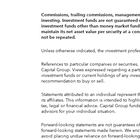
Commissions, trailing commissions, management 
investing. Investment funds are not guaranteed
investment funds other than money market funds,
maintain its net asset value per security at a c
not be repeated.
Unless otherwise indicated, the investment prof
References to particular companies or securities,
Capital Group. Views expressed regarding a partic
investment funds or current holdings of any inv
recommendation to buy or sell.
Statements attributed to an individual represent t
its affiliates. This information is intended to h
tax, legal or financial advice. Capital Group fun
advisors for your individual situation.
Forward-looking statements are not guarantees of 
forward-looking statements made herein. We enco
avoid placing undue reliance on forward-looking