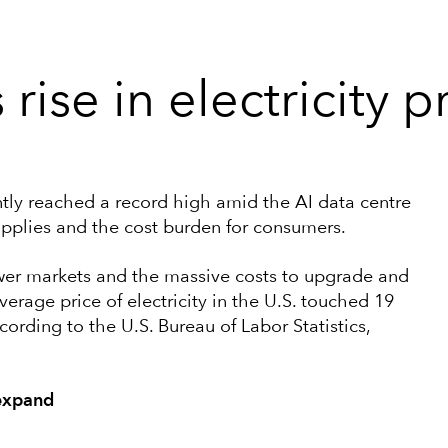
rise in electricity p
cently reached a record high amid the AI data centre
upplies and the cost burden for consumers.
ower markets and the massive costs to upgrade and
verage price of electricity in the U.S. touched 19
cording to the U.S. Bureau of Labor Statistics,
 expand