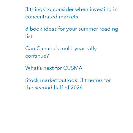
3 things to consider when investing in
concentrated markets
8 book ideas for your summer reading
list
Can Canada’s multi-year rally
continue?
What’s next for CUSMA
Stock market outlook: 3 themes for
the second half of 2026