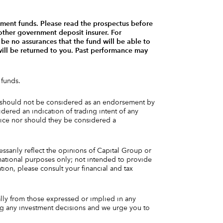
tment funds. Please read the prospectus before
other government deposit insurer. For
be no assurances that the fund will be able to
 will be returned to you. Past performance may
 funds.
and should not be considered as an endorsement by
dered an indication of trading intent of any
vice nor should they be considered a
essarily reflect the opinions of Capital Group or
rmational purposes only; not intended to provide
tion, please consult your financial and tax
ally from those expressed or implied in any
ng any investment decisions and we urge you to