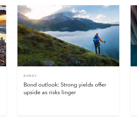
BONDS
Bond outlook: Strong yields offer
upside as risks linger