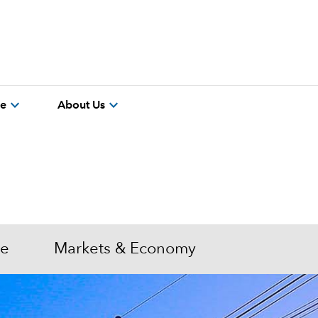
expand_more
expand_more
re
About Us
me
Markets & Economy