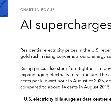
CHART IN FOCUS
AI supercharges 
Residential electricity prices in the U.S. re
gold rush, raising concerns around energy s
Rising prices also stem from tightness in p
expand aging electricity infrastructure. The a
cents per kilowatt hour in August of 2025, ac
compared to about 14 cents in August 2015.
U.S. electricity bills surge as data centres