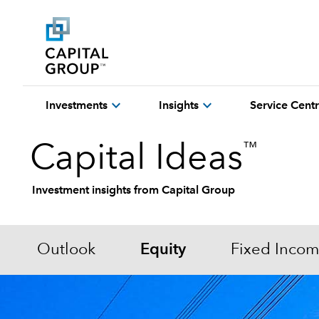
expand_more
expand_more
Investments
Insights
Service Cent
™
Capital Ideas
Investment insights from Capital Group
Outlook
Equity
Fixed Inco