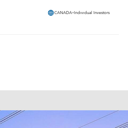
language
CANADA
Individual Investors