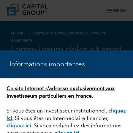
menu
MENU
FRANCE
/ ... /
INVESTISSEURS PARTICULIERS ET FINAUX | FRANCE
/
INVESTMENTS
Lorem ipsum dolor sit amet
Informations importantes
Optional Headline
Ce site Internet s’adresse exclusivement aux
Flexible container content with optional
Investisseurs particuliers en France.
background fill (recommended grey or any
primary color) or white background with default
Si vous êtes un Investisseur institutionnel,
cliquez
drop shadow.
ici
. Si vous êtes un Intermédiaire financier,
An eyebrow is optional, depending on content. A
cliquez ici
. Si vous recherchez des informations
headline is optional, but if used, should be sized at