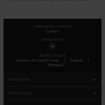
GARDONS LE CONTACT
Contact
SUIVEZ-NOUS
NOTRE SOCIÉTÉ
À propos de Capital Group
Emplois
Politiques
expand_more
NOTRE OFFRE
expand_more
CAPITAL IDEAS