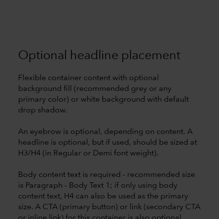
Optional headline placement
Flexible container content with optional
background fill (recommended grey or any
primary color) or white background with default
drop shadow.
An eyebrow is optional, depending on content. A
headline is optional, but if used, should be sized at
H3/H4 (in Regular or Demi font weight).
Body content text is required - recommended size
is Paragraph - Body Text 1; if only using body
content text, H4 can also be used as the primary
size. A CTA (primary button) or link (secondary CTA
or inline link) for this container is also optional.