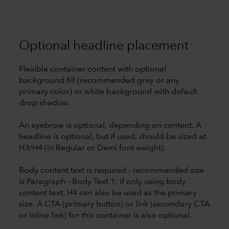
Optional headline placement
Flexible container content with optional
background fill (recommended grey or any
primary color) or white background with default
drop shadow.
An eyebrow is optional, depending on content. A
headline is optional, but if used, should be sized at
H3/H4 (in Regular or Demi font weight).
Body content text is required - recommended size
is Paragraph - Body Text 1; if only using body
content text, H4 can also be used as the primary
size. A CTA (primary button) or link (secondary CTA
or inline link) for this container is also optional.