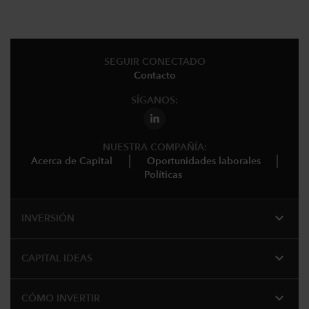
SEGUIR CONECTADO
Contacto
SÍGANOS:
NUESTRA COMPAÑÍA:
Acerca de Capital
Oportunidades laborales
Políticas
expand_more
INVERSIÓN
expand_more
CAPITAL IDEAS
expand_more
CÓMO INVERTIR