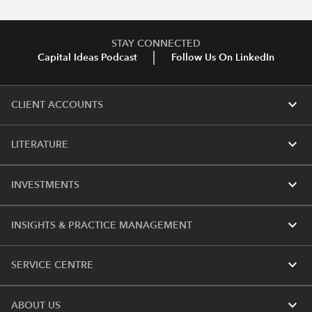
STAY CONNECTED
Capital Ideas Podcast
Follow Us On LinkedIn
expand_more
CLIENT ACCOUNTS
expand_more
LITERATURE
expand_more
INVESTMENTS
expand_more
INSIGHTS & PRACTICE MANAGEMENT
expand_more
SERVICE CENTRE
expand_more
ABOUT US