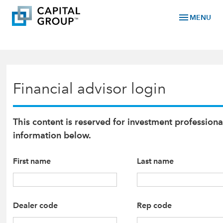
menu
MENU
Financial advisor login
This content is reserved for investment professiona
information below.
First name
Last name
Dealer code
Rep code