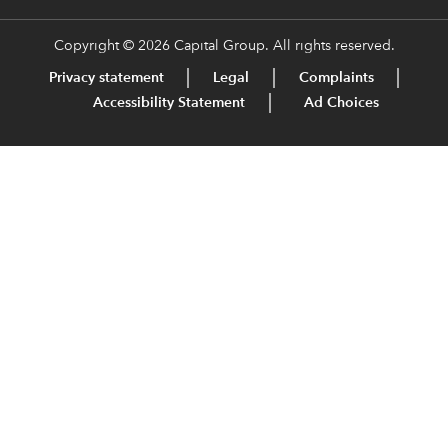
Copyright © 2026 Capital Group. All rights reserved.
Privacy statement
Legal
Complaints
Accessibility Statement
Ad Choices