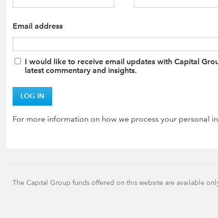
Email address
I would like to receive email updates with Capital Gro
latest commentary and insights.
LOG IN
For more information on how we process your personal in
The Capital Group funds offered on this website are available onl