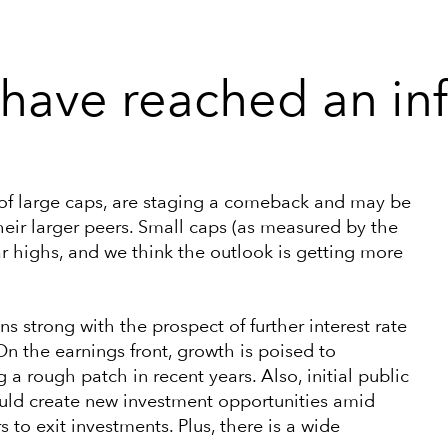
have reached an inf
 of large caps, are staging a comeback and may be
 their larger peers. Small caps (as measured by the
r highs, and we think the outlook is getting more
s strong with the prospect of further interest rate
n the earnings front, growth is poised to
 a rough patch in recent years. Also, initial public
 could create new investment opportunities amid
to exit investments. Plus, there is a wide