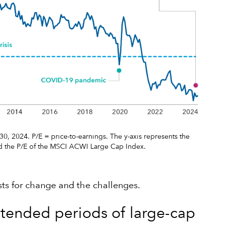
0, 2024. P/E = price-to-earnings. The y-axis represents the
d the P/E of the MSCI ACWI Large Cap Index.
ysts for change and the challenges.
extended periods of large-cap