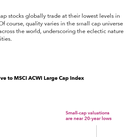
ap stocks globally trade at their lowest levels in
Of course, quality varies in the small cap universe
cross the world, underscoring the eclectic nature
ities.