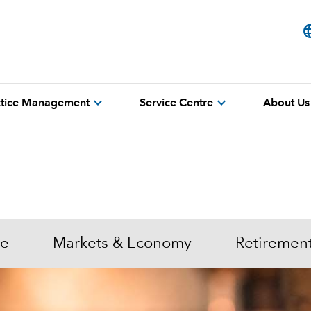
lang
expand_more
expand_more
actice Management
Service Centre
About Us
me
Markets & Economy
Retiremen