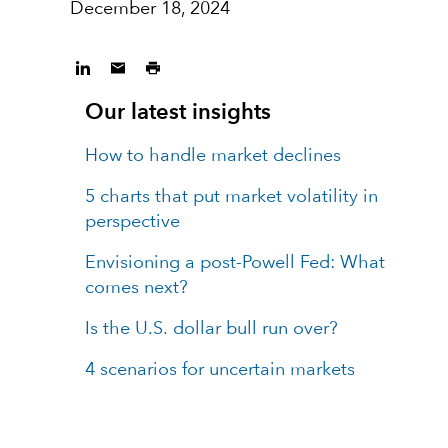
December 18, 2024
Our latest insights
How to handle market declines
5 charts that put market volatility in
perspective
Envisioning a post-Powell Fed: What
comes next?
Is the U.S. dollar bull run over?
4 scenarios for uncertain markets