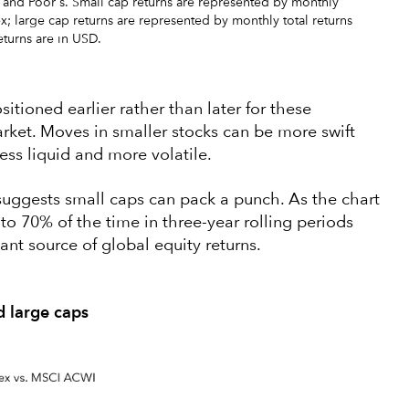
 and Poor's. Small cap returns are represented by monthly
x; large cap returns are represented by monthly total returns
turns are in USD.
itioned earlier rather than later for these
rket. Moves in smaller stocks can be more swift
less liquid and more volatile.
 suggests small caps can pack a punch. As the chart
o 70% of the time in three-year rolling periods
ant source of global equity returns.
d large caps