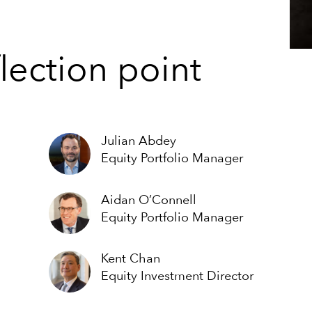
lection point
Julian Abdey
Equity Portfolio Manager
Aidan O’Connell
Equity Portfolio Manager
Kent Chan
Equity Investment Director