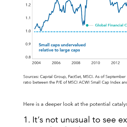
Sources: Capital Group, FactSet, MSCI. As of September 3
ratio between the P/E of MSCI ACWI Small Cap Index an
Here is a deeper look at the potential catal
1. It’s not unusual to see 