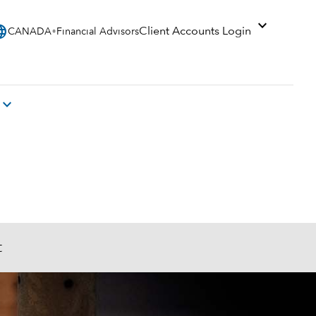
expand_more
uage
Client Accounts Login
CANADA
Financial Advisors
expand_more
t