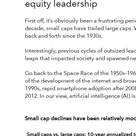
equity leadership
First off, it’s obviously been a frustrating pe
decade, small caps have trailed large caps.
back and forth since the 1930s.
Interestingly, previous cycles of outsized le
leaps that impacted society and spawned n
Go back to the Space Race of the 1950s–196
of the development of the internet and broa
1990s, rapid smartphone adoption after 2008
2012. In our view, artificial intelligence (AI) i
Small cap declines have been relatively mo