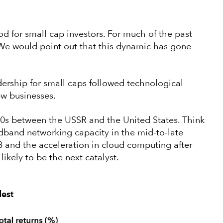
riod for small cap investors. For much of the past
 We would point out that this dynamic has gone
adership for small caps followed technological
ew businesses.
0s between the USSR and the United States. Think
dband networking capacity in the mid-to-late
 and the acceleration in cloud computing after
s likely to be the next catalyst.
dest