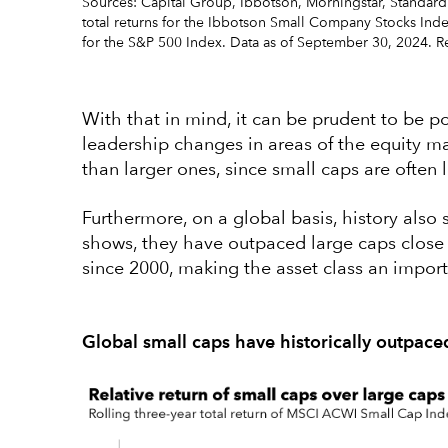
Sources: Capital Group, Ibbotson, Morningstar, Standard
total returns for the Ibbotson Small Company Stocks Inde
for the S&P 500 Index. Data as of September 30, 2024. Re
With that in mind, it can be prudent to be pos
leadership changes in areas of the equity ma
than larger ones, since small caps are often 
Furthermore, on a global basis, history also
shows, they have outpaced large caps close t
since 2000, making the asset class an import
Global small caps have historically outpace