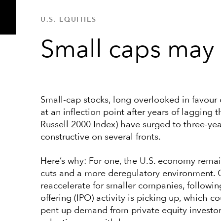
U.S. EQUITIES
Small caps may 
Small-cap stocks, long overlooked in favour
at an inflection point after years of lagging
Russell 2000 Index) have surged to three-yea
constructive on several fronts.
Here’s why: For one, the U.S. economy remain
cuts and a more deregulatory environment. O
reaccelerate for smaller companies, following
offering (IPO) activity is picking up, which
pent up demand from private equity investors 