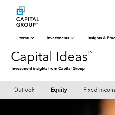
expand_more
Literature
Investments
Insights & Pr
™
Capital Ideas
Investment insights from Capital Group
Outlook
Equity
Fixed Inco