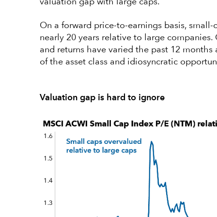
valuation gap with large caps.
On a forward price-to-earnings basis, small-c
nearly 20 years relative to large companies. 
and returns have varied the past 12 months a
of the asset class and idiosyncratic opportun
Valuation gap is hard to ignore