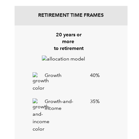
RETIREMENT TIME FRAMES
20 years or
more
to retirement
Growth
40%
Growth-and-
35%
income