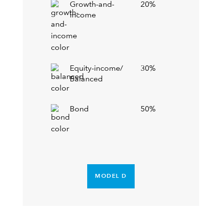
Growth-and-
20%
income
Equity-income/
30%
Balanced
Bond
50%
MODEL D