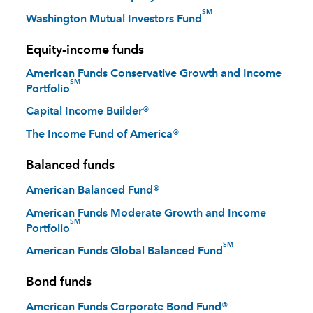
SM
Washington Mutual Investors Fund
Equity-income funds
American Funds Conservative Growth and Income
SM
Portfolio
Capital Income Builder®
The Income Fund of America®
Balanced funds
American Balanced Fund®
American Funds Moderate Growth and Income
SM
Portfolio
SM
American Funds Global Balanced Fund
Bond funds
American Funds Corporate Bond Fund®