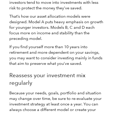
investors tend to move into investments with less
risk to protect the money they’ve saved.
That’s how our asset allocation models were
designed. Model A puts heavy emphasis on growth
for younger investors. Models B, C and D each
focus more on income and stability than the
preceding model.
If you find yourself more than 10 years into
retirement and more dependent on your savings,
you may want to consider investing mainly in funds
that aim to preserve what you’ve saved.
Reassess your investment mix
regularly
Because your needs, goals, portfolio and situation
may change over time, be sure to re-evaluate your
investment strategy at least once a year. You can
always choose a different model or create your