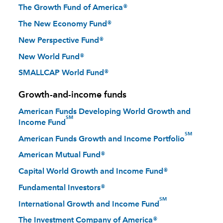
The Growth Fund of America®
The New Economy Fund®
New Perspective Fund®
New World Fund®
SMALLCAP World Fund®
Growth-and-income funds
American Funds Developing World Growth and
SM
Income Fund
SM
American Funds Growth and Income Portfolio
American Mutual Fund®
Capital World Growth and Income Fund®
Fundamental Investors®
SM
International Growth and Income Fund
The Investment Company of America®