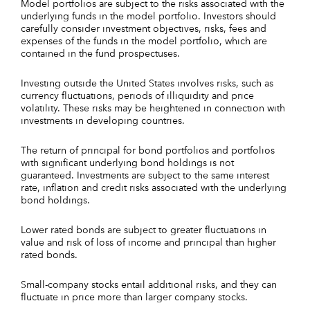
Model portfolios are subject to the risks associated with the
underlying funds in the model portfolio. Investors should
carefully consider investment objectives, risks, fees and
expenses of the funds in the model portfolio, which are
contained in the fund prospectuses.
Investing outside the United States involves risks, such as
currency fluctuations, periods of illiquidity and price
volatility. These risks may be heightened in connection with
investments in developing countries.
The return of principal for bond portfolios and portfolios
with significant underlying bond holdings is not
guaranteed. Investments are subject to the same interest
rate, inflation and credit risks associated with the underlying
bond holdings.
Lower rated bonds are subject to greater fluctuations in
value and risk of loss of income and principal than higher
rated bonds.
Small-company stocks entail additional risks, and they can
fluctuate in price more than larger company stocks.