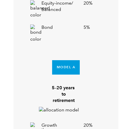
Equity-income/
20%
Balanced
Bond
5%
MODEL A
5–20 years
to
retirement
Growth
20%