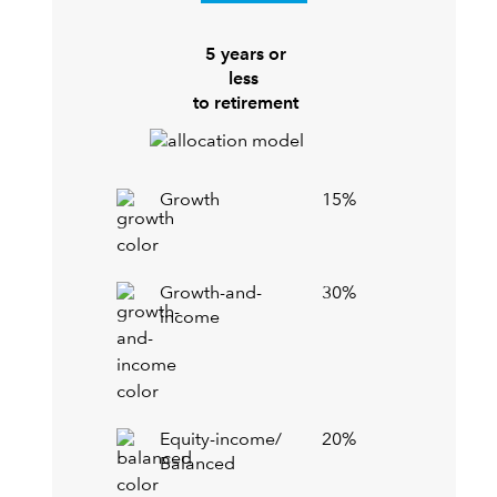
5 years or
less
to retirement
Growth
15%
Growth-and-
30%
income
Equity-income/
20%
Balanced