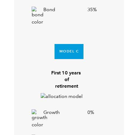
Bond
35%
MODEL C
First 10 years
of
retirement
Growth
0%