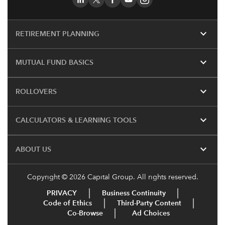
expand_more
RETIREMENT PLANNING
expand_more
MUTUAL FUND BASICS
expand_more
ROLLOVERS
expand_more
CALCULATORS & LEARNING TOOLS
expand_more
ABOUT US
Copyright © 2026 Capital Group. All rights reserved.
PRIVACY
Business Continuity
Code of Ethics
Third-Party Content
Co-Browse
Ad Choices