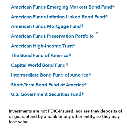
American Funds Emerging Markets Bond Fund®
American Funds Inflation Linked Bond Fund®
American Funds Mortgage Fund®
SM
American Funds Preservation Portfolio
American High-Income Trust®
The Bond Fund of America®
Capital World Bond Fund®
Intermediate Bond Fund of America®
Short-Term Bond Fund of America®
U.S. Government Securities Fund®
Investments are not FDIC-insured, nor are they deposits of
or guaranteed by a bank or any other entity, so they may
lose value.