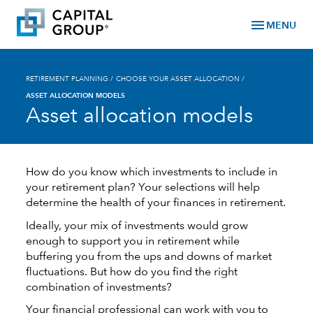
menu
MENU
RETIREMENT PLANNING
/
CHOOSE YOUR ASSET ALLOCATION
/
ASSET ALLOCATION MODELS
Asset allocation models
How do you know which investments to include in
your retirement plan? Your selections will help
determine the health of your finances in retirement.
Ideally, your mix of investments would grow
enough to support you in retirement while
buffering you from the ups and downs of market
fluctuations. But how do you find the right
combination of investments?
Your financial professional can work with you to