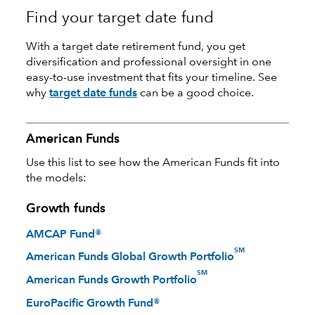
Find your target date fund
With a target date retirement fund, you get
diversification and professional oversight in one
easy-to-use investment that fits your timeline. See
why
target date funds
can be a good choice.
American Funds
Use this list to see how the American Funds fit into
the models:
Growth funds
AMCAP Fund®
SM
American Funds Global Growth Portfolio
SM
American Funds Growth Portfolio
EuroPacific Growth Fund®