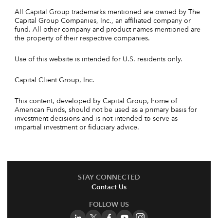
All Capital Group trademarks mentioned are owned by The
Capital Group Companies, Inc., an affiliated company or
fund. All other company and product names mentioned are
the property of their respective companies.
Use of this website is intended for U.S. residents only.
Capital Client Group, Inc.
This content, developed by Capital Group, home of
American Funds, should not be used as a primary basis for
investment decisions and is not intended to serve as
impartial investment or fiduciary advice.
STAY CONNECTED
Contact Us
FOLLOW US