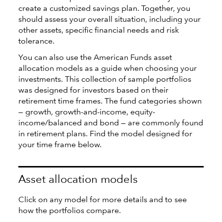
create a customized savings plan. Together, you
should assess your overall situation, including your
other assets, specific financial needs and risk
tolerance.
You can also use the American Funds asset
allocation models as a guide when choosing your
investments. This collection of sample portfolios
was designed for investors based on their
retirement time frames. The fund categories shown
— growth, growth-and-income, equity-
income/balanced and bond — are commonly found
in retirement plans. Find the model designed for
your time frame below.
Asset allocation models
Click on any model for more details and to see
how the portfolios compare.