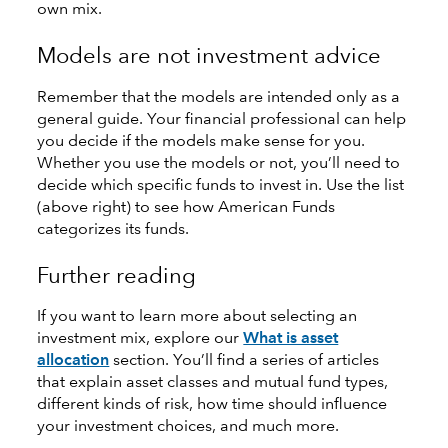
own mix.
Models are not investment advice
Remember that the models are intended only as a
general guide. Your financial professional can help
you decide if the models make sense for you.
Whether you use the models or not, you’ll need to
decide which specific funds to invest in. Use the list
(above right) to see how American Funds
categorizes its funds.
Further reading
If you want to learn more about selecting an
investment mix, explore our
What is asset
allocation
section. You’ll find a series of articles
that explain asset classes and mutual fund types,
different kinds of risk, how time should influence
your investment choices, and much more.