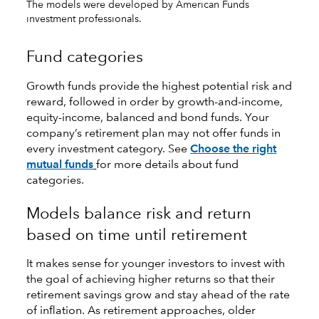
The models were developed by American Funds
investment professionals.
Fund categories
Growth funds provide the highest potential risk and
reward, followed in order by growth-and-income,
equity-income, balanced and bond funds. Your
company’s retirement plan may not offer funds in
every investment category. See
Choose the right
mutual funds
for more details about fund
categories.
Models balance risk and return
based on time until retirement
It makes sense for younger investors to invest with
the goal of achieving higher returns so that their
retirement savings grow and stay ahead of the rate
of inflation. As retirement approaches, older