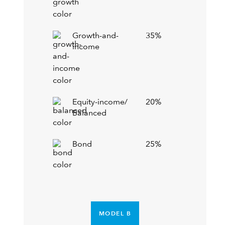
Growth-and-
35%
income
Equity-income/
20%
Balanced
Bond
25%
MODEL B