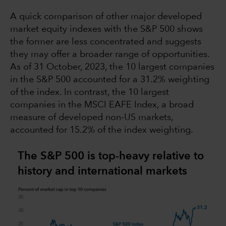
A quick comparison of other major developed
market equity indexes with the S&P 500 shows
the former are less concentrated and suggests
they may offer a broader range of opportunities.
As of 31 October, 2023, the 10 largest companies
in the S&P 500 accounted for a 31.2% weighting
of the index. In contrast, the 10 largest
companies in the MSCI EAFE Index, a broad
measure of developed non-US markets,
accounted for 15.2% of the index weighting.
The S&P 500 is top-heavy relative to
history and international markets