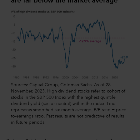
are far below the market average
Sources: Capital Group, Goldman Sachs. As of 28
November, 2023. High dividend stocks refer to cohort of
stocks in the S&P 500 Index with the highest quintile
dividend yield (sector-neutral) within the index. Line
represents smoothed six-month average. P/E ratio = price-
to-earnings ratio. Past results are not predictive of results
in future periods.