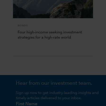
BONDS
Four high-income seeking investment
strategies for a high-rate world
Hear from our investment team.
Sign up now to get industry-leading insights and
timely articles delivered to your inbox.
First Name