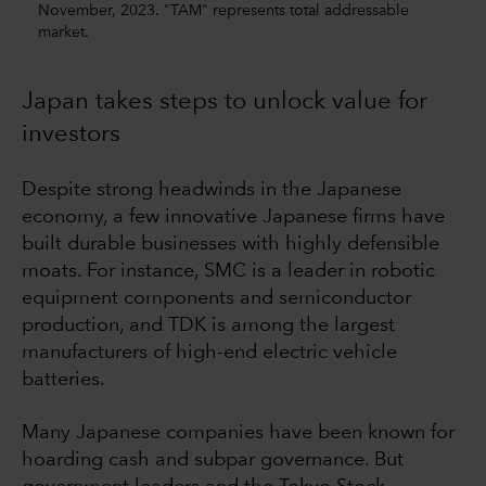
November, 2023. "TAM" represents total addressable
market.
Japan takes steps to unlock value for
investors
Despite strong headwinds in the Japanese
economy, a few innovative Japanese firms have
built durable businesses with highly defensible
moats. For instance, SMC is a leader in robotic
equipment components and semiconductor
production, and TDK is among the largest
manufacturers of high-end electric vehicle
batteries.
Many Japanese companies have been known for
hoarding cash and subpar governance. But