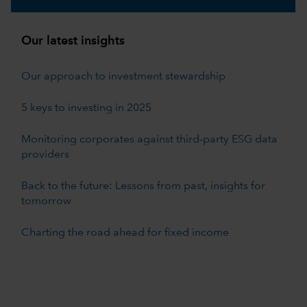
Our latest insights
Our approach to investment stewardship
5 keys to investing in 2025
Monitoring corporates against third-party ESG data
providers
Back to the future: Lessons from past, insights for
tomorrow
Charting the road ahead for fixed income