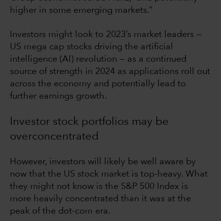
higher in some emerging markets.”
Investors might look to 2023’s market leaders —
US mega cap stocks driving the artificial
intelligence (AI) revolution — as a continued
source of strength in 2024 as applications roll out
across the economy and potentially lead to
further earnings growth.
Investor stock portfolios may be
overconcentrated
However, investors will likely be well aware by
now that the US stock market is top-heavy. What
they might not know is the S&P 500 Index is
more heavily concentrated than it was at the
peak of the dot-com era.