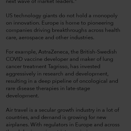
next wave of market leaders."
US technology giants do not hold a monopoly
on innovation. Europe is home to pioneering
companies driving breakthroughs across health
care, aerospace and other industries.
For example, AstraZeneca, the British-Swedish
COVID vaccine developer and maker of lung
cancer treatment Tagrisso, has invested
aggressively in research and development,
resulting in a deep pipeline of oncological and
rare disease therapies in late-stage
development.
Air travel is a secular growth industry in a lot of
countries, and demand is growing for new
airplanes. With regulators in Europe and across