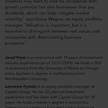
investors may want to look for companies with
growth potential but also businesses that pay
dividends, which can help mitigate market
volatility,” says Diana Wagner, an equity portfolio
manager. “Valuation is important, but it is
essential to distinguish between real values and
companies with deteriorating business
prospects.”
Jared Franz
is an economist with 19 years of investment
industry experience (as of 12/31/2024). He holds a PhD
in economics from the University of Illinois at Chicago
and a bachelor’s degree in mathematics from
Northwestern University.
Lawrence Kymisis
is an equity portfolio manager at
Capital Group. He has 26 years of investment
experience and has been with Capital Group for 18
years. He holds a master’s degree in economics