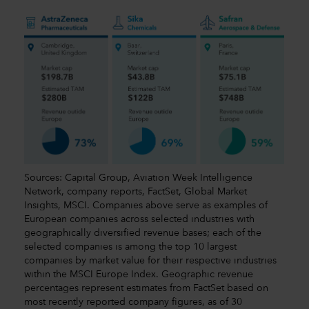
Sources: Capital Group, Aviation Week Intelligence
Network, company reports, FactSet, Global Market
Insights, MSCI. Companies above serve as examples of
European companies across selected industries with
geographically diversified revenue bases; each of the
selected companies is among the top 10 largest
companies by market value for their respective industries
within the MSCI Europe Index. Geographic revenue
percentages represent estimates from FactSet based on
most recently reported company figures, as of 30