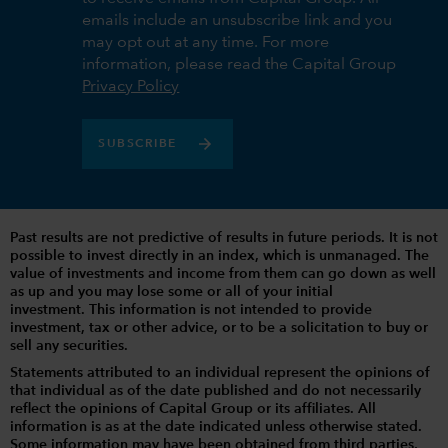
emails include an unsubscribe link and you
may opt out at any time. For more
information, please read the Capital Group
Privacy Policy
SUBSCRIBE
Past results are not predictive of results in future periods. It is not
possible to invest directly in an index, which is unmanaged. The
value of investments and income from them can go down as well
as up and you may lose some or all of your initial
investment. This information is not intended to provide
investment, tax or other advice, or to be a solicitation to buy or
sell any securities.
Statements attributed to an individual represent the opinions of
that individual as of the date published and do not necessarily
reflect the opinions of Capital Group or its affiliates. All
information is as at the date indicated unless otherwise stated.
Some information may have been obtained from third parties,