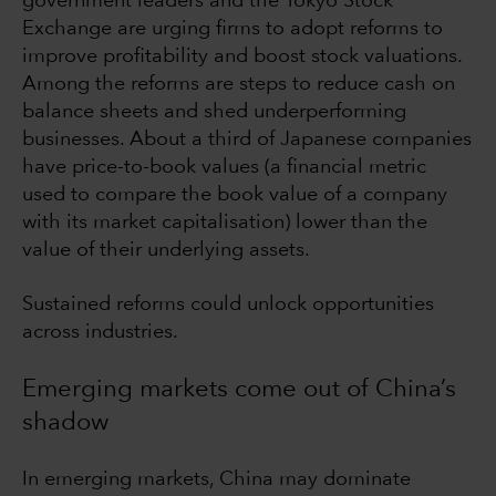
government leaders and the Tokyo Stock
Exchange are urging firms to adopt reforms to
improve profitability and boost stock valuations.
Among the reforms are steps to reduce cash on
balance sheets and shed underperforming
businesses. About a third of Japanese companies
have price-to-book values (a financial metric
used to compare the book value of a company
with its market capitalisation) lower than the
value of their underlying assets.
Sustained reforms could unlock opportunities
across industries.
Emerging markets come out of China’s
shadow
In emerging markets, China may dominate