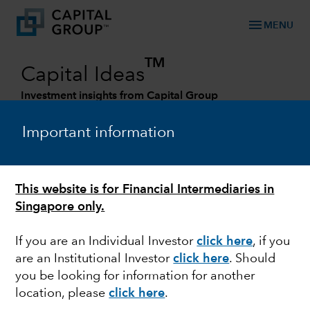
menu
MENU
TM
Capital Ideas
Investment insights from Capital Group
Categories
Important information
This website is for Financial Intermediaries in
Singapore only.
If you are an Individual Investor
click here
, if you
are an Institutional Investor
click here
. Should
you be looking for information for another
OUTLOOK
location, please
click here
.
Stock market outlook: