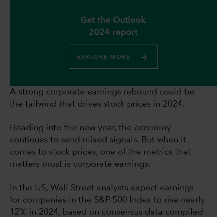
Get the Outlook
2024 report
EXPLORE MORE
A strong corporate earnings rebound could be
the tailwind that drives stock prices in 2024.
Heading into the new year, the economy
continues to send mixed signals. But when it
comes to stock prices, one of the metrics that
matters most is corporate earnings.
In the US, Wall Street analysts expect earnings
for companies in the S&P 500 Index to rise nearly
12% in 2024, based on consensus data compiled