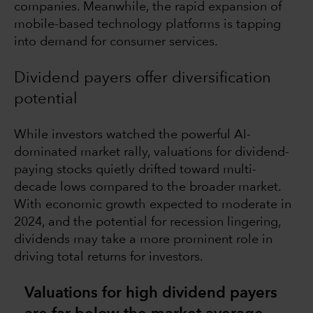
companies. Meanwhile, the rapid expansion of
mobile-based technology platforms is tapping
into demand for consumer services.
Dividend payers offer diversification
potential
While investors watched the powerful AI-
dominated market rally, valuations for dividend-
paying stocks quietly drifted toward multi-
decade lows compared to the broader market.
With economic growth expected to moderate in
2024, and the potential for recession lingering,
dividends may take a more prominent role in
driving total returns for investors.
Valuations for high dividend payers