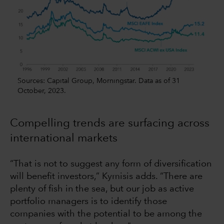
Sources: Capital Group, Morningstar. Data as of 31
October, 2023.
Compelling trends are surfacing across
international markets
“That is not to suggest any form of diversification
will benefit investors,” Kymisis adds. “There are
plenty of fish in the sea, but our job as active
portfolio managers is to identify those
companies with the potential to be among the