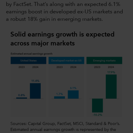
by FactSet. That’s along with an expected 6.1%
earnings boost in developed ex-US markets and
a robust 18% gain in emerging markets.
Solid earnings growth is expected
across major markets
Sources: Capital Group, FactSet, MSCI, Standard & Poor’s.
Estimated annual earnings growth is represented by the