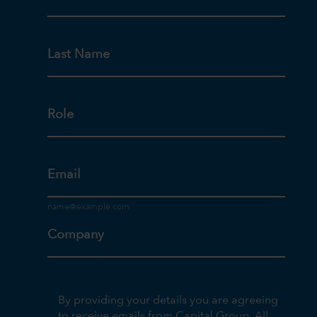
Last Name
Role
Email
Company
By providing your details you are agreeing
to receive emails from Capital Group. All