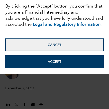
By clicking the “Accept” button, you confirm that
Time for diversification
you are a Financial Intermediary and
acknowledge that you have fully understood and
accepted the
Legal and Regulatory Information
.
Jared Franz
Economist
CANCEL
Lawrence Kymisis
Equity Portfolio Manager
ACCEPT
Diana Wagner
Equity Portfolio Manager
December 7, 2023