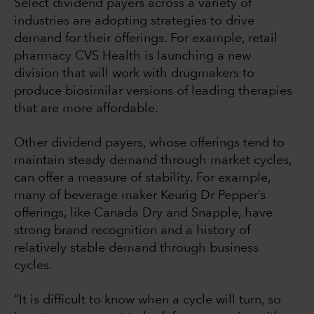
Select dividend payers across a variety of
industries are adopting strategies to drive
demand for their offerings. For example, retail
pharmacy CVS Health is launching a new
division that will work with drugmakers to
produce biosimilar versions of leading therapies
that are more affordable.
Other dividend payers, whose offerings tend to
maintain steady demand through market cycles,
can offer a measure of stability. For example,
many of beverage maker Keurig Dr Pepper’s
offerings, like Canada Dry and Snapple, have
strong brand recognition and a history of
relatively stable demand through business
cycles.
“It is difficult to know when a cycle will turn, so