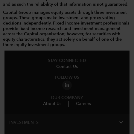
and as such the reliability of that information is not guaranteed.
Capital Group manages equity assets through three investment
groups. These groups make investment and proxy voting
decisions independently. Fixed income investment professionals
provide fixed income research and investment management
across the Capital organisation; however, for securities with
equity characteristics, they act solely on behalf of one of the
three equity investment groups.
STAY CONNECTED
Contact Us
FOLLOW US
OUR COMPANY
About Us
Careers
expand_more
INVESTMENTS