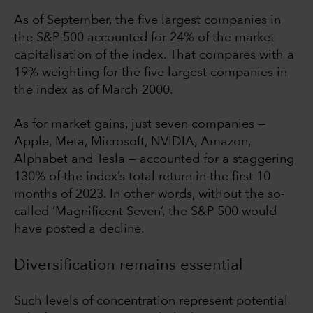
As of September, the five largest companies in
the S&P 500 accounted for 24% of the market
capitalisation of the index. That compares with a
19% weighting for the five largest companies in
the index as of March 2000.
As for market gains, just seven companies —
Apple, Meta, Microsoft, NVIDIA, Amazon,
Alphabet and Tesla — accounted for a staggering
130% of the index’s total return in the first 10
months of 2023. In other words, without the so-
called ‘Magnificent Seven’, the S&P 500 would
have posted a decline.
Diversification remains essential
Such levels of concentration represent potential