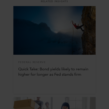
RELATED INSIGHTS
FEDERAL RESERVE
Quick Take: Bond yields likely to remain
higher for longer as Fed stands firm