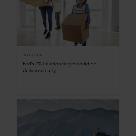
INFLATION
Fed’s 2% inflation target could be
delivered early