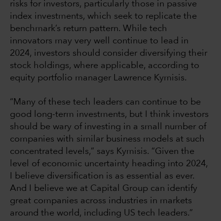
risks for investors, particularly those in passive
index investments, which seek to replicate the
benchmark’s return pattern. While tech
innovators may very well continue to lead in
2024, investors should consider diversifying their
stock holdings, where applicable, according to
equity portfolio manager Lawrence Kymisis.
“Many of these tech leaders can continue to be
good long-term investments, but I think investors
should be wary of investing in a small number of
companies with similar business models at such
concentrated levels,” says Kymisis. “Given the
level of economic uncertainty heading into 2024,
I believe diversification is as essential as ever.
And I believe we at Capital Group can identify
great companies across industries in markets
around the world, including US tech leaders.”