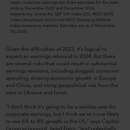
mean consensus earnings per share estimates for the years
ending December 2023 and December 2024,
respectively, across the S&P 500 Index (US), MSCI EAFE
Index (developed ex-US) and MSCI Emerging Markets
Index (emerging markets). Estimates are as of November
30, 2023.
Given the difficulties of 2023, it’s logical to
expect an earnings rebound in 2024. But there
are several risks that could result in substantial
earnings revisions, including sluggish consumer
spending, slowing economic growth in Europe
and China, and rising geopolitical risk from the
wars in Ukraine and Israel.
“I don’t think it’s going to be a terrible year for
corporate earnings, but I think we’re more likely
to see 6% to 8% growth in the US,” says Capital
Group economist Jared Franz, “and potentially