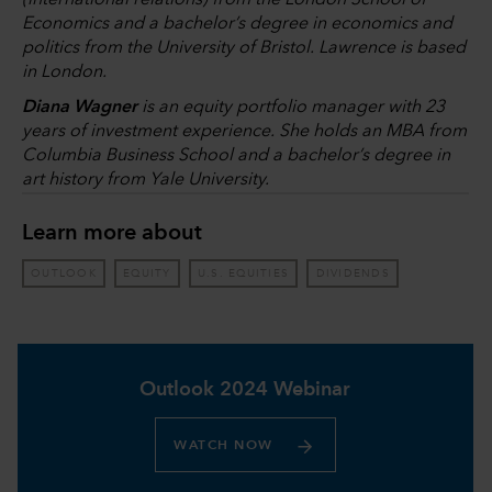
(international relations) from the London School of
Economics and a bachelor’s degree in economics and
politics from the University of Bristol. Lawrence is based
in London.
Diana Wagner
is an equity portfolio manager with 23
years of investment experience. She holds an MBA from
Columbia Business School and a bachelor’s degree in
art history from Yale University.
Learn more about
OUTLOOK
EQUITY
U.S. EQUITIES
DIVIDENDS
Outlook 2024 Webinar
WATCH NOW