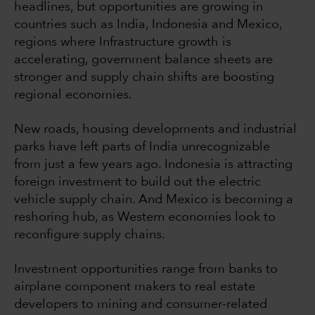
headlines, but opportunities are growing in
countries such as India, Indonesia and Mexico,
regions where Infrastructure growth is
accelerating, government balance sheets are
stronger and supply chain shifts are boosting
regional economies.
New roads, housing developments and industrial
parks have left parts of India unrecognizable
from just a few years ago. Indonesia is attracting
foreign investment to build out the electric
vehicle supply chain. And Mexico is becoming a
reshoring hub, as Western economies look to
reconfigure supply chains.
Investment opportunities range from banks to
airplane component makers to real estate
developers to mining and consumer-related