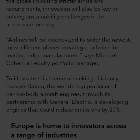
the globe imposing stricter emissions
requirements, innovation will also be key in
solving sustainability challenges in the
aerospace industry.
“Airlines will be incentivized to order the newest,
most efficient planes, creating a tailwind for
leading-edge manufacturers,” says Michael
Cohen, an equity portfolio manager.
To illustrate this theme of seeking efficiency,
France’s Safran, the world’s top producer of
narrow-body aircraft engines, through its
partnership with General Electric, is developing
engines that could reduce emissions by 20%.
Europe is home to innovators across
a range of industries