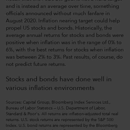
and is instead an average over time, something
officials announced without much fanfare in
August 2020. Inflation nearing target could help
propel US stocks and bonds. Historically, the
average annual returns for stocks and bonds were
positive when inflation was in the range of 0% to
6%, with the best returns for stocks when inflation
was between 2% to 3%. Past results, of course, do
not predict future returns.
Stocks and bonds have done well in
various inflation environments
Sources: Capital Group, Bloomberg Index Services Ltd.,
Bureau of Labor Statistics — U.S. Department of Labor,
Standard & Poor's. All returns are inflation-adjusted total real
returns. U.S. stock returns are represented by the S&P 500
Index. U.S. bond returns are represented by the Bloomberg