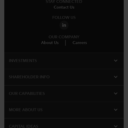
STAY CONNECTED
Contact Us
FOLLOW US
OUR COMPANY
About Us
Careers
expand_more
INVESTMENTS
expand_more
SHAREHOLDER INFO
expand_more
OUR CAPABILITIES
expand_more
MORE ABOUT US
expand_more
CAPITAL IDEAS