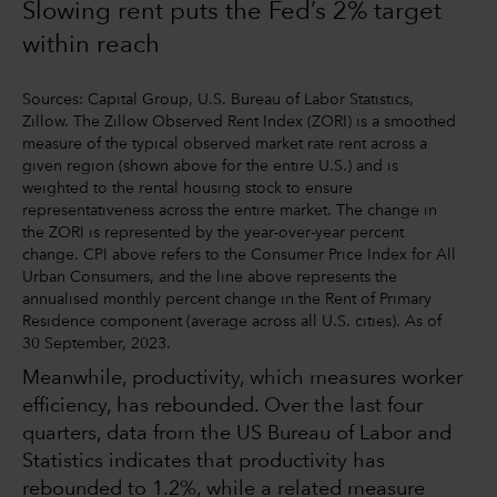
Slowing rent puts the Fed’s 2% target
within reach
Sources: Capital Group, U.S. Bureau of Labor Statistics,
Zillow. The Zillow Observed Rent Index (ZORI) is a smoothed
measure of the typical observed market rate rent across a
given region (shown above for the entire U.S.) and is
weighted to the rental housing stock to ensure
representativeness across the entire market. The change in
the ZORI is represented by the year-over-year percent
change. CPI above refers to the Consumer Price Index for All
Urban Consumers, and the line above represents the
annualised monthly percent change in the Rent of Primary
Residence component (average across all U.S. cities). As of
30 September, 2023.
Meanwhile, productivity, which measures worker
efficiency, has rebounded. Over the last four
quarters, data from the US Bureau of Labor and
Statistics indicates that productivity has
rebounded to 1.2%, while a related measure