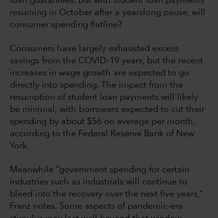
loan guarantees. But with student loan payments
resuming in October after a yearslong pause, will
consumer spending flatline?
Consumers have largely exhausted excess
savings from the COVID-19 years, but the recent
increases in wage growth are expected to go
directly into spending. The impact from the
resumption of student loan payments will likely
be minimal, with borrowers expected to cut their
spending by about $56 on average per month,
according to the Federal Reserve Bank of New
York.
Meanwhile “government spending for certain
industries such as industrials will continue to
bleed into the recovery over the next five years,”
Franz notes. Some aspects of pandemic-era