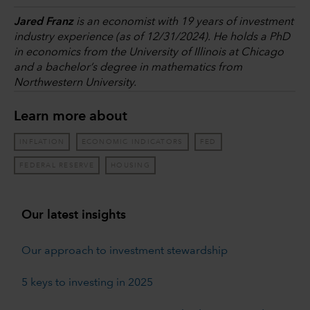
Jared Franz
is an economist with 19 years of investment
industry experience (as of 12/31/2024). He holds a PhD
in economics from the University of Illinois at Chicago
and a bachelor’s degree in mathematics from
Northwestern University.
Learn more about
INFLATION
ECONOMIC INDICATORS
FED
FEDERAL RESERVE
HOUSING
Our latest insights
Our approach to investment stewardship
5 keys to investing in 2025