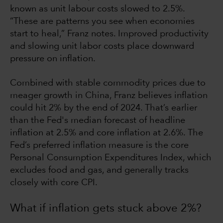
known as unit labour costs slowed to 2.5%.
“These are patterns you see when economies
start to heal,” Franz notes. Improved productivity
and slowing unit labor costs place downward
pressure on inflation.
Combined with stable commodity prices due to
meager growth in China, Franz believes inflation
could hit 2% by the end of 2024. That’s earlier
than the Fed's median forecast of headline
inflation at 2.5% and core inflation at 2.6%. The
Fed’s preferred inflation measure is the core
Personal Consumption Expenditures Index, which
excludes food and gas, and generally tracks
closely with core CPI.
What if inflation gets stuck above 2%?