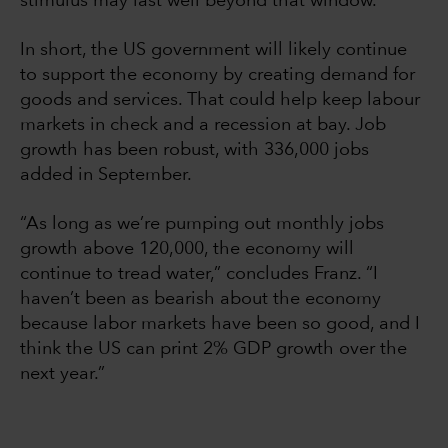
stimulus may last well beyond that window.
In short, the US government will likely continue
to support the economy by creating demand for
goods and services. That could help keep labour
markets in check and a recession at bay. Job
growth has been robust, with 336,000 jobs
added in September.
“As long as we’re pumping out monthly jobs
growth above 120,000, the economy will
continue to tread water,” concludes Franz. “I
haven’t been as bearish about the economy
because labor markets have been so good, and I
think the US can print 2% GDP growth over the
next year.”