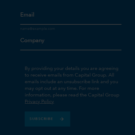
Email
Company
By providing your details you are agreeing
to receive emails from Capital Group. All
emails include an unsubscribe link and you
may opt out at any time. For more
information, please read the Capital Group
Privacy Policy
SUBSCRIBE