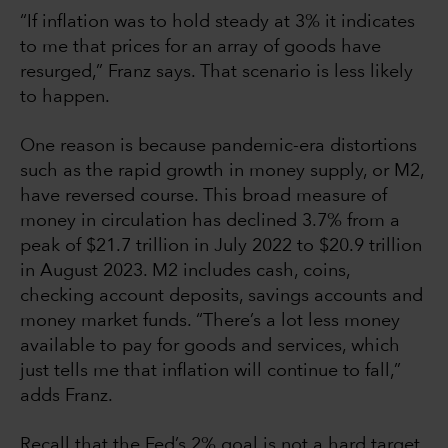
“If inflation was to hold steady at 3% it indicates
to me that prices for an array of goods have
resurged,” Franz says. That scenario is less likely
to happen.
One reason is because pandemic-era distortions
such as the rapid growth in money supply, or M2,
have reversed course. This broad measure of
money in circulation has declined 3.7% from a
peak of $21.7 trillion in July 2022 to $20.9 trillion
in August 2023. M2 includes cash, coins,
checking account deposits, savings accounts and
money market funds. “There’s a lot less money
available to pay for goods and services, which
just tells me that inflation will continue to fall,”
adds Franz.
Recall that the Fed’s 2% goal is not a hard target