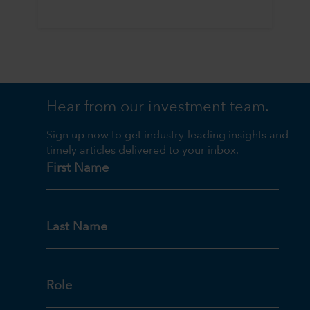
Hear from our investment team.
Sign up now to get industry-leading insights and
timely articles delivered to your inbox.
First Name
Last Name
Role