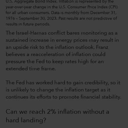
U.S. Aggregate Bond Index. Inflation is represented by the
year-over-year change in the U.S. Consumer Price Index (CPI)
for all urban consumers. Data is monthly from December 31,
1976 – September 30, 2023. Past results are not predictive of
results in future periods.
The Israel-Hamas conflict bares monitoring as a
sustained increase in energy prices may result in
an upside risk to the inflation outlook. Franz
believes a reacceleration of inflation could
pressure the Fed to keep rates high for an
extended time frame.
The Fed has worked hard to gain credibility, so it
is unlikely to change the inflation target as it
continues its efforts to promote financial stability.
Can we reach 2% inflation without a
hard landing?