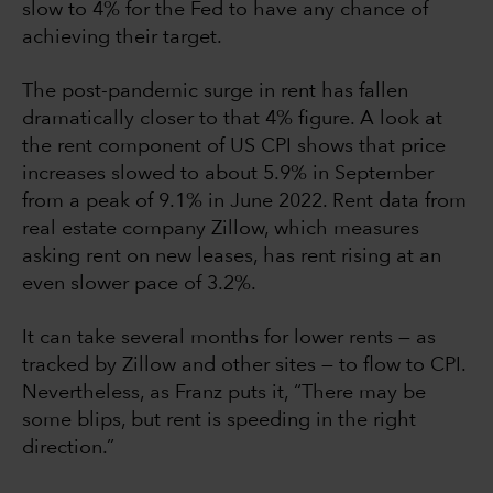
slow to 4% for the Fed to have any chance of
achieving their target.
The post-pandemic surge in rent has fallen
dramatically closer to that 4% figure. A look at
the rent component of US CPI shows that price
increases slowed to about 5.9% in September
from a peak of 9.1% in June 2022. Rent data from
real estate company Zillow, which measures
asking rent on new leases, has rent rising at an
even slower pace of 3.2%.
It can take several months for lower rents — as
tracked by Zillow and other sites — to flow to CPI.
Nevertheless, as Franz puts it, “There may be
some blips, but rent is speeding in the right
direction.”