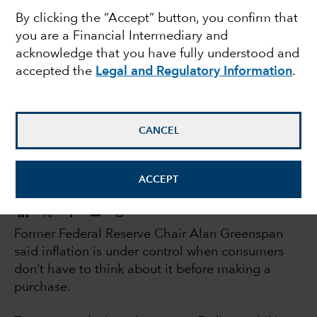
By clicking the “Accept” button, you confirm that
could be delivered
you are a Financial Intermediary and
acknowledge that you have fully understood and
early
accepted the
Legal and Regulatory Information
.
Jared Franz
Economist
CANCEL
October 26, 2023
ACCEPT
Former Federal Reserve Chair Alan Greenspan
said inflation is under control when consumers
don’t have to think about it before making a
purchase.