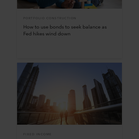
PORTFOLIO CONSTRUCTION
How to use bonds to seek balance as
Fed hikes wind down
FIXED INCOME