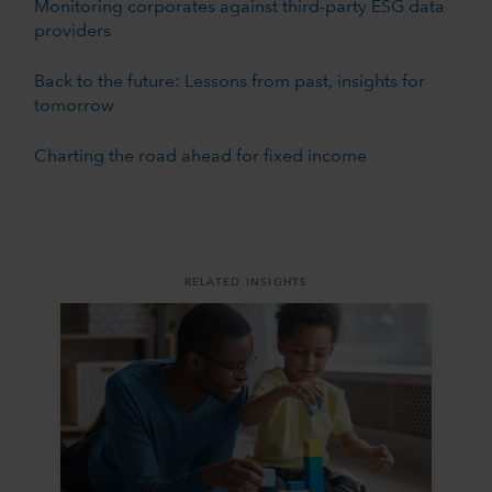
Monitoring corporates against third-party ESG data
providers
Back to the future: Lessons from past, insights for
tomorrow
Charting the road ahead for fixed income
RELATED INSIGHTS