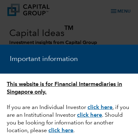
menu
MENU
TM
Capital Ideas
Investment insights from Capital Group
Categories
Important information
This website is for Financial Intermediaries in
Singapore only.
If you are an Individual Investor
click here
, if you
are an Institutional Investor
click here
. Should
you be looking for information for another
INFLATION
location, please
click here
.
Fed’s 2% inflation target