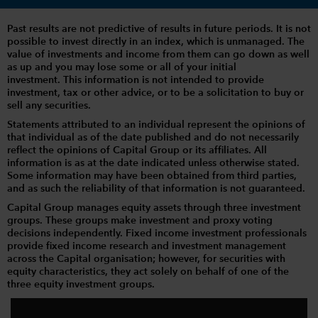
Past results are not predictive of results in future periods. It is not
possible to invest directly in an index, which is unmanaged. The
value of investments and income from them can go down as well
as up and you may lose some or all of your initial
investment. This information is not intended to provide
investment, tax or other advice, or to be a solicitation to buy or
sell any securities.
Statements attributed to an individual represent the opinions of
that individual as of the date published and do not necessarily
reflect the opinions of Capital Group or its affiliates. All
information is as at the date indicated unless otherwise stated.
Some information may have been obtained from third parties,
and as such the reliability of that information is not guaranteed.
Capital Group manages equity assets through three investment
groups. These groups make investment and proxy voting
decisions independently. Fixed income investment professionals
provide fixed income research and investment management
across the Capital organisation; however, for securities with
equity characteristics, they act solely on behalf of one of the
three equity investment groups.