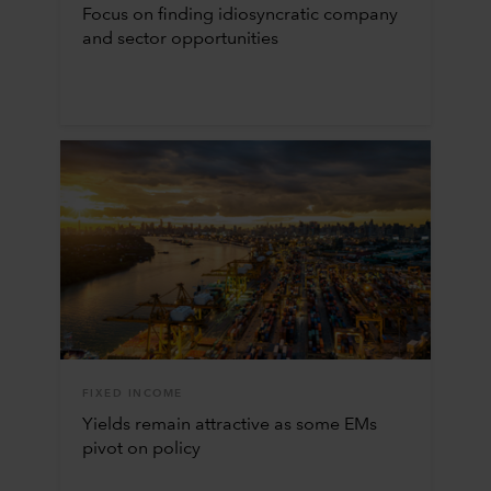
Focus on finding idiosyncratic company
and sector opportunities
FIXED INCOME
Yields remain attractive as some EMs
pivot on policy