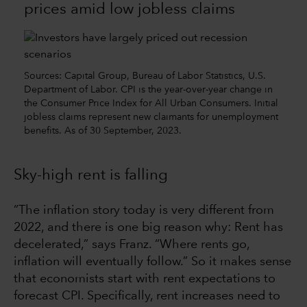
prices amid low jobless claims
Sources: Capital Group, Bureau of Labor Statistics, U.S.
Department of Labor. CPI is the year-over-year change in
the Consumer Price Index for All Urban Consumers. Initial
jobless claims represent new claimants for unemployment
benefits. As of 30 September, 2023.
Sky-high rent is falling
“The inflation story today is very different from
2022, and there is one big reason why: Rent has
decelerated,” says Franz. “Where rents go,
inflation will eventually follow.” So it makes sense
that economists start with rent expectations to
forecast CPI. Specifically, rent increases need to