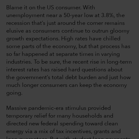
Blame it on the US consumer. With
unemployment near a 50-year low at 3.8%, the
recession that’s just around the corner remains
elusive as consumers continue to outrun gloomy
growth expectations. High rates have chilled
some parts of the economy, but that process has
so far happened at separate times in varying
industries. To be sure, the recent rise in long-term
interest rates has raised hard questions about
the government’s total debt burden and just how
much longer consumers can keep the economy
going.
Massive pandemic-era stimulus provided
temporary relief for many households and
directed new federal spending toward clean
energy via a mix of tax incentives, grants and