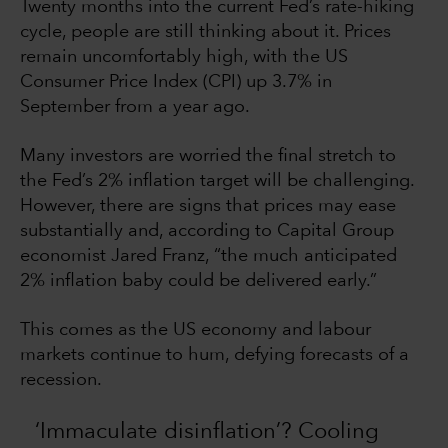
Twenty months into the current Fed’s rate-hiking
cycle, people are still thinking about it. Prices
remain uncomfortably high, with the US
Consumer Price Index (CPI) up 3.7% in
September from a year ago.
Many investors are worried the final stretch to
the Fed’s 2% inflation target will be challenging.
However, there are signs that prices may ease
substantially and, according to Capital Group
economist Jared Franz, “the much anticipated
2% inflation baby could be delivered early.”
This comes as the US economy and labour
markets continue to hum, defying forecasts of a
recession.
‘Immaculate disinflation’? Cooling