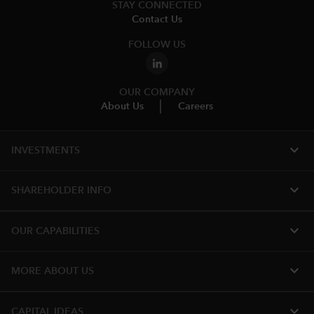
STAY CONNECTED
Contact Us
FOLLOW US
OUR COMPANY
About Us
Careers
expand_more
INVESTMENTS
expand_more
SHAREHOLDER INFO
expand_more
OUR CAPABILITIES
expand_more
MORE ABOUT US
expand_more
CAPITAL IDEAS