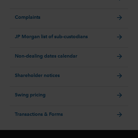
arrow_forward
Complaints
arrow_forward
JP Morgan list of sub-custodians
arrow_forward
Non-dealing dates calendar
arrow_forward
Shareholder notices
arrow_forward
Swing pricing
arrow_forward
Transactions & Forms