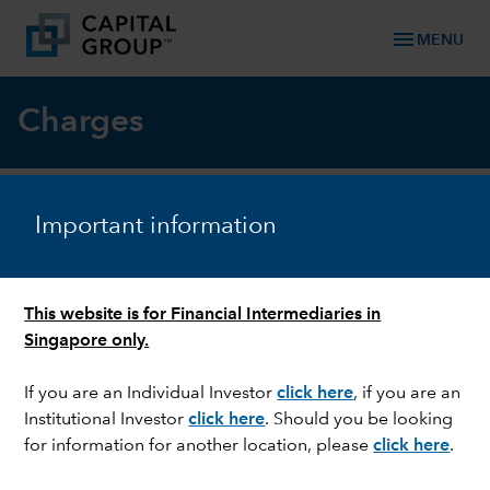
menu
MENU
Charges
Important information
What charges and costs will you pay
for investing in a Capital Group
Luxembourg fund?
This website is for Financial Intermediaries in
Singapore only.
Charges and costs
Paid by investors
If you are an Individual Investor
click here
, if you are an
Institutional Investor
click here
. Should you be looking
Ongoing charge
Yes
for information for another location, please
click here
.
(including the Annual
Management Charge)