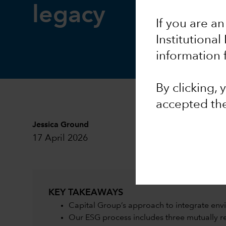
legacy
If you are an
Institutional
information 
By clicking,
accepted th
Jessica Ground
17 April 2026
KEY TAKEAWAYS
Capital Group’s approach to integrate envi
Our ESG process includes three mutually 