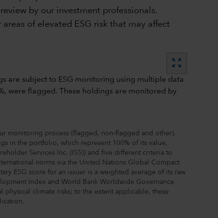
r review by our investment professionals.
 areas of elevated ESG risk that may affect
zoom_out_map
our monitoring process (flagged, non-flagged and other),
s in the portfolio, which represent 100% of its value,
lder Services Inc. (ISS)) and five different criteria to
 international norms via the United Nations Global Compact
 ESG score for an issuer is a weighted average of its raw
Development Index and World Bank Worldwide Governance
 physical climate risks; to the extent applicable, these
ication.