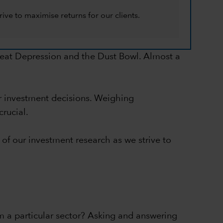
ive to maximise returns for our clients.
Great Depression and the Dust Bowl. Almost a
er investment decisions. Weighing
crucial.
 of our investment research as we strive to
m a particular sector? Asking and answering