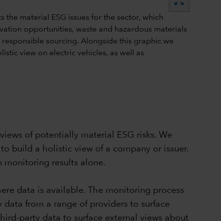
zoom_out_map
views of potentially material ESG risks. We
to build a holistic view of a company or issuer.
n monitoring results alone.
ere data is available. The monitoring process
 data from a range of providers to surface
third-party data to surface external views about