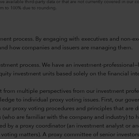
ve available third-party data or that are not currently covered in our 
sum to 100% due to rounding.
ent process. By engaging with executives and non-exe
s, and how companies and issuers are managing them.
nvestment process. We have an investment-professional
ity investment units based solely on the financial inter
fit from multiple perspectives from our investment pr
ledge to individual proxy voting issues. First, our gov
h our
proxy voting procedures and principles
that are d
s (who are familiar with the company and industry) to
d by a proxy coordinator (an investment analyst or an
ting matters). A proxy committee of senior investors in