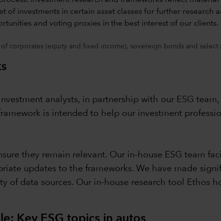
 of corporates (equity and fixed income), sovereign bonds and select
ks
nvestment analysts, in partnership with our ESG team, 
ramework is intended to help our investment professi
sure they remain relevant. Our in-house ESG team facil
priate updates to the frameworks. We have made signif
ety of data sources. Our in-house research tool Ethos 
: Key ESG topics in autos