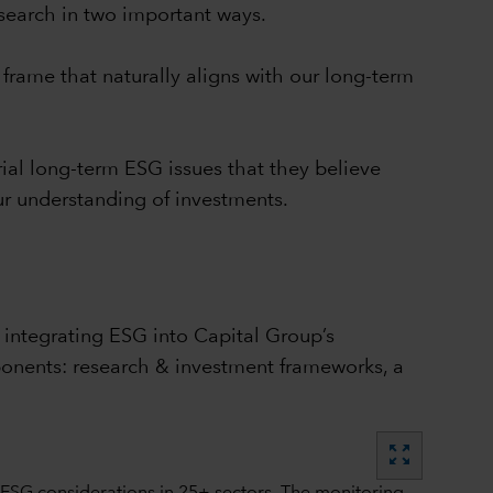
esearch in two important ways.
frame that naturally aligns with our long-term
al long-term ESG issues that they believe
our understanding of investments.
 integrating ESG into Capital Group’s
ponents: research & investment frameworks, a
zoom_out_map