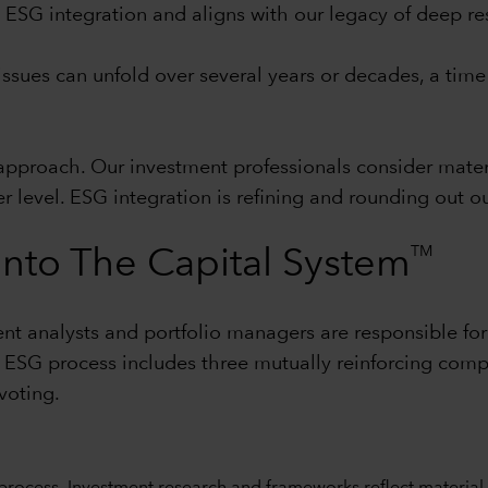
to ESG integration and aligns with our legacy of deep r
ssues can unfold over several years or decades, a time 
pproach. Our investment professionals consider materi
er level. ESG integration is refining and rounding out 
TM
nto The Capital System
nt analysts and portfolio managers are responsible for
r ESG process includes three mutually reinforcing com
voting.