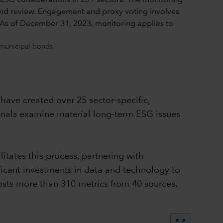
 municipal bonds.
have created over 25 sector-specific,
onals examine material long-term ESG issues
itates this process, partnering with
icant investments in data and technology to
hosts more than 310 metrics from 40 sources,