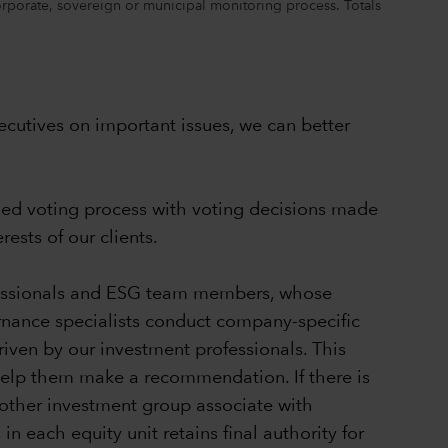
corporate, sovereign or municipal monitoring process. Totals
cutives on important issues, we can better
—led voting process with voting decisions made
ests of our clients.
ofessionals and ESG team members, whose
ernance specialists conduct company-specific
riven by our investment professionals. This
 help them make a recommendation. If there is
other investment group associate with
 each equity unit retains final authority for