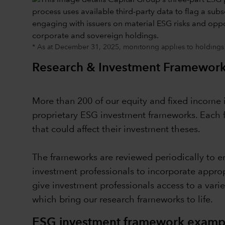
* As at December 31, 2025, monitoring applies to holdings
Research & Investment Framewor
More than 200 of our equity and fixed income i
proprietary ESG investment frameworks. Each f
that could affect their investment theses.
The frameworks are reviewed periodically to en
investment professionals to incorporate appro
give investment professionals access to a vari
which bring our research frameworks to life.
ESG investment framework example