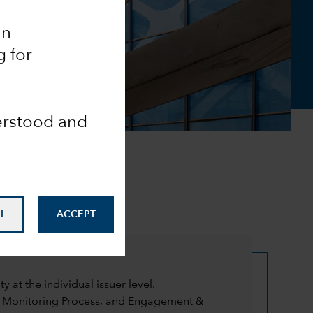
an
g for
derstood and
L
ACCEPT
at the individual issuer level.
a Monitoring Process, and Engagement &