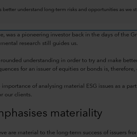
 better understand long-term risks and opportunities as we str
ce, was a pioneering investor back in the days of the 
mental research still guides us.
l-rounded understanding in order to try and make bett
nces for an issuer of equities or bonds is, therefore, 
e importance of analysing material ESG issues as a part
r our clients.
phasises materiality
e are material to the long-term success of issuers fro