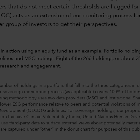
suers that do not meet certain thresholds are flagged fo
IOC) acts as an extension of our monitoring process for
r group of investors to get their perspectives.
ber of holdings in a portfolio that fall into the three categories in 
r sovereign monitoring process (as applicable) covers 100% of holding
ng methodology uses two data providers (MSCI and Institutional Shareho
y lower ESG performance relative to peers and potential violations of
elopment (OECD) Guidelines. For sovereign holdings, our proprietary
tion Initiative Climate Vulnerability Index, United Nations Human 
se third-party data to surface external views about potentially material
re captured under “other” in the donut chart for purposes of this publ