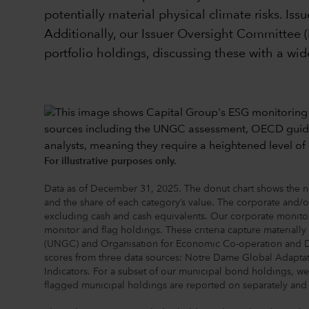
potentially material physical climate risks. Is
Additionally, our Issuer Oversight Committee (
portfolio holdings, discussing these with a wide
For illustrative purposes only.
Data as of December 31, 2025. The donut chart shows the num
and the share of each category’s value. The corporate and/o
excluding cash and cash equivalents. Our corporate monitori
monitor and flag holdings. These criteria capture materiall
(UNGC) and Organisation for Economic Co-operation and Dev
scores from three data sources: Notre Dame Global Adapta
Indicators. For a subset of our municipal bond holdings, we u
flagged municipal holdings are reported on separately and a