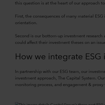
this question is at the heart of our approach 
First, the consequences of many material ESG i
orientation.
Second is our bottom-up investment research a
could affect their investment theses on an issu
How we integrate ESG i
In partnership with our ESG team, our investme
investment approach,
The Capital System
. Ou
monitoring process, and engagement & proxy 