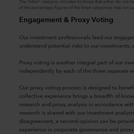
The “other” category includes holdings that either do not ha
of the percentage figures of the three categories may not 
Engagement & Proxy Voting
Our investment professionals lead our engagem
understand potential risks to our investment
Proxy voting is another integral part of our i
independently by each of the three separate equ
Our proxy voting process is designed to bene
collective experience brings a breadth of know
research and proxy analysis in accordance wit
research is shared with our investment analyst
disagreement, a second opinion can be provide
experience in corporate governance and proxy vo