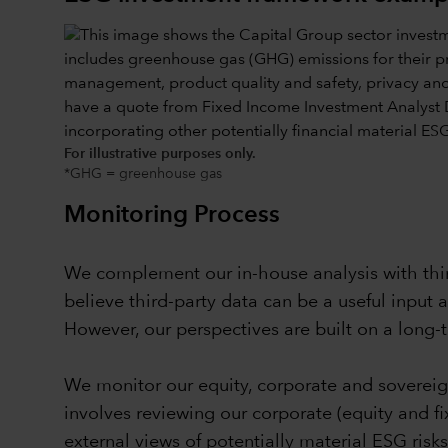
For illustrative purposes only.
*GHG = greenhouse gas
Monitoring Process
We complement our in-house analysis with third
believe third-party data can be a useful input 
However, our perspectives are built on a long-
We monitor our equity, corporate and sovereig
involves reviewing our corporate (equity and f
external views of potentially material ESG risk