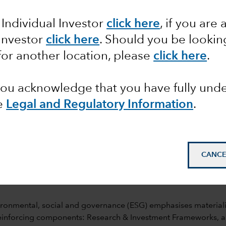
 Individual Investor
click here
, if you are 
 Investor
click here
. Should you be lookin
for another location, please
click here
.
 you acknowledge that you have fully un
e
Legal and Regulatory Information
.
mail_outline
CANCE
ronmental, social and governance (ESG) emphasises materiality 
reinforcing components: Research & Investment Frameworks, 