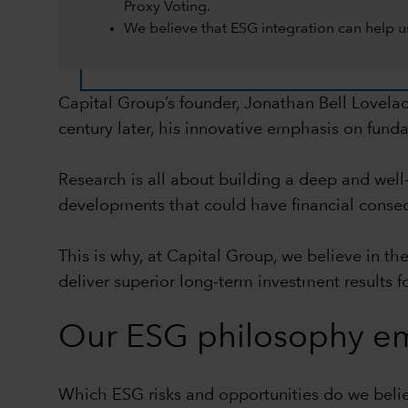
Proxy Voting.
We believe that ESG integration can help us
Capital Group’s founder, Jonathan Bell Lovela
century later, his innovative emphasis on funda
Research is all about building a deep and wel
developments that could have financial conseque
This is why, at Capital Group, we believe in th
deliver superior long-term investment results fo
Our ESG philosophy em
Which ESG risks and opportunities do we believ