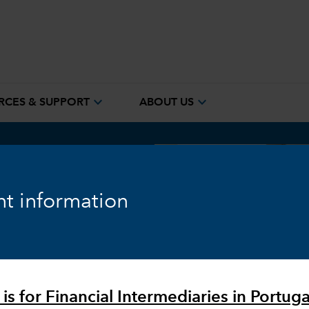
expand_more
expand_more
RCES & SUPPORT
ABOUT US
t information
h builds
search
is for Financial Intermediaries in Portuga