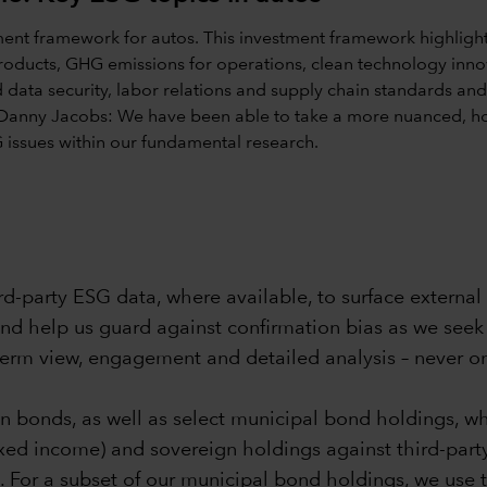
-party ESG data, where available, to surface external 
and help us guard against confirmation bias as we seek 
term view, engagement and detailed analysis – never o
n bonds, as well as select municipal bond holdings, wh
ixed income) and sovereign holdings against third-party
s. For a subset of our municipal bond holdings, we use 