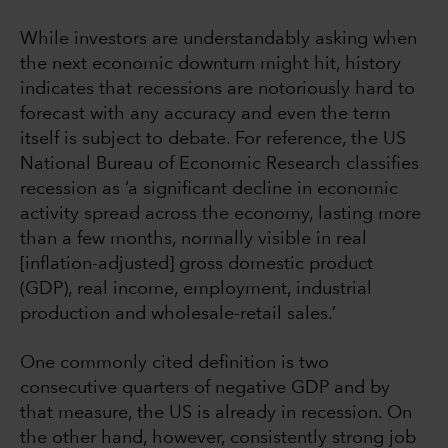
While investors are understandably asking when
the next economic downturn might hit, history
indicates that recessions are notoriously hard to
forecast with any accuracy and even the term
itself is subject to debate. For reference, the US
National Bureau of Economic Research classifies
recession as ‘a significant decline in economic
activity spread across the economy, lasting more
than a few months, normally visible in real
[inflation-adjusted] gross domestic product
(GDP), real income, employment, industrial
production and wholesale-retail sales.’
One commonly cited definition is two
consecutive quarters of negative GDP and by
that measure, the US is already in recession. On
the other hand, however, consistently strong job