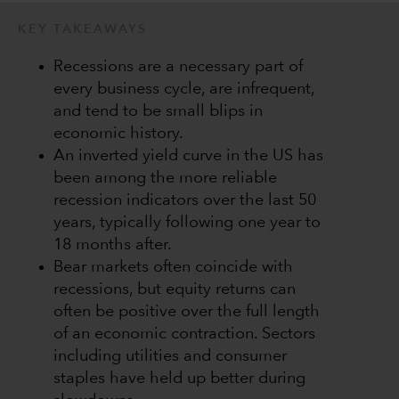
KEY TAKEAWAYS
Recessions are a necessary part of
every business cycle, are infrequent,
and tend to be small blips in
economic history.
An inverted yield curve in the US has
been among the more reliable
recession indicators over the last 50
years, typically following one year to
18 months after.
Bear markets often coincide with
recessions, but equity returns can
often be positive over the full length
of an economic contraction. Sectors
including utilities and consumer
staples have held up better during