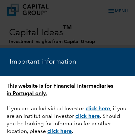
menu
MENU
TM
Capital Ideas
Investment insights from Capital Group
Categories
Important information
This website is for Financial Intermediaries
in Portugal only.
If you are an Individual Investor
click here
, if you
are an Institutional Investor
click here
. Should
MARKET VOLATILITY
you be looking for information for another
location, please
click here
.
Recession watch: