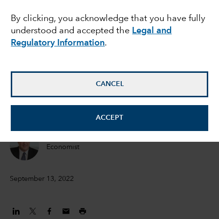
lessons from history
By clicking, you acknowledge that you have fully
understood and accepted the
Legal and
and key economic
Regulatory Information
.
indicators
CANCEL
Jared Franz
Economist
ACCEPT
Darrell Spence
Economist
September 13, 2022