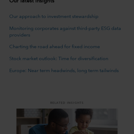
Our latest insights
Our approach to investment stewardship
Monitoring corporates against third-party ESG data
providers
Charting the road ahead for fixed income
Stock market outlook: Time for diversification
Europe: Near term headwinds, long term tailwinds
RELATED INSIGHTS