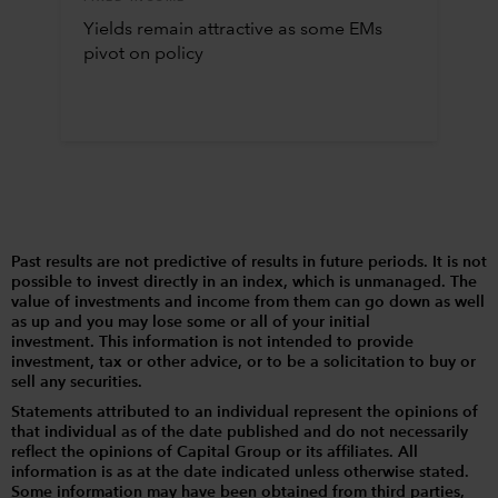
Yields remain attractive as some EMs
pivot on policy
Past results are not predictive of results in future periods. It is not
possible to invest directly in an index, which is unmanaged. The
value of investments and income from them can go down as well
as up and you may lose some or all of your initial
investment. This information is not intended to provide
investment, tax or other advice, or to be a solicitation to buy or
sell any securities.
Statements attributed to an individual represent the opinions of
that individual as of the date published and do not necessarily
reflect the opinions of Capital Group or its affiliates. All
information is as at the date indicated unless otherwise stated.
Some information may have been obtained from third parties,