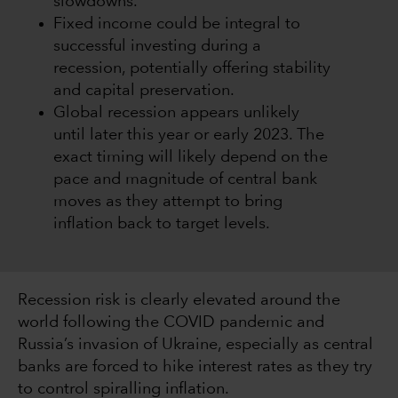
slowdowns.
Fixed income could be integral to
successful investing during a
recession, potentially offering stability
and capital preservation.
Global recession appears unlikely
until later this year or early 2023. The
exact timing will likely depend on the
pace and magnitude of central bank
moves as they attempt to bring
inflation back to target levels.
Recession risk is clearly elevated around the
world following the COVID pandemic and
Russia’s invasion of Ukraine, especially as central
banks are forced to hike interest rates as they try
to control spiralling inflation.