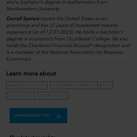
and a bachelor’s degree in mathematics from
Northwestern University.
Darrell Spence
covers the United States as an
economist and has 31 years of investment industry
experience (as of 12/31/2023). He holds a bachelor’s
degree in economics from Occidental College. He also
holds the Chartered Financial Analyst® designation and
is a member of the National Association for Business
Economics.
Learn more about
MARKET VOLATILITY
LONG-TERM INVESTING
RISK
INFLATION
INTEREST RATES
DOWNLOAD PDF