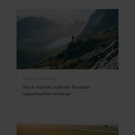
GLOBAL EQUITIES
Stock market outlook: Broader
opportunities emerge