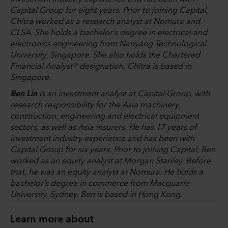
Capital Group for eight years. Prior to joining Capital,
Chitra worked as a research analyst at Nomura and
CLSA. She holds a bachelor’s degree in electrical and
electronics engineering from Nanyang Technological
University, Singapore. She also holds the Chartered
Financial Analyst® designation. Chitra is based in
Singapore.
Ben Lin
is an investment analyst at Capital Group, with
research responsibility for the Asia machinery,
construction, engineering and electrical equipment
sectors, as well as Asia insurers. He has 17 years of
investment industry experience and has been with
Capital Group for six years. Prior to joining Capital, Ben
worked as an equity analyst at Morgan Stanley. Before
that, he was an equity analyst at Nomura. He holds a
bachelor’s degree in commerce from Macquarie
University, Sydney. Ben is based in Hong Kong.
Learn more about