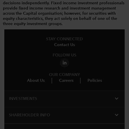
decisions independently. Fixed income investment professionals
provide fixed income research and investment management
across the Capital organisation; however, for securities with
equity characteristics, they act solely on behalf of one of the
three equity investment groups.
STAY CONNECTED
Contact Us
FOLLOW US
OUR COMPANY
About Us
Careers
Policies
expand_more
INVESTMENTS
expand_more
SHAREHOLDER INFO