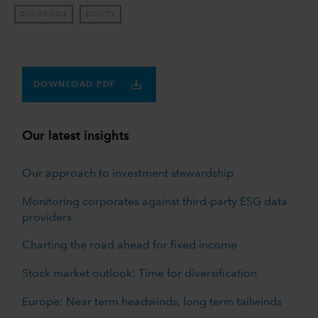
DIVIDENDS
EQUITY
DOWNLOAD PDF
Our latest insights
Our approach to investment stewardship
Monitoring corporates against third-party ESG data
providers
Charting the road ahead for fixed income
Stock market outlook: Time for diversification
Europe: Near term headwinds, long term tailwinds