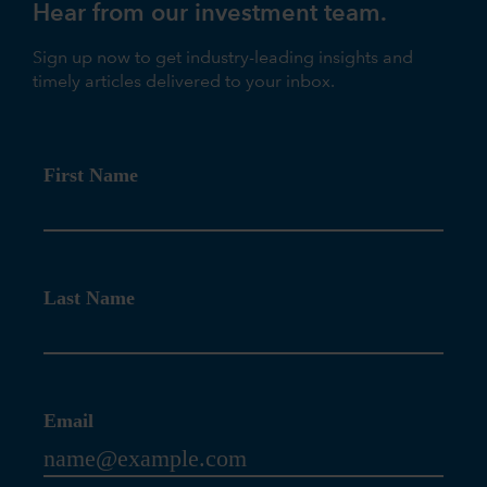
Hear from our investment team.
Sign up now to get industry-leading insights and
timely articles delivered to your inbox.