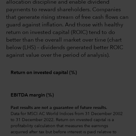
allocation discipline and enable dividend
payments to reward shareholders. Companies
that generate rising stream of free cash flows can
guard against inflation. And those with healthy
return on invested capital (ROIC) tend to do
better than the overall market over time (chart
below (LHS) – dividends generated better ROIC
against value over the period of analysis).
Return on invested capital (%)
EBITDA margin (%)
Past results are not a guarantee of future results.
Data for MSCI AC World Indices from 31 December 2002
to 31 December 2022. Return on invested capital is a
profitability calculation that measures the earnings
acquired after tax but before interest is paid relative to