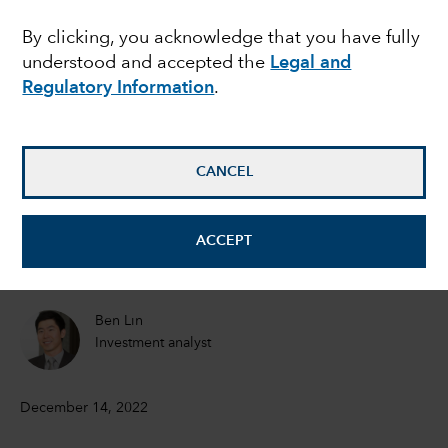
secret sauce of
By clicking, you acknowledge that you have fully
understood and accepted the
Legal and
sustainable growth
Regulatory Information
.
Winnie Kwan
Equity Portfolio Manager
CANCEL
Chitra Gopal
ACCEPT
Equity Investment Analyst
Ben Lin
Investment analyst
December 14, 2022