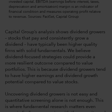
invested capital. EBITDA (earnings before interest, taxes,
depreciation and amortization) margin is an indicator of
financial condition and measures operating profit relative
to revenue. Sources: FactSet, Capital Group
Capital Group’s analysis shows dividend growers
– stocks that pay and consistently grow a
dividend – have typically been higher quality
firms with solid fundamentals. We believe
dividend-focused strategies could provide a
more resilient outcome compared to value
portfolios. This is because dividend growers tend
to have higher earnings and dividend growth
potential compared to value stocks.
Uncovering dividend growers is not easy and
quantitative screening alone is not enough. This
is where fundamental research matters even