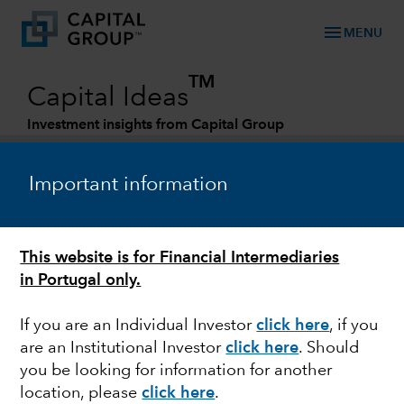
menu
MENU
TM
Capital Ideas
Investment insights from Capital Group
Categories
Important information
This website is for Financial Intermediaries
in Portugal only.
If you are an Individual Investor
click here
, if you
are an Institutional Investor
click here
. Should
DIVIDENDS
you be looking for information for another
location, please
click here
.
Dividend growers: The