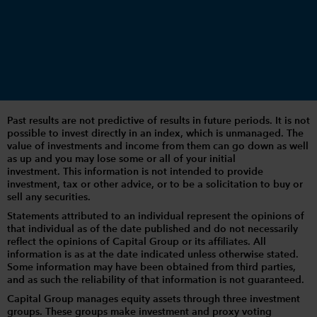
Past results are not predictive of results in future periods. It is not
possible to invest directly in an index, which is unmanaged. The
value of investments and income from them can go down as well
as up and you may lose some or all of your initial
investment. This information is not intended to provide
investment, tax or other advice, or to be a solicitation to buy or
sell any securities.
Statements attributed to an individual represent the opinions of
that individual as of the date published and do not necessarily
reflect the opinions of Capital Group or its affiliates. All
information is as at the date indicated unless otherwise stated.
Some information may have been obtained from third parties,
and as such the reliability of that information is not guaranteed.
Capital Group manages equity assets through three investment
groups. These groups make investment and proxy voting