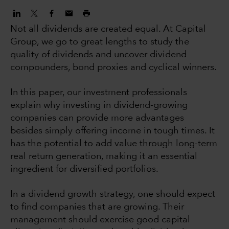
Not all dividends are created equal. At Capital
Group, we go to great lengths to study the
quality of dividends and uncover dividend
compounders, bond proxies and cyclical winners.
In this paper, our investment professionals
explain why investing in dividend-growing
companies can provide more advantages
besides simply offering income in tough times. It
has the potential to add value through long-term
real return generation, making it an essential
ingredient for diversified portfolios.
In a dividend growth strategy, one should expect
to find companies that are growing. Their
management should exercise good capital