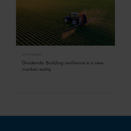
DIVIDENDS
Dividends: Building resilience in a new
market reality