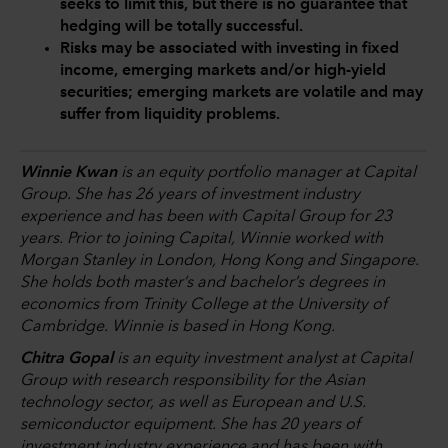
seeks to limit this, but there is no guarantee that
hedging will be totally successful.
Risks may be associated with investing in fixed
income, emerging markets and/or high-yield
securities; emerging markets are volatile and may
suffer from liquidity problems.
Winnie Kwan
is an equity portfolio manager at Capital
Group. She has 26 years of investment industry
experience and has been with Capital Group for 23
years. Prior to joining Capital, Winnie worked with
Morgan Stanley in London, Hong Kong and Singapore.
She holds both master’s and bachelor’s degrees in
economics from Trinity College at the University of
Cambridge. Winnie is based in Hong Kong.
Chitra Gopal
is an equity investment analyst at Capital
Group with research responsibility for the Asian
technology sector, as well as European and U.S.
semiconductor equipment. She has 20 years of
investment industry experience and has been with