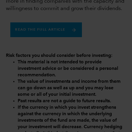
more in finding companies with the capacity and
willingness to commit and grow their dividends.
READ THE FULL ARTICLE
Risk factors you should consider before investing:
This material is not intended to provide
investment advice or be considered a personal
recommendation.
The value of investments and income from them
can go down as well as up and you may lose
some or all of your initial investment.
Past results are not a guide to future results.
If the currency in which you invest strengthens
against the currency in which the underlying
investments of the fund are made, the value of
your investment will decrease. Currency hedging