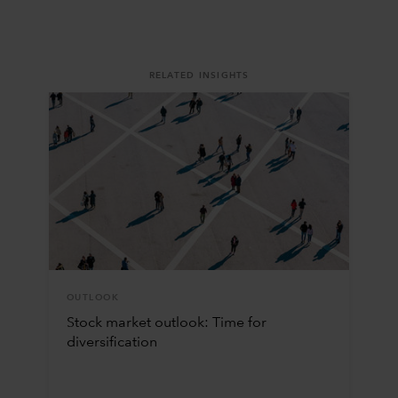
RELATED INSIGHTS
OUTLOOK
Stock market outlook: Time for
diversification