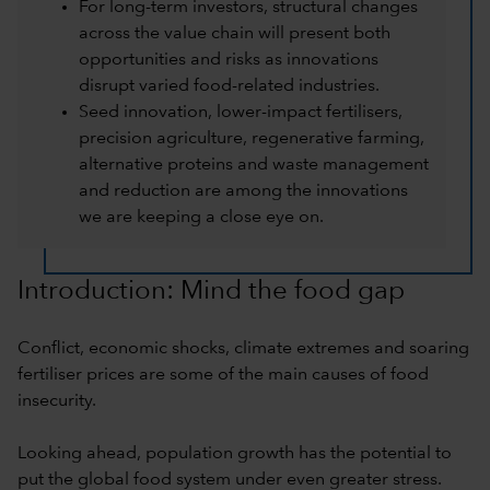
For long-term investors, structural changes
across the value chain will present both
opportunities and risks as innovations
disrupt varied food-related industries.
Seed innovation, lower-impact fertilisers,
precision agriculture, regenerative farming,
alternative proteins and waste management
and reduction are among the innovations
we are keeping a close eye on.
Introduction: Mind the food gap
Conflict, economic shocks, climate extremes and soaring
fertiliser prices are some of the main causes of food
insecurity.
Looking ahead, population growth has the potential to
put the global food system under even greater stress.