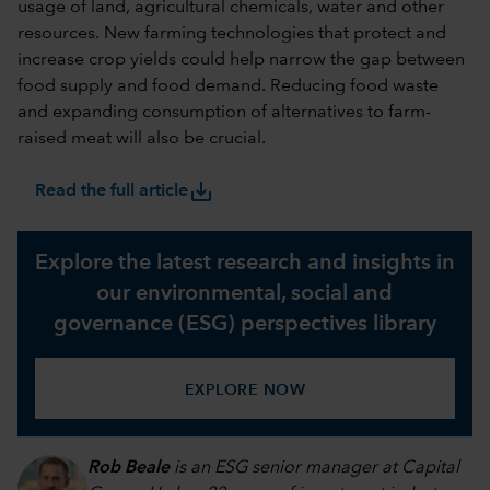
usage of land, agricultural chemicals, water and other
resources. New farming technologies that protect and
increase crop yields could help narrow the gap between
food supply and food demand. Reducing food waste
and expanding consumption of alternatives to farm-
raised meat will also be crucial.
save_alt
Read the full article
Explore the latest research and insights in
our environmental, social and
governance (ESG) perspectives library
EXPLORE NOW
Rob Beale
is an ESG senior manager at Capital