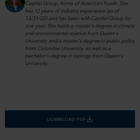
Capital Group, home of American Funds. She
has 12 years of industry experience (as of
12/31/22) and has been with Capital Group for
one year. She holds a master's degree in climate
and environmental science from Queen's
University and a master's degree in public policy
from Columbia University, as well as a
bachelor's degree in biology from Queen's
University.
save_alt
DOWNLOAD PDF