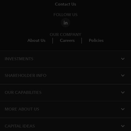
Contact Us
FOLLOW US
OUR COMPANY
About Us
Careers
Policies
expand_more
INVESTMENTS
expand_more
SHAREHOLDER INFO
expand_more
OUR CAPABILITIES
expand_more
MORE ABOUT US
expand_more
CAPITAL IDEAS