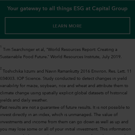
Your gateway to all things ESG at Capital Group
LEARN MORE
1
Tim Searchinger et al, “World Resources Report: Creating a
Sustainable Food Future.“ World Resources Institute, July 2019.
2
Toshichika Iizumi and Navin Ramankutty 2016 Environ. Res. Lett. 11
034003. IOP Science. Study conducted to detect changes in yield
variability for maize, soybean, rice and wheat and attribute them to
climate change using spatially explicit global datasets of historical
yields and daily weather.
Past results are not a guarantee of future results. It is not possible to
invest directly in an index, which is unmanaged. The value of
investments and income from them can go down as well as up and
you may lose some or all of your initial investment. This information