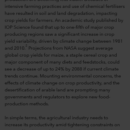
intensive farming practices and use of chemical fertilisers
have resulted in soil and land degradation, impacting
crop yields for farmers. An academic study published by
IOP Science found that up to one-fifth of major crop
producing regions saw a significant increase in crop
yield variability, driven by climate change between 1981
2
and 2010.
Projections from NASA suggest average
global crop yields for maize, a staple cereal crop and
major component of many diets and feedstocks, could
see a decrease of up to 24% by 2088 if current climate
trends continue. Mounting environmental concerns, the
effects of climate change on crop productivity, and the
desertification of arable land are prompting many
governments and regulators to explore new food-
production methods.
In simple terms, the agricultural industry needs to
increase its productivity amid tightening constraints on