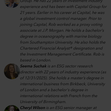
Group. He has 22 years of investment industry
experience and has been with Capital Group for
21 years. Earlier in his career at Capital, he was
a global investment control manager. Prior to
joining Capital, Rob worked as a proxy voting
associate at J.P. Morgan. He holds a bachelor’s
degree in oceanography with marine biology
from Southampton University. He also holds the
Chartered Financial Analyst® designation and
the Investment Management Certificate. Rob is
based in London.
Seema Suchak
is an ESG sector research
director with 22 years of industry experience (as
of 12/31/2025). She holds a master’s degree in
international business from Birkbeck, University
of London and a bachelor's degree in
international relations with French from the
University of Birmingham.
Cheryl Wilson
is an ESG senior manager at