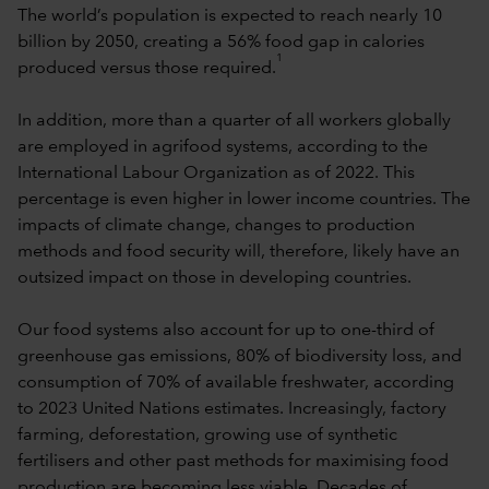
The world’s population is expected to reach nearly 10
billion by 2050, creating a 56% food gap in calories
1
produced versus those required.
In addition, more than a quarter of all workers globally
are employed in agrifood systems, according to the
International Labour Organization as of 2022. This
percentage is even higher in lower income countries. The
impacts of climate change, changes to production
methods and food security will, therefore, likely have an
outsized impact on those in developing countries.
Our food systems also account for up to one-third of
greenhouse gas emissions, 80% of biodiversity loss, and
consumption of 70% of available freshwater, according
to 2023 United Nations estimates. Increasingly, factory
farming, deforestation, growing use of synthetic
fertilisers and other past methods for maximising food
production are becoming less viable. Decades of