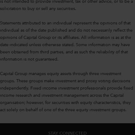
is not intended to provide investment, tax or other advice, or to be a
solicitation to buy or sell any securities.
Statements attributed to an individual represent the opinions of that
individual as of the date published and do not necessarily reflect the
opinions of Capital Group or its affiliates. All information is as at the
date indicated unless otherwise stated. Some information may have
been obtained from third parties, and as such the reliability of that
information is not guaranteed.
Capital Group manages equity assets through three investment
groups. These groups make investment and proxy voting decisions
independently. Fixed income investment professionals provide fixed
income research and investment management across the Capital
organisation; however, for securities with equity characteristics, they
act solely on behalf of one of the three equity investment groups.
STAY CONNECTED