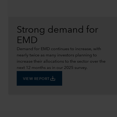
Strong demand for
EMD
Demand for EMD continues to increase, with
nearly twice as many investors planning to
increase their allocations to the sector over the
next 12 months as in our 2025 survey.
save_alt
VIEW REPORT