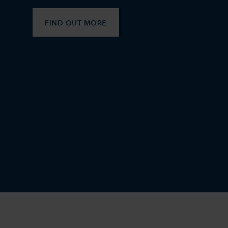
FIND OUT MORE