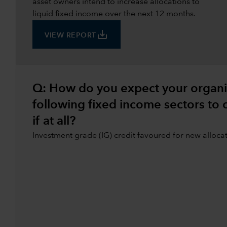
asset owners intend to increase allocations to
liquid fixed income over the next 12 months.
save_alt
VIEW REPORT
Q: How do you expect your organisa
following fixed income sectors to
if at all?
Investment grade (IG) credit favoured for new alloca