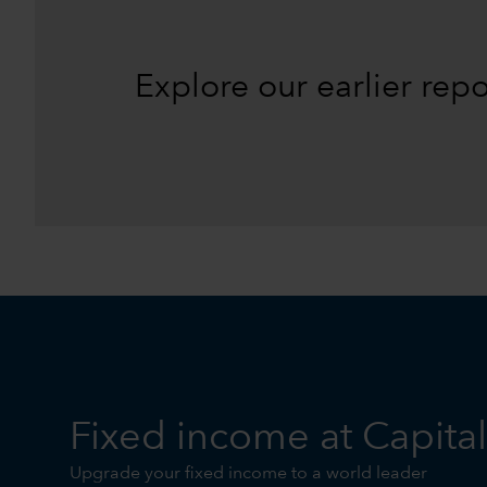
Explore our earlier rep
Fixed income at Capita
Upgrade your fixed income to a world leader