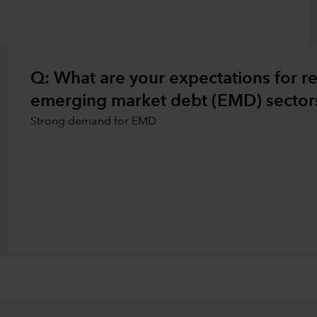
Q: What are your expectations for rea
emerging market debt (EMD) sectors
Strong demand for EMD