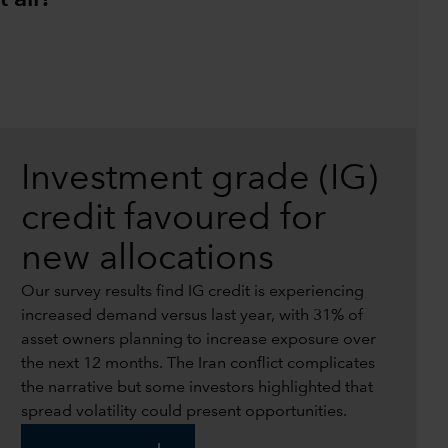
Investment grade (IG)
credit favoured for
new allocations
Our survey results find IG credit is experiencing
increased demand versus last year, with 31% of
asset owners planning to increase exposure over
the next 12 months. The Iran conflict complicates
the narrative but some investors highlighted that
spread volatility could present opportunities.