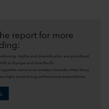
he report for more
uding:
tioning: Agility and diversification are prioritised
shifts to Europe and Asia-Pacific
t appetite remains as investors broaden their focus
w highs amid strong performance expectations
_alt