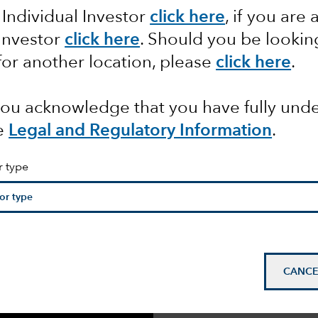
 Individual Investor
click here
, if you are 
APHIC
 Investor
click here
. Should you be lookin
for another location, please
click here
.
 you acknowledge that you have fully un
e
Legal and Regulatory Information
.
r type
We surveyed 300 senior
asset owners across N
(EMEA) and Asia Pacif
Subsequent interviews
shift in attitudes cause
CANCE