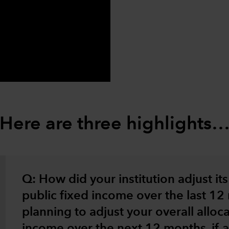
0:00 / 2:52
Here are three highlights
Q: How did your institution adjust its 
public fixed income over the last 1
planning to adjust your overall alloca
income over the next 12 months, if at