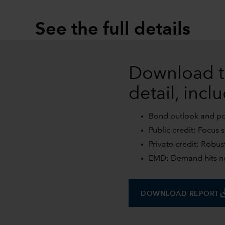
See the full details
Download t
detail, incl
Bond outlook and posi
Public credit: Focus 
Private credit: Robus
EMD: Demand hits ne
save
DOWNLOAD REPORT