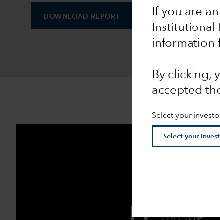
If you are an
DOWNLOAD REPORT
DOWNLOAD INFOGR
Institutional
information 
By clicking,
accepted th
Select your investo