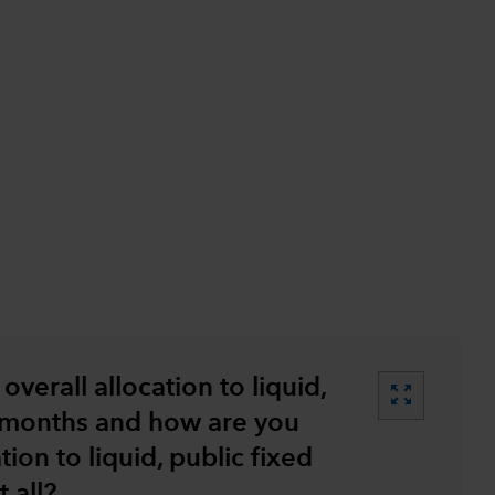
…
overall allocation to liquid,
zoom_out_map
2 months and how are you
tion to liquid, public fixed
 all?