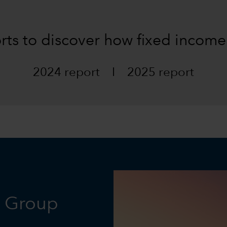
orts to discover how fixed income
2024 report
I
2025 report
l Group