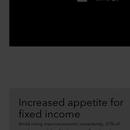
Increased appetite for
fixed income
Amid rising macroeconomic uncertainty, 31% of