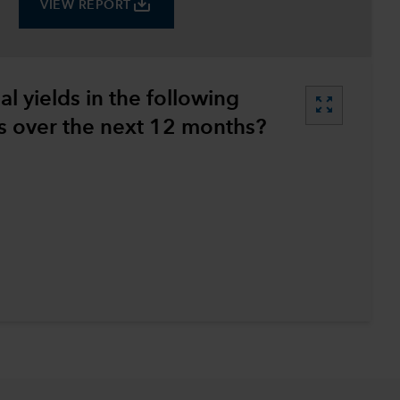
save_alt
VIEW REPORT
l yields in the following
zoom_out_map
 over the next 12 months?