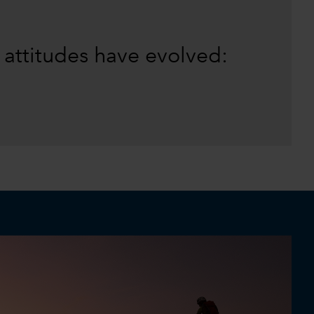
 attitudes have evolved: