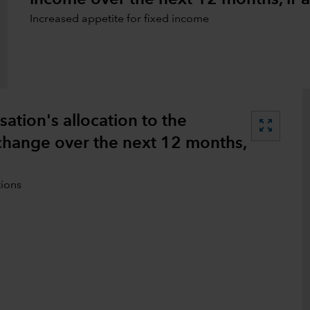
Increased appetite for fixed income
tion's allocation to the
zoom_out_map
 change over the next 12 months,
tions