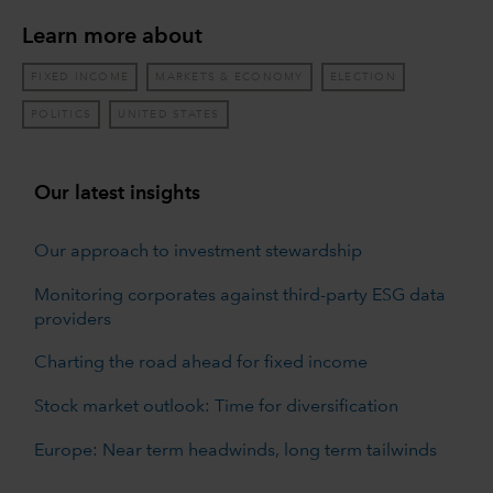
Learn more about
FIXED INCOME
MARKETS & ECONOMY
ELECTION
POLITICS
UNITED STATES
Our latest insights
Our approach to investment stewardship
Monitoring corporates against third-party ESG data
providers
Charting the road ahead for fixed income
Stock market outlook: Time for diversification
Europe: Near term headwinds, long term tailwinds