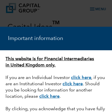
menu
MENU
TM
Capital Ideas
Investment insights from Capital Group
Important information
Categories
This website is for Financial Intermediaries
in United Kingdom only.
If you are an Individual Investor
click here
, if you
are an Institutional Investor
click here
. Should
you be looking for information for another
location, please
click here
.
FIXED INCOME
By clicking, you acknowledge that you have fully
U.S. midterm elections: