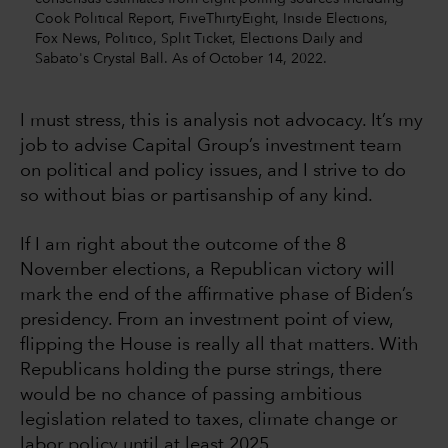
Cook Political Report, FiveThirtyEight, Inside Elections,
Fox News, Politico, Split Ticket, Elections Daily and
Sabato's Crystal Ball. As of October 14, 2022.
I must stress, this is analysis not advocacy. It’s my
job to advise Capital Group’s investment team
on political and policy issues, and I strive to do
so without bias or partisanship of any kind.
If I am right about the outcome of the 8
November elections, a Republican victory will
mark the end of the affirmative phase of Biden’s
presidency. From an investment point of view,
flipping the House is really all that matters. With
Republicans holding the purse strings, there
would be no chance of passing ambitious
legislation related to taxes, climate change or
labor policy until at least 2025.