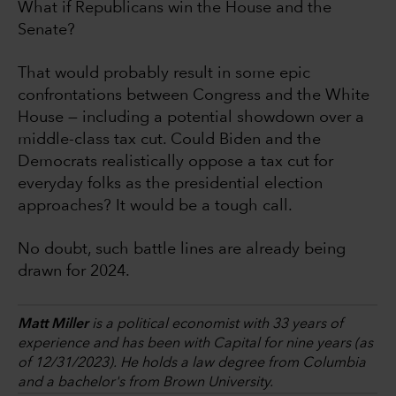
What if Republicans win the House and the
Senate?
That would probably result in some epic
confrontations between Congress and the White
House — including a potential showdown over a
middle-class tax cut. Could Biden and the
Democrats realistically oppose a tax cut for
everyday folks as the presidential election
approaches? It would be a tough call.
No doubt, such battle lines are already being
drawn for 2024.
Matt Miller
is a political economist with 33 years of
experience and has been with Capital for nine years (as
of 12/31/2023). He holds a law degree from Columbia
and a bachelor's from Brown University.