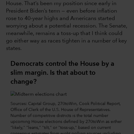
House. That’s been my position since early in
President Biden’s term — even before inflation
rose to 40-year highs and Americans started
worrying about a potential recession. The Senate,
meanwhile, remains a toss-up that I think could
go either way as races tighten in a number of key
states.
Democrats control the House by a
slim margin. Is that about to
change?
Sources: Capital Group, 270toWin, Cook Political Report,
Office of Clerk of the U.S. House of Representatives.
Number of competitive districts is the total number
upcoming House elections defined by 270toWin as either
"likely," "leans," "tilt," or "toss-up," based on current
consensus estimates from eight polling sources including