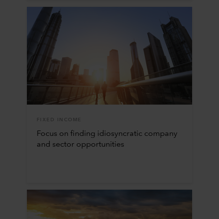
FIXED INCOME
Focus on finding idiosyncratic company
and sector opportunities