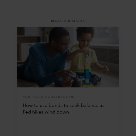
RELATED INSIGHTS
PORTFOLIO CONSTRUCTION
How to use bonds to seek balance as
Fed hikes wind down