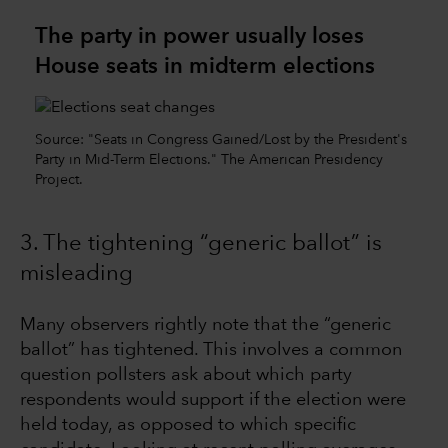
The party in power usually loses
House seats in midterm elections
Source: "Seats in Congress Gained/Lost by the President's
Party in Mid-Term Elections." The American Presidency
Project.
3. The tightening “generic ballot” is
misleading
Many observers rightly note that the “generic
ballot” has tightened. This involves a common
question pollsters ask about which party
respondents would support if the election were
held today, as opposed to which specific