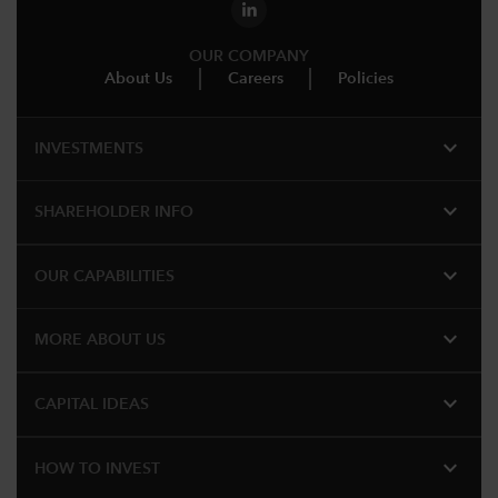
OUR COMPANY
About Us
Careers
Policies
expand_more
INVESTMENTS
expand_more
SHAREHOLDER INFO
expand_more
OUR CAPABILITIES
expand_more
MORE ABOUT US
expand_more
CAPITAL IDEAS
expand_more
HOW TO INVEST