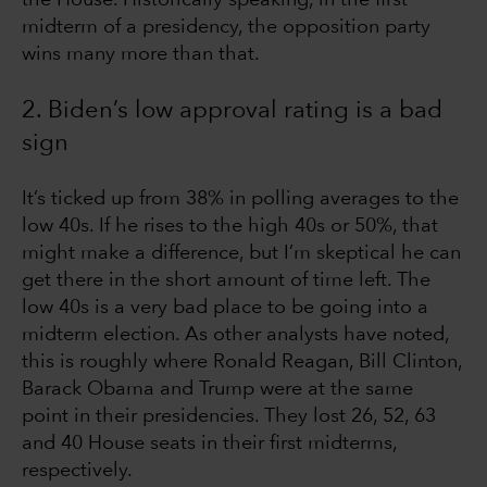
midterm of a presidency, the opposition party
wins many more than that.
2. Biden’s low approval rating is a bad
sign
It’s ticked up from 38% in polling averages to the
low 40s. If he rises to the high 40s or 50%, that
might make a difference, but I’m skeptical he can
get there in the short amount of time left. The
low 40s is a very bad place to be going into a
midterm election. As other analysts have noted,
this is roughly where Ronald Reagan, Bill Clinton,
Barack Obama and Trump were at the same
point in their presidencies. They lost 26, 52, 63
and 40 House seats in their first midterms,
respectively.