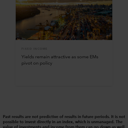
FIXED INCOME
Yields remain attractive as some EMs
pivot on policy
Past results are not predictive of results in future periods. It is not
possible to invest directly in an index, which is unmanaged. The
value of investments and income from them can go down as well