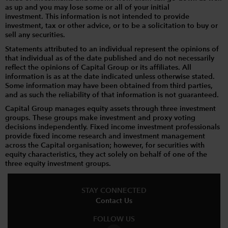
as up and you may lose some or all of your initial
investment. This information is not intended to provide
investment, tax or other advice, or to be a solicitation to buy or
sell any securities.
Statements attributed to an individual represent the opinions of
that individual as of the date published and do not necessarily
reflect the opinions of Capital Group or its affiliates. All
information is as at the date indicated unless otherwise stated.
Some information may have been obtained from third parties,
and as such the reliability of that information is not guaranteed.
Capital Group manages equity assets through three investment
groups. These groups make investment and proxy voting
decisions independently. Fixed income investment professionals
provide fixed income research and investment management
across the Capital organisation; however, for securities with
equity characteristics, they act solely on behalf of one of the
three equity investment groups.
STAY CONNECTED
Contact Us
FOLLOW US