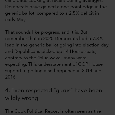
candidate. Looking at recent polling averages,
Democrats have gained a one-point edge in the
generic ballot, compared to a 2.5% deficit in
early May.
That sounds like progress, and it is. But
remember that in 2020 Democrats had a 7.3%
lead in the generic ballot going into election day
and Republicans picked up 14 House seats,
contrary to the “blue wave” many were
expecting. This understatement of GOP House
support in polling also happened in 2014 and
2016.
4. Even respected “gurus” have been
wildly wrong
The Cook Political Report is often seen as the