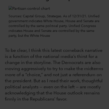
Sources: Capital Group, Strategas. As of 12/31/21. Unified
government indicates White House, House and Senate are
controlled by the same political party. Unified Congress
indicates House and Senate are controlled by the same
party, but the White House
To be clear, I think this latest comeback narrative
is a function of the national media’s thirst for a
change in the storyline. The Democrats are also
moving aggressively to try to make the midterms
more of a “choice,” and not just a referendum on
the president. But as I read their work, thoughtful
political analysts — even on the left — are mostly
acknowledging that the House outlook remains
firmly in the Republicans’ favor.