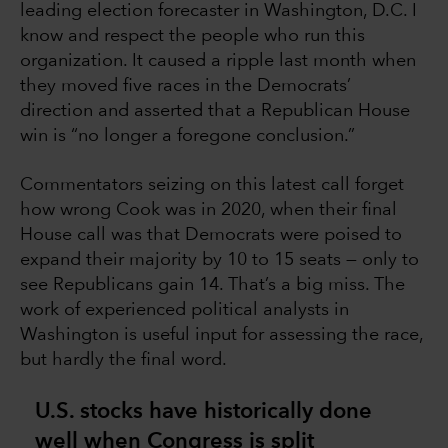
leading election forecaster in Washington, D.C. I
know and respect the people who run this
organization. It caused a ripple last month when
they moved five races in the Democrats’
direction and asserted that a Republican House
win is “no longer a foregone conclusion.”
Commentators seizing on this latest call forget
how wrong Cook was in 2020, when their final
House call was that Democrats were poised to
expand their majority by 10 to 15 seats — only to
see Republicans gain 14. That’s a big miss. The
work of experienced political analysts in
Washington is useful input for assessing the race,
but hardly the final word.
U.S. stocks have historically done
well when Congress is split