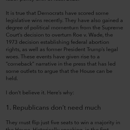
It is true that Democrats have scored some
legislative wins recently. They have also gained a
degree of political momentum from the Supreme
Court’s decision to overturn Roe v. Wade, the
1973 decision establishing federal abortion
rights, as well as former President Trump’s legal
woes. These events have given rise to a
“comeback” narrative in the press that has led
some outlets to argue that the House can be
held.
I don’t believe it. Here’s why:
1. Republicans don’t need much
They must flip just five seats to win a majority in
the House. Historically speaking, in the first