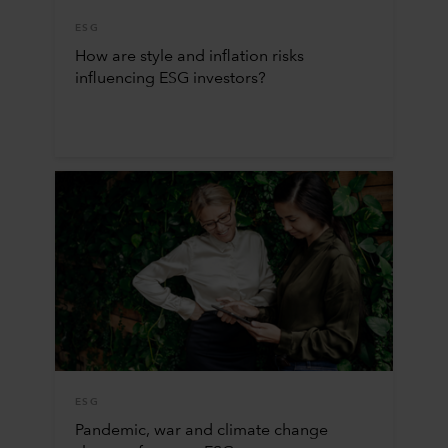
ESG
How are style and inflation risks
influencing ESG investors?
ESG
Pandemic, war and climate change