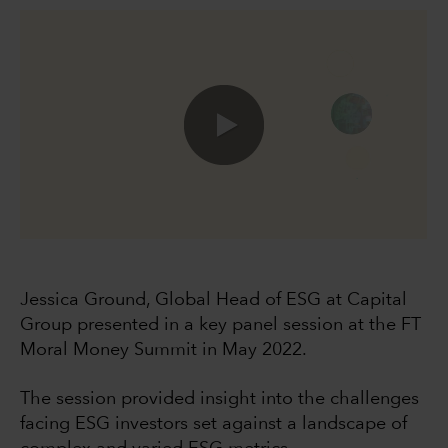
0:00 / 49:40
Jessica Ground, Global Head of ESG at Capital
Group presented in a key panel session at the FT
Moral Money Summit in May 2022.
The session provided insight into the challenges
facing ESG investors set against a landscape of