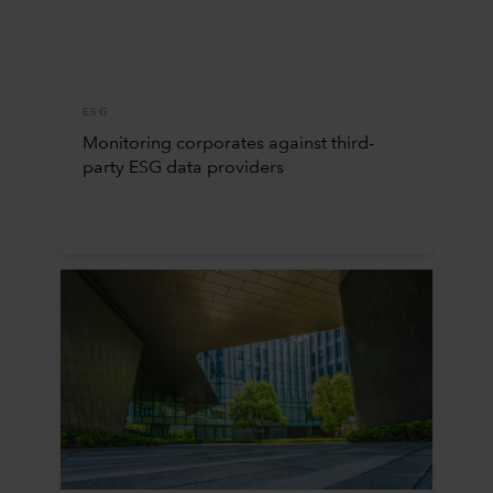
ESG
Monitoring corporates against third-
party ESG data providers