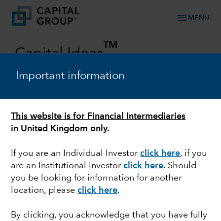
menu
MENU
TM
Capital Ideas
Investment insights from Capital Group
Important information
Categories
This website is for Financial Intermediaries
in United Kingdom only.
If you are an Individual Investor
click here
, if you
are an Institutional Investor
click here
. Should
you be looking for information for another
location, please
click here
.
ESG
By clicking, you acknowledge that you have fully
Smoke and mirrors in