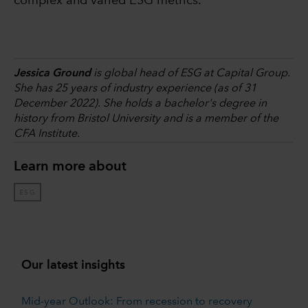
complex and varied ESG metrics.
Jessica Ground
is global head of ESG at Capital Group.
She has 25 years of industry experience (as of 31
December 2022). She holds a bachelor's degree in
history from Bristol University and is a member of the
CFA Institute.
Learn more about
ESG
Our latest insights
Mid-year Outlook: From recession to recovery