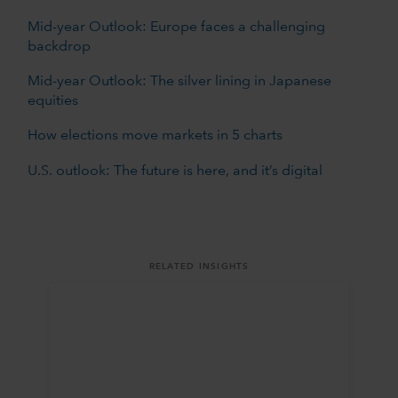
Mid-year Outlook: Europe faces a challenging
backdrop
Mid-year Outlook: The silver lining in Japanese
equities
How elections move markets in 5 charts
U.S. outlook: The future is here, and it’s digital
RELATED INSIGHTS