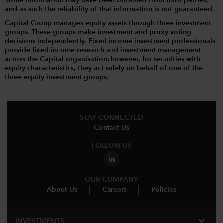
Some information may have been obtained from third parties,
and as such the reliability of that information is not guaranteed.
Capital Group manages equity assets through three investment
groups. These groups make investment and proxy voting
decisions independently. Fixed income investment professionals
provide fixed income research and investment management
across the Capital organisation; however, for securities with
equity characteristics, they act solely on behalf of one of the
three equity investment groups.
STAY CONNECTED
Contact Us
FOLLOW US
OUR COMPANY
About Us
Careers
Policies
expand_more
INVESTMENTS