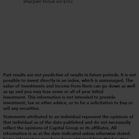
sharpen focus on ESG
Past results are not predictive of results in future periods. It is not
possible to invest directly in an index, which is unmanaged. The
value of investments and income from them can go down as well
as up and you may lose some or all of your initial
investment. This information is not intended to provide
investment, tax or other advice, or to be a solicitation to buy or
sell any securities.
Statements attributed to an individual represent the opinions of
that individual as of the date published and do not necessarily
reflect the opinions of Capital Group or its affiliates. All
information is as at the date indicated unless otherwise stated.