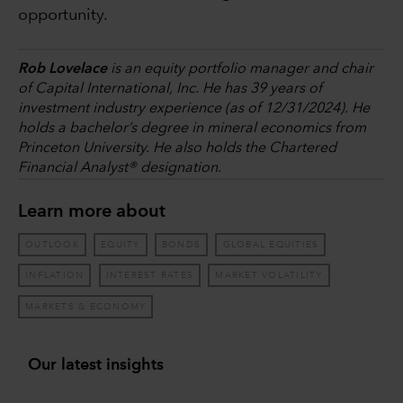
opportunity.
Rob Lovelace
is an equity portfolio manager and chair
of Capital International, Inc. He has 39 years of
investment industry experience (as of 12/31/2024). He
holds a bachelor’s degree in mineral economics from
Princeton University. He also holds the Chartered
Financial Analyst® designation.
Learn more about
OUTLOOK
EQUITY
BONDS
GLOBAL EQUITIES
INFLATION
INTEREST RATES
MARKET VOLATILITY
MARKETS & ECONOMY
Our latest insights