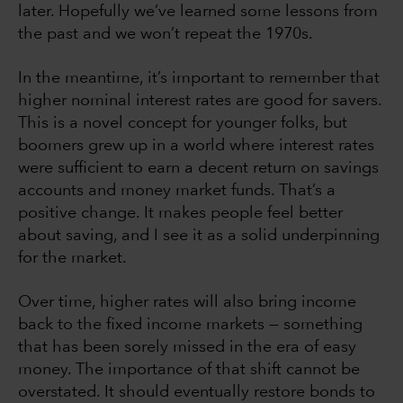
later. Hopefully we’ve learned some lessons from
the past and we won’t repeat the 1970s.
In the meantime, it’s important to remember that
higher nominal interest rates are good for savers.
This is a novel concept for younger folks, but
boomers grew up in a world where interest rates
were sufficient to earn a decent return on savings
accounts and money market funds. That’s a
positive change. It makes people feel better
about saving, and I see it as a solid underpinning
for the market.
Over time, higher rates will also bring income
back to the fixed income markets — something
that has been sorely missed in the era of easy
money. The importance of that shift cannot be
overstated. It should eventually restore bonds to