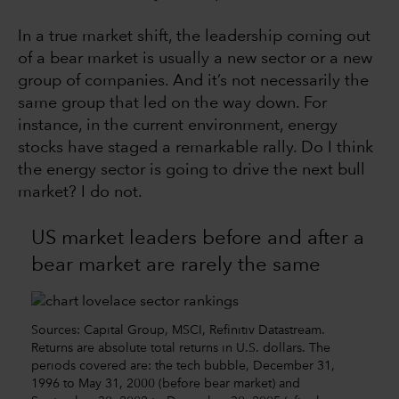
In a true market shift, the leadership coming out
of a bear market is usually a new sector or a new
group of companies. And it’s not necessarily the
same group that led on the way down. For
instance, in the current environment, energy
stocks have staged a remarkable rally. Do I think
the energy sector is going to drive the next bull
market? I do not.
US market leaders before and after a
bear market are rarely the same
Sources: Capital Group, MSCI, Refinitiv Datastream.
Returns are absolute total returns in U.S. dollars. The
periods covered are: the tech bubble, December 31,
1996 to May 31, 2000 (before bear market) and