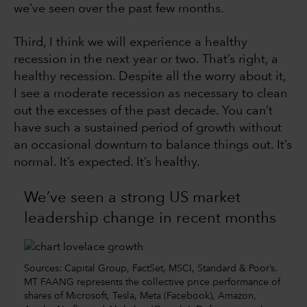
we’ve seen over the past few months.
Third, I think we will experience a healthy
recession in the next year or two. That’s right, a
healthy recession. Despite all the worry about it,
I see a moderate recession as necessary to clean
out the excesses of the past decade. You can’t
have such a sustained period of growth without
an occasional downturn to balance things out. It’s
normal. It’s expected. It’s healthy.
We’ve seen a strong US market
leadership change in recent months
Sources: Capital Group, FactSet, MSCI, Standard & Poor’s.
MT FAANG represents the collective price performance of
shares of Microsoft, Tesla, Meta (Facebook), Amazon,