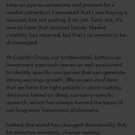
keep an eye on valuations and prepare for a
market correction. I remarked that I was buying a
raincoat, but not putting it on yet. Turns out, it’s
nice to have that raincoat handy. Market
volatility has returned, but that’s no reason to be
discouraged.
At Capital Group, our fundamental, bottom-up
investment approach leaves us well positioned
to identify specific companies that can generate
strong earnings growth. We remain confident
that we have the right people in place making
decisions based on deep, company-specific
research, which has always formed the basis of
our long-term investment philosophy.
Indeed, the world has changed dramatically. But,
for selective investors, change creates