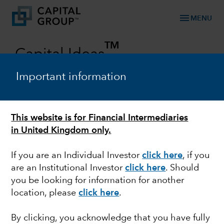
menu
MENU
TM
Capital Ideas
Investment insights from Capital Group
Important information
Categories
This website is for Financial Intermediaries
in United Kingdom only.
If you are an Individual Investor
click here
, if you
are an Institutional Investor
click here
. Should
you be looking for information for another
location, please
click here
.
OUTLOOK
By clicking, you acknowledge that you have fully
Rob Lovelace on all-