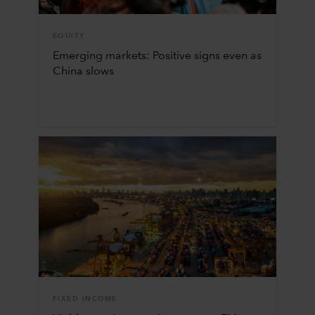
EQUITY
Emerging markets: Positive signs even as
China slows
FIXED INCOME