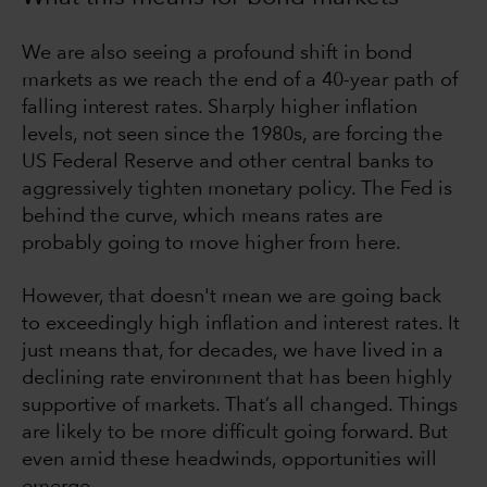
We are also seeing a profound shift in bond
markets as we reach the end of a 40-year path of
falling interest rates. Sharply higher inflation
levels, not seen since the 1980s, are forcing the
US Federal Reserve and other central banks to
aggressively tighten monetary policy. The Fed is
behind the curve, which means rates are
probably going to move higher from here.
However, that doesn't mean we are going back
to exceedingly high inflation and interest rates. It
just means that, for decades, we have lived in a
declining rate environment that has been highly
supportive of markets. That’s all changed. Things
are likely to be more difficult going forward. But
even amid these headwinds, opportunities will