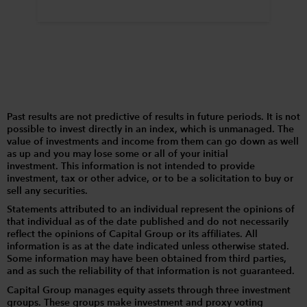
Past results are not predictive of results in future periods. It is not
possible to invest directly in an index, which is unmanaged. The
value of investments and income from them can go down as well
as up and you may lose some or all of your initial
investment. This information is not intended to provide
investment, tax or other advice, or to be a solicitation to buy or
sell any securities.
Statements attributed to an individual represent the opinions of
that individual as of the date published and do not necessarily
reflect the opinions of Capital Group or its affiliates. All
information is as at the date indicated unless otherwise stated.
Some information may have been obtained from third parties,
and as such the reliability of that information is not guaranteed.
Capital Group manages equity assets through three investment
groups. These groups make investment and proxy voting