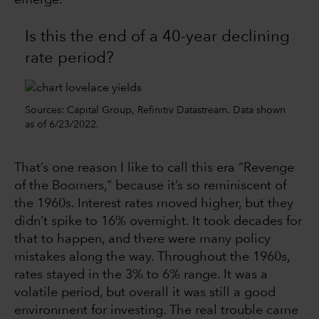
emerge.
Is this the end of a 40-year declining
rate period?
Sources: Capital Group, Refinitiv Datastream. Data shown
as of 6/23/2022.
That’s one reason I like to call this era “Revenge
of the Boomers,” because it’s so reminiscent of
the 1960s. Interest rates moved higher, but they
didn’t spike to 16% overnight. It took decades for
that to happen, and there were many policy
mistakes along the way. Throughout the 1960s,
rates stayed in the 3% to 6% range. It was a
volatile period, but overall it was still a good
environment for investing. The real trouble came