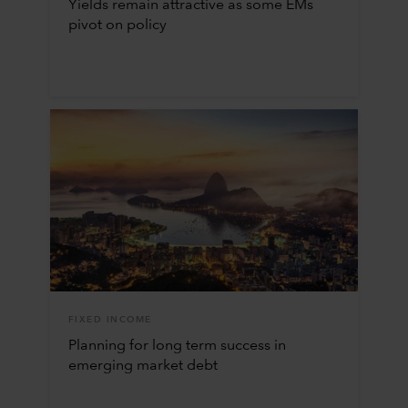
Yields remain attractive as some EMs
pivot on policy
FIXED INCOME
Planning for long term success in
emerging market debt