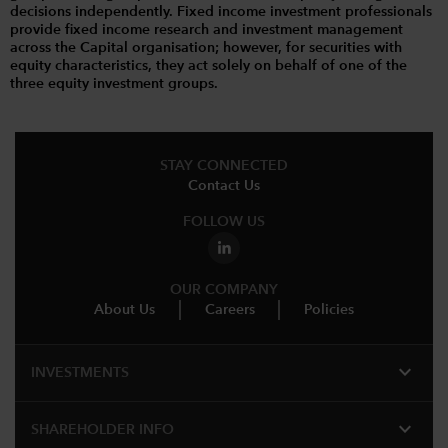
decisions independently. Fixed income investment professionals
provide fixed income research and investment management
across the Capital organisation; however, for securities with
equity characteristics, they act solely on behalf of one of the
three equity investment groups.
STAY CONNECTED
Contact Us
FOLLOW US
OUR COMPANY
About Us
Careers
Policies
expand_more
INVESTMENTS
expand_more
SHAREHOLDER INFO