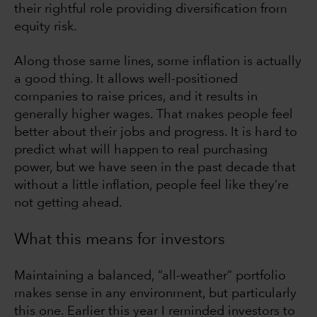
their rightful role providing diversification from
equity risk.
Along those same lines, some inflation is actually
a good thing. It allows well-positioned
companies to raise prices, and it results in
generally higher wages. That makes people feel
better about their jobs and progress. It is hard to
predict what will happen to real purchasing
power, but we have seen in the past decade that
without a little inflation, people feel like they’re
not getting ahead.
What this means for investors
Maintaining a balanced, “all-weather” portfolio
makes sense in any environment, but particularly
this one. Earlier this year I reminded investors to