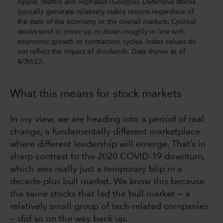
Apple, Netflix and Alphabet (Google). Defensive stocks
typically generate relatively stable returns regardless of
the state of the economy or the overall markets. Cyclical
stocks tend to move up or down roughly in line with
economic growth or contraction cycles. Index values do
not reflect the impact of dividends. Data shown as of
4/30/22.
What this means for stock markets
In my view, we are heading into a period of real
change, a fundamentally different marketplace
where different leadership will emerge. That’s in
sharp contrast to the 2020 COVID-19 downturn,
which was really just a temporary blip in a
decade-plus bull market. We know this because
the same stocks that led the bull market — a
relatively small group of tech-related companies
— did so on the way back up.