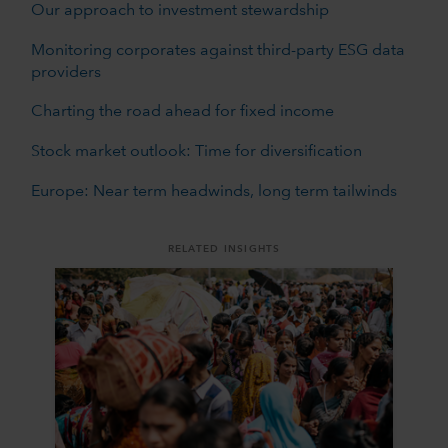
Our approach to investment stewardship
Monitoring corporates against third-party ESG data
providers
Charting the road ahead for fixed income
Stock market outlook: Time for diversification
Europe: Near term headwinds, long term tailwinds
RELATED INSIGHTS