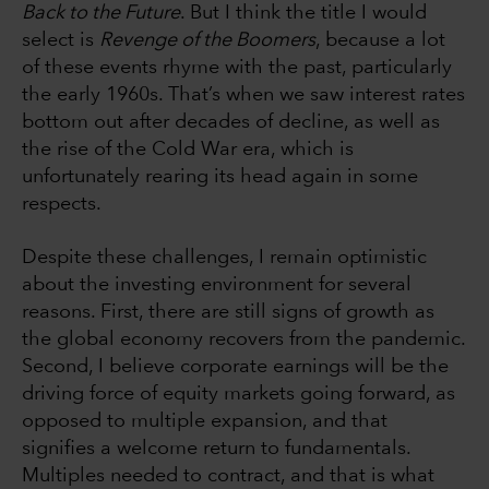
Back to the Future
. But I think the title I would
select is
Revenge of the Boomers
, because a lot
of these events rhyme with the past, particularly
the early 1960s. That’s when we saw interest rates
bottom out after decades of decline, as well as
the rise of the Cold War era, which is
unfortunately rearing its head again in some
respects.
Despite these challenges, I remain optimistic
about the investing environment for several
reasons. First, there are still signs of growth as
the global economy recovers from the pandemic.
Second, I believe corporate earnings will be the
driving force of equity markets going forward, as
opposed to multiple expansion, and that
signifies a welcome return to fundamentals.
Multiples needed to contract, and that is what