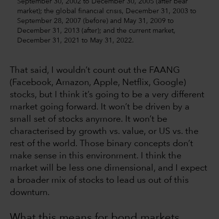
September 30, 2002 to December 30, 2005 (after bear
market); the global financial crisis, December 31, 2003 to
September 28, 2007 (before) and May 31, 2009 to
December 31, 2013 (after); and the current market,
December 31, 2021 to May 31, 2022.
That said, I wouldn’t count out the FAANG
(Facebook, Amazon, Apple, Netflix, Google)
stocks, but I think it’s going to be a very different
market going forward. It won’t be driven by a
small set of stocks anymore. It won’t be
characterised by growth vs. value, or US vs. the
rest of the world. Those binary concepts don’t
make sense in this environment. I think the
market will be less one dimensional, and I expect
a broader mix of stocks to lead us out of this
downturn.
What this means for bond markets