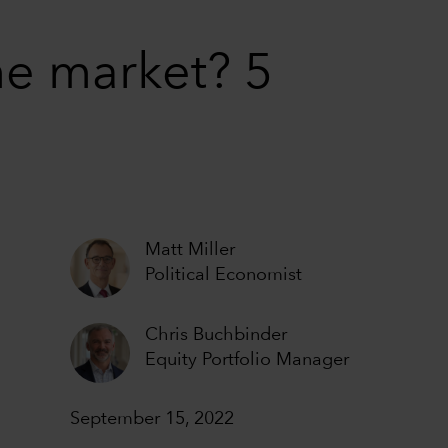
he market? 5
Matt Miller
Political Economist
Chris Buchbinder
Equity Portfolio Manager
September 15, 2022