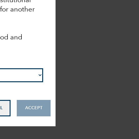
nstitutional
 for another
ood and
L
ACCEPT