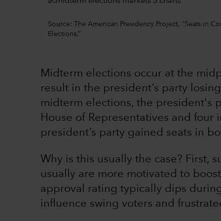
Source: The American Presidency Project, "Seats in Co
Elections.”
Midterm elections occur at the midp
result in the president’s party losi
midterm elections, the president's p
House of Representatives and four i
president’s party gained seats in b
Why is this usually the case? First, 
usually are more motivated to boost 
approval rating typically dips during
influence swing voters and frustrate