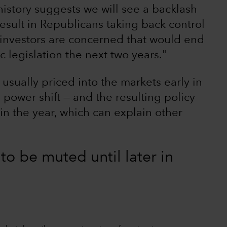
history suggests we will see a backlash
result in Republicans taking back control
as investors are concerned that would end
 legislation the next two years."
 usually priced into the markets early in
l power shift — and the resulting policy
 in the year, which can explain other
 to be muted until later in