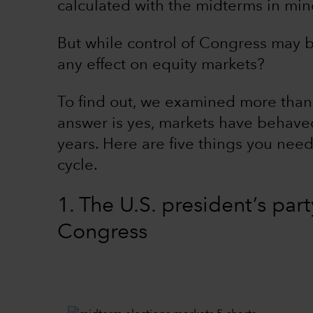
calculated with the midterms in mind
But while control of Congress may b
any effect on equity markets?
To find out, we examined more than 
answer is yes, markets have behaved
years. Here are five things you need 
cycle.
1. The U.S. president’s part
Congress