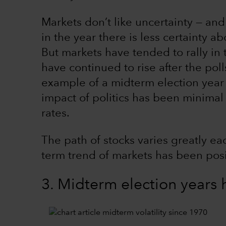
Markets don’t like uncertainty — and
in the year there is less certainty 
But markets have tended to rally in
have continued to rise after the pol
example of a midterm election year w
impact of politics has been minimal 
rates.
The path of stocks varies greatly ea
term trend of markets has been posi
3. Midterm election years h