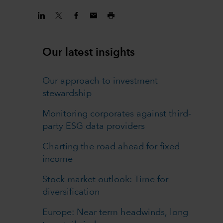
Our latest insights
Our approach to investment
stewardship
Monitoring corporates against third-
party ESG data providers
Charting the road ahead for fixed
income
Stock market outlook: Time for
diversification
Europe: Near term headwinds, long