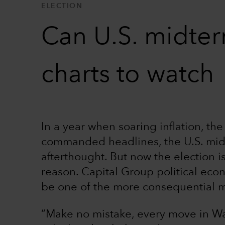
ELECTION
Can U.S. midter
charts to watch
In a year when soaring inflation, th
commanded headlines, the U.S. mid
afterthought. But now the election 
reason. Capital Group political eco
be one of the more consequential mi
“Make no mistake, every move in Wa