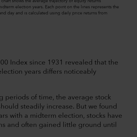
chart shows the average trajectory of equity returns
term election years. Each point on the lines represents the
and day and is calculated using daily price returns from
 500 Index since 1931 revealed that the
ection years differs noticeably
ng periods of time, the average stock
ould steadily increase. But we found
ears with a midterm election, stocks have
s and often gained little ground until