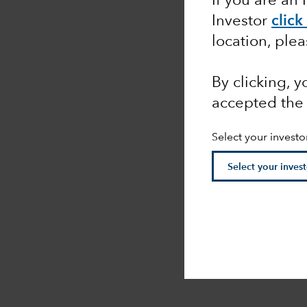
If you are an 
Investor
click
location, ple
By clicking, 
accepted the
Select your investo