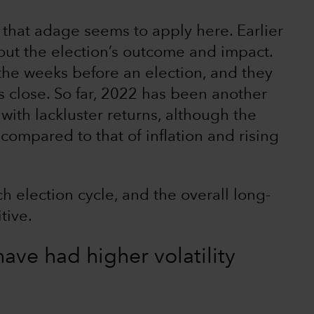
 that adage seems to apply here. Earlier
about the election’s outcome and impact.
 the weeks before an election, and they
ls close. So far, 2022 has been another
ith lackluster returns, although the
compared to that of inflation and rising
ch election cycle, and the overall long-
tive.
ave had higher volatility