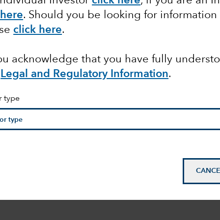
Individual Investor
click here
, if you are an I
 here
. Should you be looking for information
ase
click here
.
you acknowledge that you have fully underst
Legal and Regulatory Information
.
r type
CANCE