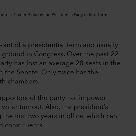
ngress Gained/Lost by the President's Party in Mid-Term
oint of a presidential term and usually
ng ground in Congress. Over the past 22
arty has lost an average 28 seats in the
n the Senate. Only twice has the
oth chambers.
supporters of the party not in power
voter turnout. Also, the president’s
 the first two years in office, which can
d constituents.