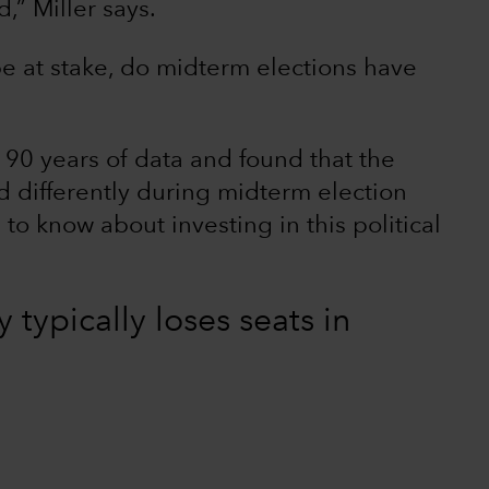
,” Miller says.
e at stake, do midterm elections have
90 years of data and found that the
 differently during midterm election
to know about investing in this political
y typically loses seats in