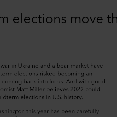
m elections move t
e war in Ukraine and a bear market have
term elections risked becoming an
is coming back into focus. And with good
nomist Matt Miller believes 2022 could
dterm elections in U.S. history.
shington this year has been carefully