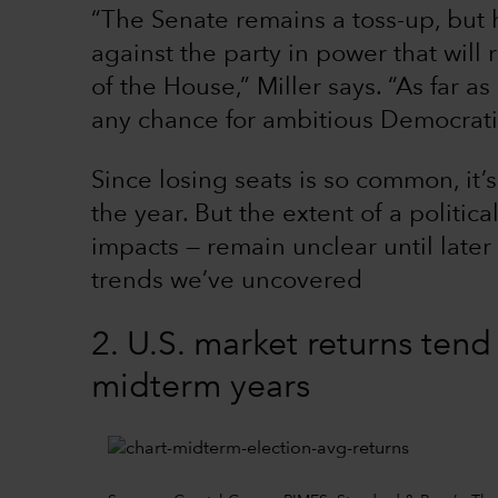
“The Senate remains a toss-up, but 
against the party in power that will 
of the House,” Miller says. “As far 
any chance for ambitious Democratic
Since losing seats is so common, it’s
the year. But the extent of a politica
impacts — remain unclear until later
trends we’ve uncovered
2. U.S. market returns tend
midterm years