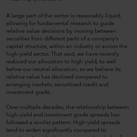
A large part of the sector is reasonably liquid,
allowing for fundamental research to guide
relative value decisions by moving between
securities from different parts of a company’s
capital structure, within an industry or across the
high-yield sector. That said, we have recently
reduced our allocation to high yield, to well
below our neutral allocation, as we believe its
relative value has declined compared to
emerging markets, securitised credit and
investment grade.
Over multiple decades, the relationship between
high-yield and investment grade spreads has
followed a similar pattern. High-yield spreads
tend to widen significantly compared to