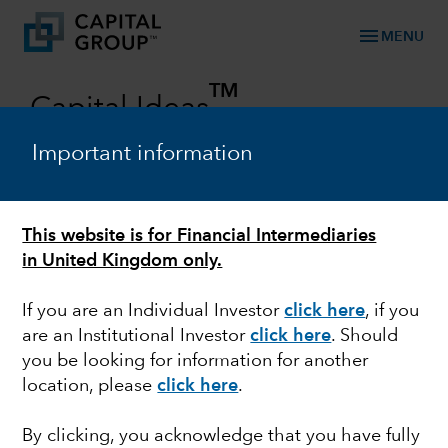
menu
MENU
TM
Capital Ideas
Investment insights from Capital Group
Important information
Categories
This website is for Financial Intermediaries
in United Kingdom only.
If you are an Individual Investor
click here
, if you
are an Institutional Investor
click here
. Should
you be looking for information for another
location, please
click here
.
FIXED INCOME
By clicking, you acknowledge that you have fully
Look to credit