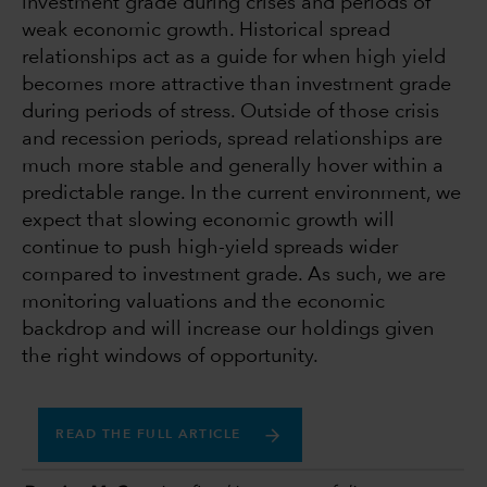
investment grade during crises and periods of
weak economic growth. Historical spread
relationships act as a guide for when high yield
becomes more attractive than investment grade
during periods of stress. Outside of those crisis
and recession periods, spread relationships are
much more stable and generally hover within a
predictable range. In the current environment, we
expect that slowing economic growth will
continue to push high-yield spreads wider
compared to investment grade. As such, we are
monitoring valuations and the economic
backdrop and will increase our holdings given
the right windows of opportunity.
READ THE FULL ARTICLE