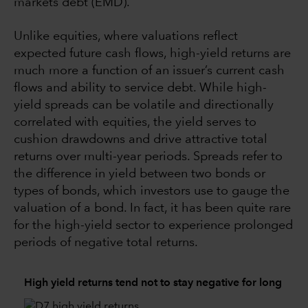
markets debt (EMD).
Unlike equities, where valuations reflect
expected future cash flows, high-yield returns are
much more a function of an issuer’s current cash
flows and ability to service debt. While high-
yield spreads can be volatile and directionally
correlated with equities, the yield serves to
cushion drawdowns and drive attractive total
returns over multi-year periods. Spreads refer to
the difference in yield between two bonds or
types of bonds, which investors use to gauge the
valuation of a bond. In fact, it has been quite rare
for the high-yield sector to experience prolonged
periods of negative total returns.
High yield returns tend not to stay negative for long