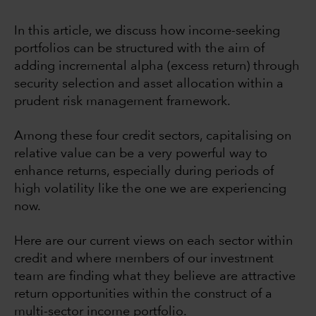
In this article, we discuss how income-seeking
portfolios can be structured with the aim of
adding incremental alpha (excess return) through
security selection and asset allocation within a
prudent risk management framework.
Among these four credit sectors, capitalising on
relative value can be a very powerful way to
enhance returns, especially during periods of
high volatility like the one we are experiencing
now.
Here are our current views on each sector within
credit and where members of our investment
team are finding what they believe are attractive
return opportunities within the construct of a
multi-sector income portfolio.