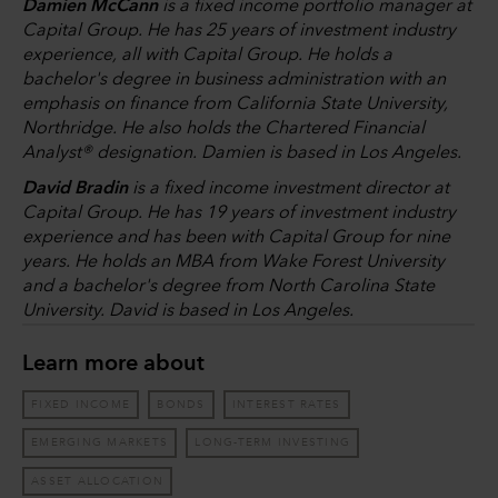
Damien McCann
is a fixed income portfolio manager at
Capital Group. He has 25 years of investment industry
experience, all with Capital Group. He holds a
bachelor's degree in business administration with an
emphasis on finance from California State University,
Northridge. He also holds the Chartered Financial
Analyst® designation. Damien is based in Los Angeles.
David Bradin
is a fixed income investment director at
Capital Group. He has 19 years of investment industry
experience and has been with Capital Group for nine
years. He holds an MBA from Wake Forest University
and a bachelor's degree from North Carolina State
University. David is based in Los Angeles.
Learn more about
FIXED INCOME
BONDS
INTEREST RATES
EMERGING MARKETS
LONG-TERM INVESTING
ASSET ALLOCATION