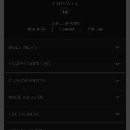
FOLLOW US
OUR COMPANY
About Us
Careers
Policies
expand_more
INVESTMENTS
expand_more
SHAREHOLDER INFO
expand_more
OUR CAPABILITIES
expand_more
MORE ABOUT US
expand_more
CAPITAL IDEAS