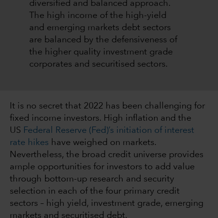
diversified and balanced approach.
The high income of the high-yield
and emerging markets debt sectors
are balanced by the defensiveness of
the higher quality investment grade
corporates and securitised sectors.
It is no secret that 2022 has been challenging for
fixed income investors. High inflation and the
US
Federal Reserve (Fed)’s initiation of interest
rate hikes
have weighed on markets.
Nevertheless, the broad credit universe provides
ample opportunities for investors to add value
through bottom-up research and security
selection in each of the four primary credit
sectors – high yield, investment grade, emerging
markets and securitised debt.