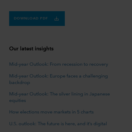
DOWNLOAD PDF
Our latest insights
Mid-year Outlook: From recession to recovery
Mid-year Outlook: Europe faces a challenging
backdrop
Mid-year Outlook: The silver lining in Japanese
equities
How elections move markets in 5 charts
U.S. outlook: The future is here, and it’s digital