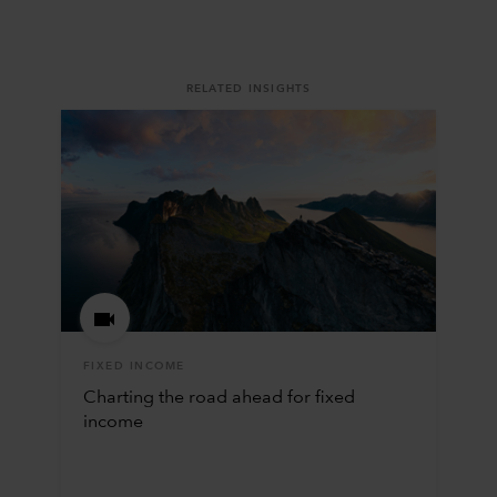
RELATED INSIGHTS
FIXED INCOME
Charting the road ahead for fixed
income