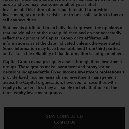
as up and you may lose some or all of your initial
investment. This information is not intended to provide
investment, tax or other advice, or to be a solicitation to buy or
sell any securities.
Statements attributed to an individual represent the opinions of
that individual as of the date published and do not necessarily
reflect the opinions of Capital Group or its affiliates. All
information is as at the date indicated unless otherwise stated.
Some information may have been obtained from third parties,
and as such the reliability of that information is not guaranteed.
Capital Group manages equity assets through three investment
groups. These groups make investment and proxy voting
decisions independently. Fixed income investment professionals
provide fixed income research and investment management
across the Capital organisation; however, for securities with
equity characteristics, they act solely on behalf of one of the
three equity investment groups.
STAY CONNECTED
Contact Us