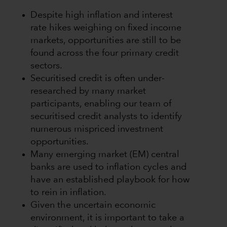
Despite high inflation and interest
rate hikes weighing on fixed income
markets, opportunities are still to be
found across the four primary credit
sectors.
Securitised credit is often under-
researched by many market
participants, enabling our team of
securitised credit analysts to identify
numerous mispriced investment
opportunities.
Many emerging market (EM) central
banks are used to inflation cycles and
have an established playbook for how
to rein in inflation.
Given the uncertain economic
environment, it is important to take a