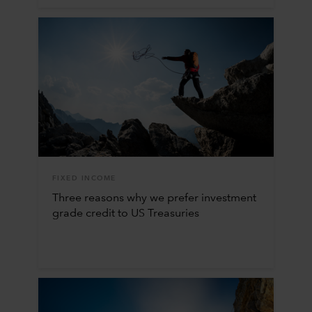
FIXED INCOME
Three reasons why we prefer investment
grade credit to US Treasuries