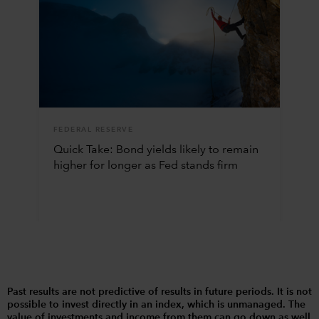
FEDERAL RESERVE
Quick Take: Bond yields likely to remain
higher for longer as Fed stands firm
Past results are not predictive of results in future periods. It is not
possible to invest directly in an index, which is unmanaged. The
value of investments and income from them can go down as well