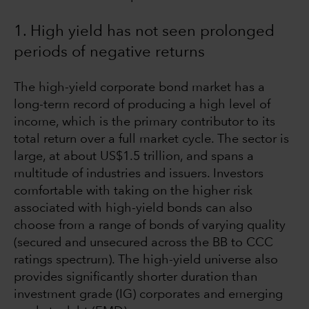
1. High yield has not seen prolonged
periods of negative returns
The high-yield corporate bond market has a
long-term record of producing a high level of
income, which is the primary contributor to its
total return over a full market cycle. The sector is
large, at about US$1.5 trillion, and spans a
multitude of industries and issuers. Investors
comfortable with taking on the higher risk
associated with high-yield bonds can also
choose from a range of bonds of varying quality
(secured and unsecured across the BB to CCC
ratings spectrum). The high-yield universe also
provides significantly shorter duration than
investment grade (IG) corporates and emerging