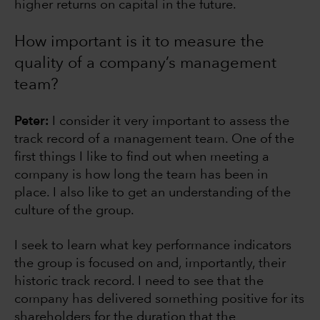
higher returns on capital in the future.
How important is it to measure the
quality of a company’s management
team?
Peter:
I consider it very important to assess the
track record of a management team. One of the
first things I like to find out when meeting a
company is how long the team has been in
place. I also like to get an understanding of the
culture of the group.
I seek to learn what key performance indicators
the group is focused on and, importantly, their
historic track record. I need to see that the
company has delivered something positive for its
shareholders for the duration that the