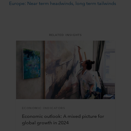
Europe: Near term headwinds, long term tailwinds
RELATED INSIGHTS
ECONOMIC INDICATORS
Economic outlook: A mixed picture for
global growth in 2024