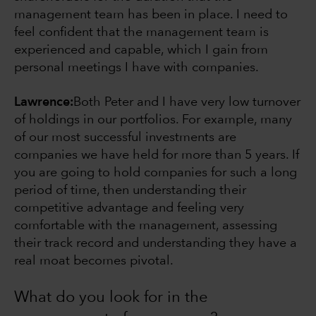
management team has been in place. I need to
feel confident that the management team is
experienced and capable, which I gain from
personal meetings I have with companies.
Lawrence:
Both Peter and I have very low turnover
of holdings in our portfolios. For example, many
of our most successful investments are
companies we have held for more than 5 years. If
you are going to hold companies for such a long
period of time, then understanding their
competitive advantage and feeling very
comfortable with the management, assessing
their track record and understanding they have a
real moat becomes pivotal.
What do you look for in the