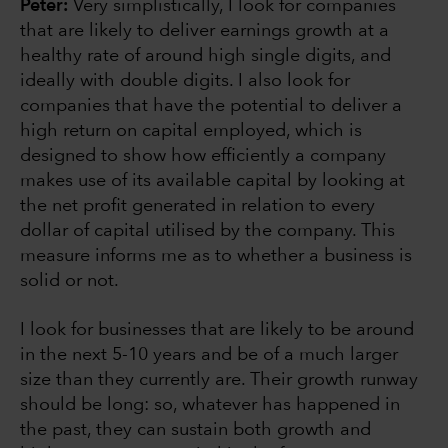
Peter:
Very simplistically, I look for companies
that are likely to deliver earnings growth at a
healthy rate of around high single digits, and
ideally with double digits. I also look for
companies that have the potential to deliver a
high return on capital employed, which is
designed to show how efficiently a company
makes use of its available capital by looking at
the net profit generated in relation to every
dollar of capital utilised by the company. This
measure informs me as to whether a business is
solid or not.
I look for businesses that are likely to be around
in the next 5-10 years and be of a much larger
size than they currently are. Their growth runway
should be long: so, whatever has happened in
the past, they can sustain both growth and