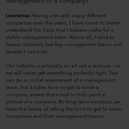
management of a company?
Lawrence:
Having met with many different
companies over the years, I have come to better
understand the traits that I believe make for a
stable management team. Above all, I tend to
favour relatively low-key management teams and
people I can trust.
Our industry is primarily an art not a science – so
we will never get everything perfectly right. You
can do an initial assessment of a management
team, but it takes time to get to know a
company, assess them and to truly paint a
picture of a company. As long-term investors, we
have the luxury of taking the time to get to know
companies and their management teams.