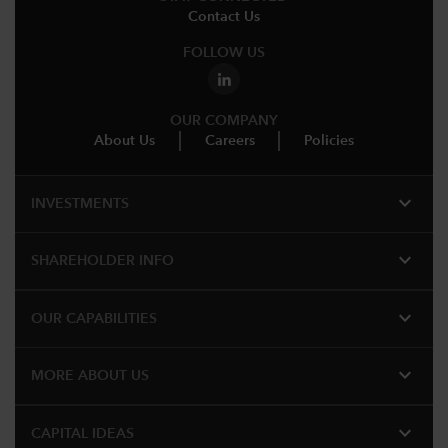
Contact Us
FOLLOW US
OUR COMPANY
About Us
Careers
Policies
expand_more
INVESTMENTS
expand_more
SHAREHOLDER INFO
expand_more
OUR CAPABILITIES
expand_more
MORE ABOUT US
expand_more
CAPITAL IDEAS