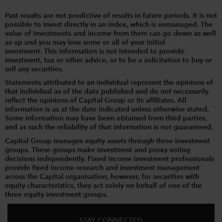
Past results are not predictive of results in future periods. It is not
possible to invest directly in an index, which is unmanaged. The
value of investments and income from them can go down as well
as up and you may lose some or all of your initial
investment. This information is not intended to provide
investment, tax or other advice, or to be a solicitation to buy or
sell any securities.
Statements attributed to an individual represent the opinions of
that individual as of the date published and do not necessarily
reflect the opinions of Capital Group or its affiliates. All
information is as at the date indicated unless otherwise stated.
Some information may have been obtained from third parties,
and as such the reliability of that information is not guaranteed.
Capital Group manages equity assets through three investment
groups. These groups make investment and proxy voting
decisions independently. Fixed income investment professionals
provide fixed income research and investment management
across the Capital organisation; however, for securities with
equity characteristics, they act solely on behalf of one of the
three equity investment groups.
STAY CONNECTED