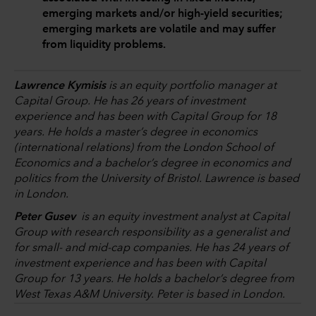
emerging markets and/or high-yield securities;
emerging markets are volatile and may suffer
from liquidity problems.
Lawrence Kymisis
is an equity portfolio manager at
Capital Group. He has 26 years of investment
experience and has been with Capital Group for 18
years. He holds a master’s degree in economics
(international relations) from the London School of
Economics and a bachelor’s degree in economics and
politics from the University of Bristol. Lawrence is based
in London.
Peter Gusev
is an equity investment analyst at Capital
Group with research responsibility as a generalist and
for small- and mid-cap companies. He has 24 years of
investment experience and has been with Capital
Group for 13 years. He holds a bachelor’s degree from
West Texas A&M University. Peter is based in London.