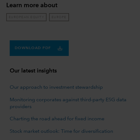
Learn more about
EUROPEAN EQUITY
EUROPE
DOWNLOAD PDF
Our latest insights
Our approach to investment stewardship
Monitoring corporates against third-party ESG data
providers
Charting the road ahead for fixed income
Stock market outlook: Time for diversification