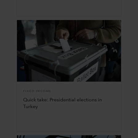
FIXED INCOME
Quick take: Presidential elections in
Turkey