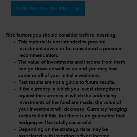
READ THE FULL ARTICLE
Risk factors you should consider before investing:
This material is not intended to provide
investment advice or be considered a personal
recommendation.
The value of investments and income from them
can go down as well as up and you may lose
some or all of your initial investment.
Past results are not a guide to future results.
If the currency in which you invest strengthens
against the currency in which the underlying
investments of the fund are made, the value of
your investment will decrease. Currency hedging
seeks to limit this, but there is no guarantee that
hedging will be totally successful.
Depending on the strategy, risks may be
associated with investing in fixed income,