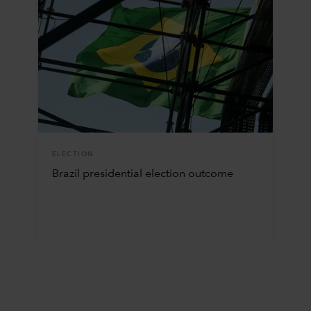
ELECTION
Brazil presidential election outcome