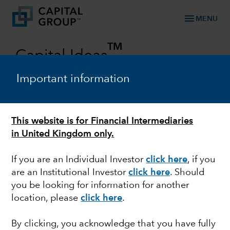
menu
MENU
TM
Capital Ideas
Investment insights from Capital Group
Important information
Categories
This website is for Financial Intermediaries
in United Kingdom only.
If you are an Individual Investor
click here
, if you
are an Institutional Investor
click here
. Should
you be looking for information for another
location, please
click here
.
EUROPEAN EQUITY
By clicking, you acknowledge that you have fully
Investing in growing