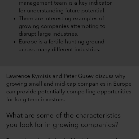
management team is a key indicator
for understanding future potential.
There are interesting examples of
growing companies attempting to
disrupt large industries.
Europe is a fertile hunting ground
across many different industries.
Lawrence Kymisis and Peter Gusev discuss why
growing small and mid-cap companies in Europe
can provide potentially compelling opportunities
for long term investors.
What are some of the characteristics
you look for in growing companies?