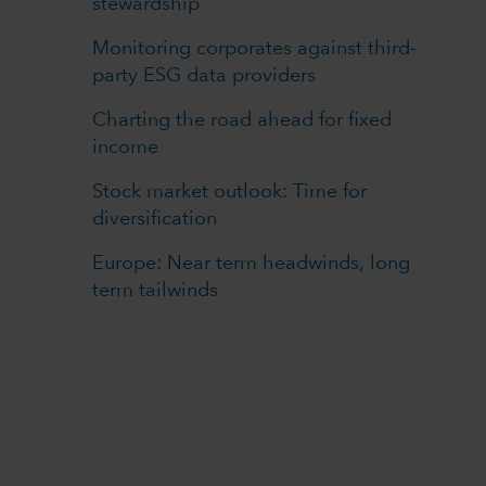
stewardship
Monitoring corporates against third-
party ESG data providers
Charting the road ahead for fixed
income
Stock market outlook: Time for
diversification
Europe: Near term headwinds, long
term tailwinds