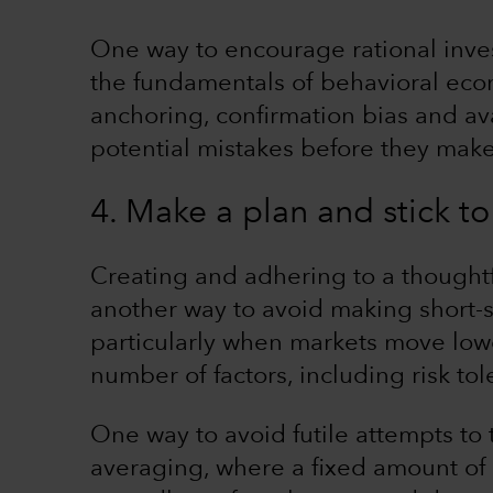
One way to encourage rational inve
the fundamentals of behavioral eco
anchoring, confirmation bias and ava
potential mistakes before they mak
4. Make a plan and stick to 
Creating and adhering to a thoughtf
another way to avoid making short-
particularly when markets move lowe
number of factors, including risk to
One way to avoid futile attempts to 
averaging, where a fixed amount of m