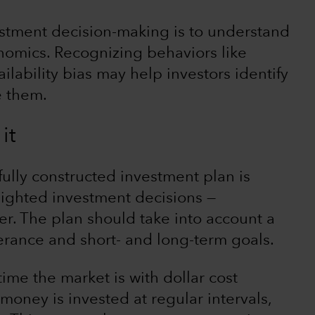
stment decision-making is to understand
nomics. Recognizing behaviors like
ilability bias may help investors identify
e them.
it
ully constructed investment plan is
sighted investment decisions —
r. The plan should take into account a
lerance and short- and long-term goals.
time the market is with dollar cost
oney is invested at regular intervals,