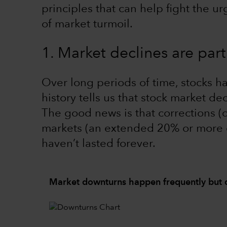
principles that can help fight the u
of market turmoil.
1. Market declines are part
Over long periods of time, stocks h
history tells us that stock market dec
The good news is that corrections (
markets (an extended 20% or more 
haven’t lasted forever.
Market downturns happen frequently but d