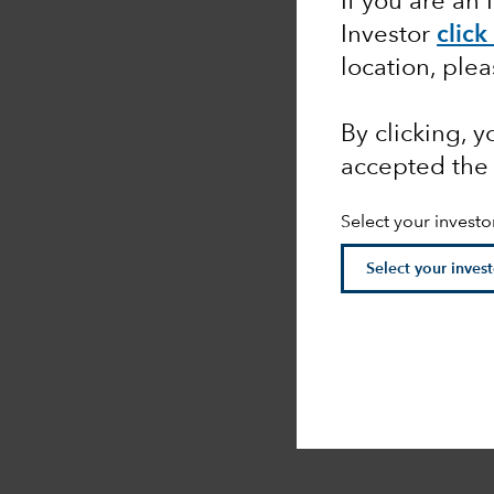
If you are an 
Investor
click
location, ple
By clicking, 
accepted the
Select your investo