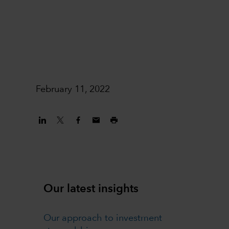
February 11, 2022
Our latest insights
Our approach to investment