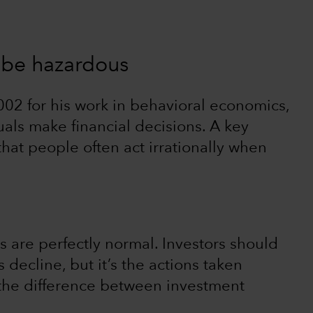
n be hazardous
02 for his work in behavioral economics,
uals make financial decisions. A key
that people often act irrationally when
s are perfectly normal. Investors should
decline, but it’s the actions taken
the difference between investment