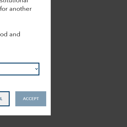
nstitutional
 for another
ood and
L
ACCEPT