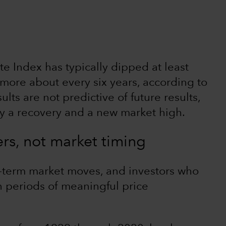
 Index has typically dipped at least
more about every six years, according to
lts are not predictive of future results,
y a recovery and a new market high.
ers, not market timing
t-term market moves, and investors who
on periods of meaningful price