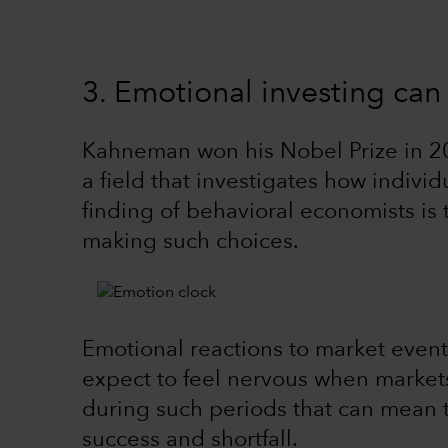
3. Emotional investing ca
Kahneman won his Nobel Prize in 20
a field that investigates how individ
finding of behavioral economists is 
making such choices.
Emotional reactions to market event
expect to feel nervous when markets 
during such periods that can mean 
success and shortfall.