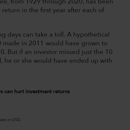
ore, from 1929 through 2020, has been
eturn in the first year after each of
ng days can take a toll. A hypothetical
00 made in 2011 would have grown to
. But if an investor missed just the 10
od, he or she would have ended up with
ys can hurt investment returns
lues in USD.