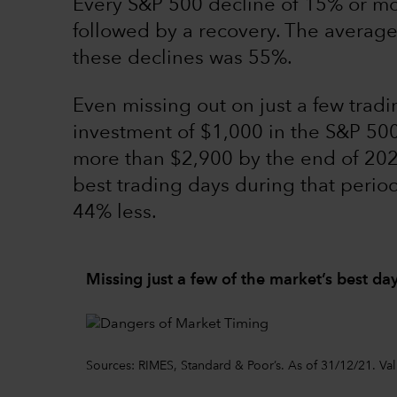
Every S&P 500 decline of 15% or m
followed by a recovery. The average r
these declines was 55%.
Even missing out on just a few tradi
investment of $1,000 in the S&P 5
more than $2,900 by the end of 2020
best trading days during that peri
44% less.
Missing just a few of the market’s best da
Sources: RIMES, Standard & Poor’s. As of 31/12/21. Va