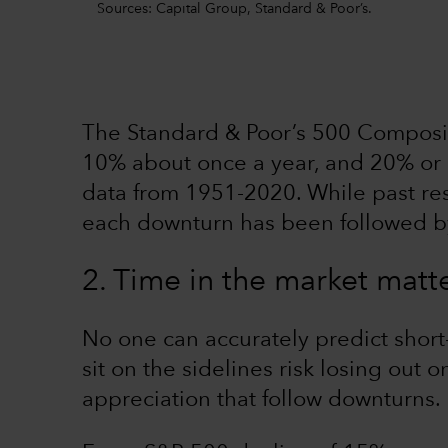
Sources: Capital Group, Standard & Poor’s.
The Standard & Poor’s 500 Composite
10% about once a year, and 20% or 
data from 1951-2020. While past resu
each downturn has been followed b
2. Time in the market matt
No one can accurately predict shor
sit on the sidelines risk losing out 
appreciation that follow downturns.