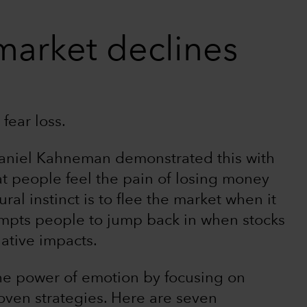
market declines
fear loss.
Daniel Kahneman demonstrated this with
at people feel the pain of losing money
al instinct is to flee the market when it
ompts people to jump back in when stocks
ative impacts.
he power of emotion by focusing on
roven strategies. Here are seven