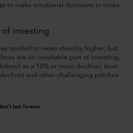
rge to make emotional decisions in times
 of investing
ave tended to move steadily higher, but
lines are an inevitable part of investing.
defined as a 10% or more decline), bear
decline) and other challenging patches
on’t last forever