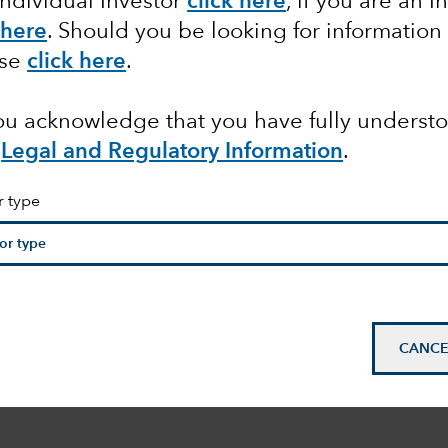
Individual Investor
click here
, if you are an I
 here
. Should you be looking for information
ase
click here
.
you acknowledge that you have fully underst
Legal and Regulatory Information
.
r type
CANCE