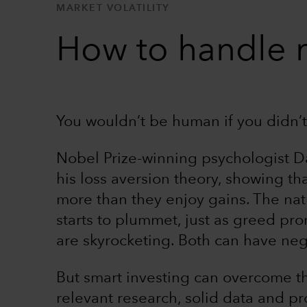
MARKET VOLATILITY
How to handle 
You wouldn’t be human if you didn’t 
Nobel Prize-winning psychologist 
his loss aversion theory, showing th
more than they enjoy gains. The natur
starts to plummet, just as greed pr
are skyrocketing. Both can have neg
But smart investing can overcome t
relevant research, solid data and p