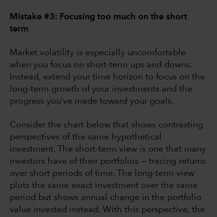
Mistake #3: Focusing too much on the short
term
Market volatility is especially uncomfortable
when you focus on short-term ups and downs.
Instead, extend your time horizon to focus on the
long-term growth of your investments and the
progress you’ve made toward your goals.
Consider the chart below that shows contrasting
perspectives of the same hypothetical
investment. The short-term view is one that many
investors have of their portfolios — tracing returns
over short periods of time. The long-term view
plots the same exact investment over the same
period but shows annual change in the portfolio
value invested instead. With this perspective, the