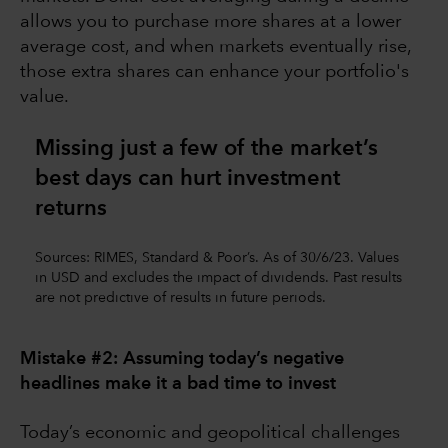
allows you to purchase more shares at a lower
average cost, and when markets eventually rise,
those extra shares can enhance your portfolio's
value.
Missing just a few of the market’s
best days can hurt investment
returns
Sources: RIMES, Standard & Poor’s. As of 30/6/23. Values
in USD and excludes the impact of dividends. Past results
are not predictive of results in future periods.
Mistake #2: Assuming today’s negative
headlines make it a bad time to invest
Today’s economic and geopolitical challenges