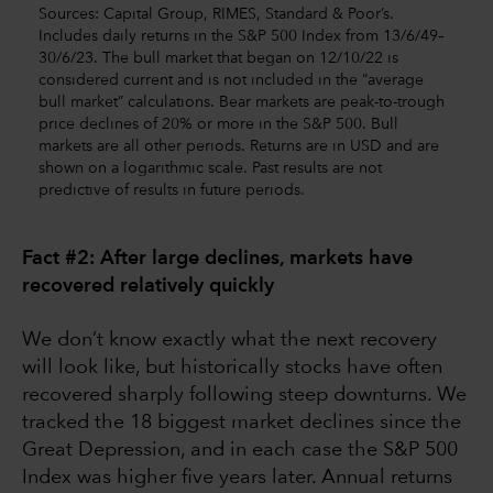
Sources: Capital Group, RIMES, Standard & Poor’s.
Includes daily returns in the S&P 500 Index from 13/6/49–
30/6/23. The bull market that began on 12/10/22 is
considered current and is not included in the “average
bull market” calculations. Bear markets are peak-to-trough
price declines of 20% or more in the S&P 500. Bull
markets are all other periods. Returns are in USD and are
shown on a logarithmic scale. Past results are not
predictive of results in future periods.
Fact #2: After large declines, markets have
recovered relatively quickly
We don’t know exactly what the next recovery
will look like, but historically stocks have often
recovered sharply following steep downturns. We
tracked the 18 biggest market declines since the
Great Depression, and in each case the S&P 500
Index was higher five years later. Annual returns