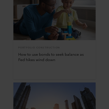
PORTFOLIO CONSTRUCTION
How to use bonds to seek balance as
Fed hikes wind down