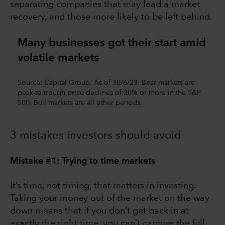
separating companies that may lead a market
recovery, and those more likely to be left behind.
Many businesses got their start amid
volatile markets
Source: Capital Group. As of 30/6/23. Bear markets are
peak-to-trough price declines of 20% or more in the S&P
500. Bull markets are all other periods.
3 mistakes investors should avoid
Mistake #1: Trying to time markets
It’s time, not timing, that matters in investing.
Taking your money out of the market on the way
down means that if you don’t get back in at
exactly the right time, you can’t capture the full