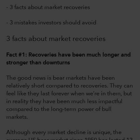
- 3 facts about market recoveries
- 3 mistakes investors should avoid
3 facts about market recoveries
Fact #1: Recoveries have been much longer and
stronger than downturns
The good news is bear markets have been
relatively short compared to recoveries. They can
feel like they last forever when we’re in them, but
in reality they have been much less impactful
compared to the long-term power of bull
markets.
Although every market decline is unique, the