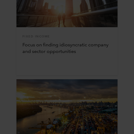
FIXED INCOME
Focus on finding idiosyncratic company
and sector opportunities