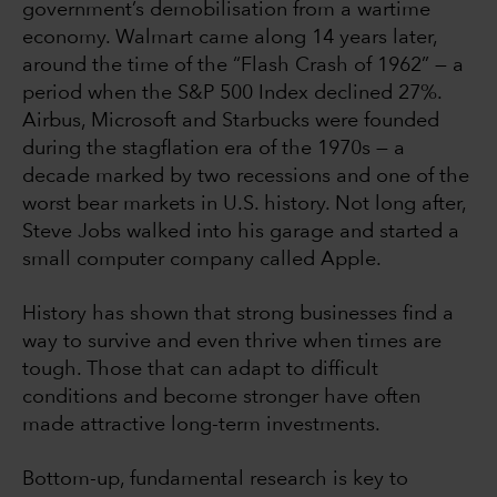
government’s demobilisation from a wartime
economy. Walmart came along 14 years later,
around the time of the “Flash Crash of 1962” — a
period when the S&P 500 Index declined 27%.
Airbus, Microsoft and Starbucks were founded
during the stagflation era of the 1970s — a
decade marked by two recessions and one of the
worst bear markets in U.S. history. Not long after,
Steve Jobs walked into his garage and started a
small computer company called Apple.
History has shown that strong businesses find a
way to survive and even thrive when times are
tough. Those that can adapt to difficult
conditions and become stronger have often
made attractive long-term investments.
Bottom-up, fundamental research is key to