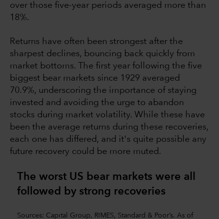
over those five-year periods averaged more than
18%.
Returns have often been strongest after the
sharpest declines, bouncing back quickly from
market bottoms. The first year following the five
biggest bear markets since 1929 averaged
70.9%, underscoring the importance of staying
invested and avoiding the urge to abandon
stocks during market volatility. While these have
been the average returns during these recoveries,
each one has differed, and it's quite possible any
future recovery could be more muted.
The worst US bear markets were all
followed by strong recoverie
s
Sources: Capital Group, RIMES, Standard & Poor’s. As of