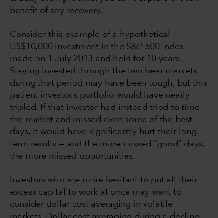
benefit of any recovery.
Consider this example of a hypothetical
US$10,000 investment in the S&P 500 Index
made on 1 July 2013 and held for 10 years.
Staying invested through the two bear markets
during that period may have been tough, but this
patient investor’s portfolio would have nearly
tripled. If that investor had instead tried to time
the market and missed even some of the best
days, it would have significantly hurt their long-
term results — and the more missed “good” days,
the more missed opportunities.
Investors who are more hesitant to put all their
excess capital to work at once may want to
consider dollar cost averaging in volatile
markets. Dollar cost averaging during a decline