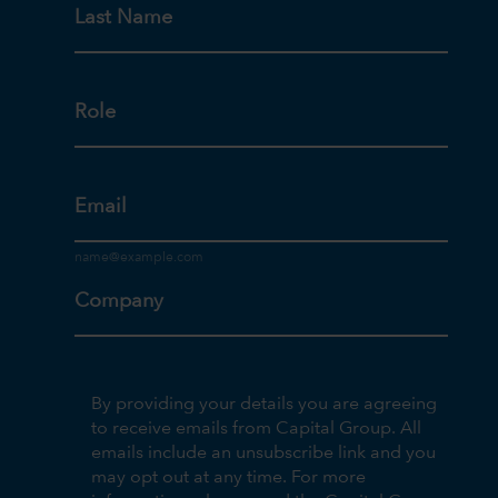
Last Name
Role
Email
Company
By providing your details you are agreeing
to receive emails from Capital Group. All
emails include an unsubscribe link and you
may opt out at any time. For more