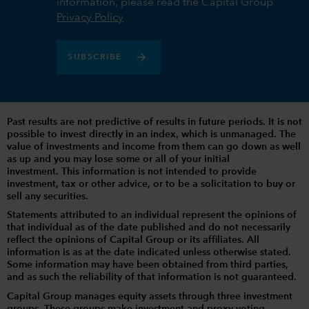
information, please read the Capital Group
Privacy Policy
SUBSCRIBE
Past results are not predictive of results in future periods. It is not
possible to invest directly in an index, which is unmanaged. The
value of investments and income from them can go down as well
as up and you may lose some or all of your initial
investment. This information is not intended to provide
investment, tax or other advice, or to be a solicitation to buy or
sell any securities.
Statements attributed to an individual represent the opinions of
that individual as of the date published and do not necessarily
reflect the opinions of Capital Group or its affiliates. All
information is as at the date indicated unless otherwise stated.
Some information may have been obtained from third parties,
and as such the reliability of that information is not guaranteed.
Capital Group manages equity assets through three investment
groups. These groups make investment and proxy voting