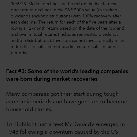
30/6/23. Market declines are based on the five largest
price return declines in the S&P 500’s value (excluding
dividends and/or distributions) with 100% recovery after
each decline. The return for each of the five years after a
low is a 12-month return based on the date of the low and
is shown in total returns (includes reinvested dividends
and/or distributions). Investors cannot invest directly in an
index. Past results are not predictive of results in future
periods.
Fact #3: Some of the world’s leading companies
were born during market recoveries
Many companies got their start during tough
economic periods and have gone on to become
household names.
To highlight just a few: McDonald’s emerged in
1948 following a downturn caused by the US