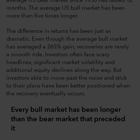
average US bear market since 1950 has lasted 12
months. The average US bull market has been
more than five times longer.
The difference in returns has been just as
dramatic. Even though the average bull market
has averaged a 265% gain, recoveries are rarely
a smooth ride. Investors often face scary
headlines, significant market volatility and
additional equity declines along the way. But
investors able to move past the noise and stick
to their plans have been better positioned when
the recovery eventually occurs.
Every bull market has been longer
than the bear market that preceded
it