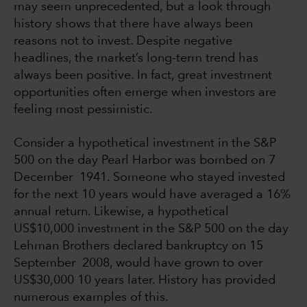
may seem unprecedented, but a look through
history shows that there have always been
reasons not to invest. Despite negative
headlines, the market’s long-term trend has
always been positive. In fact, great investment
opportunities often emerge when investors are
feeling most pessimistic.
Consider a hypothetical investment in the S&P
500 on the day Pearl Harbor was bombed on 7
December 1941. Someone who stayed invested
for the next 10 years would have averaged a 16%
annual return. Likewise, a hypothetical
US$10,000 investment in the S&P 500 on the day
Lehman Brothers declared bankruptcy on 15
September 2008, would have grown to over
US$30,000 10 years later. History has provided
numerous examples of this.