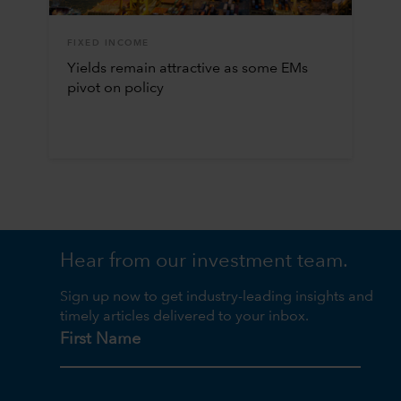
FIXED INCOME
Yields remain attractive as some EMs
pivot on policy
Hear from our investment team.
Sign up now to get industry-leading insights and
timely articles delivered to your inbox.
First Name