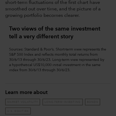
short-term fluctuations of the first chart have
smoothed out over time, and the picture of a
growing portfolio becomes clearer.
Two views of the same investment
tell a very different story
Sources: Standard & Poor’s. Short-term view represents the
S&P 500 Index and reflects monthly total returns from
30/6/13 through 30/6/23. Long-term view represented by
a hypothetical US$10,000 initial investment in the same
index from 30/6/13 through 30/6/23.
Learn more about
MARKET VOLATILITY
LONG-TERM INVESTING
BONDS
U.S. EQUITIES