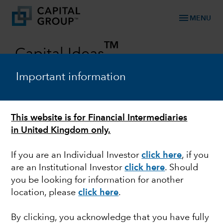
menu
MENU
TM
Capital Ideas
Investment insights from Capital Group
Important information
Categories
This website is for Financial Intermediaries
in United Kingdom only.
If you are an Individual Investor
click here
, if you
are an Institutional Investor
click here
. Should
you be looking for information for another
location, please
click here
.
MARKET VOLATILITY
By clicking, you acknowledge that you have fully
Guide to stock market