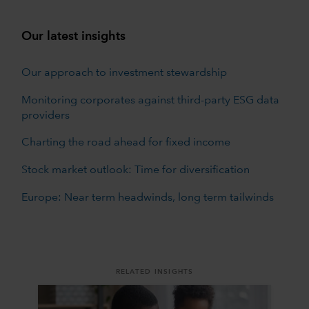
Our latest insights
Our approach to investment stewardship
Monitoring corporates against third-party ESG data
providers
Charting the road ahead for fixed income
Stock market outlook: Time for diversification
Europe: Near term headwinds, long term tailwinds
RELATED INSIGHTS