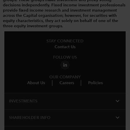
decisions independently. Fixed income investment professionals
provide fixed income research and investment management
across the Capital organisation; however, for securities with
equity characteristics, they act solely on behalf of one of the
three equity investment groups.
STAY CONNECTED
Contact Us
FOLLOW US
OUR COMPANY
About Us
Careers
Policies
expand_more
INVESTMENTS
expand_more
SHAREHOLDER INFO