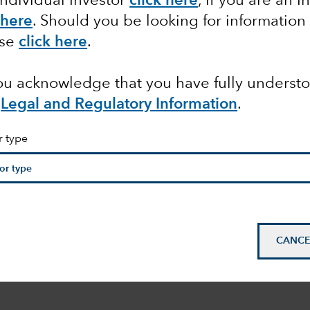
Individual Investor
click here
, if you are an I
 here
. Should you be looking for information
ase
click here
.
you acknowledge that you have fully underst
Legal and Regulatory Information
.
r type
CANCE