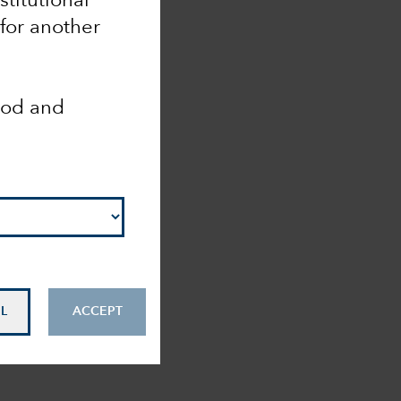
nstitutional
 for another
ood and
L
ACCEPT