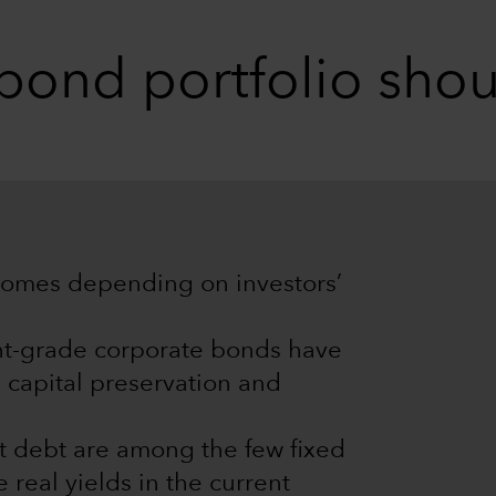
 bond portfolio shou
tcomes depending on investors’
nt-grade corporate bonds have
 capital preservation and
 debt are among the few fixed
 real yields in the current