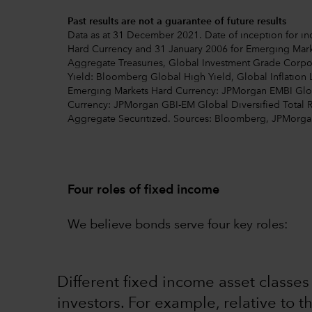
Past results are not a guarantee of future results
Data as at 31 December 2021. Date of inception for ind
Hard Currency and 31 January 2006 for Emerging Mark
Aggregate Treasuries, Global Investment Grade Corp
Yield: Bloomberg Global High Yield, Global Inflation 
Emerging Markets Hard Currency: JPMorgan EMBI Globa
Currency: JPMorgan GBI-EM Global Diversified Total 
Aggregate Securitized. Sources: Bloomberg, JPMorga
Four roles of fixed income
We believe bonds serve four key roles:
Different fixed income asset classe
investors. For example, relative to t