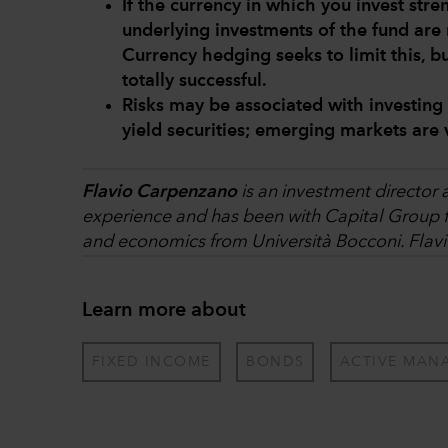
If the currency in which you invest str
underlying investments of the fund are 
Currency hedging seeks to limit this, b
totally successful.
Risks may be associated with investing
yield securities; emerging markets are 
Flavio Carpenzano
is an investment director 
experience and has been with Capital Group fo
and economics from Università Bocconi. Flavi
Learn more about
FIXED INCOME
BONDS
ACTIVE MAN