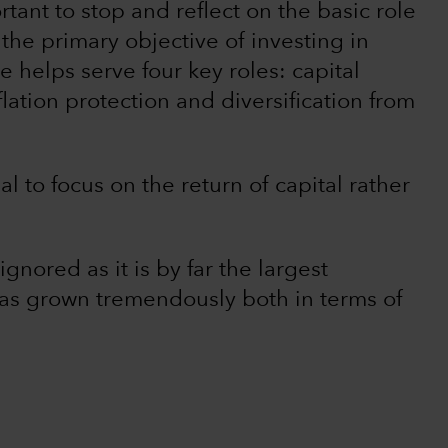
rtant to stop and reflect on the basic role
 the primary objective of investing in
e helps serve four key roles: capital
lation protection and diversification from
ial to focus on the return of capital rather
nored as it is by far the largest
has grown tremendously both in terms of