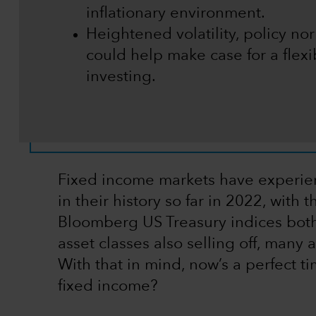
inflationary environment.
Heightened volatility, policy nor
could help make case for a flexi
investing.
Fixed income markets have experien
in their history so far in 2022, wi
Bloomberg US Treasury indices both h
asset classes also selling off, many 
With that in mind, now’s a perfect ti
fixed income?