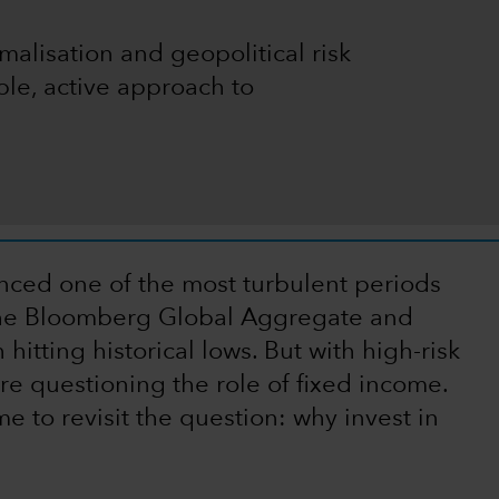
malisation and geopolitical risk
ble, active approach to
ced one of the most turbulent periods
th the Bloomberg Global Aggregate and
itting historical lows. But with high-risk
are questioning the role of fixed income.
me to revisit the question: why invest in