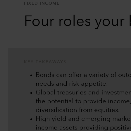
FIXED INCOME
Four roles your
KEY TAKEAWAYS
Bonds can offer a variety of ou
needs and risk appetite.
Global treasuries and investme
the potential to provide income,
diversification from equities.
High yield and emerging market
income assets providing positive