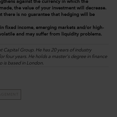
engthens against the currency in which the
made, the value of your investment will decrease.
ut there is no guarantee that hedging will be
 in fixed income, emerging markets and/or high-
volatile and may suffer from liquidity problems.
at Capital Group. He has 20 years of industry
r four years. He holds a master's degree in finance
o is based in London.
AGEMENT