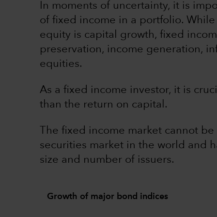
In moments of uncertainty, it is impo
of fixed income in a portfolio. While
equity is capital growth, fixed incom
preservation, income generation, inf
equities.
As a fixed income investor, it is cruc
than the return on capital.
The fixed income market cannot be ig
securities market in the world and 
size and number of issuers.
Growth of major bond indices