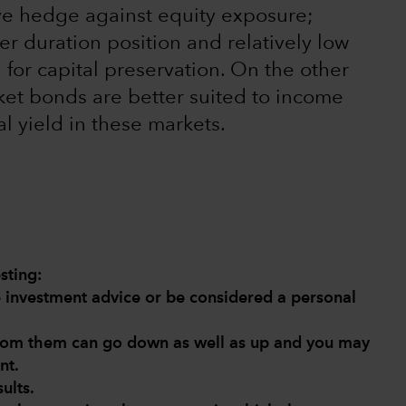
tive hedge against equity exposure;
er duration position and relatively low
l for capital preservation. On the other
et bonds are better suited to income
l yield in these markets.
sting:
de investment advice or be considered a personal
from them can go down as well as up and you may
nt.
ults.