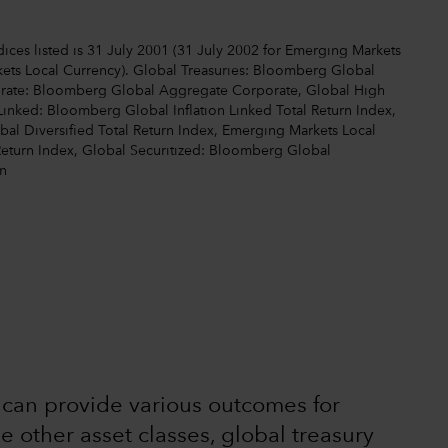
ices listed is 31 July 2001 (31 July 2002 for Emerging Markets
ets Local Currency). Global Treasuries: Bloomberg Global
orate: Bloomberg Global Aggregate Corporate, Global High
Linked: Bloomberg Global Inflation Linked Total Return Index,
l Diversified Total Return Index, Emerging Markets Local
Return Index, Global Securitized: Bloomberg Global
n
s can provide various outcomes for
he other asset classes, global treasury