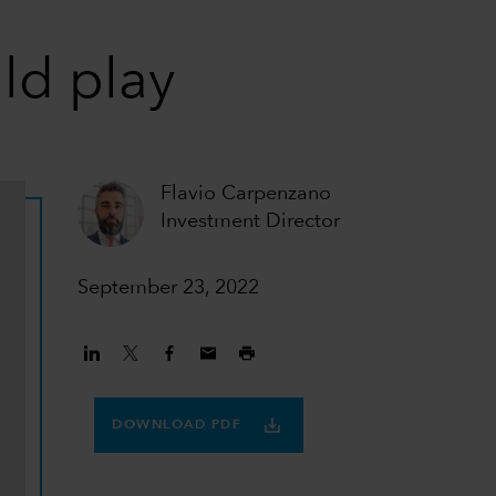
ld play
Flavio Carpenzano
Investment Director
September 23, 2022
DOWNLOAD PDF