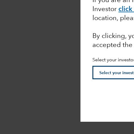
If you are an 
Investor
click
location, ple
By clicking, 
accepted the
Select your investo