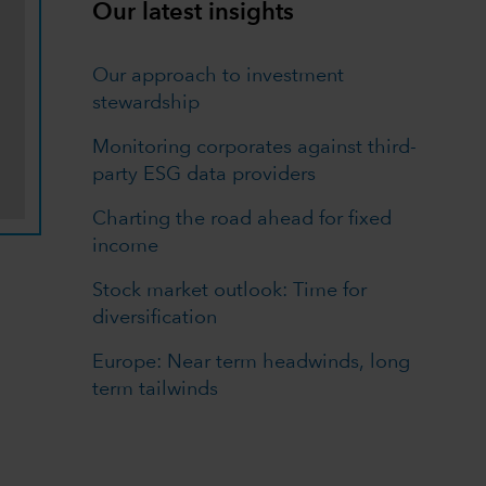
Our latest insights
Our approach to investment
stewardship
Monitoring corporates against third-
party ESG data providers
Charting the road ahead for fixed
income
Stock market outlook: Time for
diversification
Europe: Near term headwinds, long
term tailwinds