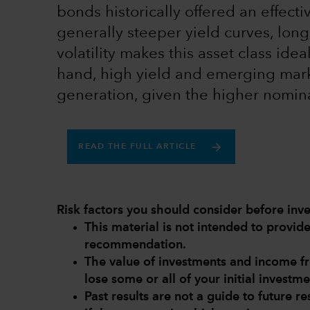
bonds historically offered an effec
generally steeper yield curves, long
volatility makes this asset class idea
hand, high yield and emerging mark
generation, given the higher nomina
READ THE FULL ARTICLE
Risk factors you should consider before inve
This material is not intended to provi
recommendation.
The value of investments and income 
lose some or all of your initial investme
Past results are not a guide to future res