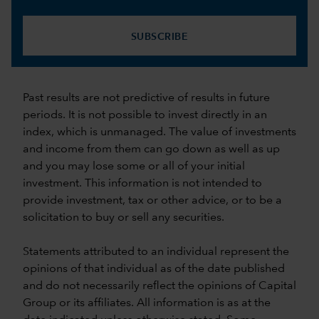
SUBSCRIBE
Past results are not predictive of results in future
periods. It is not possible to invest directly in an
index, which is unmanaged. The value of investments
and income from them can go down as well as up
and you may lose some or all of your initial
investment. This information is not intended to
provide investment, tax or other advice, or to be a
solicitation to buy or sell any securities.
Statements attributed to an individual represent the
opinions of that individual as of the date published
and do not necessarily reflect the opinions of Capital
Group or its affiliates. All information is as at the