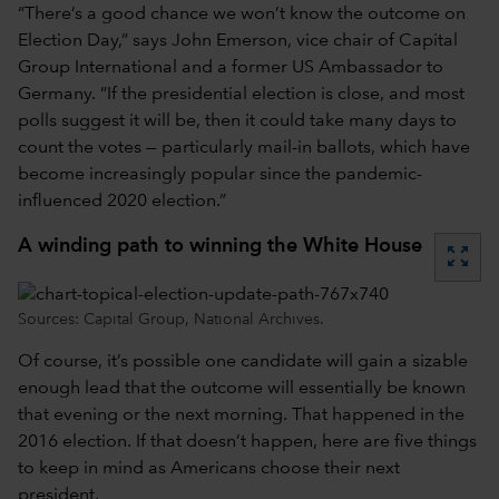
“There’s a good chance we won’t know the outcome on
Election Day,” says John Emerson, vice chair of Capital
Group International and a former US Ambassador to
Germany. “If the presidential election is close, and most
polls suggest it will be, then it could take many days to
count the votes — particularly mail-in ballots, which have
become increasingly popular since the pandemic-
influenced 2020 election.”
A winding path to winning the White House
zoom_out_map
Sources: Capital Group, National Archives.
Of course, it’s possible one candidate will gain a sizable
enough lead that the outcome will essentially be known
that evening or the next morning. That happened in the
2016 election. If that doesn’t happen, here are five things
to keep in mind as Americans choose their next
president.