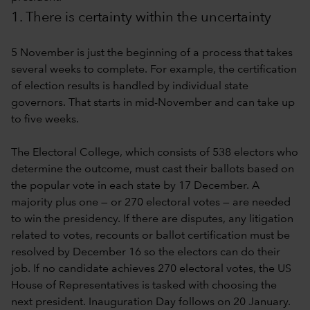
1. There is certainty within the uncertainty
5 November is just the beginning of a process that takes
several weeks to complete. For example, the certification
of election results is handled by individual state
governors. That starts in mid-November and can take up
to five weeks.
The Electoral College, which consists of 538 electors who
determine the outcome, must cast their ballots based on
the popular vote in each state by 17 December. A
majority plus one — or 270 electoral votes — are needed
to win the presidency. If there are disputes, any litigation
related to votes, recounts or ballot certification must be
resolved by December 16 so the electors can do their
job. If no candidate achieves 270 electoral votes, the US
House of Representatives is tasked with choosing the
next president. Inauguration Day follows on 20 January.