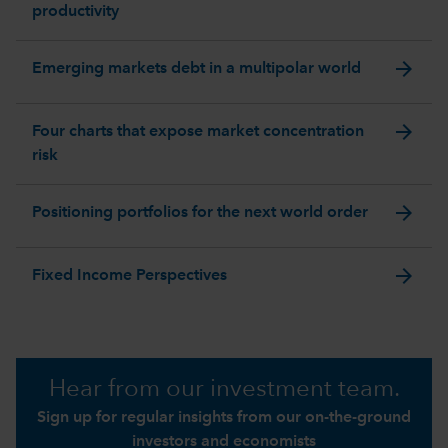
productivity
arrow_forward
Emerging markets debt in a multipolar world
arrow_forward
Four charts that expose market concentration
risk
arrow_forward
Positioning portfolios for the next world order
arrow_forward
Fixed Income Perspectives
Hear from our investment team.
Sign up for regular insights from our on-the-ground
investors and economists