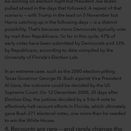
be winning on election night but President Joe Biden
pulled ahead in the days that followed. A repeat of that
scenario — with Trump in the lead on 5 November but
Harris catching up in the following days — is a distinct
possibility. That’s because more Democrats typically vote
by mail than Republicans. So far in this cycle, 47% of
early votes have been submitted by Democrats and 33%
by Republicans, according to data compiled by the
University of Florida’s Election Lab.
In an extreme case, such as the 2000 election pitting
Texas Governor George W. Bush against Vice President
Al Gore, the outcome could be decided by the US
Supreme Court. On 12 December 2000, 35 days after
Election Day, the justices decided by a 5-to-4 vote to
effectively halt recount efforts in Florida, which ultimately
gave Bush 271 electoral votes, one more than he needed
to win the White House.
4. Recounts are rare — and rarely change the