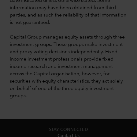
date indicated unless otherwise stated. Some
information may have been obtained from third
parties, and as such the reliability of that information
is not guaranteed.
Capital Group manages equity assets through three
investment groups. These groups make investment
and proxy voting decisions independently. Fixed
income investment professionals provide fixed
income research and investment management
across the Capital organisation; however, for
securities with equity characteristics, they act solely
on behalf of one of the three equity investment
groups.
STAY CONNECTED
Contact Us