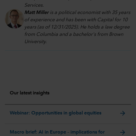
Services.
Matt Miller
is a political economist with 35 years
of experience and has been with Capital for 10
years (as of 12/31/2025). He holds a law degree
from Columbia and a bachelor's from Brown
University.
Our latest insights
arrow_forward
Webinar: Opportunities in global equities
arrow_forward
Macro brief: AI in Europe – implications for