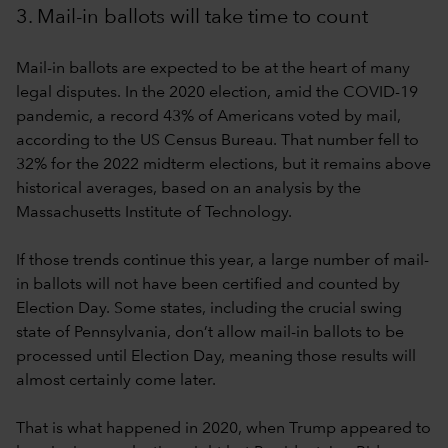
3. Mail-in ballots will take time to count
Mail-in ballots are expected to be at the heart of many
legal disputes. In the 2020 election, amid the COVID-19
pandemic, a record 43% of Americans voted by mail,
according to the US Census Bureau. That number fell to
32% for the 2022 midterm elections, but it remains above
historical averages, based on an analysis by the
Massachusetts Institute of Technology.
If those trends continue this year, a large number of mail-
in ballots will not have been certified and counted by
Election Day. Some states, including the crucial swing
state of Pennsylvania, don’t allow mail-in ballots to be
processed until Election Day, meaning those results will
almost certainly come later.
That is what happened in 2020, when Trump appeared to