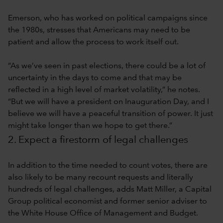
Emerson, who has worked on political campaigns since
the 1980s, stresses that Americans may need to be
patient and allow the process to work itself out.
“As we’ve seen in past elections, there could be a lot of
uncertainty in the days to come and that may be
reflected in a high level of market volatility,” he notes.
“But we will have a president on Inauguration Day, and I
believe we will have a peaceful transition of power. It just
might take longer than we hope to get there.”
2. Expect a firestorm of legal challenges
In addition to the time needed to count votes, there are
also likely to be many recount requests and literally
hundreds of legal challenges, adds Matt Miller, a Capital
Group political economist and former senior adviser to
the White House Office of Management and Budget.