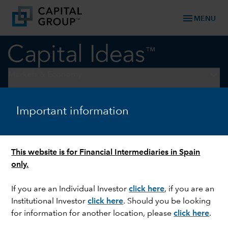
menu
MENU
keyboard_arrow_down
Markets & Economy
ELECTIONS
Important information
What to expect between
Election Day and the
This website is for Financial Intermediaries in Spain
inauguration
only.
If you are an Individual Investor
click here
,
if you are an
Institutional Investor
click here
.
Should you be looking
for information for another location, please
click here
.