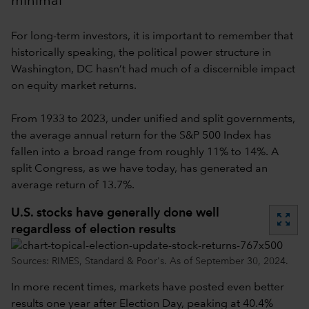
minimal
For long-term investors, it is important to remember that
historically speaking, the political power structure in
Washington, DC hasn’t had much of a discernible impact
on equity market returns.
From 1933 to 2023, under unified and split governments,
the average annual return for the S&P 500 Index has
fallen into a broad range from roughly 11% to 14%. A
split Congress, as we have today, has generated an
average return of 13.7%.
U.S. stocks have generally done well
zoom_out_map
regardless of election results
Sources: RIMES, Standard & Poor's. As of September 30, 2024.
In more recent times, markets have posted even better
results one year after Election Day, peaking at 40.4%