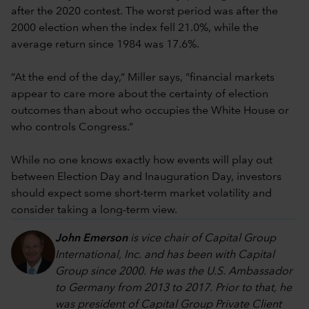
after the 2020 contest. The worst period was after the
2000 election when the index fell 21.0%, while the
average return since 1984 was 17.6%.
“At the end of the day,” Miller says, “financial markets
appear to care more about the certainty of election
outcomes than about who occupies the White House or
who controls Congress.”
While no one knows exactly how events will play out
between Election Day and Inauguration Day, investors
should expect some short-term market volatility and
consider taking a long-term view.
John Emerson
is vice chair of Capital Group
International, Inc. and has been with Capital
Group since 2000. He was the U.S. Ambassador
to Germany from 2013 to 2017. Prior to that, he
was president of Capital Group Private Client