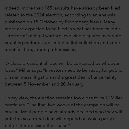
Indeed, more than 165 lawsuits have already been filed
related to the 2024 election, according to an analysis
published on 15 October by Bloomberg News. Many
more are expected to be filed in what has been called a
“firestorm” of legal warfare involving disputes over vote
counting methods, absentee ballot collection and voter
identification, among other issues.
“A close presidential race will be contested by whoever
loses,” Miller says. “Investors need to be ready for public
drama, mass litigation and a great deal of uncertainty
between 5 November and 20 January.
“In my view, the election remains too close to call,” Miller
continues. “The final two weeks of the campaign will be
crucial. Most people have already decided who they will
vote for, so a great deal will depend on which party is
better at mobilising their base.”