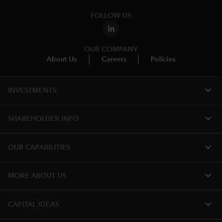
FOLLOW US
OUR COMPANY
About Us
Careers
Policies
expand_more
INVESTMENTS
expand_more
SHAREHOLDER INFO
expand_more
OUR CAPABILITIES
expand_more
MORE ABOUT US
expand_more
CAPITAL IDEAS