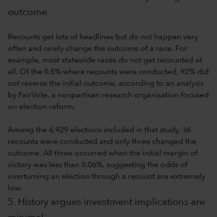
outcome
Recounts get lots of headlines but do not happen very
often and rarely change the outcome of a race. For
example, most statewide races do not get recounted at
all. Of the 0.5% where recounts were conducted, 92% did
not reverse the initial outcome, according to an analysis
by FairVote, a nonpartisan research organisation focused
on election reform.
Among the 6,929 elections included in that study, 36
recounts were conducted and only three changed the
outcome. All three occurred when the initial margin of
victory was less than 0.06%, suggesting the odds of
overturning an election through a recount are extremely
low.
5. History argues investment implications are