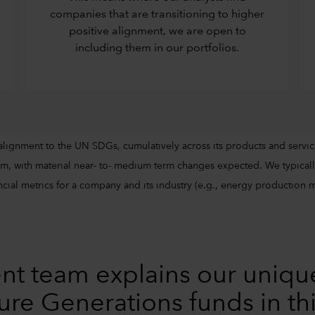
companies that are transitioning to higher
positive alignment, we are open to
including them in our portfolios.
alignment to the UN SDGs, cumulatively across its products and servic
m, with material near- to- medium term changes expected. We typically
cial metrics for a company and its industry (e.g., energy production mix
nt team explains our uniqu
ure Generations funds in th