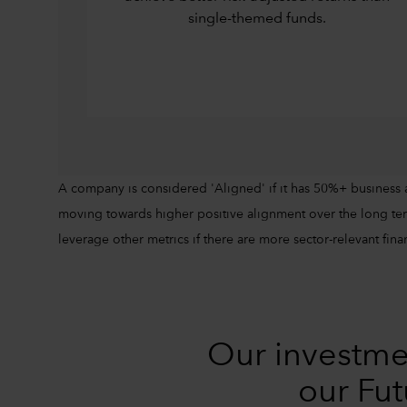
single-themed funds.
A company is considered 'Aligned' if it has 50%+ business 
moving towards higher positive alignment over the long ter
leverage other metrics if there are more sector-relevant finan
Our investme
our Fut