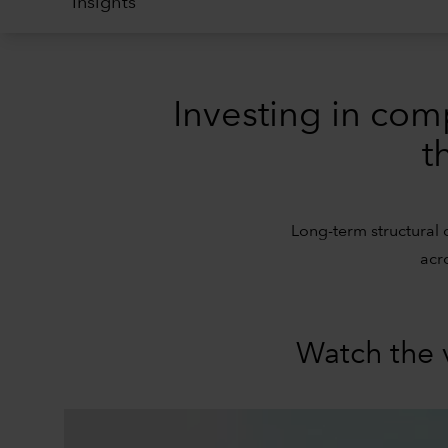
Insights
Investing in com
t
Long-term structural 
acr
Watch the 