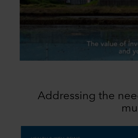
Addressing the need
mul