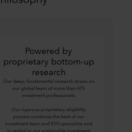
philosophy
Powered by
proprietary bottom-up
research
Our deep, fundamental research draws on
our global team of more than 475
investment professionals.
Our rigorous proprietary eligibility
process combines the best of our
investment team and ESG specialists and
is central to our sustainable investment