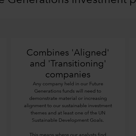
e Generations investment 
Combines 'Aligned'
and 'Transitioning'
companies
Any company held in our Future
Generations funds will need to
demonstrate material or increasing
alignment to our sustainable investment
themes and at least one of the UN
Sustainable Development Goals.
This means where our analysts find