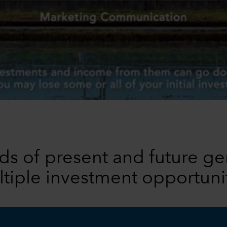
s of present and future ge
tiple investment opportuni