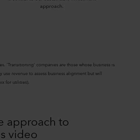
approach.
es. 'Transitioning' companies are those whose business is
 use revenue to assess business alignment but will
 for utilities).
e approach to
is video