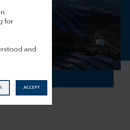
an
g for
derstood and
L
ACCEPT