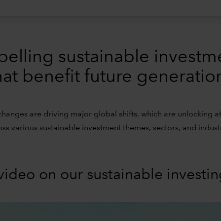
pelling sustainable investm
hat benefit future generatio
changes are driving major global shifts, which are unlocking at
oss various sustainable investment themes, sectors, and industr
video on our sustainable investi