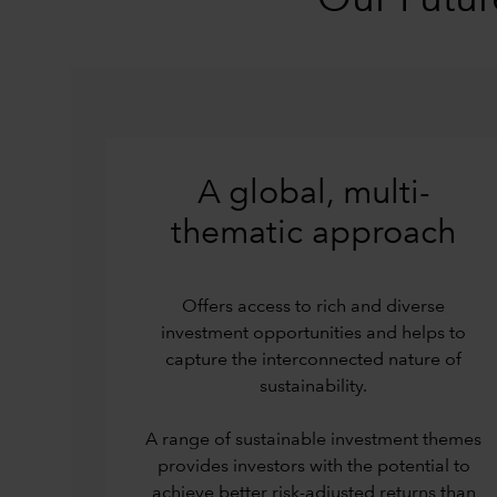
Our Futur
A global, multi-
thematic approach
Offers access to rich and diverse
investment opportunities and helps to
capture the interconnected nature of
sustainability.
A range of sustainable investment themes
provides investors with the potential to
achieve better risk-adjusted returns than