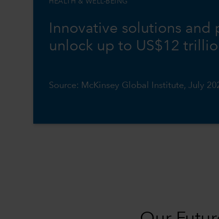
HEALTH & WELL-BEING
Innovative solutions and
unlock up to US$12 trilli
Source: McKinsey Global Institute, July 20