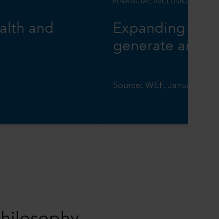
FINANCIAL INCLUSION
alth and
Expanding digit
generate annual
Source: WEF, January 202