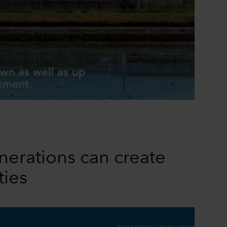
0:00 / 1:10
nerations can create
ties