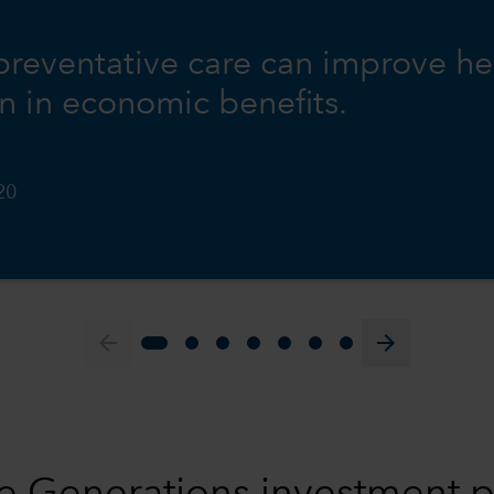
 preventative care can improve he
on in economic benefits.
20
arrow_back
arrow_forward