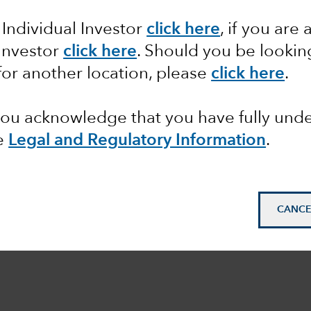
 Individual Investor
click here
,
if you are 
 Investor
click here
.
Should you be lookin
STMENT PHILOSOPHY
for another location, please
click here
.
 you acknowledge that you have fully un
e
Legal and Regulatory Information
.
CANCE