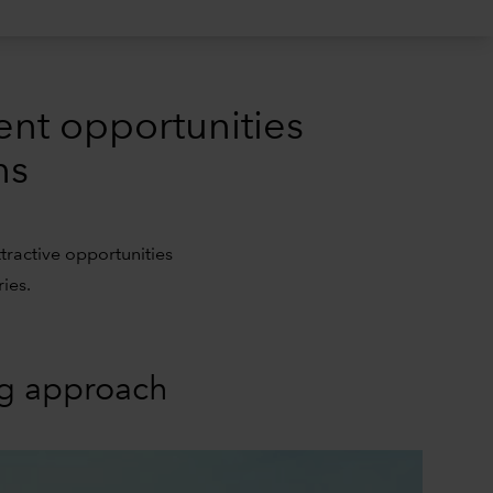
ent opportunities
ns
tractive opportunities
ies.
ng approach