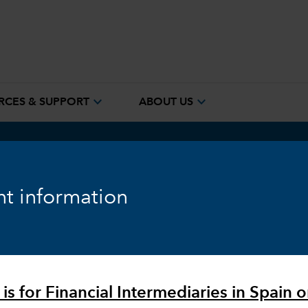
expand_more
expand_more
RCES & SUPPORT
ABOUT US
t information
ure
is for Financial Intermediaries in Spain o