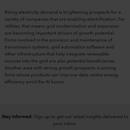
Rising electricity demand is brightening prospects for a
variety of companies that are enabling electrification. For
utilities, that means grid modernisation and expansion
are becoming important drivers of growth potential.
Firms involved in the provision and maintenance of
transmission systems, grid automation software and
other infrastructure that help integrate renewable
sources into the grid are also potential beneficiaries.
Another area with strong growth prospects is among
firms whose products can improve data centre energy
efficiency amid the AI boom.
Stay informed
: Sign up to
get our latest insights delivered to
your inbox
.