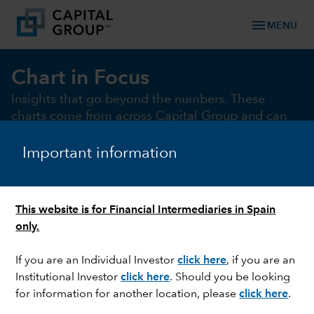
menu
MENU
Chart in Focus
Insights that go beyond the numbers. These
charts come from across Capital Group and can
help illustrate and illuminate the key market and
macro issues of the moment
Important information
This website is for Financial Intermediaries in Spain
chevron_right
Chart of the month
Macro
Fixed Income
Equi
only.
If you are an Individual Investor
click here
,
if you are an
Institutional Investor
click here
.
Should you be looking
CHART OF THE MONTH
for information for another location, please
click here
.
Electrifying gains: Renewables beat