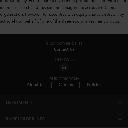
independently. Fixed income investment professionals provide fixed
income research and investment management across the Capital
organisation; however, for securities with equity characteristics, they
act solely on behalf of one of the three equity investment groups.
STAY CONNECTED
Contact Us
FOLLOW US
OUR COMPANY
About Us
Careers
Policies
expand_more
INVESTMENTS
expand_more
SHAREHOLDER INFO