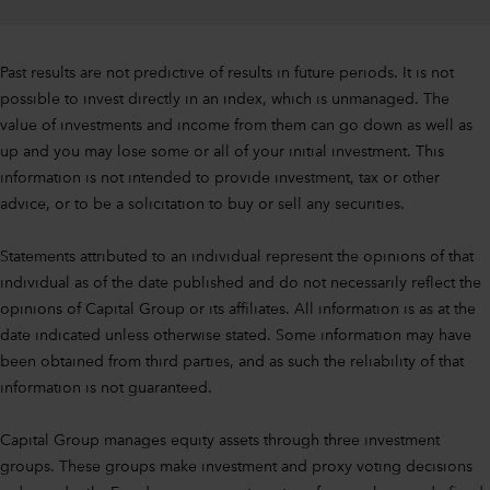
Past results are not predictive of results in future periods. It is not
possible to invest directly in an index, which is unmanaged. The
value of investments and income from them can go down as well as
up and you may lose some or all of your initial investment. This
information is not intended to provide investment, tax or other
advice, or to be a solicitation to buy or sell any securities.
Statements attributed to an individual represent the opinions of that
individual as of the date published and do not necessarily reflect the
opinions of Capital Group or its affiliates. All information is as at the
date indicated unless otherwise stated. Some information may have
been obtained from third parties, and as such the reliability of that
information is not guaranteed.
Capital Group manages equity assets through three investment
groups. These groups make investment and proxy voting decisions