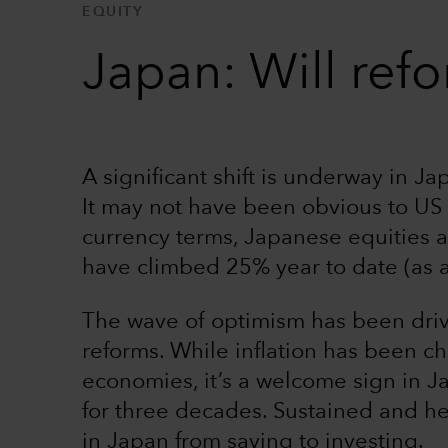
EQUITY
Japan: Will refo
A significant shift is underway in J
It may not have been obvious to US d
currency terms, Japanese equities
have climbed 25% year to date (as 
The wave of optimism has been drive
reforms. While inflation has been 
economies, it’s a welcome sign in J
for three decades. Sustained and he
in Japan from saving to investing.