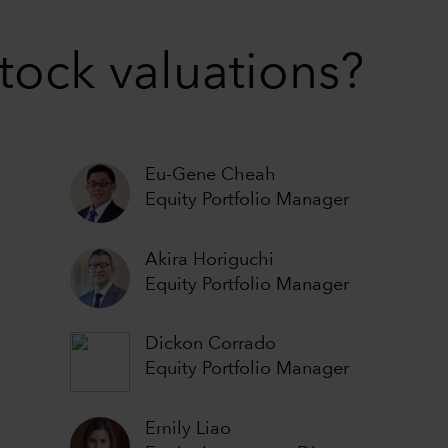
stock valuations?
Eu-Gene Cheah
Equity Portfolio Manager
Akira Horiguchi
Equity Portfolio Manager
Dickon Corrado
Equity Portfolio Manager
Emily Liao