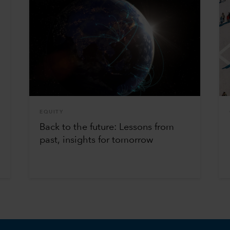
EQUITY
Back to the future: Lessons from
past, insights for tomorrow