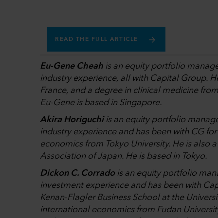
READ THE FULL ARTICLE
Eu-Gene Cheah
is an equity portfolio manage
industry experience, all with Capital Group. 
France, and a degree in clinical medicine fro
Eu-Gene is based in Singapore.
Akira Horiguchi
is an equity portfolio manage
industry experience and has been with CG for 
economics from Tokyo University. He is also 
Association of Japan. He is based in Tokyo.
Dickon C. Corrado
is an equity portfolio man
investment experience and has been with Cap
Kenan-Flagler Business School at the Universit
international economics from Fudan Universit