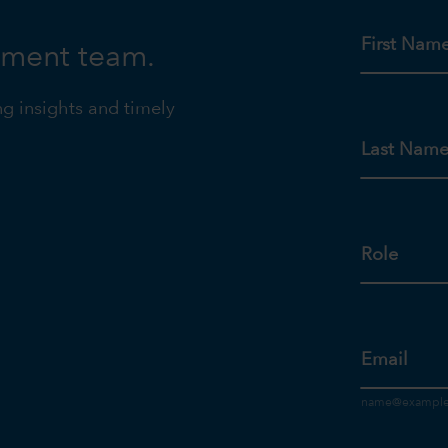
First Nam
tment team.
ng insights and timely
Last Nam
Role
Email