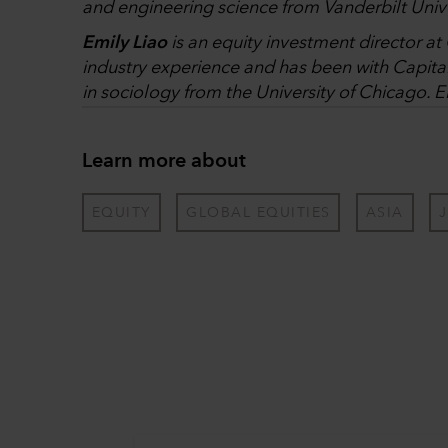
and engineering science from Vanderbilt Unive
Emily Liao
is an equity investment director a
industry experience and has been with Capita
in sociology from the University of Chicago. E
Learn more about
EQUITY
GLOBAL EQUITIES
ASIA