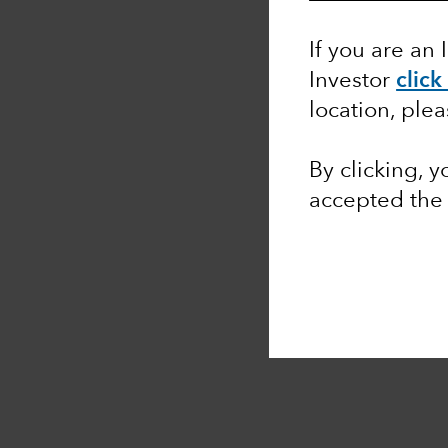
If you are an 
Investor
click
location, ple
By clicking, 
accepted the