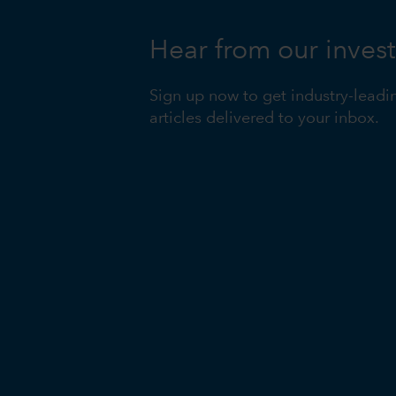
Hear from our inves
Sign up now to get industry-leadi
articles delivered to your inbox.