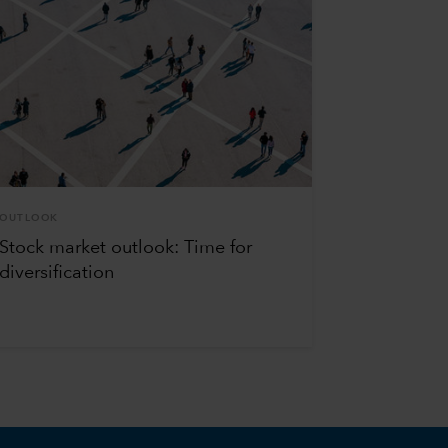
OUTLOOK
Stock market outlook: Time for
diversification