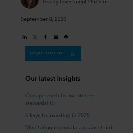
Equity Investment Director
September 8, 2023
DOWNLOAD PDF
Our latest insights
Our approach to investment
stewardship
5 keys to investing in 2025
Monitoring corporates against third-