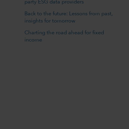
party ESG data providers
Back to the future: Lessons from past,
insights for tomorrow
Charting the road ahead for fixed
income