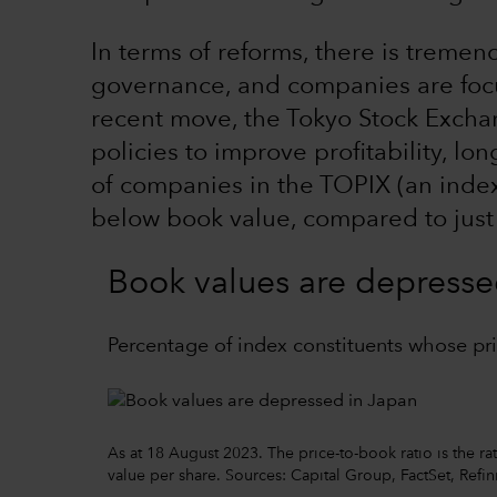
In terms of reforms, there is trem
governance, and companies are focu
recent move, the Tokyo Stock Excha
policies to improve profitability, l
of companies in the TOPIX (an inde
below book value, compared to just
Book values are depresse
Percentage of index constituents whose pri
As at 18 August 2023. The price-to-book ratio is the ra
value per share. Sources: Capital Group, FactSet, Refi