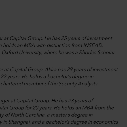
r at Capital Group. He has 25 years of investment
He holds an MBA with distinction from INSEAD,
m Oxford University, where he was a Rhodes Scholar.
r at Capital Group. Akira has 29 years of investment
22 years. He holds a bachelor’s degree in
a chartered member of the Security Analysts
ager at Capital Group. He has 23 years of
ital Group for 20 years. He holds an MBA from the
y of North Carolina, a master’s degree in
y in Shanghai, and a bachelor’s degree in economics