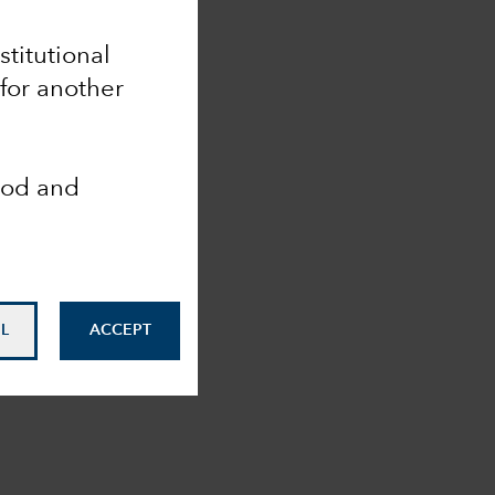
stitutional
for another
ood and
L
ACCEPT