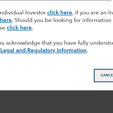
Individual Investor
click here
,
if you are an In
 here
.
Should you be looking for information 
ase
click here
.
you acknowledge that you have fully underst
Legal and Regulatory Information
.
CANCE