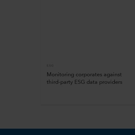
ESG
Monitoring corporates against
third-party ESG data providers