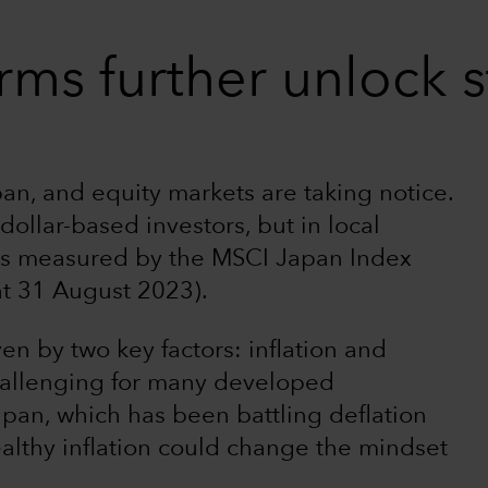
rms further unlock 
apan, and equity markets are taking notice.
ollar-based investors, but in local
 as measured by the MSCI Japan Index
at 31 August 2023).
n by two key factors: inflation and
challenging for many developed
apan, which has been battling deflation
althy inflation could change the mindset