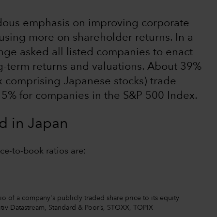
endous emphasis on improving corporate
sing more on shareholder returns. In a
nge asked all listed companies to enact
ong-term returns and valuations. About 39%
x comprising Japanese stocks) trade
 5% for companies in the S&P 500 Index.
d in Japan
ce-to-book ratios are:
tio of a company's publicly traded share price to its equity
nitiv Datastream, Standard & Poor’s, STOXX, TOPIX