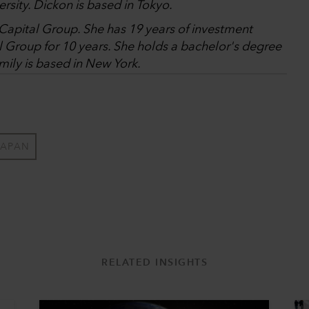
rsity. Dickon is based in Tokyo.
t Capital Group. She has 19 years of investment
l Group for 10 years. She holds a bachelor's degree
mily is based in New York.
JAPAN
RELATED INSIGHTS