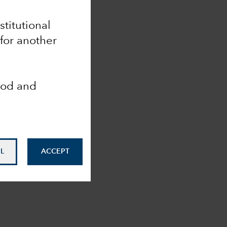
stitutional
for another
ood and
L
ACCEPT