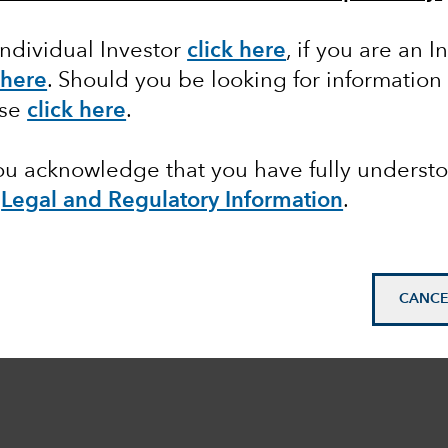
Individual Investor
click here
,
if you are an In
 here
.
Should you be looking for information 
ase
click here
.
you acknowledge that you have fully underst
Legal and Regulatory Information
.
CANCE