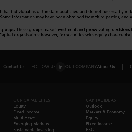
that individual as of the date published and do not necessarily reflec
. Some information may have been obtained from third parties, and as 
 groups. These groups make investment and proxy voting decisions 
tal organisation; however, for securities with equity characteristic
Contact Us
FOLLOW US
OUR COMPANY
About Us
C
OUR CAPABILITIES
CAPITAL IDEAS
Equity
Outlook
Fixed Income
Markets & Economy​
Multi-Asset​
Equity
Emerging Markets
Fixed Income
Sustainable Investing
ESG