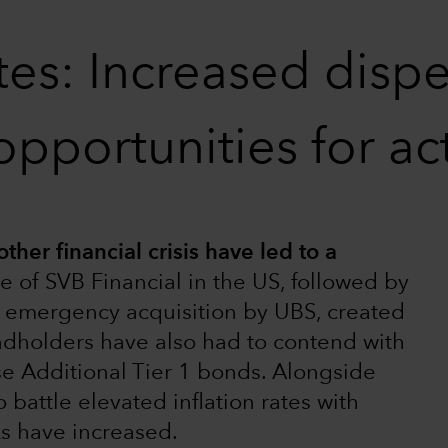
es: Increased disper
opportunities for a
ther financial crisis have led to a
e of SVB Financial in the US, followed by
ts emergency acquisition by UBS, created
ndholders have also had to contend with
se Additional Tier 1 bonds. Alongside
 battle elevated inflation rates with
ks have increased.