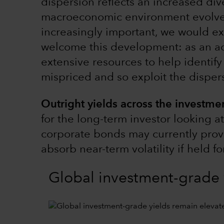
dispersion reflects an increased dive
macroeconomic environment evolv
increasingly important, we would ex
welcome this development: as an ac
extensive resources to help identif
mispriced and so exploit the disper
Outright yields across the investmen
for the long-term investor looking a
corporate bonds may currently provi
absorb near-term volatility if held f
Global investment-grade 