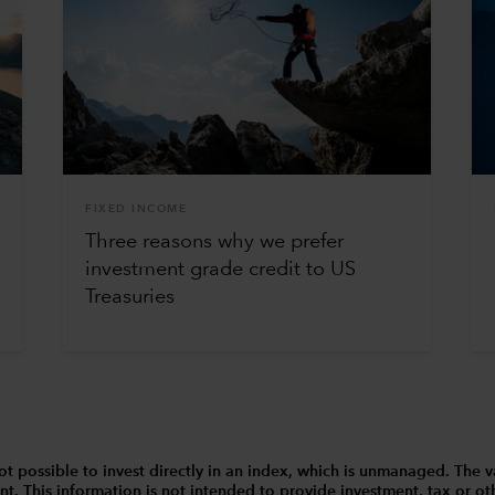
FIXED INCOME
Three reasons why we prefer
investment grade credit to US
Treasuries
 is not possible to invest directly in an index, which is unmanaged. 
t. This information is not intended to provide investment, tax or other