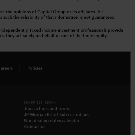
t the opinions of Capital Group or its affiliates. All
such the reliability of that information is not guaranteed.
independently. Fixed income investment professionals provide
s, they act solely on behalf of one of the three equity
areers
Policies
HOW TO INVEST
Transactions and forms
JP Morgan list of Sub-custodians
Non-dealing dates calendar​
Contact us