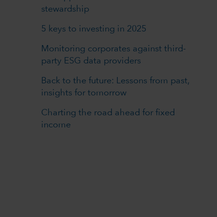
stewardship
5 keys to investing in 2025
Monitoring corporates against third-
party ESG data providers
Back to the future: Lessons from past,
insights for tomorrow
Charting the road ahead for fixed
income