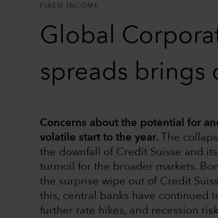
FIXED INCOME
Global Corporat
spreads brings 
Concerns about the potential for ano
volatile start to the year.
The collaps
the downfall of Credit Suisse and i
turmoil for the broader markets. Bo
the surprise wipe out of Credit Suis
this, central banks have continued to
further rate hikes, and recession ris