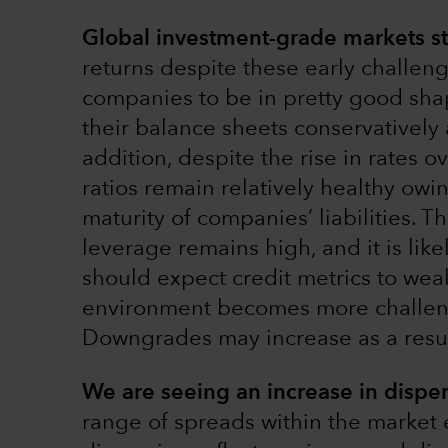
Global investment-grade markets sta
returns despite these early challen
companies to be in pretty good sh
their balance sheets conservatively 
addition, despite the rise in rates o
ratios remain relatively healthy owi
maturity of companies’ liabilities. Th
leverage remains high, and it is li
should expect credit metrics to we
environment becomes more challeng
Downgrades may increase as a resul
We are seeing an increase in disper
range of spreads within the market e