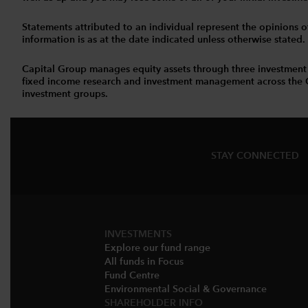
Statements attributed to an individual represent the opinions of 
information is as at the date indicated unless otherwise stated
Capital Group manages equity assets through three investment
fixed income research and investment management across the Capi
investment groups.
STAY CONNECTED
INVESTMENTS
Explore our fund range
All funds in Focus
Fund Centre
Environmental Social & Governance​
SHAREHOLDER INFO