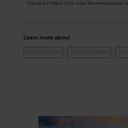
Data as at 31 March 2023. Index: Bloomberg Global 
Learn more about
FIXED INCOME
CENTRAL BANKS
ASS