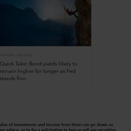
FEDERAL RESERVE
Quick Take: Bond yields likely to
remain higher for longer as Fed
stands firm
The value of investments and income from them can go down as
 advice, or to be a solicitation to buy or sell any securities.