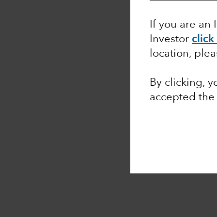
If you are an 
Investor
click
location, ple
By clicking, 
accepted the