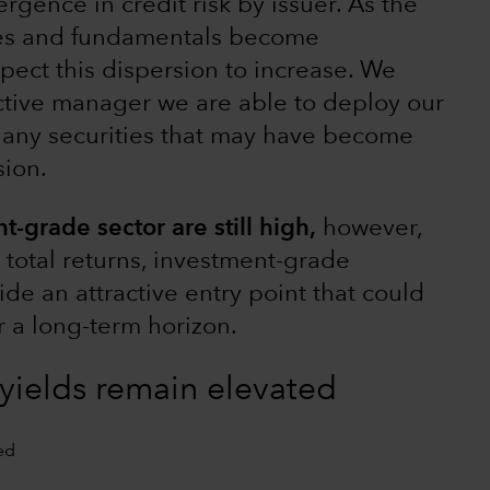
rgence in credit risk by issuer. As the
es and fundamentals become
pect this dispersion to increase. We
tive manager we are able to deploy our
y any securities that may have become
sion.
t-grade sector are still high,
however,
t total returns, investment-grade
de an attractive entry point that could
or a long-term horizon.
yields remain elevated