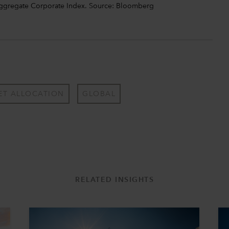
Aggregate Corporate Index. Source: Bloomberg
ET ALLOCATION
GLOBAL
RELATED INSIGHTS