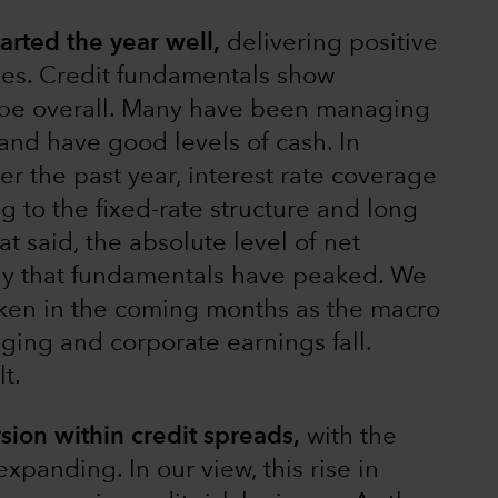
rted the year well,
delivering positive
ges. Credit fundamentals show
ape overall. Many have been managing
and have good levels of cash. In
ver the past year, interest rate coverage
ng to the fixed-rate structure and long
at said, the absolute level of net
kely that fundamentals have peaked. We
aken in the coming months as the macro
ing and corporate earnings fall.
t.
sion within credit spreads,
with the
xpanding. In our view, this rise in