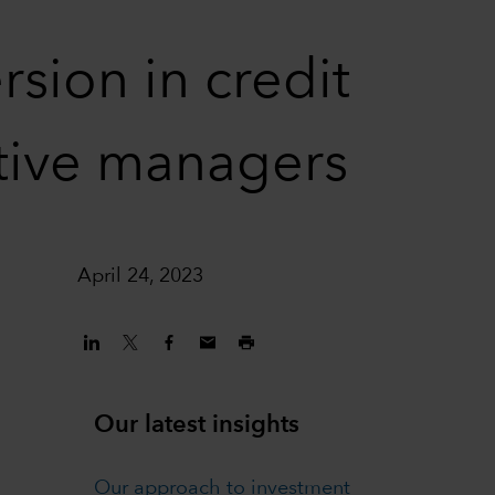
sion in credit
ctive managers
April 24, 2023
Our latest insights
Our approach to investment