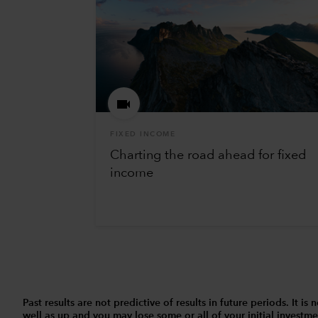
FIXED INCOME
Charting the road ahead for fixed
income
Past results are not predictive of results in future periods. It
well as up and you may lose some or all of your initial investmen