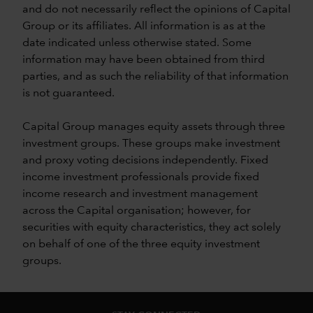
and do not necessarily reflect the opinions of Capital
Group or its affiliates. All information is as at the
date indicated unless otherwise stated. Some
information may have been obtained from third
parties, and as such the reliability of that information
is not guaranteed.
Capital Group manages equity assets through three
investment groups. These groups make investment
and proxy voting decisions independently. Fixed
income investment professionals provide fixed
income research and investment management
across the Capital organisation; however, for
securities with equity characteristics, they act solely
on behalf of one of the three equity investment
groups.