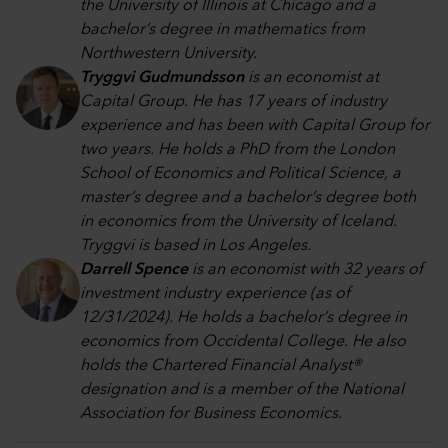
the University of Illinois at Chicago and a
bachelor’s degree in mathematics from
Northwestern University.
Tryggvi Gudmundsson
is an economist at
Capital Group. He has 17 years of industry
experience and has been with Capital Group for
two years. He holds a PhD from the London
School of Economics and Political Science, a
master’s degree and a bachelor’s degree both
in economics from the University of Iceland.
Tryggvi is based in Los Angeles.
Darrell Spence
is an economist with 32 years of
investment industry experience (as of
12/31/2024). He holds a bachelor’s degree in
economics from Occidental College. He also
holds the Chartered Financial Analyst®
designation and is a member of the National
Association for Business Economics.