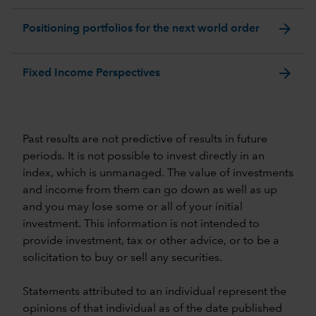
arrow_forward
Positioning portfolios for the next world order
arrow_forward
Fixed Income Perspectives
Past results are not predictive of results in future
periods. It is not possible to invest directly in an
index, which is unmanaged. The value of investments
and income from them can go down as well as up
and you may lose some or all of your initial
investment. This information is not intended to
provide investment, tax or other advice, or to be a
solicitation to buy or sell any securities.
Statements attributed to an individual represent the
opinions of that individual as of the date published