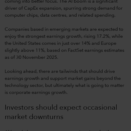
coming into better focus. The AI boom is a significant
driver of CapEx expansion, spurring strong demand for
computer chips, data centres, and related spending.
Companies based in emerging markets are expected to
enjoy the strongest earnings growth, rising 17.2%, while
the United States comes in just over 14% and Europe
slightly above 11%, based on FactSet earnings estimates
as of 30 November 2025.
Looking ahead, there are tailwinds that should drive
earnings growth and support market gains beyond the
technology sector, but ultimately what is going to matter
is corporate earnings growth.
Investors should expect occasional
market downturns