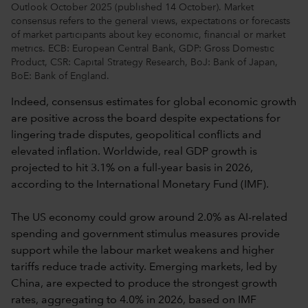
Outlook October 2025 (published 14 October). Market
consensus refers to the general views, expectations or forecasts
of market participants about key economic, financial or market
metrics. ECB: European Central Bank, GDP: Gross Domestic
Product, CSR: Capital Strategy Research, BoJ: Bank of Japan,
BoE: Bank of England.
Indeed, consensus estimates for global economic growth
are positive across the board despite expectations for
lingering trade disputes, geopolitical conflicts and
elevated inflation. Worldwide, real GDP growth is
projected to hit 3.1% on a full-year basis in 2026,
according to the International Monetary Fund (IMF).
The US economy could grow around 2.0% as AI-related
spending and government stimulus measures provide
support while the labour market weakens and higher
tariffs reduce trade activity. Emerging markets, led by
China, are expected to produce the strongest growth
rates, aggregating to 4.0% in 2026, based on IMF