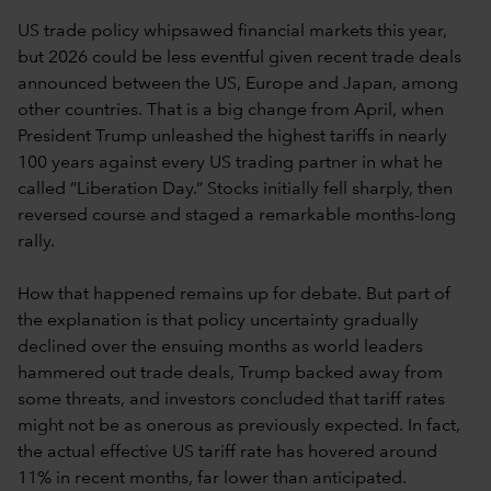
US trade policy whipsawed financial markets this year,
but 2026 could be less eventful given recent trade deals
announced between the US, Europe and Japan, among
other countries. That is a big change from April, when
President Trump unleashed the highest tariffs in nearly
100 years against every US trading partner in what he
called “Liberation Day.” Stocks initially fell sharply, then
reversed course and staged a remarkable months-long
rally.
How that happened remains up for debate. But part of
the explanation is that policy uncertainty gradually
declined over the ensuing months as world leaders
hammered out trade deals, Trump backed away from
some threats, and investors concluded that tariff rates
might not be as onerous as previously expected. In fact,
the actual effective US tariff rate has hovered around
11% in recent months, far lower than anticipated.