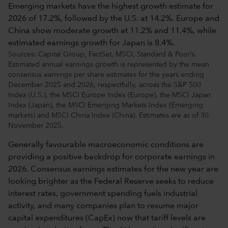
Sources: Capital Group, FactSet, MSCI, Standard & Poor’s.
Estimated annual earnings growth is represented by the mean
consensus earnings per share estimates for the years ending
December 2025 and 2026, respectfully, across the S&P 500
Index (U.S.), the MSCI Europe Index (Europe), the MSCI Japan
Index (Japan), the MSCI Emerging Markets Index (Emerging
markets) and MSCI China Index (China). Estimates are as of 30
November 2025.
Generally favourable macroeconomic conditions are
providing a positive backdrop for corporate earnings in
2026. Consensus earnings estimates for the new year are
looking brighter as the Federal Reserve seeks to reduce
interest rates, government spending fuels industrial
activity, and many companies plan to resume major
capital expenditures (CapEx) now that tariff levels are