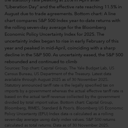
Sources: Top chart: Capital Group, The Yale Budget Lab, US
Census Bureau, US Department of the Treasury. Latest data
available through August 2025 as of 30 November 2025.
Statutory announced tariff rate is the legally specified tax on
imports by a government whereas the actual effective tariff rate is
based on the actual tariff revenue collected by the government
divided by total import value. Bottom chart: Capital Group,
Bloomberg, RIMES, Standard & Poor’s. Bloomberg US Economic
Policy Uncertainty (EPU) Index data is calculated as a rolling
seven-day average using daily index values. S&P 500 returns
calculated as total returns. Data as of 30 November 2025.