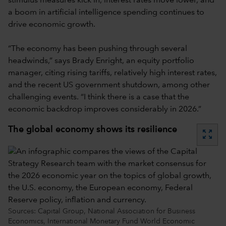
stimulus measures kick in, interest rates move lower, and
a boom in artificial intelligence spending continues to
drive economic growth.
“The economy has been pushing through several
headwinds,” says Brady Enright, an equity portfolio
manager, citing rising tariffs, relatively high interest rates,
and the recent US government shutdown, among other
challenging events. “I think there is a case that the
economic backdrop improves considerably in 2026.”
The global economy shows its resilience
zoom_out_map
Sources: Capital Group, National Association for Business
Economics, International Monetary Fund World Economic