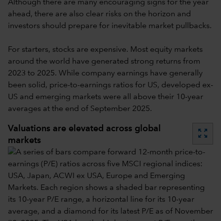
Although there are many encouraging signs for the year
ahead, there are also clear risks on the horizon and
investors should prepare for inevitable market pullbacks.
For starters, stocks are expensive. Most equity markets
around the world have generated strong returns from
2023 to 2025. While company earnings have generally
been solid, price-to-earnings ratios for US, developed ex-
US and emerging markets were all above their 10-year
averages at the end of September 2025.
Valuations are elevated across global
zoom_out_map
markets