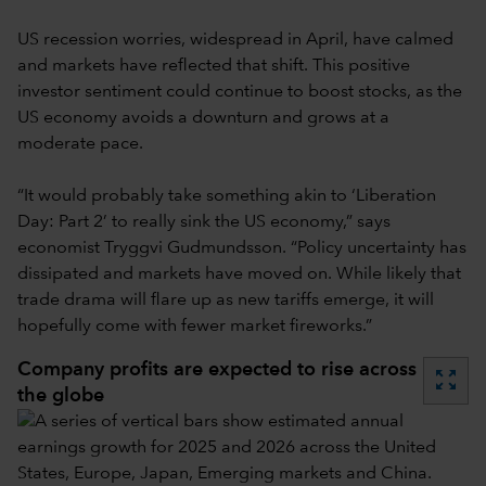
US recession worries, widespread in April, have calmed
and markets have reflected that shift. This positive
investor sentiment could continue to boost stocks, as the
US economy avoids a downturn and grows at a
moderate pace.
“It would probably take something akin to ‘Liberation
Day: Part 2’ to really sink the US economy,” says
economist Tryggvi Gudmundsson. “Policy uncertainty has
dissipated and markets have moved on. While likely that
trade drama will flare up as new tariffs emerge, it will
hopefully come with fewer market fireworks.”
Company profits are expected to rise across
zoom_out_map
the globe