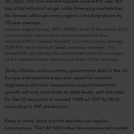
Sources: Capital Group, MSCI, RIMES. As of 30 November 2025.
Countries and regions shown are represented by their
respective MSCI indexes. Forward 12-month price-to-earnings
(12M P/E) ratios based on latest consensus estimates. The
forward P/E ratio divides the current share price of a company
by the estimated future earnings per share of that company.
Sticky inflation and mounting government debt in the US,
Europe and elsewhere are also cause for concern.
Aggressive stimulus measures to support economic
growth will only contribute to debt levels, with the total
for the US expected to exceed 140% of GDP by 2030,
according to IMF predictions.
Keep in mind, stock market declines are regular
occurrences. The S&P 500 Index has experienced market