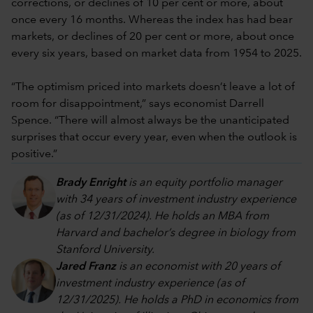
corrections, or declines of 10 per cent or more, about
once every 16 months. Whereas the index has had bear
markets, or declines of 20 per cent or more, about once
every six years, based on market data from 1954 to 2025.
“The optimism priced into markets doesn’t leave a lot of
room for disappointment,” says economist Darrell
Spence. “There will almost always be the unanticipated
surprises that occur every year, even when the outlook is
positive.”
Brady Enright
is an equity portfolio manager
with 34 years of investment industry experience
(as of 12/31/2024). He holds an MBA from
Harvard and bachelor’s degree in biology from
Stanford University.
Jared Franz
is an economist with 20 years of
investment industry experience (as of
12/31/2025). He holds a PhD in economics from