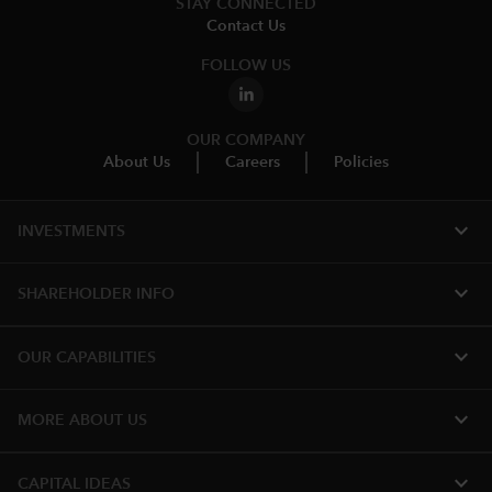
STAY CONNECTED
Contact Us
FOLLOW US
OUR COMPANY
About Us
Careers
Policies
expand_more
INVESTMENTS
expand_more
SHAREHOLDER INFO
expand_more
OUR CAPABILITIES
expand_more
MORE ABOUT US
expand_more
CAPITAL IDEAS