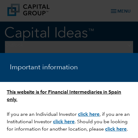
menu
MENU
keyboard_arrow_down
Outlook
ECONOMIC INDICATORS
Important information
Economic outlook: Less
uncertainty, healthy growth
This website is for Financial Intermediaries in Spain
only.
If you are an Individual Investor
click here
,
if you are an
Institutional Investor
click here
.
Should you be looking
for information for another location, please
click here
.