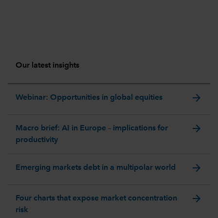
Our latest insights
arrow_forward
Webinar: Opportunities in global equities
arrow_forward
Macro brief: AI in Europe – implications for
productivity
arrow_forward
Emerging markets debt in a multipolar world
arrow_forward
Four charts that expose market concentration
risk