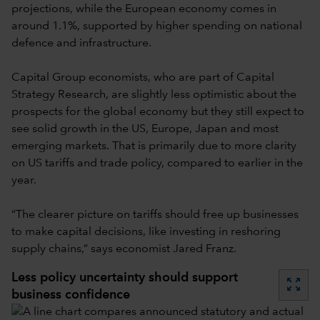
projections, while the European economy comes in
around 1.1%, supported by higher spending on national
defence and infrastructure.
Capital Group economists, who are part of Capital
Strategy Research, are slightly less optimistic about the
prospects for the global economy but they still expect to
see solid growth in the US, Europe, Japan and most
emerging markets. That is primarily due to more clarity
on US tariffs and trade policy, compared to earlier in the
year.
“The clearer picture on tariffs should free up businesses
to make capital decisions, like investing in reshoring
supply chains,” says economist Jared Franz.
Less policy uncertainty should support
zoom_out_map
business confidence