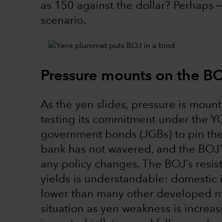
as 150 against the dollar? Perhaps 
scenario.
Pressure mounts on the B
As the yen slides, pressure is moun
testing its commitment under the 
government bonds (JGBs) to pin their
bank has not wavered, and the BOJ’s
any policy changes. The BOJ’s resis
yields is understandable: domestic i
lower than many other developed mar
situation as yen weakness is increa