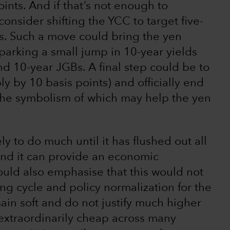
ints. And if that’s not enough to
consider shifting the YCC to target five-
s. Such a move could bring the yen
sparking a small jump in 10-year yields
d 10-year JGBs. A final step could be to
bly by 10 basis points) and officially end
, the symbolism of which may help the yen
ly to do much until it has flushed out all
and it can provide an economic
should also emphasise that this would not
ng cycle and policy normalization for the
ain soft and do not justify much higher
extraordinarily cheap across many