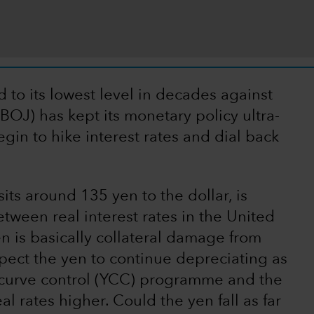
to its lowest level in decades against
(BOJ) has kept its monetary policy ultra-
gin to hike interest rates and dial back
its around 135 yen to the dollar, is
etween real interest rates in the United
n is basically collateral damage from
xpect the yen to continue depreciating as
ld curve control (YCC) programme and the
l rates higher. Could the yen fall as far