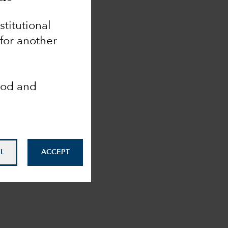
nstitutional
 for another
ood and
L
ACCEPT