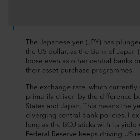
The Japanese yen (JPY) has plunged 
the US dollar, as the Bank of Japan 
loose even as other central banks be
their asset purchase programmes.
The exchange rate, which currently s
primarily driven by the difference b
States and Japan. This means the ye
diverging central bank policies. I e
long as the BOJ sticks with its yie
Federal Reserve keeps driving US rea