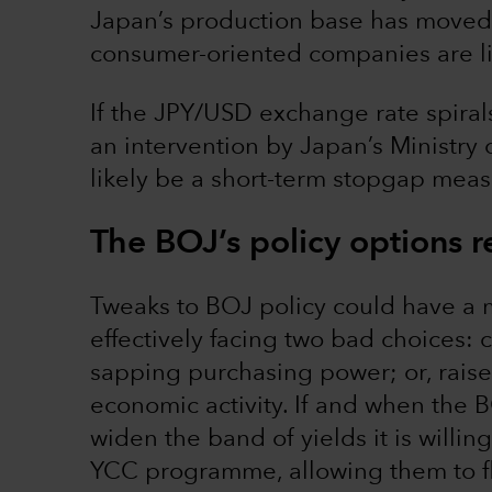
Japan’s production base has moved 
consumer-oriented companies are lik
If the JPY/USD exchange rate spirals o
an intervention by Japan’s Ministry 
likely be a short-term stopgap meas
The BOJ’s policy options r
Tweaks to BOJ policy could have a m
effectively facing two bad choices: 
sapping purchasing power; or, raise 
economic activity. If and when the BO
widen the band of yields it is willi
YCC programme, allowing them to fl