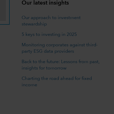
Our latest insights
Our approach to investment
stewardship
5 keys to investing in 2025
Monitoring corporates against third-
party ESG data providers
Back to the future: Lessons from past,
insights for tomorrow
Charting the road ahead for fixed
income