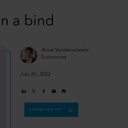
n a bind
Anne Vandenabeele
Economist
July 20, 2022
DOWNLOAD PDF