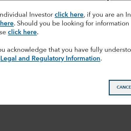
Individual Investor
click here
, if you are an I
 here
. Should you be looking for information
ase
click here
.
you acknowledge that you have fully underst
e
Legal and Regulatory Information
.
CANCE