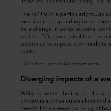
imported inflation and falling real 
The BOJ is in a particularly tough s
look like it’s responding to the fore
be a change in policy at some point,
and the BOJ can control the narrativ
credibility to impose it on markets 
bank.
Diverging impacts of a w
Within equities, the impact of a wea
exporters such as automakers and s
benefit from a weak currency, altho