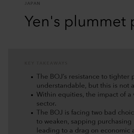
JAPAN
Yen's plummet p
KEY TAKEAWAYS
The BOJ’s resistance to tighter 
understandable, but this is not a
Within equities, the impact of a
sector.
The BOJ is facing two bad choic
to weaken, sapping purchasing po
leading to a drag on economic a