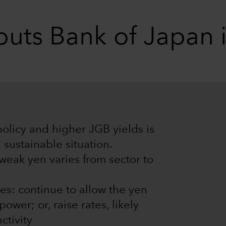
uts Bank of Japan i
policy and higher JGB yields is
 sustainable situation.
 weak yen varies from sector to
es: continue to allow the yen
wer; or, raise rates, likely
ctivity