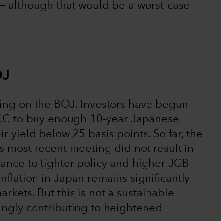
― although that would be a worst-case
OJ
ting on the BOJ. Investors have begun
YCC to buy enough 10-year Japanese
 yield below 25 basis points. So far, the
 most recent meeting did not result in
tance to tighter policy and higher JGB
nflation in Japan remains significantly
kets. But this is not a sustainable
singly contributing to heightened