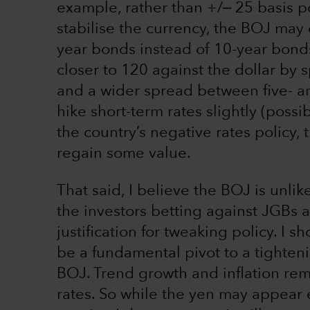
example, rather than +/‒ 25 basis po
stabilise the currency, the BOJ may 
year bonds instead of 10-year bond
closer to 120 against the dollar by 
and a wider spread between five- an
hike short-term rates slightly (possi
the country’s negative rates policy
regain some value.
That said, I believe the BOJ is unlike
the investors betting against JGBs 
justification for tweaking policy. I 
be a fundamental pivot to a tighteni
BOJ. Trend growth and inflation rem
rates. So while the yen may appear 