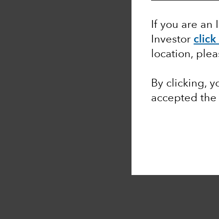
If you are an 
Investor
click
location, ple
By clicking, 
accepted th