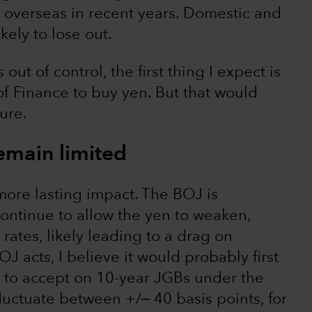
overseas in recent years. Domestic and
ely to lose out.
ut of control, the first thing I expect is
of Finance to buy yen. But that would
ure.
emain limited
ore lasting impact. The BOJ is
continue to allow the yen to weaken,
rates, likely leading to a drag on
J acts, I believe it would probably first
ng to accept on 10-year JGBs under the
uctuate between +/‒ 40 basis points, for