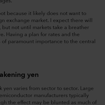
wages.
pot because it likely does not want to
ign exchange market. I expect there will
 but not until markets take a breather
e. Having a plan for rates and the
is of paramount importance to the central
eakening yen
k yen varies from sector to sector. Large
emiconductor manufacturers typically
ugh the effect may be blunted as much of