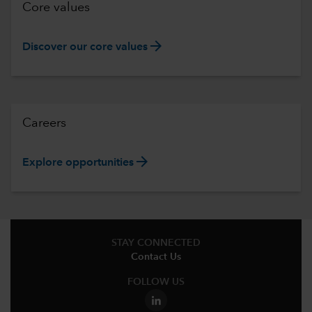
Core values
arrow_forward
Discover our core values
Careers
arrow_forward
Explore opportunities
STAY CONNECTED
Contact Us
FOLLOW US