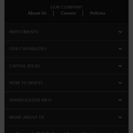
OUR COMPANY
About Us
Careers
Policies
expand_more
INVESTMENTS
expand_more
OUR CAPABILITIES
expand_more
CAPITAL IDEAS
expand_more
HOW TO INVEST
expand_more
SHAREHOLDER INFO
expand_more
MORE ABOUT US