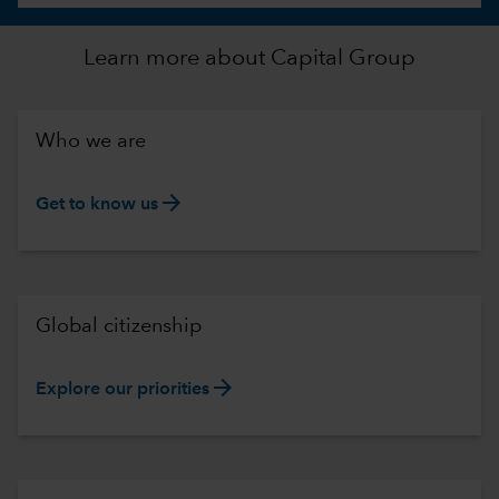
Learn more about Capital Group
Who we are
arrow_forward
Get to know us
Global citizenship
arrow_forward
Explore our priorities