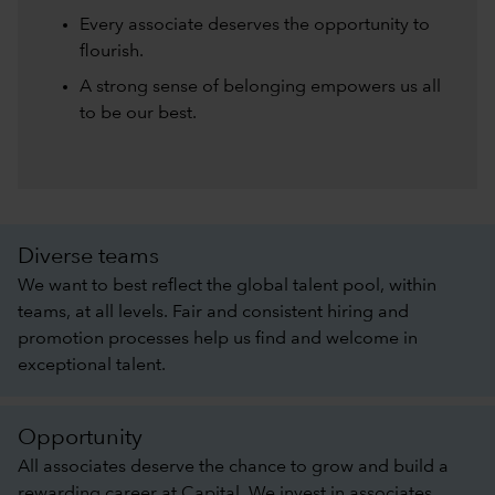
Every associate deserves the opportunity to
flourish.
A strong sense of belonging empowers us all
to be our best.
Diverse teams
We want to best reflect the global talent pool, within
teams, at all levels. Fair and consistent hiring and
promotion processes help us find and welcome in
exceptional talent.
Opportunity
All associates deserve the chance to grow and build a
rewarding career at Capital. We invest in associates