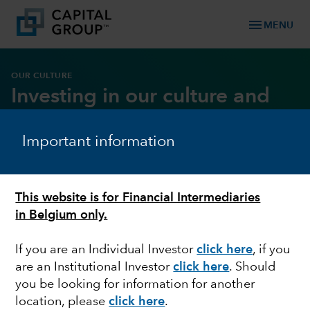
menu
MENU
OUR CULTURE
Investing in our culture and
core values
Important information
DOWNLOAD REPORT
This website is for Financial Intermediaries
in Belgium only.
If you are an Individual Investor
click here
, if you
are an Institutional Investor
click here
. Should
you be looking for information for another
location, please
click here
.