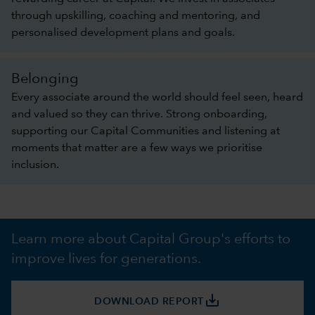
through upskilling, coaching and mentoring, and
personalised development plans and goals.
Belonging
Every associate around the world should feel seen, heard
and valued so they can thrive. Strong onboarding,
supporting our Capital Communities and listening at
moments that matter are a few ways we prioritise
inclusion.
Learn more about Capital Group's efforts to
improve lives for generations.
save_alt
DOWNLOAD REPORT