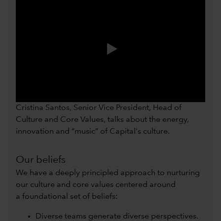
0:00 / 0:54
Cristina Santos, Senior Vice President, Head of
Culture and Core Values, talks about the energy,
innovation and “music” of Capital's culture.
Our beliefs
We have a deeply principled approach to nurturing
our culture and core values centered around
a foundational set of beliefs:
Diverse teams generate diverse perspectives.