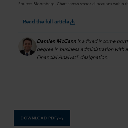
Source: Bloomberg. Chart shows sector allocations within 
save_alt
Read the full article
Damien McCann
is a fixed income port
degree in business administration with 
Financial Analyst® designation.
save_alt
DOWNLOAD PDF