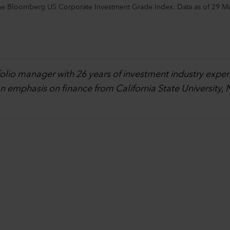
the Bloomberg US Corporate Investment Grade Index. Data as of 29 M
folio manager with 26 years of investment industry exper
an emphasis on finance from California State University,