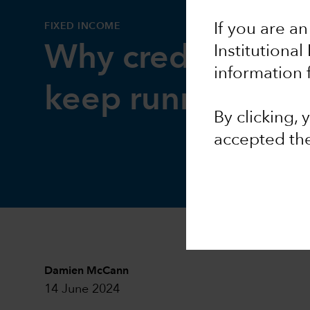
FIXED INCOME
If you are an
Why credit marke
Institutional
information 
keep running str
By clicking,
accepted th
Damien McCann
14 June 2024