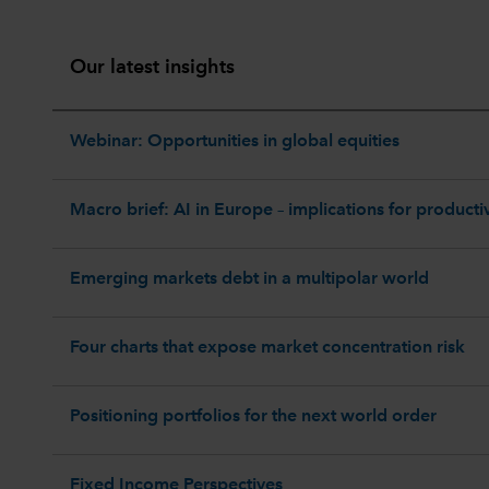
Our latest insights
Webinar: Opportunities in global equities
Macro brief: AI in Europe – implications for productiv
Emerging markets debt in a multipolar world
Four charts that expose market concentration risk
Positioning portfolios for the next world order
Fixed Income Perspectives