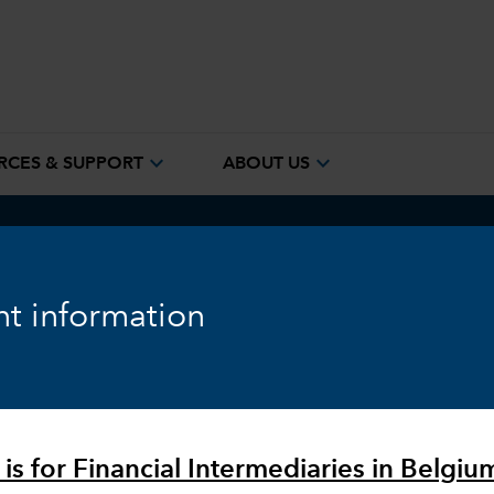
expand_more
expand_more
RCES & SUPPORT
ABOUT US
ook
Fixed Income
Equity
Markets & Economy
t information
 is for Financial Intermediaries in Belgiu