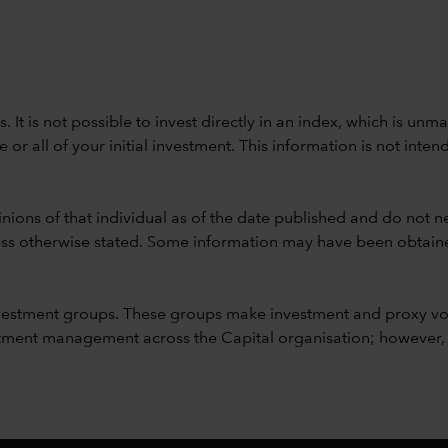
ods. It is not possible to invest directly in an index, which is
 all of your initial investment. This information is not intend
nions of that individual as of the date published and do not ne
unless otherwise stated. Some information may have been obtained
vestment groups. These groups make investment and proxy vo
ment management across the Capital organisation; however, for 