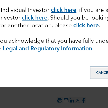
 Individual Investor
click here
, if you are 
ts can
 Investor
click here
. Should you be lookin
for another location, please
click here
.
ong
 you acknowledge that you have fully un
e
Legal and Regulatory Information
.
CANCE
mail_outline