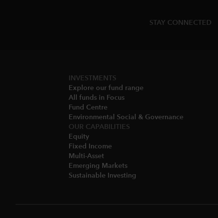
STAY CONNECTED
INVESTMENTS
Explore our fund range
All funds in Focus
Fund Centre
Environmental Social & Governance​
OUR CAPABILITIES
Equity
Fixed Income
Multi-Asset​
Emerging Markets
Sustainable Investing