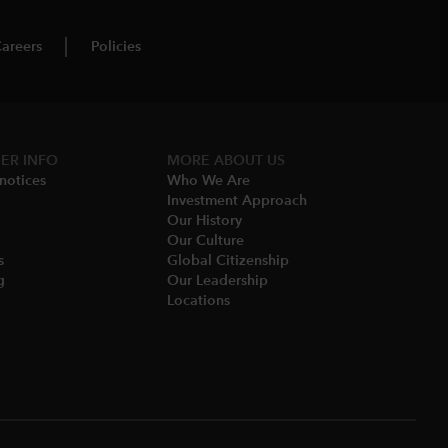
areers
Policies
ER INFO
MORE ABOUT US
notices​
Who We Are​
Investment Approach
Our History​
Our Culture
​
Global Citizenship
​
Our Leadership​
Locations​