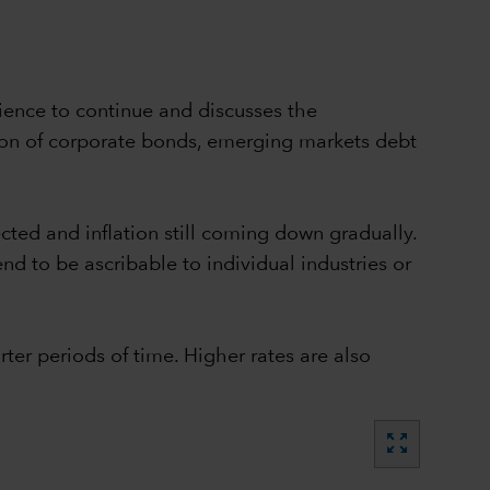
ience to continue and discusses the
tion of corporate bonds, emerging markets debt
ted and inflation still coming down gradually.
nd to be ascribable to individual industries or
ter periods of time. Higher rates are also
zoom_out_map