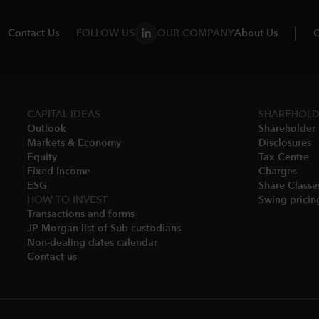
Contact Us
FOLLOW US
OUR COMPANY
About Us
C
CAPITAL IDEAS
SHAREHOLD
Outlook
Shareholder 
Markets & Economy​
Disclosures​
Equity
Tax Centre
Fixed Income
Charges​
ESG
Share Classes
HOW TO INVEST
Swing pricing
Transactions and forms
JP Morgan list of Sub-custodians
Non-dealing dates calendar​
Contact us