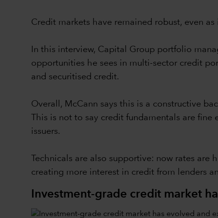
Credit markets have remained robust, even as 
In this interview, Capital Group portfolio ma
opportunities he sees in multi-sector credit 
and securitised credit.
Overall, McCann says this is a constructive ba
This is not to say credit fundamentals are fine
issuers.
Technicals are also supportive: now rates are h
creating more interest in credit from lenders a
Investment-grade credit market h