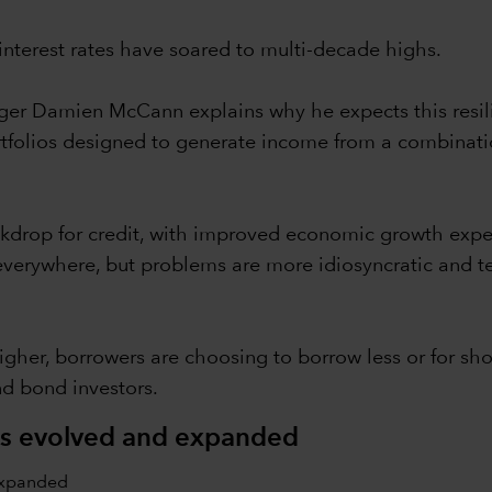
interest rates have soared to multi-decade highs.
nager Damien McCann explains why he expects this resil
portfolios designed to generate income from a combina
ckdrop for credit, with improved economic growth expec
 everywhere, but problems are more idiosyncratic and te
igher, borrowers are choosing to borrow less or for shor
nd bond investors.
as evolved and expanded