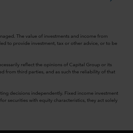
 unmanaged. The value of investments and income from
ed to provide investment, tax or other advice, or to be
cessarily reflect the opinions of Capital Group or its
 from third parties, and as such the reliability of that
ting decisions independently. Fixed income investment
securities with equity characteristics, they act solely