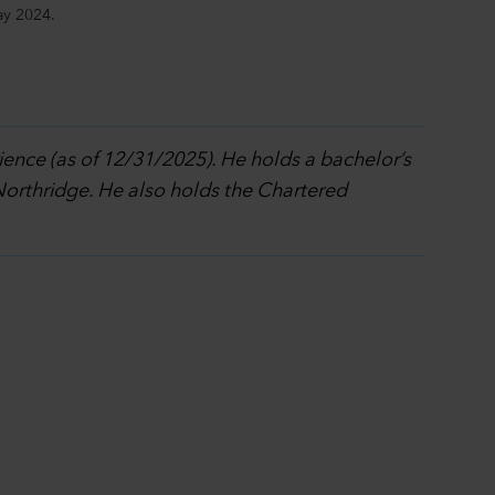
ay 2024.
ience (as of 12/31/2025). He holds a bachelor’s
 Northridge. He also holds the Chartered