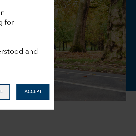
an
g for
derstood and
L
ACCEPT