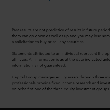
Past results are not predictive of results in future peri
them can go down as well as up and you may lose some or
a solicitation to buy or sell any securities.
Statements attributed to an individual represent the opi
affiliates. All information is as at the date indicated 
information is not guaranteed.
Capital Group manages equity assets through three in
professionals provide fixed income research and invest
on behalf of one of the three equity investment groups.