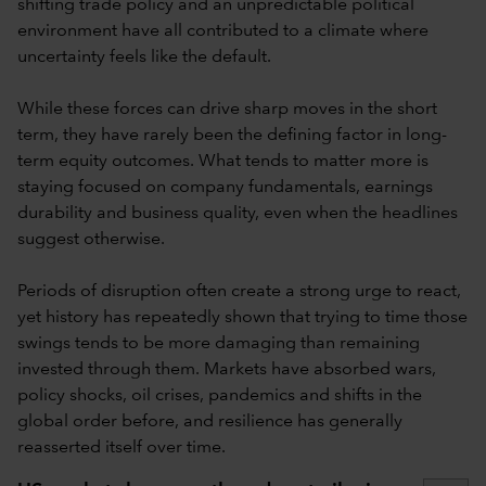
shifting trade policy and an unpredictable political
environment have all contributed to a climate where
uncertainty feels like the default.
While these forces can drive sharp moves in the short
term, they have rarely been the defining factor in long-
term equity outcomes. What tends to matter more is
staying focused on company fundamentals, earnings
durability and business quality, even when the headlines
suggest otherwise.
Periods of disruption often create a strong urge to react,
yet history has repeatedly shown that trying to time those
swings tends to be more damaging than remaining
invested through them. Markets have absorbed wars,
policy shocks, oil crises, pandemics and shifts in the
global order before, and resilience has generally
reasserted itself over time.