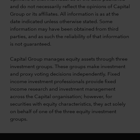
and do not necessarily reflect the opinions of Capital
Group or its affiliates. All information is as at the
date indicated unless otherwise stated. Some
information may have been obtained from third
parties, and as such the reliability of that information
is not guaranteed.
Capital Group manages equity assets through three
investment groups. These groups make investment
and proxy voting decisions independently. Fixed
income investment professionals provide fixed
income research and investment management
across the Capital organisation; however, for
securities with equity characteristics, they act solely
on behalf of one of the three equity investment
groups.