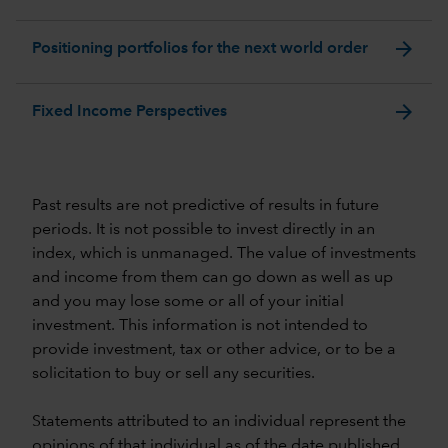
arrow_forward
Positioning portfolios for the next world order
arrow_forward
Fixed Income Perspectives
Past results are not predictive of results in future
periods. It is not possible to invest directly in an
index, which is unmanaged. The value of investments
and income from them can go down as well as up
and you may lose some or all of your initial
investment. This information is not intended to
provide investment, tax or other advice, or to be a
solicitation to buy or sell any securities.
Statements attributed to an individual represent the
opinions of that individual as of the date published