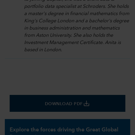
portfolio data specialist at Schroders. She holds
a master's degree in financial mathematics from
King's College London and a bachelor's degree
in business administration and mathematics
from Aston University. She also holds the
Investment Management Certificate. Anita is
based in London.
save_alt
DOWNLOAD PDF
Explore the forces driving the Great Global