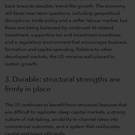
back towards steadier, trend-like growth. The economy
still faces near-term questions, including geopolitical
disruptions, trade policy and a softer labour market, but
these are being balanced by continued AI-related
investment, supportive tax and investment incentives,
and a regulatory environment that encourages business
formation and capital spending. Relative to other
developed markets, the US remains well-placed to
sustain growth.
3. Durable: structural strengths are
firmly in place
The US continues to benefit from structural features that
are difficult to replicate: deep capital markets, a strong
culture of risk-taking, an ability to channel ideas into
commercial outcomes, and a system that reallocates
capital and talent efficiently.