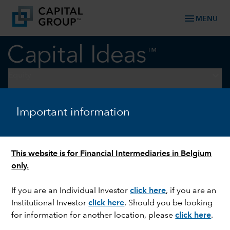
menu
MENU
keyboard_arrow_down
Equity
U.S. EQUITIES
Important information
The next phase for US
equities: Broader, resilient,
This website is for Financial Intermediaries in Belgium
durable
only.
If you are an Individual Investor
click here
, if you are an
Institutional Investor
click here
. Should you be looking
for information for another location, please
click here
.