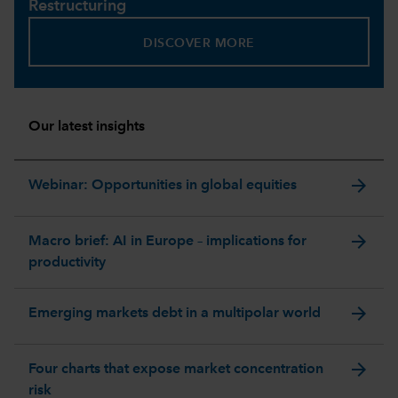
Restructuring
DISCOVER MORE
Our latest insights
arrow_forward
Webinar: Opportunities in global equities
arrow_forward
Macro brief: AI in Europe – implications for
productivity
arrow_forward
Emerging markets debt in a multipolar world
arrow_forward
Four charts that expose market concentration
risk