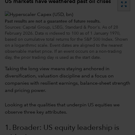
US markets have weathered past oil crises
zoom_out_map
Past results are not a guarantee of future results.
Sources: Capital Group, LSEG, Standard & Poor's. As of 28
February 2026. Data is indexed to 100 as of 1 January 1970,
based on cumulative total returns for the S&P 500 Index. Shown
on a logarithmic scale. Event dates are aligned to the nearest
observable market price. If an event occurs on a non‑trading
day, the prior trading day is used as the start date.
Taking the long view means staying anchored in
diversification, valuation discipline and a focus on
companies with resilient earnings, balance-sheet strength
and pricing power.
Looking at the qualities that underpin US equities we
observe three key attributes.
1. Broader: US equity leadership is