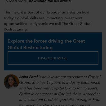
To read more,
download the full article
.
This insight is part of our broader analysis on how
today’s global shifts are impacting investment
opportunities – a dynamic we call The Great Global
Restructuring.
Explore the forces driving the Great
Global Restructuring
DISCOVER MORE
Anita Patel
is an investment specialist at Capital
Group. She has 16 years of industry experience
and has been with Capital Group for 15 years.
Earlier in her career at Capital, Anita worked as
an investment product specialist manager. Prior
to joining Capital, she was a client data &