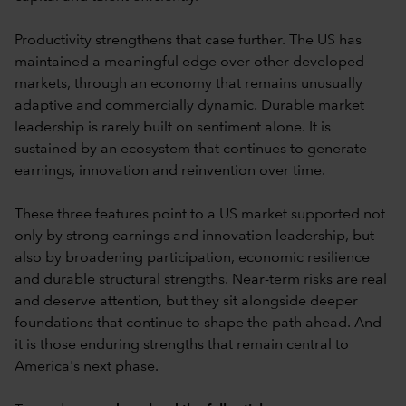
Productivity strengthens that case further. The US has
maintained a meaningful edge over other developed
markets, through an economy that remains unusually
adaptive and commercially dynamic. Durable market
leadership is rarely built on sentiment alone. It is
sustained by an ecosystem that continues to generate
earnings, innovation and reinvention over time.
These three features point to a US market supported not
only by strong earnings and innovation leadership, but
also by broadening participation, economic resilience
and durable structural strengths. Near-term risks are real
and deserve attention, but they sit alongside deeper
foundations that continue to shape the path ahead. And
it is those enduring strengths that remain central to
America's next phase.