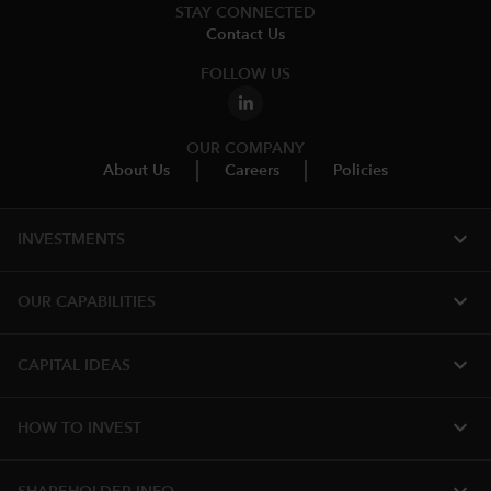
STAY CONNECTED
Contact Us
FOLLOW US
OUR COMPANY
About Us
Careers
Policies
expand_more
INVESTMENTS
expand_more
OUR CAPABILITIES
expand_more
CAPITAL IDEAS
expand_more
HOW TO INVEST