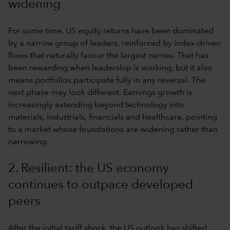
widening
For some time, US equity returns have been dominated
by a narrow group of leaders, reinforced by index-driven
flows that naturally favour the largest names. That has
been rewarding when leadership is working, but it also
means portfolios participate fully in any reversal. The
next phase may look different. Earnings growth is
increasingly extending beyond technology into
materials, industrials, financials and healthcare, pointing
to a market whose foundations are widening rather than
narrowing.
2. Resilient: the US economy
continues to outpace developed
peers
After the initial tariff shock, the US outlook has shifted