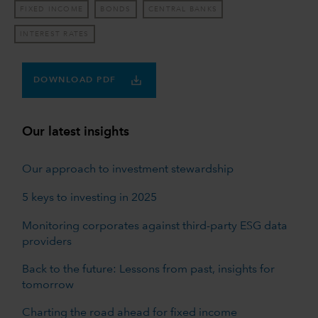
FIXED INCOME
BONDS
CENTRAL BANKS
INTEREST RATES
DOWNLOAD PDF
Our latest insights
Our approach to investment stewardship
5 keys to investing in 2025
Monitoring corporates against third-party ESG data
providers
Back to the future: Lessons from past, insights for
tomorrow
Charting the road ahead for fixed income