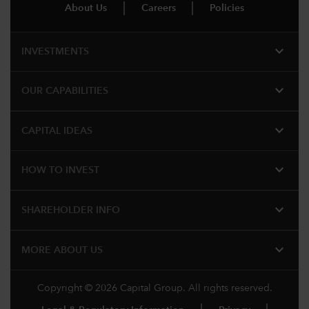
About Us
Careers
Policies
expand_more
INVESTMENTS
expand_more
OUR CAPABILITIES
expand_more
CAPITAL IDEAS
expand_more
HOW TO INVEST
expand_more
SHAREHOLDER INFO
expand_more
MORE ABOUT US
Copyright © 2026 Capital Group. All rights reserved.