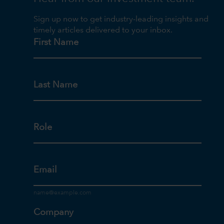
Sign up now to get industry-leading insights and
timely articles delivered to your inbox.
First Name
Last Name
Role
Email
Company