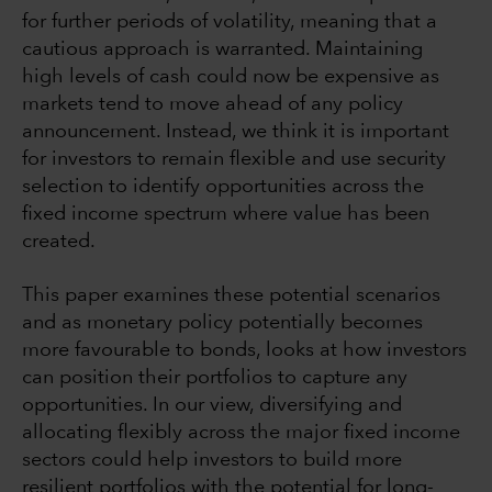
for further periods of volatility, meaning that a
cautious approach is warranted. Maintaining
high levels of cash could now be expensive as
markets tend to move ahead of any policy
announcement. Instead, we think it is important
for investors to remain flexible and use security
selection to identify opportunities across the
fixed income spectrum where value has been
created.
This paper examines these potential scenarios
and as monetary policy potentially becomes
more favourable to bonds, looks at how investors
can position their portfolios to capture any
opportunities. In our view, diversifying and
allocating flexibly across the major fixed income
sectors could help investors to build more
resilient portfolios with the potential for long-