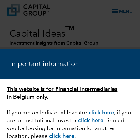
menu
MENU
TM
Capital Ideas
Investment insights from Capital Group
Categories
Important information
This website is for Financial Intermediaries
in Belgium only.
If you are an Individual Investor
click here
, if you
are an Institutional Investor
click here
. Should
FIXED INCOME
you be looking for information for another
location, please
click here
.
Navigating Uncertainty