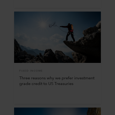
FIXED INCOME
Three reasons why we prefer investment
grade credit to US Treasuries