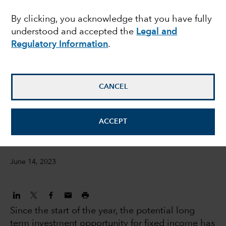
2.0 - Are bonds in the
By clicking, you acknowledge that you have fully
understood and accepted the
Legal and
sweet spot?
Regulatory Information
.
Peter Becker
Investment Director
CANCEL
Flavio Carpenzano
ACCEPT
Investment Director
June 14, 2023
Since the start of the year, the potential long
term investment opportunity for fixed income has