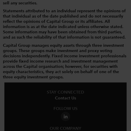
sell any securities.
Statements attributed to an individual represent the opinions of
that individual as of the date published and do not necessarily
reflect the opinions of Capital Group or its affiliates. All
information is as at the date indicated unless otherwise stated.
Some information may have been obtained from third parties,
and as such the reliability of that information is not guaranteed.
Capital Group manages equity assets through three investment
groups. These groups make investment and proxy voting
decisions independently. Fixed income investment professionals
provide fixed income research and investment management
across the Capital organisation; however, for securities with
equity characteristics, they act solely on behalf of one of the
three equity investment groups.
STAY CONNECTED
Contact Us
FOLLOW US
OUR COMPANY