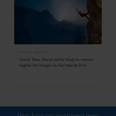
FEDERAL RESERVE
Quick Take: Bond yields likely to remain
higher for longer as Fed stands firm
Hear from our investment team.