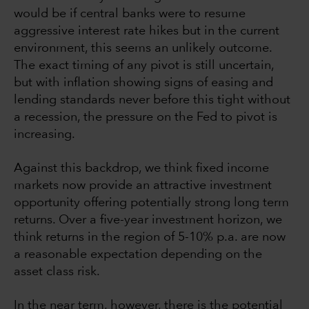
would be if central banks were to resume
aggressive interest rate hikes but in the current
environment, this seems an unlikely outcome.
The exact timing of any pivot is still uncertain,
but with inflation showing signs of easing and
lending standards never before this tight without
a recession, the pressure on the Fed to pivot is
increasing.
Against this backdrop, we think fixed income
markets now provide an attractive investment
opportunity offering potentially strong long term
returns. Over a five-year investment horizon, we
think returns in the region of 5-10% p.a. are now
a reasonable expectation depending on the
asset class risk.
In the near term, however, there is the potential