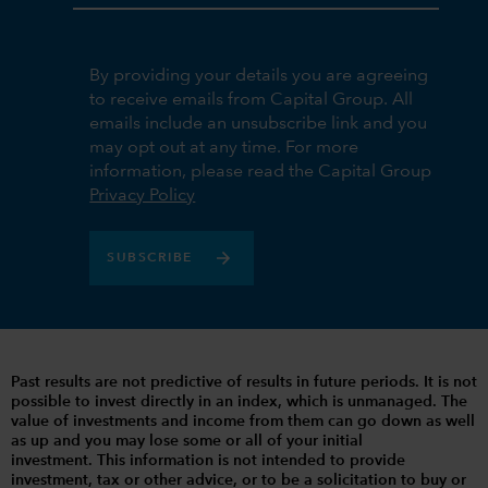
By providing your details you are agreeing
to receive emails from Capital Group. All
emails include an unsubscribe link and you
may opt out at any time. For more
information, please read the Capital Group
Privacy Policy
SUBSCRIBE
Past results are not predictive of results in future periods. It is not
possible to invest directly in an index, which is unmanaged. The
value of investments and income from them can go down as well
as up and you may lose some or all of your initial
investment. This information is not intended to provide
investment, tax or other advice, or to be a solicitation to buy or