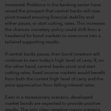
increased. Problems in the banking sector have
raised the prospect that central banks will now
pivot toward ensuring financial stability and
either pause, or start cutting, rates. This increases
the chances monetary policy could shift from a
headwind for bond markets to overcome into a
tailwind supporting results.
If central banks pause, then bond investors will
continue to earn today’s high level of carry. If, on
the other hand, central banks pivot and start
cutting rates, fixed income markets would benefit
from both the current high level of carry and the
price appreciation from falling interest rates.
Even in a recessionary scenario, developed
market bonds are expected to provide positive
results. The only clear negative macro scenario