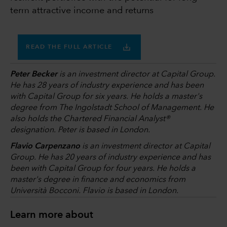
term attractive income and returns
READ THE FULL ARTICLE
Peter Becker
is an investment director at Capital Group.
He has 28 years of industry experience and has been
with Capital Group for six years. He holds a master's
degree from The Ingolstadt School of Management. He
also holds the Chartered Financial Analyst®
designation. Peter is based in London.
Flavio Carpenzano
is an investment director at Capital
Group. He has 20 years of industry experience and has
been with Capital Group for four years. He holds a
master's degree in finance and economics from
Università Bocconi. Flavio is based in London.
Learn more about