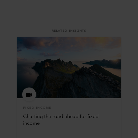
RELATED INSIGHTS
FIXED INCOME
Charting the road ahead for fixed
income