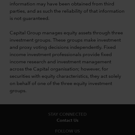
information may have been obtained from third
parties, and as such the reliability of that information
is not guaranteed.
Capital Group manages equity assets through three
investment groups. These groups make investment
and proxy voting decisions independently. Fixed
income investment professionals provide fixed
income research and investment management
across the Capital organisation; however, for
securities with equity characteristics, they act solely
on behalf of one of the three equity investment
groups.
STAY CONNECTED
Contact Us
FOLLOW US