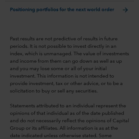
arrow_forward
Positioning portfolios for the next world order
Past results are not predictive of results in future
periods. It is not possible to invest directly in an
index, which is unmanaged. The value of investments
and income from them can go down as well as up
and you may lose some or all of your initial
investment. This information is not intended to
provide investment, tax or other advice, or to be a
solicitation to buy or sell any securities.
Statements attributed to an individual represent the
opinions of that individual as of the date published
and do not necessarily reflect the opinions of Capital
Group or its affiliates. All information is as at the
date indicated unless otherwise stated. Some