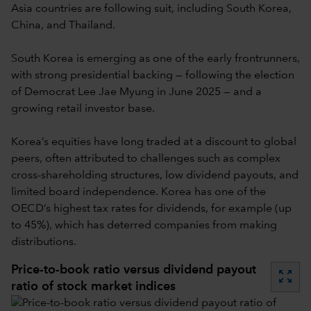
Asia countries are following suit, including South Korea,
China, and Thailand.
South Korea is emerging as one of the early frontrunners,
with strong presidential backing — following the election
of Democrat Lee Jae Myung in June 2025 — and a
growing retail investor base.
Korea’s equities have long traded at a discount to global
peers, often attributed to challenges such as complex
cross-shareholding structures, low dividend payouts, and
limited board independence. Korea has one of the
OECD’s highest tax rates for dividends, for example (up
to 45%), which has deterred companies from making
distributions.
Price-to-book ratio versus dividend payout
zoom_out_map
ratio of stock market indices