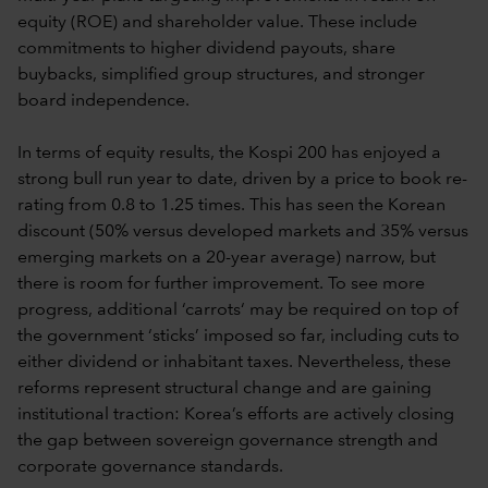
equity (ROE) and shareholder value. These include
commitments to higher dividend payouts, share
buybacks, simplified group structures, and stronger
board independence.
In terms of equity results, the Kospi 200 has enjoyed a
strong bull run year to date, driven by a price to book re-
rating from 0.8 to 1.25 times. This has seen the Korean
discount (50% versus developed markets and 35% versus
emerging markets on a 20-year average) narrow, but
there is room for further improvement. To see more
progress, additional ‘carrots‘ may be required on top of
the government ‘sticks’ imposed so far, including cuts to
either dividend or inhabitant taxes. Nevertheless, these
reforms represent structural change and are gaining
institutional traction: Korea’s efforts are actively closing
the gap between sovereign governance strength and
corporate governance standards.