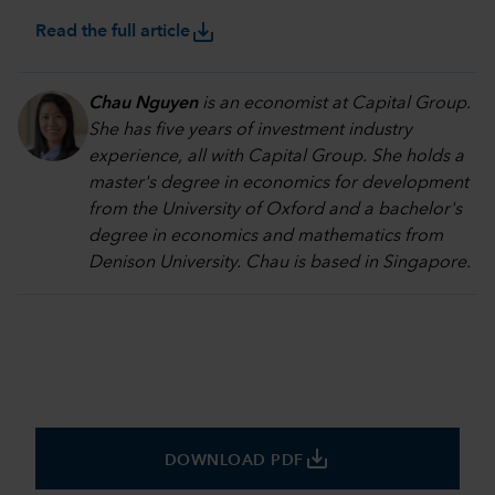
save_alt
Read the full article
Chau Nguyen
is an economist at Capital Group.
She has five years of investment industry
experience, all with Capital Group. She holds a
master's degree in economics for development
from the University of Oxford and a bachelor's
degree in economics and mathematics from
Denison University. Chau is based in Singapore.
save_alt
DOWNLOAD PDF