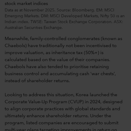
Data as at November 2025. Source: Bloomberg. EM: MSCI
Emerging Markets. DM: MSCI Developed Markets, Nifty 50 is an
Indian index. TWSE: Taiwan Stock Exchange Corporation. ASX:
Australian Securities Exchange.
Meanwhile, family-controlled conglomerates (known as
Chaebols) have traditionally not been incentivised to
improve valuation, as inheritance tax (50%+) is
calculated based on the value of their companies.
Chaebols have also tended to prioritise retaining
business control and accumulating cash ‘war chests’,
instead of shareholder returns.
Looking to address this situation, Korea launched the
Corporate Value-Up Program (CVUP) in 2024, designed
to align corporate practices with global standards and
ultimately enhance shareholder returns. Under the
program, listed companies are encouraged to submit
multi-year plans targeting improvements in return on