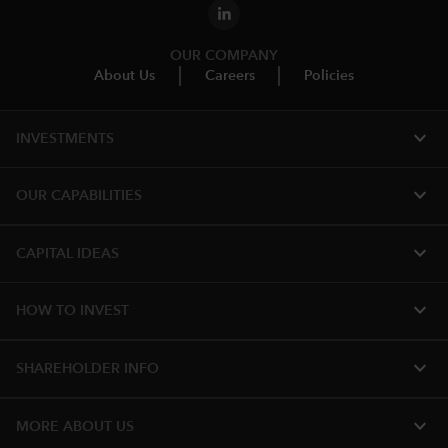
OUR COMPANY
About Us
Careers
Policies
expand_more
INVESTMENTS
expand_more
OUR CAPABILITIES
expand_more
CAPITAL IDEAS
expand_more
HOW TO INVEST
expand_more
SHAREHOLDER INFO
expand_more
MORE ABOUT US