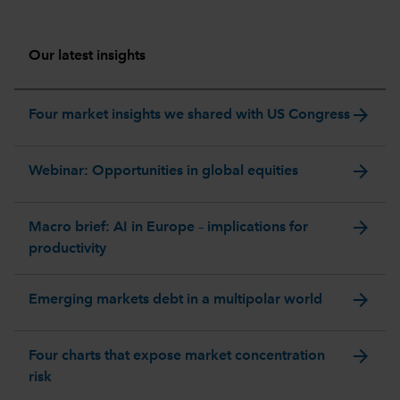
Our latest insights
arrow_forward
Four market insights we shared with US Congress
arrow_forward
Webinar: Opportunities in global equities
arrow_forward
Macro brief: AI in Europe – implications for
productivity
arrow_forward
Emerging markets debt in a multipolar world
arrow_forward
Four charts that expose market concentration
risk